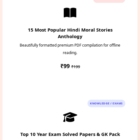
15 Most Popular Hindi Moral Stories
Anthology
Beautifully formatted premium PDF compilation for offline
reading.
₹99
₹199
Instant PDF Download
KNOWLEDGE / EXAMS
Top 10 Year Exam Solved Papers & GK Pack