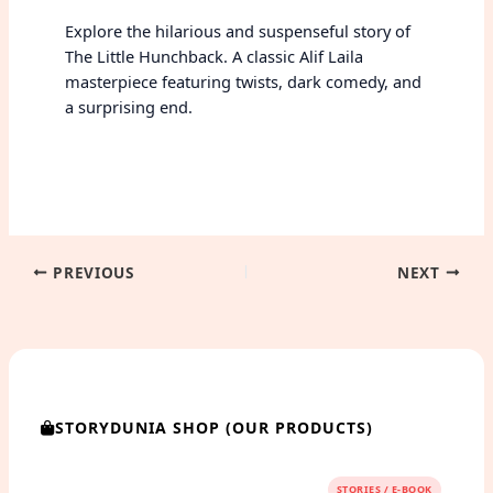
Explore the hilarious and suspenseful story of
The Little Hunchback. A classic Alif Laila
masterpiece featuring twists, dark comedy, and
a surprising end.
PREVIOUS
NEXT
STORYDUNIA SHOP (OUR PRODUCTS)
STORIES / E-BOOK