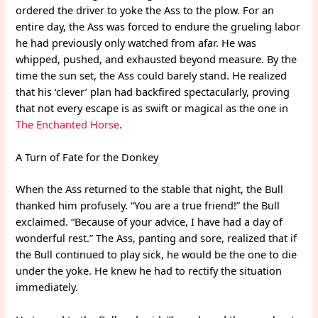
ordered the driver to yoke the Ass to the plow. For an
entire day, the Ass was forced to endure the grueling labor
he had previously only watched from afar. He was
whipped, pushed, and exhausted beyond measure. By the
time the sun set, the Ass could barely stand. He realized
that his ‘clever’ plan had backfired spectacularly, proving
that not every escape is as swift or magical as the one in
The Enchanted Horse
.
A Turn of Fate for the Donkey
When the Ass returned to the stable that night, the Bull
thanked him profusely. “You are a true friend!” the Bull
exclaimed. “Because of your advice, I have had a day of
wonderful rest.” The Ass, panting and sore, realized that if
the Bull continued to play sick, he would be the one to die
under the yoke. He knew he had to rectify the situation
immediately.