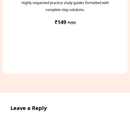
Highly requested practice study guides formatted with
complete step solutions.
₹149
₹299
Access Study Pack
Leave a Reply