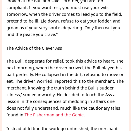
looked at the Bull and said, “Brother, you are too
compliant. If you want rest, you must use your wits.
Tomorrow, when the driver comes to lead you to the field,
pretend to be ill. Lie down, refuse to eat your fodder, and
groan as if your very soul is departing. Only then will you
find the peace you crave.”
The Advice of the Clever Ass
The Bull, desperate for relief, took this advice to heart. The
next morning, when the driver arrived, the Bull played his
part perfectly. He collapsed in the dirt, refusing to move or
eat. The driver, worried, reported this to the merchant. The
merchant, knowing the truth behind the Bull’s sudden
‘illness,’ smiled inwardly. He decided to teach the Ass a
lesson in the consequences of meddling in affairs one
does not fully understand, much like the cautionary tales
found in
The Fisherman and the Genie
.
Instead of letting the work go unfinished, the merchant