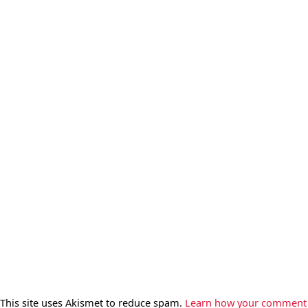
This site uses Akismet to reduce spam.
Learn how your comment