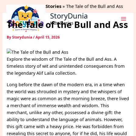
Skip
Home
Alif Laila Stories
The Tale of the Bull and Ass
to
StoryDunia
content
The Tale of the Bull and Ass
Kids Stories
By
Storydunia
/
April 15, 2026
Explore the wisdom of The Tale of the Bull and Ass. A
timeless story of wit and unintended consequences from
the legendary Alif Laila collection.
Long before the dawn of the modern era, in a time when
the world was shrouded in mystery and the whispers of
magic were as common as the morning breeze, there lived
a merchant of immense wealth and wisdom. This
merchant, unlike any other, possessed a divine gift: the
ability to understand the language of animals. However,
this gift came with a heavy price. He was forbidden from
revealing this secret to anyone, for if he did, his life would