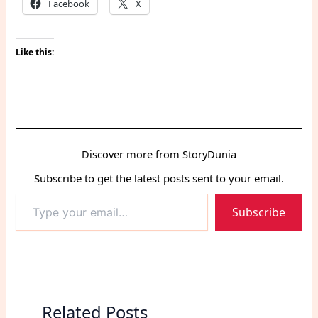
Facebook
X
Like this:
Discover more from StoryDunia
Subscribe to get the latest posts sent to your email.
Type
Subscribe
your
email…
Related Posts