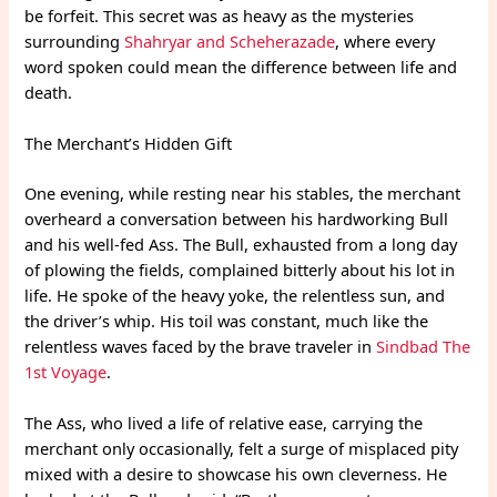
be forfeit. This secret was as heavy as the mysteries
surrounding
Shahryar and Scheherazade
, where every
word spoken could mean the difference between life and
death.
The Merchant’s Hidden Gift
One evening, while resting near his stables, the merchant
overheard a conversation between his hardworking Bull
and his well-fed Ass. The Bull, exhausted from a long day
of plowing the fields, complained bitterly about his lot in
life. He spoke of the heavy yoke, the relentless sun, and
the driver’s whip. His toil was constant, much like the
relentless waves faced by the brave traveler in
Sindbad The
1st Voyage
.
The Ass, who lived a life of relative ease, carrying the
merchant only occasionally, felt a surge of misplaced pity
mixed with a desire to showcase his own cleverness. He