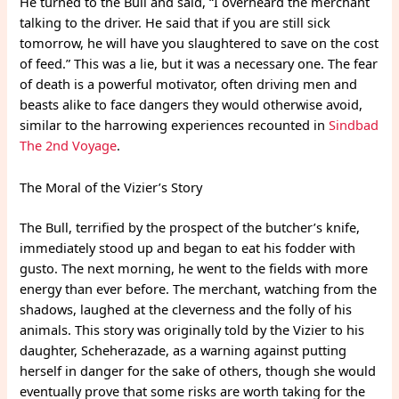
He turned to the Bull and said, “I overheard the merchant
talking to the driver. He said that if you are still sick
tomorrow, he will have you slaughtered to save on the cost
of feed.” This was a lie, but it was a necessary one. The fear
of death is a powerful motivator, often driving men and
beasts alike to face dangers they would otherwise avoid,
similar to the harrowing experiences recounted in
Sindbad
The 2nd Voyage
.
The Moral of the Vizier’s Story
The Bull, terrified by the prospect of the butcher’s knife,
immediately stood up and began to eat his fodder with
gusto. The next morning, he went to the fields with more
energy than ever before. The merchant, watching from the
shadows, laughed at the cleverness and the folly of his
animals. This story was originally told by the Vizier to his
daughter, Scheherazade, as a warning against putting
herself in danger for the sake of others, though she would
eventually prove that some risks are worth taking for the