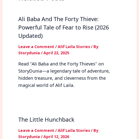
Ali Baba And The Forty Thieve:
Powerful Tale of Fear to Rise (2026
Updated)
Leave a Comment
/
Alif Laila Stories
/ By
Storydunia
/
April 22, 2025
Read "Ali Baba and the Forty Thieves" on
StoryDunia—a legendary tale of adventure,
hidden treasure, and cleverness from the
magical world of Alif Laila.
The Little Hunchback
Leave a Comment
/
Alif Laila Stories
/ By
Storydunia
/
April 12, 2026