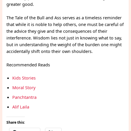
greater good.
The Tale of the Bull and Ass serves as a timeless reminder
that while it is noble to help others, one must be careful of
the advice they give and the consequences of their
interference. Wisdom lies not just in knowing what to say,
but in understanding the weight of the burden one might
accidentally shift onto their own shoulders.
Recommended Reads
Kids Stories
Moral Story
Panchtantra
Alif Laila
Share this: