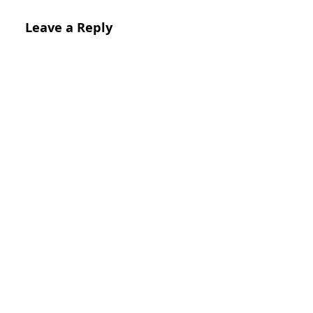
Leave a Reply