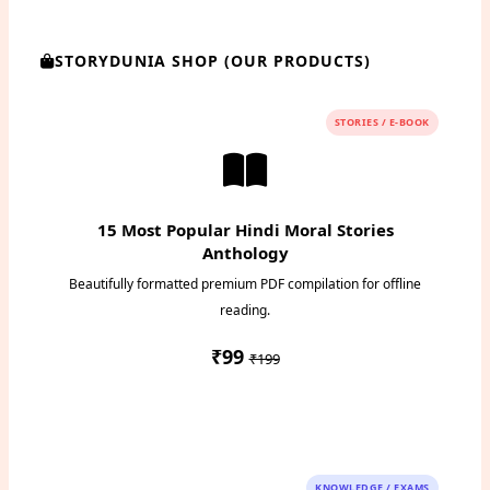
STORYDUNIA SHOP (OUR PRODUCTS)
STORIES / E-BOOK
15 Most Popular Hindi Moral Stories
Anthology
Beautifully formatted premium PDF compilation for offline
reading.
₹99
₹199
Instant PDF Download
KNOWLEDGE / EXAMS