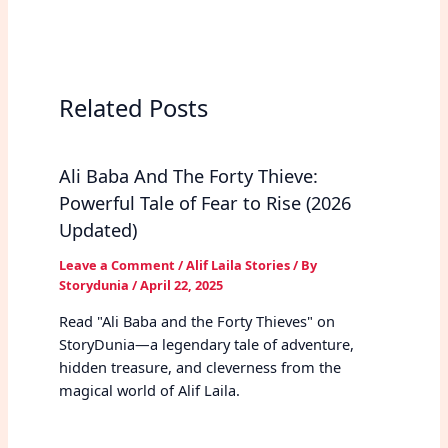
Related Posts
Ali Baba And The Forty Thieve:
Powerful Tale of Fear to Rise (2026
Updated)
Leave a Comment
/
Alif Laila Stories
/ By
Storydunia
/
April 22, 2025
Read "Ali Baba and the Forty Thieves" on
StoryDunia—a legendary tale of adventure,
hidden treasure, and cleverness from the
magical world of Alif Laila.