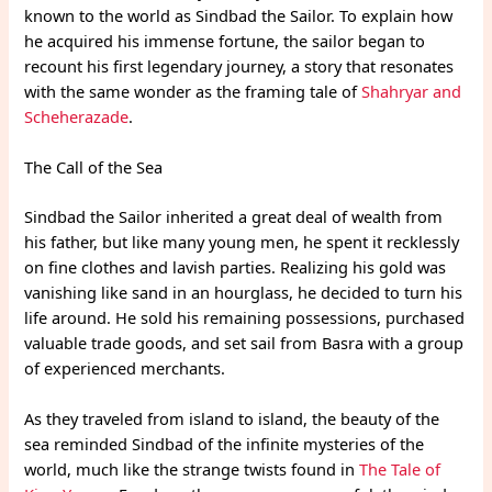
known to the world as Sindbad the Sailor. To explain how
he acquired his immense fortune, the sailor began to
recount his first legendary journey, a story that resonates
with the same wonder as the framing tale of
Shahryar and
Scheherazade
.
The Call of the Sea
Sindbad the Sailor inherited a great deal of wealth from
his father, but like many young men, he spent it recklessly
on fine clothes and lavish parties. Realizing his gold was
vanishing like sand in an hourglass, he decided to turn his
life around. He sold his remaining possessions, purchased
valuable trade goods, and set sail from Basra with a group
of experienced merchants.
As they traveled from island to island, the beauty of the
sea reminded Sindbad of the infinite mysteries of the
world, much like the strange twists found in
The Tale of