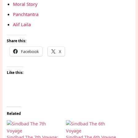
Moral Story
Panchtantra
Alif Laila
Share this:
Facebook
X
Like this:
Related
Sindbad The 7th Voyage:
Sindbad The 6th Voyage