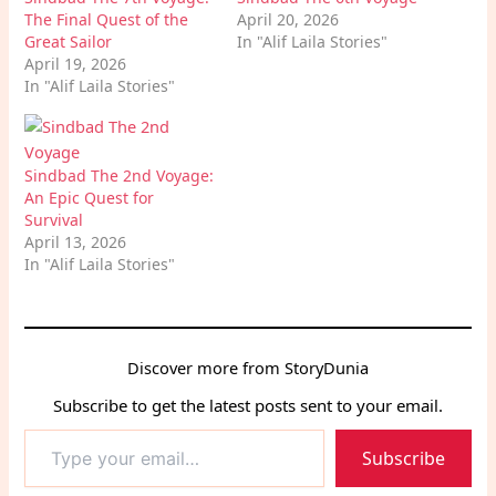
The Final Quest of the
April 20, 2026
Great Sailor
In "Alif Laila Stories"
April 19, 2026
In "Alif Laila Stories"
Sindbad The 2nd Voyage:
An Epic Quest for
Survival
April 13, 2026
In "Alif Laila Stories"
Discover more from StoryDunia
Subscribe to get the latest posts sent to your email.
Type
Subscribe
your
email…