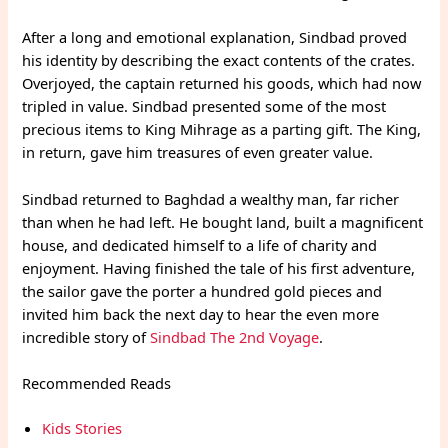
After a long and emotional explanation, Sindbad proved
his identity by describing the exact contents of the crates.
Overjoyed, the captain returned his goods, which had now
tripled in value. Sindbad presented some of the most
precious items to King Mihrage as a parting gift. The King,
in return, gave him treasures of even greater value.
Sindbad returned to Baghdad a wealthy man, far richer
than when he had left. He bought land, built a magnificent
house, and dedicated himself to a life of charity and
enjoyment. Having finished the tale of his first adventure,
the sailor gave the porter a hundred gold pieces and
invited him back the next day to hear the even more
incredible story of
Sindbad The 2nd Voyage
.
Recommended Reads
Kids Stories