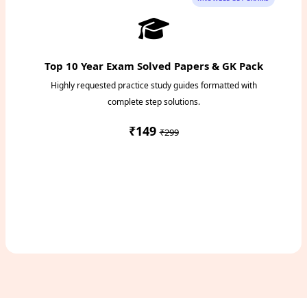
Top 10 Year Exam Solved Papers & GK Pack
Highly requested practice study guides formatted with
complete step solutions.
₹149
₹299
Access Study Pack