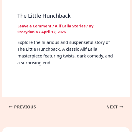
The Little Hunchback
Leave a Comment
/
Alif Laila Stories
/ By
Storydunia
/
April 12, 2026
Explore the hilarious and suspenseful story of
The Little Hunchback. A classic Alif Laila
masterpiece featuring twists, dark comedy, and
a surprising end.
PREVIOUS
NEXT