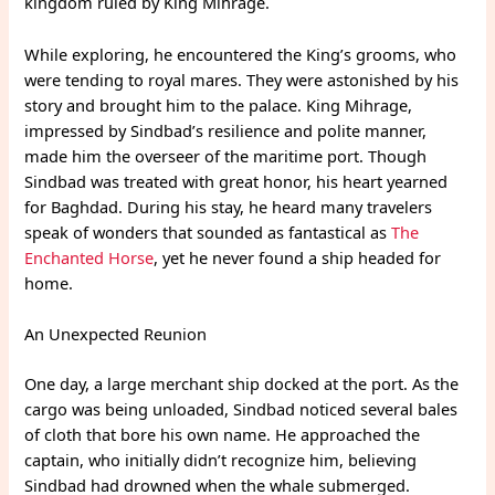
kingdom ruled by King Mihrage.
While exploring, he encountered the King’s grooms, who
were tending to royal mares. They were astonished by his
story and brought him to the palace. King Mihrage,
impressed by Sindbad’s resilience and polite manner,
made him the overseer of the maritime port. Though
Sindbad was treated with great honor, his heart yearned
for Baghdad. During his stay, he heard many travelers
speak of wonders that sounded as fantastical as
The
Enchanted Horse
, yet he never found a ship headed for
home.
An Unexpected Reunion
One day, a large merchant ship docked at the port. As the
cargo was being unloaded, Sindbad noticed several bales
of cloth that bore his own name. He approached the
captain, who initially didn’t recognize him, believing
Sindbad had drowned when the whale submerged.