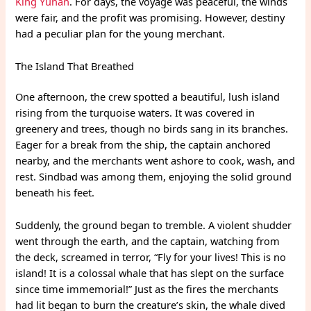
King Yunan
. For days, the voyage was peaceful, the winds
were fair, and the profit was promising. However, destiny
had a peculiar plan for the young merchant.
The Island That Breathed
One afternoon, the crew spotted a beautiful, lush island
rising from the turquoise waters. It was covered in
greenery and trees, though no birds sang in its branches.
Eager for a break from the ship, the captain anchored
nearby, and the merchants went ashore to cook, wash, and
rest. Sindbad was among them, enjoying the solid ground
beneath his feet.
Suddenly, the ground began to tremble. A violent shudder
went through the earth, and the captain, watching from
the deck, screamed in terror, “Fly for your lives! This is no
island! It is a colossal whale that has slept on the surface
since time immemorial!” Just as the fires the merchants
had lit began to burn the creature’s skin, the whale dived