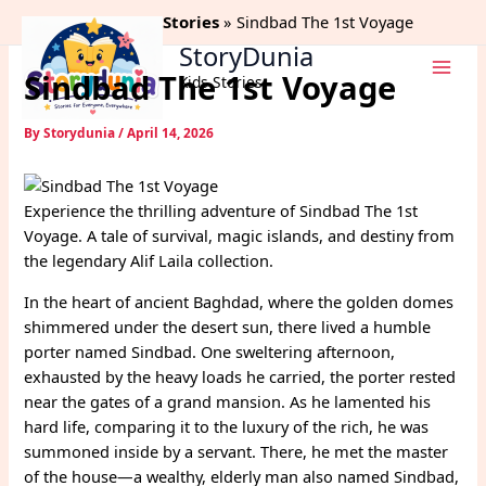
Skip
Home
Alif Laila Stories
Sindbad The 1st Voyage
to
StoryDunia
content
Sindbad The 1st Voyage
Kids Stories
By
Storydunia
/
April 14, 2026
Experience the thrilling adventure of Sindbad The 1st
Voyage. A tale of survival, magic islands, and destiny from
the legendary Alif Laila collection.
In the heart of ancient Baghdad, where the golden domes
shimmered under the desert sun, there lived a humble
porter named Sindbad. One sweltering afternoon,
exhausted by the heavy loads he carried, the porter rested
near the gates of a grand mansion. As he lamented his
hard life, comparing it to the luxury of the rich, he was
summoned inside by a servant. There, he met the master
of the house—a wealthy, elderly man also named Sindbad,