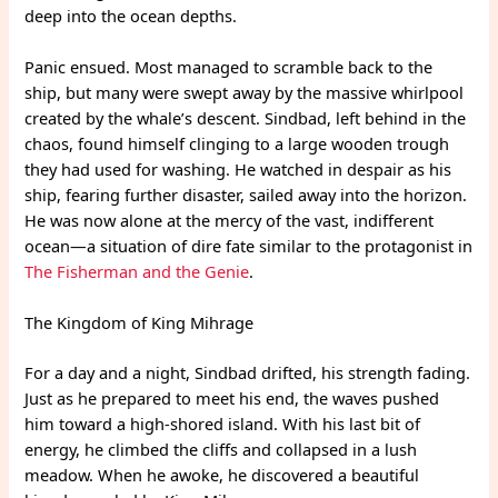
deep into the ocean depths.
Panic ensued. Most managed to scramble back to the
ship, but many were swept away by the massive whirlpool
created by the whale’s descent. Sindbad, left behind in the
chaos, found himself clinging to a large wooden trough
they had used for washing. He watched in despair as his
ship, fearing further disaster, sailed away into the horizon.
He was now alone at the mercy of the vast, indifferent
ocean—a situation of dire fate similar to the protagonist in
The Fisherman and the Genie
.
The Kingdom of King Mihrage
For a day and a night, Sindbad drifted, his strength fading.
Just as he prepared to meet his end, the waves pushed
him toward a high-shored island. With his last bit of
energy, he climbed the cliffs and collapsed in a lush
meadow. When he awoke, he discovered a beautiful