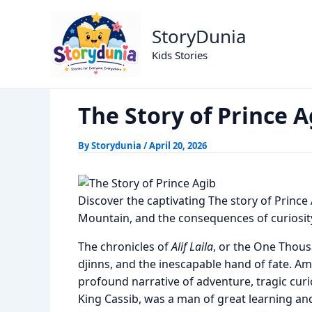
Skip
The Story of Prince Agi
Home
Alif Laila Stories
to
StoryDunia
content
Kids Stories
The Story of Prince A
By
Storydunia
/
April 20, 2026
Discover the captivating The story of Prince A
Mountain, and the consequences of curiosit
The chronicles of
Alif Laila
, or the One Thousa
djinns, and the inescapable hand of fate. A
profound narrative of adventure, tragic curio
King Cassib, was a man of great learning and