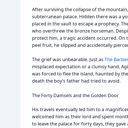
After surviving the collapse of the mountain
subterranean palace. Hidden there was a yo
placed in the vault to escape a prophecy. T
who overthrew the bronze horseman. Despite
protect him, a tragic accident occurred. On t
peel fruit, he slipped and accidentally pierce
The grief was unbearable. Just as
The Barber
misplaced expectation or a clumsy hand, Ag
was forced to flee the island, haunted by th
death the boy’s father had tried to avoid.
The Forty Damsels and the Golden Door
His travels eventually led him to a magnifice
welcomed him as their lord and spent months
to leave the palace for forty days, they gav