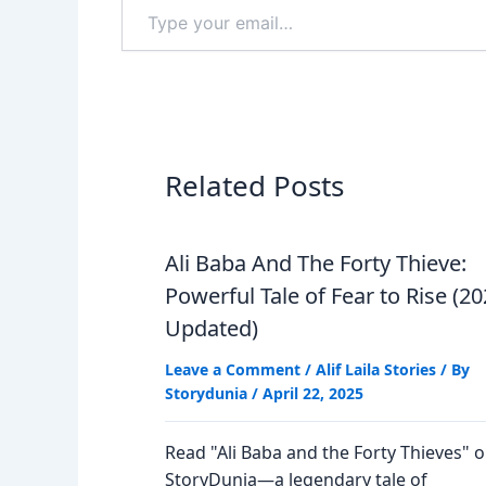
Type
your
email…
Related Posts
Ali Baba And The Forty Thieve:
Powerful Tale of Fear to Rise (2
Updated)
Leave a Comment
/
Alif Laila Stories
/ By
Storydunia
/
April 22, 2025
Read "Ali Baba and the Forty Thieves" 
StoryDunia—a legendary tale of