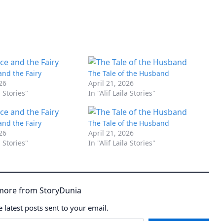
and the Fairy
The Tale of the Husband
026
April 21, 2026
a Stories"
In "Alif Laila Stories"
and the Fairy
The Tale of the Husband
026
April 21, 2026
a Stories"
In "Alif Laila Stories"
more from StoryDunia
e latest posts sent to your email.