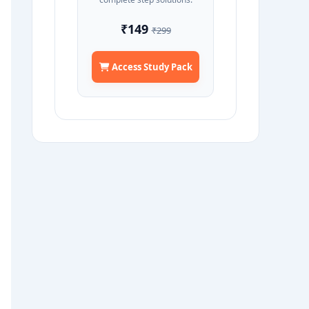
₹149
₹299
Access Study Pack