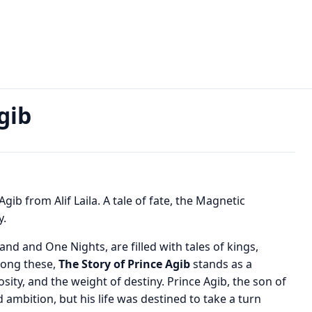
b
gib
gib from Alif Laila. A tale of fate, the Magnetic
y.
nd and One Nights, are filled with tales of kings,
mong these,
The Story of Prince Agib
stands as a
sity, and the weight of destiny. Prince Agib, the son of
 ambition, but his life was destined to take a turn