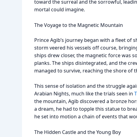
toward the surreal and the sorrowful, leadi
mortal could imagine.
The Voyage to the Magnetic Mountain
Prince Agib’s journey began with a fleet of s
storm veered his vessels off course, bring
ships drew closer, the magnetic force was so 
planks. The ships disintegrated, and the cre
managed to survive, reaching the shore of 
This sense of isolation and the struggle aga
Arabian Nights, much like the trials seen in
T
the mountain, Agib discovered a bronze hor
a dream, he had to topple this statue to bre
he set into motion a chain of events that would
The Hidden Castle and the Young Boy