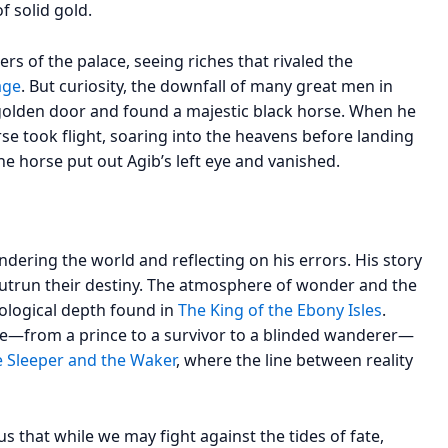
f solid gold.
rs of the palace, seeing riches that rivaled the
age
. But curiosity, the downfall of many great men in
 golden door and found a majestic black horse. When he
rse took flight, soaring into the heavens before landing
 the horse put out Agib’s left eye and vanished.
dering the world and reflecting on his errors. His story
outrun their destiny. The atmosphere of wonder and the
chological depth found in
The King of the Ebony Isles
.
ne—from a prince to a survivor to a blinded wanderer—
 Sleeper and the Waker
, where the line between reality
us that while we may fight against the tides of fate,