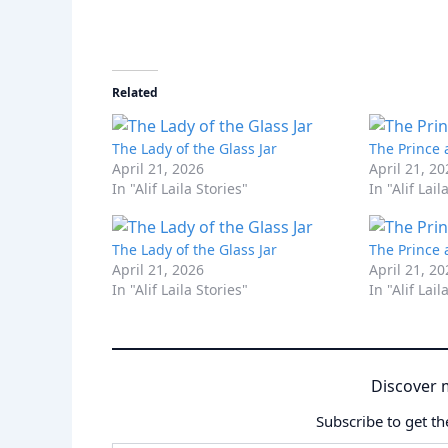
Related
The Lady of the Glass Jar
The Prince 
April 21, 2026
April 21, 2
In "Alif Laila Stories"
In "Alif Lail
The Lady of the Glass Jar
The Prince 
April 21, 2026
April 21, 2
In "Alif Laila Stories"
In "Alif Lail
Discover 
Subscribe to get th