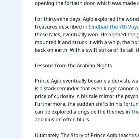
opening the fortieth door, which was made o
For thirty-nine days, Agib explored the wonde
treasures described in
Sindbad The 7th Voy
these tales, eventually won. He opened the
mounted it and struck it with a whip, the ho
back on earth. With a swift strike of its tail,
Lessons from the Arabian Nights
Prince Agib eventually became a dervish, wan
is a stark reminder that even kings cannot 
price of curiosity in his tale mirror the psy
Furthermore, the sudden shifts in his fortu
can be explored alongside the themes in
The
and illusion often blurs.
Ultimately, The Story of Prince Agib teaches 