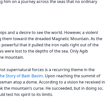
ng him on a journey across the seas that no ordinary
hips and a desire to see the world. However, a violent
ing them toward the dreaded Magnetic Mountain. As the
powerful that it pulled the iron nails right out of the
ws were lost to the depths of the sea. Only Agib
the mountain.
inst supernatural forces is a recurring theme in the
he Story of Badr Basim
. Upon reaching the summit of
seman atop a dome. According to a vision he received in
ak the mountain’s curse. He succeeded, but in doing so,
 test his spirit to its limits.