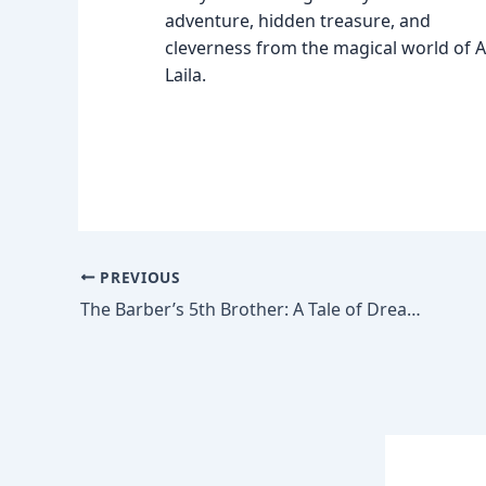
adventure, hidden treasure, and
cleverness from the magical world of Al
Laila.
PREVIOUS
The Barber’s 5th Brother: A Tale of Dreams and Dust