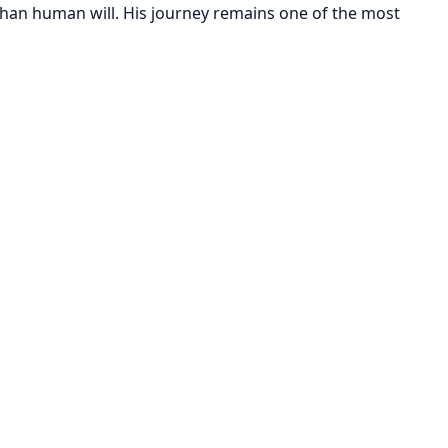
 than human will. His journey remains one of the most