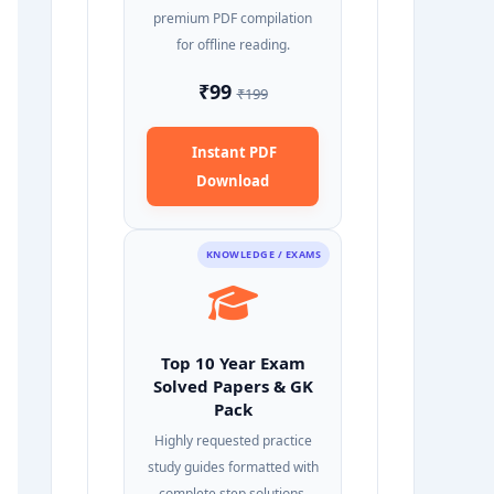
premium PDF compilation
for offline reading.
₹99
₹199
Instant PDF
Download
KNOWLEDGE / EXAMS
Top 10 Year Exam
Solved Papers & GK
Pack
Highly requested practice
study guides formatted with
complete step solutions.