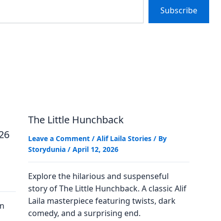
Subscribe
The Little Hunchback
026
Leave a Comment
/
Alif Laila Stories
/ By
Storydunia
/
April 12, 2026
Explore the hilarious and suspenseful
story of The Little Hunchback. A classic Alif
Laila masterpiece featuring twists, dark
on
comedy, and a surprising end.