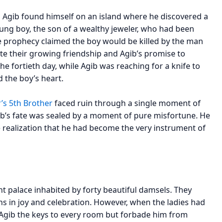
, Agib found himself on an island where he discovered a
ung boy, the son of a wealthy jeweler, who had been
he prophecy claimed the boy would be killed by the man
 their growing friendship and Agib’s promise to
he fortieth day, while Agib was reaching for a knife to
d the boy’s heart.
’s 5th Brother
faced ruin through a single moment of
ib’s fate was sealed by a moment of pure misfortune. He
e realization that he had become the very instrument of
nt palace inhabited by forty beautiful damsels. They
 in joy and celebration. However, when the ladies had
e Agib the keys to every room but forbade him from