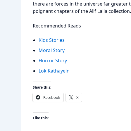
there are forces in the universe far greater
poignant chapters of the Alif Laila collection.
Recommended Reads
Kids Stories
Moral Story
Horror Story
Lok Kathayein
Share this:
Facebook
X
Like this: