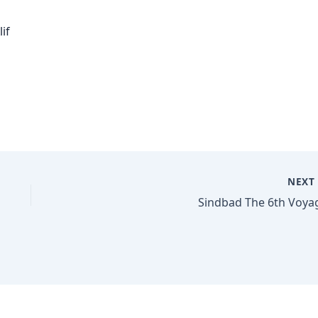
if
NEX
Sindbad The 6th Voya