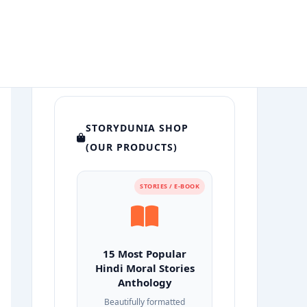
STORYDUNIA SHOP
(OUR PRODUCTS)
STORIES / E-BOOK
15 Most Popular
Hindi Moral Stories
Anthology
Beautifully formatted