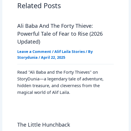
Related Posts
Ali Baba And The Forty Thieve:
Powerful Tale of Fear to Rise (2026
Updated)
Leave a Comment
/
Alif Laila Stories
/ By
Storydunia
/
April 22, 2025
Read "Ali Baba and the Forty Thieves" on
StoryDunia—a legendary tale of adventure,
hidden treasure, and cleverness from the
magical world of Alif Laila.
The Little Hunchback