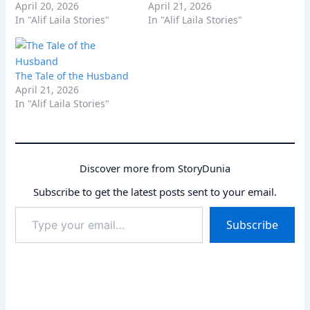
April 20, 2026
April 21, 2026
In "Alif Laila Stories"
In "Alif Laila Stories"
The Tale of the Husband
April 21, 2026
In "Alif Laila Stories"
Discover more from StoryDunia
Subscribe to get the latest posts sent to your email.
Type
Subscribe
your
email…