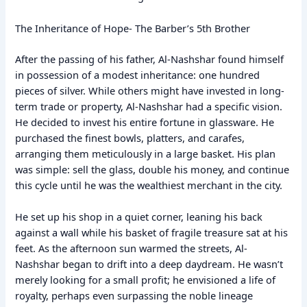
The Inheritance of Hope- The Barber’s 5th Brother
After the passing of his father, Al-Nashshar found himself
in possession of a modest inheritance: one hundred
pieces of silver. While others might have invested in long-
term trade or property, Al-Nashshar had a specific vision.
He decided to invest his entire fortune in glassware. He
purchased the finest bowls, platters, and carafes,
arranging them meticulously in a large basket. His plan
was simple: sell the glass, double his money, and continue
this cycle until he was the wealthiest merchant in the city.
He set up his shop in a quiet corner, leaning his back
against a wall while his basket of fragile treasure sat at his
feet. As the afternoon sun warmed the streets, Al-
Nashshar began to drift into a deep daydream. He wasn’t
merely looking for a small profit; he envisioned a life of
royalty, perhaps even surpassing the noble lineage