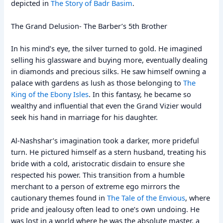
depicted in
The Story of Badr Basim
.
The Grand Delusion- The Barber’s 5th Brother
In his mind’s eye, the silver turned to gold. He imagined
selling his glassware and buying more, eventually dealing
in diamonds and precious silks. He saw himself owning a
palace with gardens as lush as those belonging to
The
King of the Ebony Isles
. In this fantasy, he became so
wealthy and influential that even the Grand Vizier would
seek his hand in marriage for his daughter.
Al-Nashshar’s imagination took a darker, more prideful
turn. He pictured himself as a stern husband, treating his
bride with a cold, aristocratic disdain to ensure she
respected his power. This transition from a humble
merchant to a person of extreme ego mirrors the
cautionary themes found in
The Tale of the Envious
, where
pride and jealousy often lead to one’s own undoing. He
was lost in a world where he was the absolute master, a