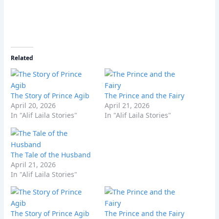
Related
The Story of Prince Agib
The Prince and the Fairy
April 20, 2026
April 21, 2026
In "Alif Laila Stories"
In "Alif Laila Stories"
The Tale of the Husband
April 21, 2026
In "Alif Laila Stories"
The Story of Prince Agib
The Prince and the Fairy