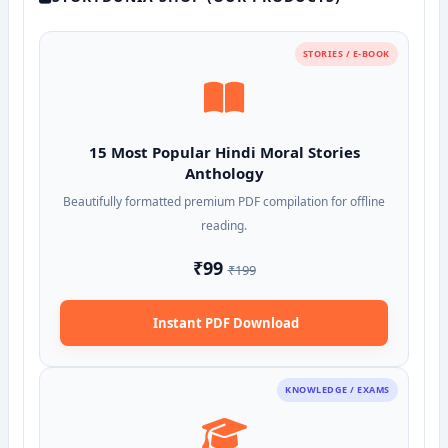
STORIES / E-BOOK
15 Most Popular Hindi Moral Stories
Anthology
Beautifully formatted premium PDF compilation for offline
reading.
₹99
₹199
Instant PDF Download
KNOWLEDGE / EXAMS