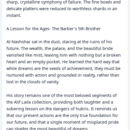
sharp, crystalline symphony of failure. The fine bowls and
delicate platters were reduced to worthless shards in an
instant.
A Lesson for the Ages- The Barber’s 5th Brother
Al-Nashshar sat in the dust, staring at the ruins of his
future. The wealth, the palace, and the beautiful bride
vanished like mist, leaving him with nothing but a broken
heart and an empty pocket. He learned the hard way that
while dreams are the seeds of achievement, they must be
nurtured with action and grounded in reality, rather than
lost in the clouds of vanity.
His story remains one of the most beloved segments of
the Alif Laila collection, providing both laughter and a
sobering lesson on the dangers of hubris. It reminds us
that our present actions are the only true foundation for
our future, and that a single moment of misplaced pride
can shatter the most beautiful of dreams.