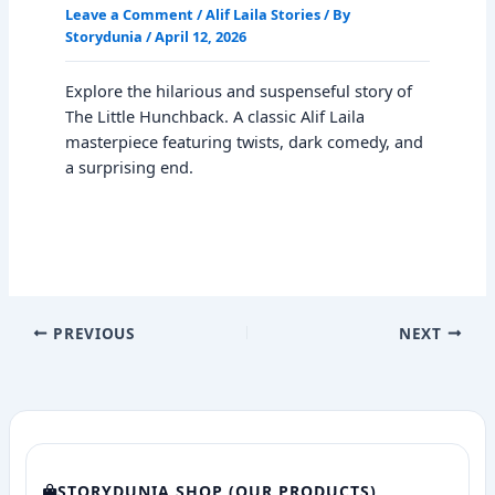
Leave a Comment
/
Alif Laila Stories
/ By
Storydunia
/
April 12, 2026
Explore the hilarious and suspenseful story of
The Little Hunchback. A classic Alif Laila
masterpiece featuring twists, dark comedy, and
a surprising end.
PREVIOUS
NEXT
STORYDUNIA SHOP (OUR PRODUCTS)