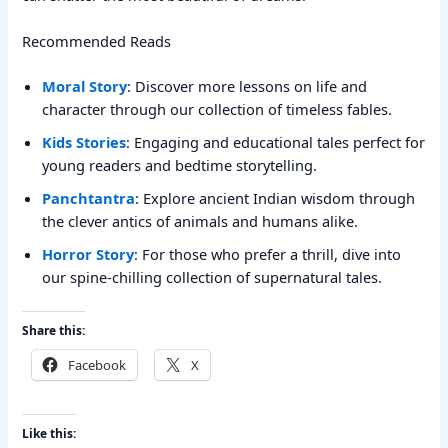
Recommended Reads
Moral Story
: Discover more lessons on life and
character through our collection of timeless fables.
Kids Stories
: Engaging and educational tales perfect for
young readers and bedtime storytelling.
Panchtantra
: Explore ancient Indian wisdom through
the clever antics of animals and humans alike.
Horror Story
: For those who prefer a thrill, dive into
our spine-chilling collection of supernatural tales.
Share this:
Facebook
X
Like this: