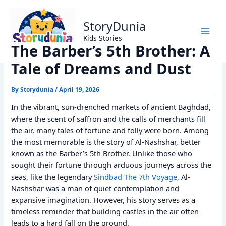
Skip
Home
Alif Laila Stories
to
The Barber’s 5th Brother: A Tale of Dreams and Dust
StoryDunia
content
Kids Stories
The Barber’s 5th Brother: A
Tale of Dreams and Dust
By
Storydunia
/
April 19, 2026
In the vibrant, sun-drenched markets of ancient Baghdad,
where the scent of saffron and the calls of merchants fill
the air, many tales of fortune and folly were born. Among
the most memorable is the story of Al-Nashshar, better
known as the Barber’s 5th Brother. Unlike those who
sought their fortune through arduous journeys across the
seas, like the legendary
Sindbad The 7th Voyage
, Al-
Nashshar was a man of quiet contemplation and
expansive imagination. However, his story serves as a
timeless reminder that building castles in the air often
leads to a hard fall on the ground.