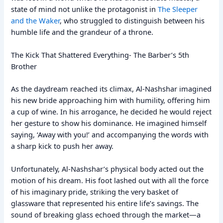
state of mind not unlike the protagonist in
The Sleeper
and the Waker
, who struggled to distinguish between his
humble life and the grandeur of a throne.
The Kick That Shattered Everything- The Barber’s 5th
Brother
As the daydream reached its climax, Al-Nashshar imagined
his new bride approaching him with humility, offering him
a cup of wine. In his arrogance, he decided he would reject
her gesture to show his dominance. He imagined himself
saying, ‘Away with you!’ and accompanying the words with
a sharp kick to push her away.
Unfortunately, Al-Nashshar’s physical body acted out the
motion of his dream. His foot lashed out with all the force
of his imaginary pride, striking the very basket of
glassware that represented his entire life’s savings. The
sound of breaking glass echoed through the market—a