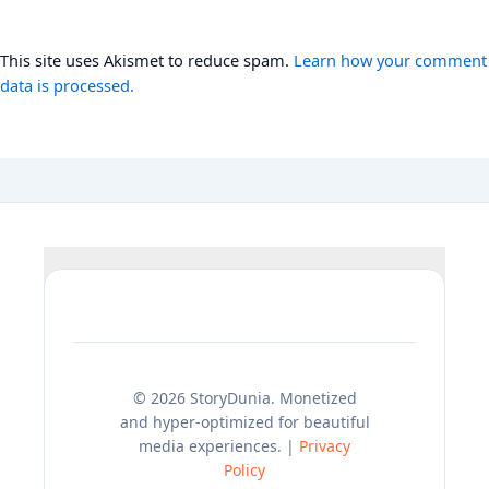
This site uses Akismet to reduce spam.
Learn how your comment
data is processed.
© 2026 StoryDunia. Monetized
and hyper-optimized for beautiful
media experiences. |
Privacy
Policy