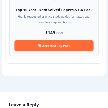
Top 10 Year Exam Solved Papers & GK Pack
Highly requested practice study guides formatted with
complete step solutions.
₹149
₹299
Access Study Pack
Leave a Reply