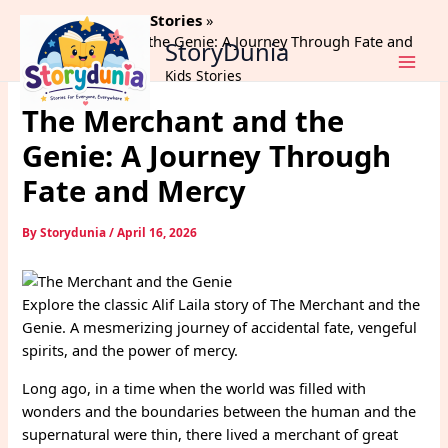
Skip
Home
Alif Laila Stories
to
The Merchant and the Genie: A Journey Through Fate and
StoryDunia
content
Mercy
Kids Stories
The Merchant and the
Genie: A Journey Through
Fate and Mercy
By
Storydunia
/
April 16, 2026
Explore the classic Alif Laila story of The Merchant and the
Genie. A mesmerizing journey of accidental fate, vengeful
spirits, and the power of mercy.
Long ago, in a time when the world was filled with
wonders and the boundaries between the human and the
supernatural were thin, there lived a merchant of great