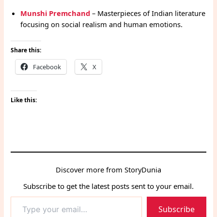
Munshi Premchand
– Masterpieces of Indian literature
focusing on social realism and human emotions.
Share this:
Facebook
X
Like this:
Discover more from StoryDunia
Subscribe to get the latest posts sent to your email.
Type
Subscribe
your