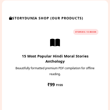
STORYDUNIA SHOP (OUR PRODUCTS)
STORIES / E-BOOK
15 Most Popular Hindi Moral Stories
Anthology
Beautifully formatted premium PDF compilation for offline
reading.
₹99
₹199
Instant PDF Download