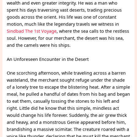
wealth and even greater integrity. He was a man who
spent his days traversing vast deserts, trading precious
goods across the orient. His life was one of constant
motion, much like the legendary travels we witness in
Sindbad The 1st Voyage
, where the sea calls to the restless
soul. However, for our merchant, the desert was his sea,
and the camels were his ships.
An Unforeseen Encounter in the Desert
One scorching afternoon, while traveling across a barren
wasteland, the merchant sought refuge under the shade
of a lonely tree to escape the blistering heat. After a simple
meal, he pulled a handful of dates from his bag and began
to eat them, casually tossing the stones to his left and
right. Little did he know that this simple, mindless act
would change his life forever. Suddenly, the air grew thick
and heavy, and a monstrous Genie appeared before him,
brandishing a massive scimitar. The creature roared with a
voice like thunder, declaring that he must kill the merchant