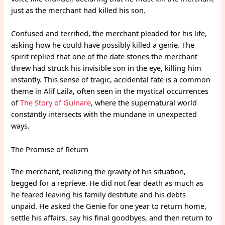
just as the merchant had killed his son.
Confused and terrified, the merchant pleaded for his life,
asking how he could have possibly killed a genie. The
spirit replied that one of the date stones the merchant
threw had struck his invisible son in the eye, killing him
instantly. This sense of tragic, accidental fate is a common
theme in Alif Laila, often seen in the mystical occurrences
of
The Story of Gulnare
, where the supernatural world
constantly intersects with the mundane in unexpected
ways.
The Promise of Return
The merchant, realizing the gravity of his situation,
begged for a reprieve. He did not fear death as much as
he feared leaving his family destitute and his debts
unpaid. He asked the Genie for one year to return home,
settle his affairs, say his final goodbyes, and then return to