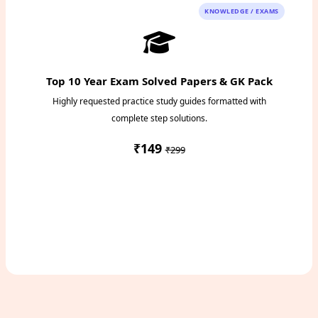
KNOWLEDGE / EXAMS
Top 10 Year Exam Solved Papers & GK Pack
Highly requested practice study guides formatted with
complete step solutions.
₹149
₹299
Access Study Pack