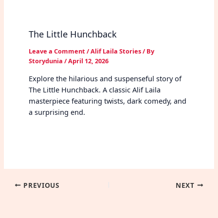
The Little Hunchback
Leave a Comment
/
Alif Laila Stories
/ By
Storydunia
/
April 12, 2026
Explore the hilarious and suspenseful story of
The Little Hunchback. A classic Alif Laila
masterpiece featuring twists, dark comedy, and
a surprising end.
PREVIOUS
NEXT