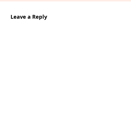
Leave a Reply