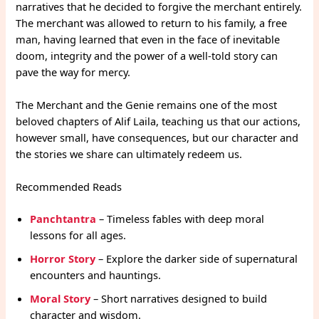
narratives that he decided to forgive the merchant entirely.
The merchant was allowed to return to his family, a free
man, having learned that even in the face of inevitable
doom, integrity and the power of a well-told story can
pave the way for mercy.
The Merchant and the Genie remains one of the most
beloved chapters of Alif Laila, teaching us that our actions,
however small, have consequences, but our character and
the stories we share can ultimately redeem us.
Recommended Reads
Panchtantra
– Timeless fables with deep moral
lessons for all ages.
Horror Story
– Explore the darker side of supernatural
encounters and hauntings.
Moral Story
– Short narratives designed to build
character and wisdom.