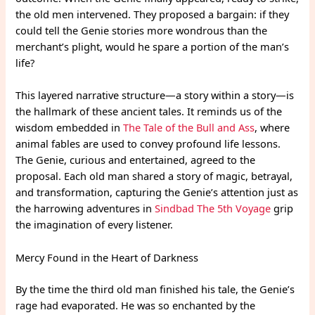
the old men intervened. They proposed a bargain: if they
could tell the Genie stories more wondrous than the
merchant’s plight, would he spare a portion of the man’s
life?
This layered narrative structure—a story within a story—is
the hallmark of these ancient tales. It reminds us of the
wisdom embedded in
The Tale of the Bull and Ass
, where
animal fables are used to convey profound life lessons.
The Genie, curious and entertained, agreed to the
proposal. Each old man shared a story of magic, betrayal,
and transformation, capturing the Genie’s attention just as
the harrowing adventures in
Sindbad The 5th Voyage
grip
the imagination of every listener.
Mercy Found in the Heart of Darkness
By the time the third old man finished his tale, the Genie’s
rage had evaporated. He was so enchanted by the