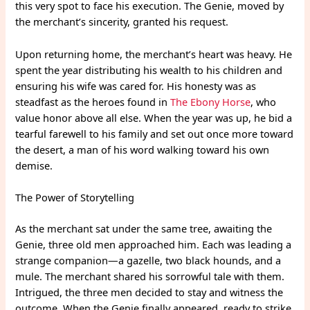
this very spot to face his execution. The Genie, moved by
the merchant’s sincerity, granted his request.
Upon returning home, the merchant’s heart was heavy. He
spent the year distributing his wealth to his children and
ensuring his wife was cared for. His honesty was as
steadfast as the heroes found in
The Ebony Horse
, who
value honor above all else. When the year was up, he bid a
tearful farewell to his family and set out once more toward
the desert, a man of his word walking toward his own
demise.
The Power of Storytelling
As the merchant sat under the same tree, awaiting the
Genie, three old men approached him. Each was leading a
strange companion—a gazelle, two black hounds, and a
mule. The merchant shared his sorrowful tale with them.
Intrigued, the three men decided to stay and witness the
outcome. When the Genie finally appeared, ready to strike,