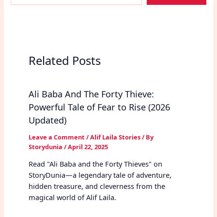
email…
Related Posts
Ali Baba And The Forty Thieve:
Powerful Tale of Fear to Rise (2026
Updated)
Leave a Comment
/
Alif Laila Stories
/ By
Storydunia
/
April 22, 2025
Read "Ali Baba and the Forty Thieves" on
StoryDunia—a legendary tale of adventure,
hidden treasure, and cleverness from the
magical world of Alif Laila.