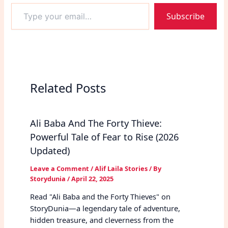
Type
Subscribe
your
email…
Related Posts
Ali Baba And The Forty Thieve:
Powerful Tale of Fear to Rise (2026
Updated)
Leave a Comment
/
Alif Laila Stories
/ By
Storydunia
/
April 22, 2025
Read "Ali Baba and the Forty Thieves" on
StoryDunia—a legendary tale of adventure,
hidden treasure, and cleverness from the