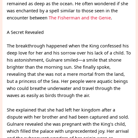
remained as deep as the ocean. He often wondered if she
was enchanted by a spell similar to those seen in the
encounter between
The Fisherman and the Genie
.
A Secret Revealed
The breakthrough happened when the King confessed his
deep love for her and his sorrow over his lack of a child. To
his astonishment, Gulnare smiled—a smile that shone
brighter than the morning sun. She finally spoke,
revealing that she was not a mere mortal from the land,
but a princess of the Sea. Her people were aquatic beings
who could breathe underwater and travel through the
waves as easily as birds through the air.
She explained that she had left her kingdom after a
dispute with her brother and had been captured and sold.
Gulnare revealed she was pregnant with the King’s child,
which filled the palace with unprecedented joy. Her arrival
and the subsequent wonders of her origin were as