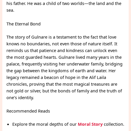
his father. He was a child of two worlds—the land and the
sea.
The Eternal Bond
The story of Gulnare is a testament to the fact that love
knows no boundaries, not even those of nature itself. It
reminds us that patience and kindness can unlock even
the most guarded hearts. Gulnare lived many years in the
palace, frequently visiting her underwater family, bridging
the gap between the kingdoms of earth and water. Her
legacy remained a beacon of hope in the Alif Laila
chronicles, proving that the most magical treasures are
not gold or silver, but the bonds of family and the truth of
one’s identity.
Recommended Reads
Explore the moral depths of our
Moral Story
collection.