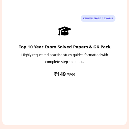
KNOWLEDGE / EXAMS
Top 10 Year Exam Solved Papers & GK Pack
Highly requested practice study guides formatted with
complete step solutions.
₹149
₹299
Access Study Pack