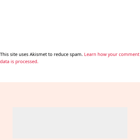
This site uses Akismet to reduce spam.
Learn how your comment
data is processed.