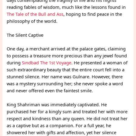
reading fables of wisdom, much like the lessons found in
The Tale of the Bull and Ass
, hoping to find peace in the
philosophy of the world.
The Silent Captive
One day, a merchant arrived at the palace gates, claiming
to possess a treasure more precious than any jewel found
during
Sindbad The 1st Voyage
. He presented a woman of
such extraordinary beauty that the entire court fell into a
stunned silence. Her name was Gulnare. However, there
was a mystery surrounding her; she never spoke a word
and never offered even the faintest smile.
King Shahriman was immediately captivated. He
purchased her for a kingly sum and treated her with more
respect and kindness than any queen. He did not treat her
as a captive but as a companion. For a full year, he
showered her with gifts and affection, yet her silence