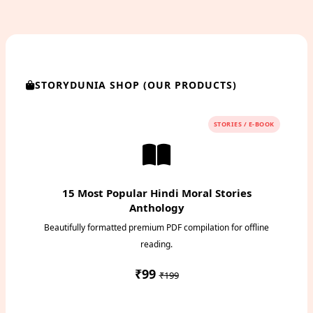
STORYDUNIA SHOP (OUR PRODUCTS)
STORIES / E-BOOK
15 Most Popular Hindi Moral Stories
Anthology
Beautifully formatted premium PDF compilation for offline
reading.
₹99
₹199
Instant PDF Download