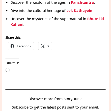
Discover the wisdom of the ages in
Panchtantra
.
Dive into the cultural heritage of
Lok Kathayein
.
Uncover the mysteries of the supernatural in
Bhutni ki
Kahani
.
Share this:
Facebook
X
Like this:
Loading…
Discover more from StoryDunia
Subscribe to get the latest posts sent to your email.