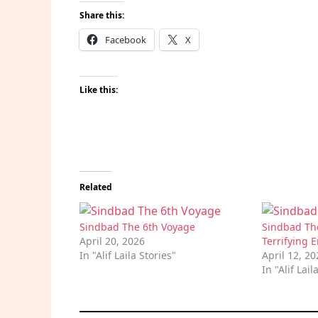
Share this:
Facebook
X
Like this:
Related
Sindbad The 6th Voyage
Sindbad Th
April 20, 2026
Terrifying 
In "Alif Laila Stories"
April 12, 2
In "Alif Lail