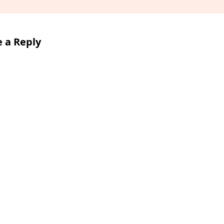
 a Reply