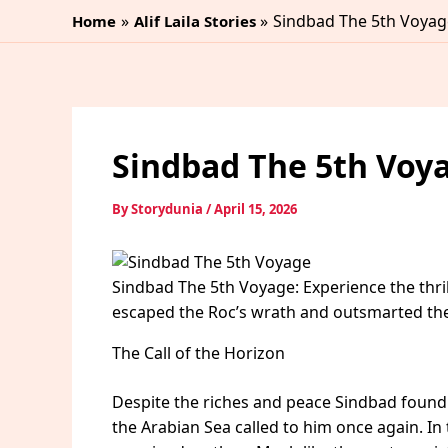
Skip
Sindbad The 5th Voyag
Home
Alif Laila Stories
to
content
Sindbad The 5th Voy
By
Storydunia
/
April 15, 2026
Sindbad The 5th Voyage: Experience the thril
escaped the Roc’s wrath and outsmarted the 
The Call of the Horizon
Despite the riches and peace Sindbad found a
the Arabian Sea called to him once again. In th