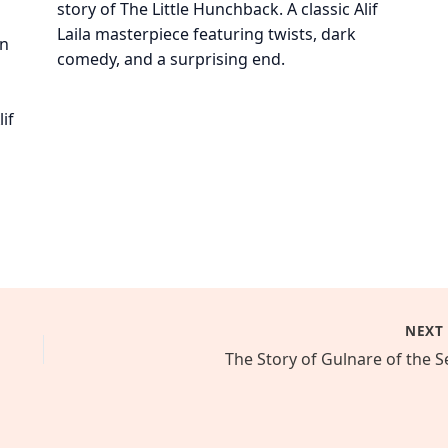
story of The Little Hunchback. A classic Alif
Laila masterpiece featuring twists, dark
on
comedy, and a surprising end.
if
NEX
The Story of Gulnare of the S