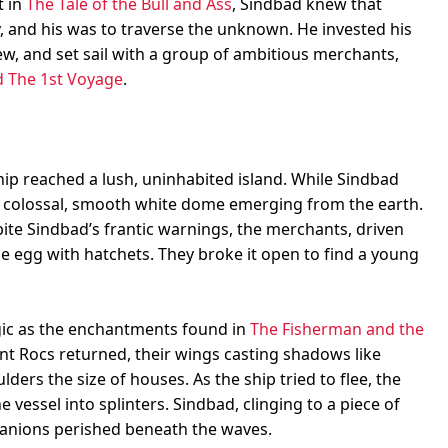
t in
The Tale of the Bull and Ass
, Sindbad knew that
y, and his was to traverse the unknown. He invested his
rew, and set sail with a group of ambitious merchants,
 The 1st Voyage
.
hip reached a lush, uninhabited island. While Sindbad
 colossal, smooth white dome emerging from the earth.
ite Sindbad’s frantic warnings, the merchants, driven
he egg with hatchets. They broke it open to find a young
agic as the enchantments found in
The Fisherman and the
nt Rocs returned, their wings casting shadows like
lders the size of houses. As the ship tried to flee, the
vessel into splinters. Sindbad, clinging to a piece of
anions perished beneath the waves.