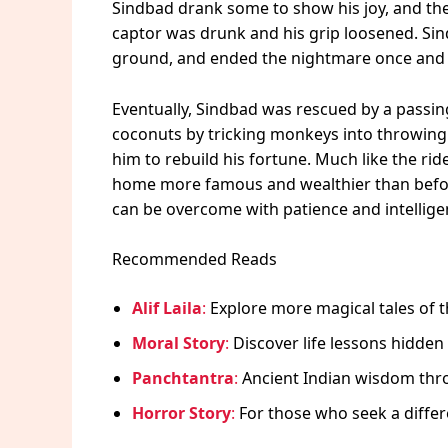
Sindbad drank some to show his joy, and th
captor was drunk and his grip loosened. Sin
ground, and ended the nightmare once and f
Eventually, Sindbad was rescued by a passin
coconuts by tricking monkeys into throwing 
him to rebuild his fortune. Much like the rid
home more famous and wealthier than befor
can be overcome with patience and intellige
Recommended Reads
Alif Laila
:
Explore more magical tales of t
Moral Story
:
Discover life lessons hidden 
Panchtantra
:
Ancient Indian wisdom thro
Horror Story
:
For those who seek a differe