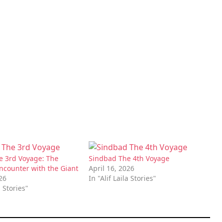
e 3rd Voyage: The
Sindbad The 4th Voyage
Encounter with the Giant
April 16, 2026
026
In "Alif Laila Stories"
a Stories"