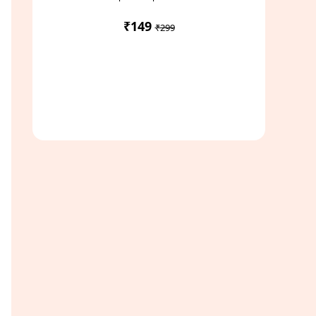
₹149
₹299
Access Study Pack