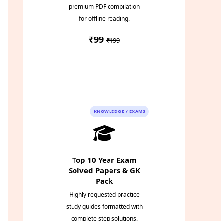
premium PDF compilation
for offline reading.
₹99
₹199
Instant PDF
Download
KNOWLEDGE / EXAMS
Top 10 Year Exam
Solved Papers & GK
Pack
Highly requested practice
study guides formatted with
complete step solutions.