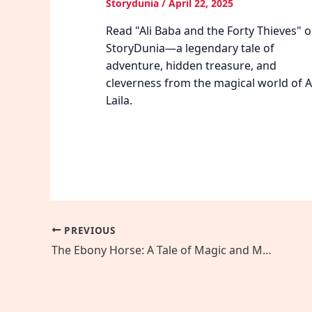
Storydunia
/
April 22, 2025
Read "Ali Baba and the Forty Thieves" 
StoryDunia—a legendary tale of
adventure, hidden treasure, and
cleverness from the magical world of Al
Laila.
PREVIOUS
The Ebony Horse: A Tale of Magic and Mechanical Wonder