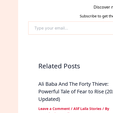
Discover 
Subscribe to get th
Type
your
email…
Related Posts
Ali Baba And The Forty Thieve:
Powerful Tale of Fear to Rise (2
Updated)
Leave a Comment
/
Alif Laila Stories
/ By