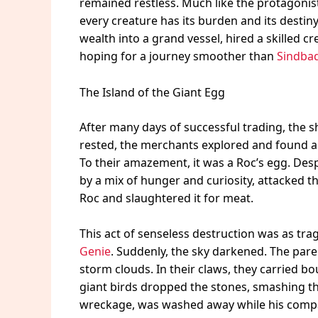
remained restless. Much like the protagonis
every creature has its burden and its destin
wealth into a grand vessel, hired a skilled c
hoping for a journey smoother than
Sindbad
The Island of the Giant Egg
After many days of successful trading, the s
rested, the merchants explored and found a
To their amazement, it was a Roc’s egg. Desp
by a mix of hunger and curiosity, attacked t
Roc and slaughtered it for meat.
This act of senseless destruction was as tr
Genie
. Suddenly, the sky darkened. The pare
storm clouds. In their claws, they carried bou
giant birds dropped the stones, smashing the 
wreckage, was washed away while his comp