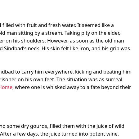
illed with fruit and fresh water. It seemed like a
old man sitting by a stream. Taking pity on the elder,
er on his shoulders. However, as soon as the old man
Sindbad’s neck. His skin felt like iron, and his grip was
Sindbad to carry him everywhere, kicking and beating him
soner on his own feet. The situation was as surreal
Horse
, where one is whisked away to a fate beyond their
d some dry gourds, filled them with the juice of wild
After a few days, the juice turned into potent wine.