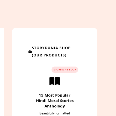
STORYDUNIA SHOP
(OUR PRODUCTS)
STORIES / E-BOOK
15 Most Popular
Hindi Moral Stories
Anthology
Beautifully formatted