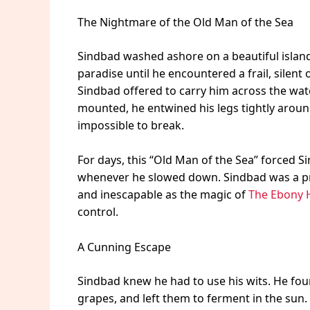
The Nightmare of the Old Man of the Sea
Sindbad washed ashore on a beautiful island f
paradise until he encountered a frail, silent 
Sindbad offered to carry him across the wat
mounted, he entwined his legs tightly around 
impossible to break.
For days, this “Old Man of the Sea” forced 
whenever he slowed down. Sindbad was a pri
and inescapable as the magic of
The Ebony 
control.
A Cunning Escape
Sindbad knew he had to use his wits. He foun
grapes, and left them to ferment in the sun. 