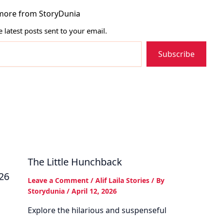
more from StoryDunia
e latest posts sent to your email.
Subscribe
The Little Hunchback
026
Leave a Comment
/
Alif Laila Stories
/ By
Storydunia
/
April 12, 2026
Explore the hilarious and suspenseful