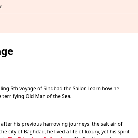
e
age
ling 5th voyage of Sindbad the Sailor. Learn how he
terrifying Old Man of the Sea.
fter his previous harrowing journeys, the salt air of
e city of Baghdad, he lived a life of luxury, yet his spirit