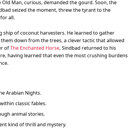
e Old Man, curious, demanded the gourd. Soon, the
dbad seized the moment, threw the tyrant to the
or all.
g ship of coconut harvesters. He learned to gather
them down from the trees, a clever tactic that allowed
er of
The Enchanted Horse
, Sindbad returned to his
e, having learned that even the most crushing burdens
nce.
he Arabian Nights.
within classic fables.
ugh animal stories.
nt kind of thrill and mystery.