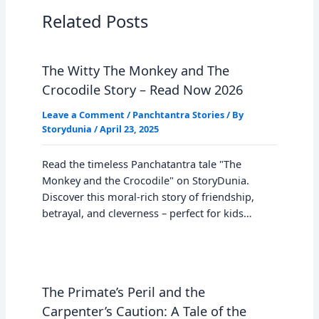
Related Posts
The Witty The Monkey and The
Crocodile Story – Read Now 2026
Leave a Comment
/
Panchtantra Stories
/ By
Storydunia
/
April 23, 2025
Read the timeless Panchatantra tale "The
Monkey and the Crocodile" on StoryDunia.
Discover this moral-rich story of friendship,
betrayal, and cleverness – perfect for kids…
The Primate’s Peril and the
Carpenter’s Caution: A Tale of the