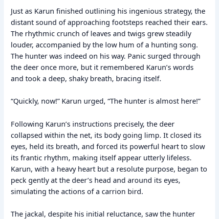
Just as Karun finished outlining his ingenious strategy, the
distant sound of approaching footsteps reached their ears.
The rhythmic crunch of leaves and twigs grew steadily
louder, accompanied by the low hum of a hunting song.
The hunter was indeed on his way. Panic surged through
the deer once more, but it remembered Karun’s words
and took a deep, shaky breath, bracing itself.
“Quickly, now!” Karun urged, “The hunter is almost here!”
Following Karun’s instructions precisely, the deer
collapsed within the net, its body going limp. It closed its
eyes, held its breath, and forced its powerful heart to slow
its frantic rhythm, making itself appear utterly lifeless.
Karun, with a heavy heart but a resolute purpose, began to
peck gently at the deer’s head and around its eyes,
simulating the actions of a carrion bird.
The jackal, despite his initial reluctance, saw the hunter