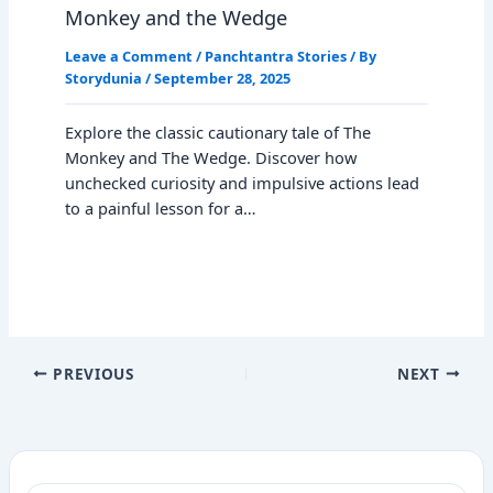
Monkey and the Wedge
Leave a Comment
/
Panchtantra Stories
/ By
Storydunia
/
September 28, 2025
Explore the classic cautionary tale of The
Monkey and The Wedge. Discover how
unchecked curiosity and impulsive actions lead
to a painful lesson for a…
PREVIOUS
NEXT