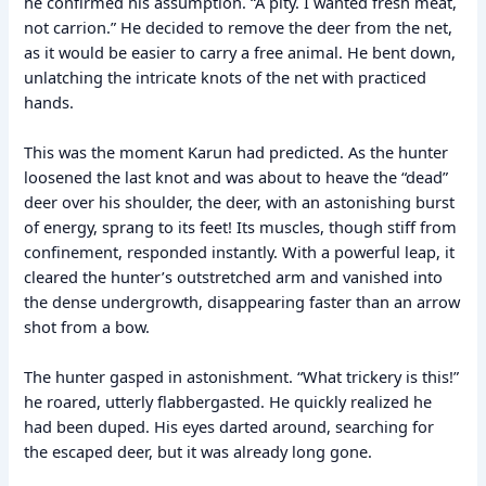
he confirmed his assumption. “A pity. I wanted fresh meat,
not carrion.” He decided to remove the deer from the net,
as it would be easier to carry a free animal. He bent down,
unlatching the intricate knots of the net with practiced
hands.
This was the moment Karun had predicted. As the hunter
loosened the last knot and was about to heave the “dead”
deer over his shoulder, the deer, with an astonishing burst
of energy, sprang to its feet! Its muscles, though stiff from
confinement, responded instantly. With a powerful leap, it
cleared the hunter’s outstretched arm and vanished into
the dense undergrowth, disappearing faster than an arrow
shot from a bow.
The hunter gasped in astonishment. “What trickery is this!”
he roared, utterly flabbergasted. He quickly realized he
had been duped. His eyes darted around, searching for
the escaped deer, but it was already long gone.