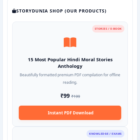
STORYDUNIA SHOP (OUR PRODUCTS)
STORIES / E-BOOK
15 Most Popular Hindi Moral Stories
Anthology
Beautifully formatted premium PDF compilation for offline
reading.
₹99
₹199
Instant PDF Download
KNOWLEDGE / EXAMS