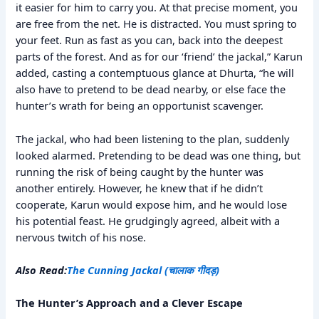
it easier for him to carry you. At that precise moment, you
are free from the net. He is distracted. You must spring to
your feet. Run as fast as you can, back into the deepest
parts of the forest. And as for our ‘friend’ the jackal,” Karun
added, casting a contemptuous glance at Dhurta, “he will
also have to pretend to be dead nearby, or else face the
hunter’s wrath for being an opportunist scavenger.
The jackal, who had been listening to the plan, suddenly
looked alarmed. Pretending to be dead was one thing, but
running the risk of being caught by the hunter was
another entirely. However, he knew that if he didn’t
cooperate, Karun would expose him, and he would lose
his potential feast. He grudgingly agreed, albeit with a
nervous twitch of his nose.
Also Read:
The Cunning Jackal (चालाक गीदड़)
The Hunter’s Approach and a Clever Escape