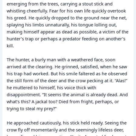
emerging from the trees, carrying a stout stick and
whistling cheerfully. Fear for his own life quickly overtook
his greed. He quickly dropped to the ground near the net,
splaying his limbs unnaturally, his tongue lolling out,
making himself appear as dead as possible, a victim of the
hunter’s trap or perhaps a predator feeding on another’s
kill.
The hunter, a burly man with a weathered face, soon
arrived at the clearing. He grinned, satisfied, when he saw
his trap had worked. But his smile faltered as he observed
the still form of the deer and the crow pecking at it. “Alas!”
he muttered to himself, his voice thick with
disappointment. “It seems the animal is already dead. And
what’s this? A jackal too? Died from fright, perhaps, or
trying to steal my prey?”
He approached cautiously, his stick held ready. Seeing the
crow fly off momentarily and the seemingly lifeless deer,