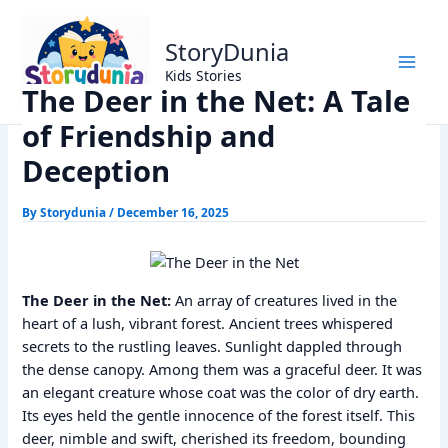
Skip
Home
Panchtantra Stories
to
The Deer in the Net: A Tale of Friendship and Deception
StoryDunia
content
Kids Stories
The Deer in the Net: A Tale
of Friendship and
Deception
By
Storydunia
/
December 16, 2025
The Deer in the Net:
An array of creatures lived in the
heart of a lush, vibrant forest. Ancient trees whispered
secrets to the rustling leaves. Sunlight dappled through
the dense canopy. Among them was a graceful deer. It was
an elegant creature whose coat was the color of dry earth.
Its eyes held the gentle innocence of the forest itself. This
deer, nimble and swift, cherished its freedom, bounding