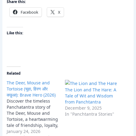
Share this:
Facebook
X
Like this:
Related
The Deer, Mouse and
Tortoise (चूहा, हिरण और
The Lion and The Hare: A
कछुआ): Brave Hero (2026)
Tale of Wit and Wisdom
Discover the timeless
from Panchtantra
Panchatantra story of
December 9, 2025
The Deer, Mouse and
In "Panchtantra Stories"
Tortoise, a heartwarming
tale of friendship, loyalty,
and collective wisdom
January 24, 2026