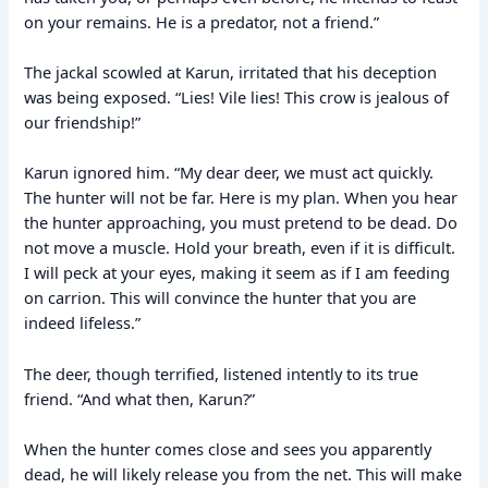
on your remains. He is a predator, not a friend.”
The jackal scowled at Karun, irritated that his deception
was being exposed. “Lies! Vile lies! This crow is jealous of
our friendship!”
Karun ignored him. “My dear deer, we must act quickly.
The hunter will not be far. Here is my plan. When you hear
the hunter approaching, you must pretend to be dead. Do
not move a muscle. Hold your breath, even if it is difficult.
I will peck at your eyes, making it seem as if I am feeding
on carrion. This will convince the hunter that you are
indeed lifeless.”
The deer, though terrified, listened intently to its true
friend. “And what then, Karun?”
When the hunter comes close and sees you apparently
dead, he will likely release you from the net. This will make