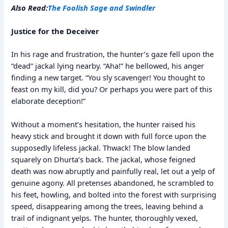
Also Read:
The Foolish Sage and Swindler
Justice for the Deceiver
In his rage and frustration, the hunter’s gaze fell upon the
“dead” jackal lying nearby. “Aha!” he bellowed, his anger
finding a new target. “You sly scavenger! You thought to
feast on my kill, did you? Or perhaps you were part of this
elaborate deception!”
Without a moment’s hesitation, the hunter raised his
heavy stick and brought it down with full force upon the
supposedly lifeless jackal. Thwack! The blow landed
squarely on Dhurta’s back. The jackal, whose feigned
death was now abruptly and painfully real, let out a yelp of
genuine agony. All pretenses abandoned, he scrambled to
his feet, howling, and bolted into the forest with surprising
speed, disappearing among the trees, leaving behind a
trail of indignant yelps. The hunter, thoroughly vexed,