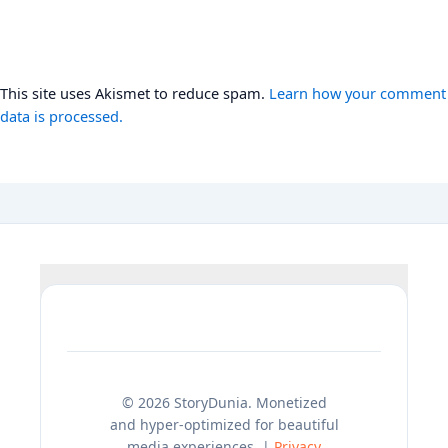
This site uses Akismet to reduce spam.
Learn how your comment
data is processed.
© 2026 StoryDunia. Monetized
and hyper-optimized for beautiful
media experiences. |
Privacy