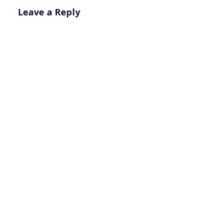
Leave a Reply