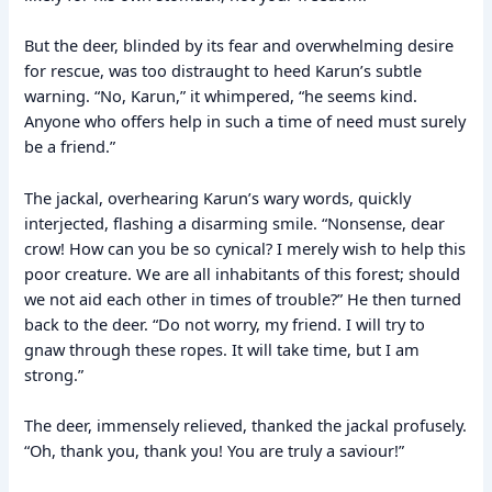
But the deer, blinded by its fear and overwhelming desire
for rescue, was too distraught to heed Karun’s subtle
warning. “No, Karun,” it whimpered, “he seems kind.
Anyone who offers help in such a time of need must surely
be a friend.”
The jackal, overhearing Karun’s wary words, quickly
interjected, flashing a disarming smile. “Nonsense, dear
crow! How can you be so cynical? I merely wish to help this
poor creature. We are all inhabitants of this forest; should
we not aid each other in times of trouble?” He then turned
back to the deer. “Do not worry, my friend. I will try to
gnaw through these ropes. It will take time, but I am
strong.”
The deer, immensely relieved, thanked the jackal profusely.
“Oh, thank you, thank you! You are truly a saviour!”