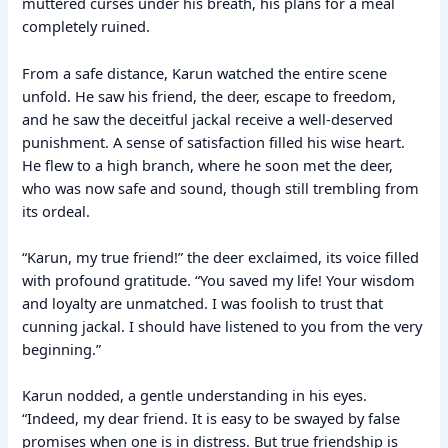
muttered curses under his breath, his plans for a meal
completely ruined.
From a safe distance, Karun watched the entire scene
unfold. He saw his friend, the deer, escape to freedom,
and he saw the deceitful jackal receive a well-deserved
punishment. A sense of satisfaction filled his wise heart.
He flew to a high branch, where he soon met the deer,
who was now safe and sound, though still trembling from
its ordeal.
“Karun, my true friend!” the deer exclaimed, its voice filled
with profound gratitude. “You saved my life! Your wisdom
and loyalty are unmatched. I was foolish to trust that
cunning jackal. I should have listened to you from the very
beginning.”
Karun nodded, a gentle understanding in his eyes.
“Indeed, my dear friend. It is easy to be swayed by false
promises when one is in distress. But true friendship is