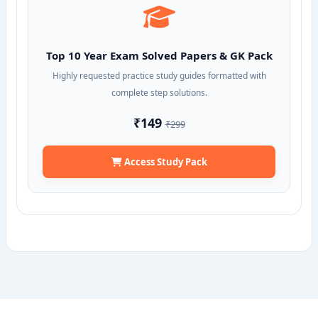
Top 10 Year Exam Solved Papers & GK Pack
Highly requested practice study guides formatted with
complete step solutions.
₹149
₹299
Access Study Pack