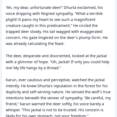
“Ah, my dear, unfortunate deer!” Dhurta exclaimed, his
voice dripping with feigned sympathy. “What a terrible
plight! It pains my heart to see such a magnificent
creature caught in this predicament.” He circled the
trapped deer slowly. His tail wagged with exaggerated
concern. His gaze lingered on the deer’s plump form. He
was already calculating the feast.
The deer, desperate and disoriented, looked at the jackal
with a glimmer of hope. “Oh, Jackal! If only you could help
me! My life hangs by a thread.”
Karun, ever cautious and perceptive, watched the jackal
intently. He knew Dhurta’s reputation in the forest for his
duplicity and self-serving nature. He sensed the wolf’s true
intentions beneath the veneer of sympathy. “Be careful, my
friend,” Karun warned the deer softly, his voice barely a
whisper. “This jackal is not to be trusted. His concern is
likely for his own stomach, not your freedom.”