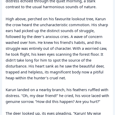
distress echoed through the quiet morning, a stark
contrast to the usual harmonious sounds of nature.
High above, perched on his favourite lookout tree, Karun
the crow heard the uncharacteristic commotion. His sharp
ears had picked up the distinct sounds of struggle,
followed by the deer’s anxious cries. A wave of concern
washed over him. He knew his friend’s habits, and this
struggle was entirely out of character. With a worried caw,
he took flight, his keen eyes scanning the forest floor. It
didn’t take long for him to spot the source of the
disturbance. His heart sank as he saw the beautiful deer,
trapped and helpless, its magnificent body now a pitiful
heap within the hunter’s cruel net.
Karun landed on a nearby branch, his feathers ruffled with
distress. “Oh, my dear friend!” he cried, his voice laced with
genuine sorrow. “How did this happen? Are you hurt?”
The deer looked up, its eyes pleading. “Karun! My wise