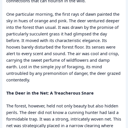
connections that can flourish in the wild.
One particular morning, the first rays of dawn painted the
sky in hues of orange and pink. The deer ventured deeper
into the forest than usual. It was drawn by the promise of
particularly succulent grass it had glimpsed the day
before. It moved with its characteristic elegance. Its
hooves barely disturbed the forest floor. Its senses were
alert to every scent and sound. The air was cool and crisp,
carrying the sweet perfume of wildflowers and damp
earth. Lost in the simple joy of foraging, its mind
untroubled by any premonition of danger, the deer grazed
contentedly.
The Deer in the Net: A Treacherous Snare
The forest, however, held not only beauty but also hidden
perils. The deer did not know a cunning hunter had laid a
formidable trap. It was a strong, intricately woven net. This
net was strategically placed in a narrow clearing where