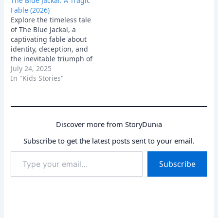
The Blue Jackal: A Tragic
sacrifice.
Fable (2026)
Explore the timeless tale
of The Blue Jackal, a
captivating fable about
identity, deception, and
the inevitable triumph of
truth. Discover the
July 24, 2025
profound lessons on
In "Kids Stories"
integrity and authenticity
woven into this classic
narrative, highlighting
the consequences of
Discover more from StoryDunia
living a lie.
Subscribe to get the latest posts sent to your email.
Type
Subscribe
your
email…