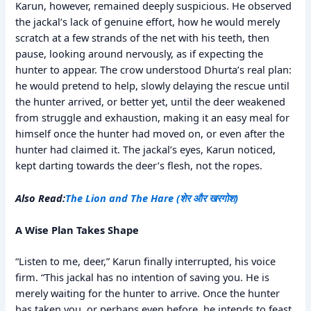
Karun, however, remained deeply suspicious. He observed
the jackal’s lack of genuine effort, how he would merely
scratch at a few strands of the net with his teeth, then
pause, looking around nervously, as if expecting the
hunter to appear. The crow understood Dhurta’s real plan:
he would pretend to help, slowly delaying the rescue until
the hunter arrived, or better yet, until the deer weakened
from struggle and exhaustion, making it an easy meal for
himself once the hunter had moved on, or even after the
hunter had claimed it. The jackal’s eyes, Karun noticed,
kept darting towards the deer’s flesh, not the ropes.
Also Read:
The Lion and The Hare (शेर और खरगोश)
A Wise Plan Takes Shape
“Listen to me, deer,” Karun finally interrupted, his voice
firm. “This jackal has no intention of saving you. He is
merely waiting for the hunter to arrive. Once the hunter
has taken you, or perhaps even before, he intends to feast