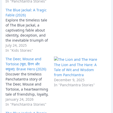
that teaches us the true
In "Panchtantra Stories"
meaning of unity and
The Blue Jackal: A Tragic
sacrifice.
Fable (2026)
Explore the timeless tale
of The Blue Jackal, a
captivating fable about
identity, deception, and
the inevitable triumph of
truth. Discover the
July 24, 2025
profound lessons on
In "Kids Stories"
integrity and authenticity
The Deer, Mouse and
woven into this classic
Tortoise (चूहा, हिरण और
The Lion and The Hare: A
narrative, highlighting
कछुआ): Brave Hero (2026)
Tale of Wit and Wisdom
the consequences of
Discover the timeless
from Panchtantra
living a lie.
Panchatantra story of
December 9, 2025
The Deer, Mouse and
In "Panchtantra Stories"
Tortoise, a heartwarming
tale of friendship, loyalty,
and collective wisdom
January 24, 2026
that teaches us the true
In "Panchtantra Stories"
meaning of unity and