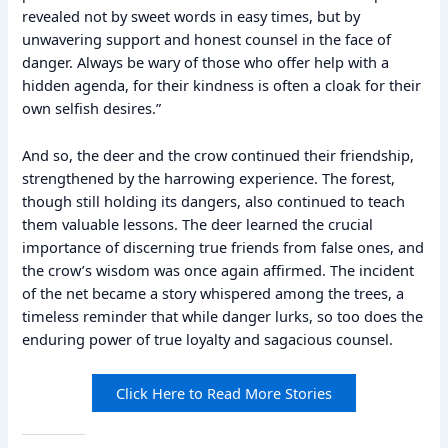
revealed not by sweet words in easy times, but by
unwavering support and honest counsel in the face of
danger. Always be wary of those who offer help with a
hidden agenda, for their kindness is often a cloak for their
own selfish desires.”
And so, the deer and the crow continued their friendship,
strengthened by the harrowing experience. The forest,
though still holding its dangers, also continued to teach
them valuable lessons. The deer learned the crucial
importance of discerning true friends from false ones, and
the crow’s wisdom was once again affirmed. The incident
of the net became a story whispered among the trees, a
timeless reminder that while danger lurks, so too does the
enduring power of true loyalty and sagacious counsel.
Click Here to Read More Stories