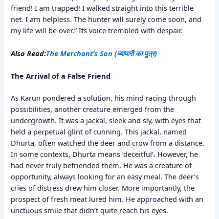
friend! I am trapped! I walked straight into this terrible
net. I am helpless. The hunter will surely come soon, and
my life will be over.” Its voice trembled with despair.
Also Read:
The Merchant’s Son (व्यापारी का पुत्र)
The Arrival of a False Friend
As Karun pondered a solution, his mind racing through
possibilities, another creature emerged from the
undergrowth. It was a jackal, sleek and sly, with eyes that
held a perpetual glint of cunning. This jackal, named
Dhurta, often watched the deer and crow from a distance.
In some contexts, Dhurta means ‘deceitful’. However, he
had never truly befriended them. He was a creature of
opportunity, always looking for an easy meal. The deer’s
cries of distress drew him closer. More importantly, the
prospect of fresh meat lured him. He approached with an
unctuous smile that didn’t quite reach his eyes.