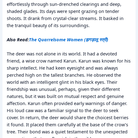
effortlessly through sun-drenched clearings and deep,
shaded glades. Its days were spent grazing on tender
shoots. It drank from crystal-clear streams. It basked in
the tranquil beauty of its surroundings.
Also Read:
The Quarrelsome Women (झगड़ालू स्त्री)
The deer was not alone in its world. It had a devoted
friend, a wise crow named Karun. Karun was known for his
sharp intellect. He had keen eyesight and was always
perched high on the tallest branches. He observed the
world with an intelligent glint in his black eyes. Their
friendship was unusual, perhaps, given their different
natures, but it was built on mutual respect and genuine
affection. Karun often provided early warnings of danger.
His loud caw was a familiar signal to the deer to seek
cover. In return, the deer would share the choicest berries
it found. It placed them carefully at the base of the crow’s
tree. Their bond was a quiet testament to the unexpected