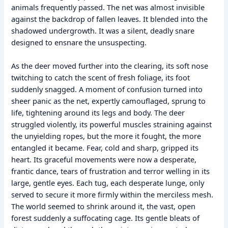
animals frequently passed. The net was almost invisible
against the backdrop of fallen leaves. It blended into the
shadowed undergrowth. It was a silent, deadly snare
designed to ensnare the unsuspecting.
As the deer moved further into the clearing, its soft nose
twitching to catch the scent of fresh foliage, its foot
suddenly snagged. A moment of confusion turned into
sheer panic as the net, expertly camouflaged, sprung to
life, tightening around its legs and body. The deer
struggled violently, its powerful muscles straining against
the unyielding ropes, but the more it fought, the more
entangled it became. Fear, cold and sharp, gripped its
heart. Its graceful movements were now a desperate,
frantic dance, tears of frustration and terror welling in its
large, gentle eyes. Each tug, each desperate lunge, only
served to secure it more firmly within the merciless mesh.
The world seemed to shrink around it, the vast, open
forest suddenly a suffocating cage. Its gentle bleats of