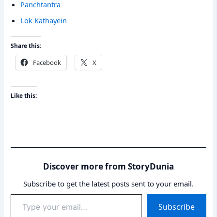
Panchtantra
Lok Kathayein
Share this:
Facebook
X
Like this:
Discover more from StoryDunia
Subscribe to get the latest posts sent to your email.
Type
Subscribe
your