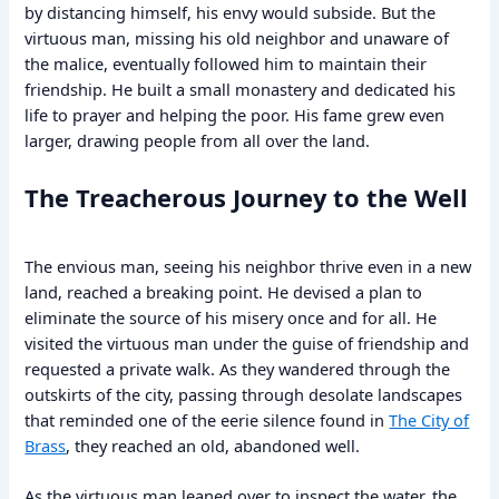
by distancing himself, his envy would subside. But the
virtuous man, missing his old neighbor and unaware of
the malice, eventually followed him to maintain their
friendship. He built a small monastery and dedicated his
life to prayer and helping the poor. His fame grew even
larger, drawing people from all over the land.
The Treacherous Journey to the Well
The envious man, seeing his neighbor thrive even in a new
land, reached a breaking point. He devised a plan to
eliminate the source of his misery once and for all. He
visited the virtuous man under the guise of friendship and
requested a private walk. As they wandered through the
outskirts of the city, passing through desolate landscapes
that reminded one of the eerie silence found in
The City of
Brass
, they reached an old, abandoned well.
As the virtuous man leaned over to inspect the water, the