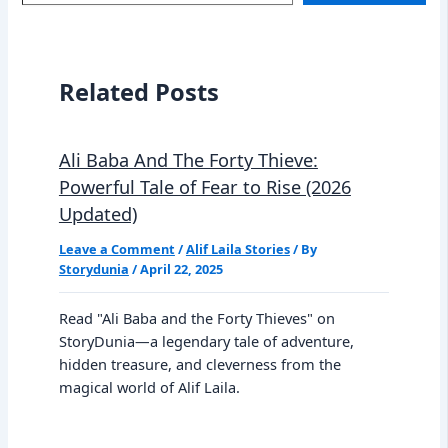
email…
Related Posts
Ali Baba And The Forty Thieve:
Powerful Tale of Fear to Rise (2026
Updated)
Leave a Comment
/
Alif Laila Stories
/ By
Storydunia
/
April 22, 2025
Read "Ali Baba and the Forty Thieves" on
StoryDunia—a legendary tale of adventure,
hidden treasure, and cleverness from the
magical world of Alif Laila.