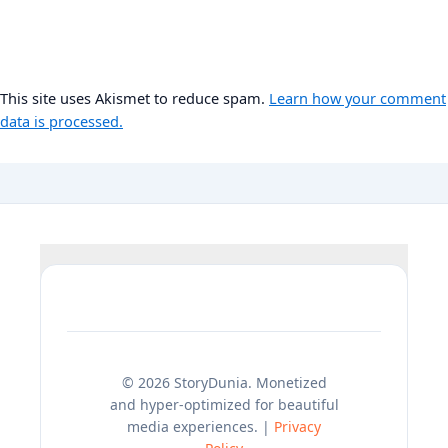
This site uses Akismet to reduce spam.
Learn how your comment
data is processed.
© 2026 StoryDunia. Monetized
and hyper-optimized for beautiful
media experiences. |
Privacy