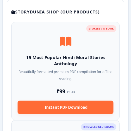
STORYDUNIA SHOP (OUR PRODUCTS)
STORIES / E-BOOK
15 Most Popular Hindi Moral Stories
Anthology
Beautifully formatted premium PDF compilation for offline
reading.
₹99
₹199
Instant PDF Download
KNOWLEDGE / EXAMS