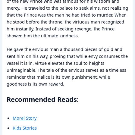
of the new Prince who was famous for his wisdom and
mercy. He traveled to the palace to seek alms, not realizing
that the Prince was the man he had tried to murder. When
he stood before the throne, the virtuous man recognized
him instantly. Instead of seeking revenge, the Prince
showed him the ultimate kindness.
He gave the envious man a thousand pieces of gold and
sent him on his way, proving that while envy consumes the
vessel it is in, virtue elevates the soul to heights
unimaginable. The tale of the envious serves as a timeless
reminder that malice is its own punishment, while
goodness is its own reward.
Recommended Reads:
Moral Story
Kids Stories