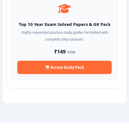
Top 10 Year Exam Solved Papers & GK Pack
Highly requested practice study guides formatted with
complete step solutions.
₹149
₹299
Access Study Pack