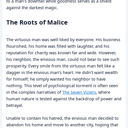
to a man’s downfall while goodness serves as a shield
against the darkest magic.
The Roots of Malice
The virtuous man was well-liked by everyone. His business
flourished, his home was filled with laughter, and his
reputation for charity was known far and wide. However,
his neighbor, the envious man, could not bear to see such
prosperity. Every smile from the virtuous man felt like a
dagger in the envious man’s heart. He didn’t want wealth
for himself; he simply wanted his neighbor to have
nothing. This level of psychological torment is often seen
in the complex narratives of
The Seven Viziers
, where
human nature is tested against the backdrop of power and
betrayal.
Unable to contain his hatred, the envious man decided to
abandon his home and move to another city, hoping that