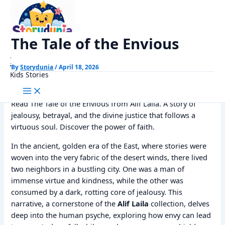
Skip
Home
Alif Laila Stories
The Tale of the Envious
to
content
The Tale of the Envious
StoryDunia
By
Storydunia
/
April 18, 2026
Kids Stories
Read The Tale of the Envious from Alif Laila. A story of
jealousy, betrayal, and the divine justice that follows a
virtuous soul. Discover the power of faith.
In the ancient, golden era of the East, where stories were
woven into the very fabric of the desert winds, there lived
two neighbors in a bustling city. One was a man of
immense virtue and kindness, while the other was
consumed by a dark, rotting core of jealousy. This
narrative, a cornerstone of the
Alif Laila
collection, delves
deep into the human psyche, exploring how envy can lead