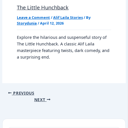
The Little Hunchback
Leave a Comment
/
Alif Laila Stories
/ By
Storydunia
/
April 12, 2026
Explore the hilarious and suspenseful story of
The Little Hunchback. A classic Alif Laila
masterpiece featuring twists, dark comedy, and
a surprising end.
PREVIOUS
NEXT