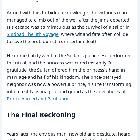
Armed with this forbidden knowledge, the virtuous man
managed to climb out of the well after the jinns departed.
His escape was as miraculous as the survival of a sailor in
Sindbad The 4th Voyage
, where wit and fate often collide
to save the protagonist from certain death.
He immediately went to the Sultan’s palace. He performed
the ritual, and the princess was cured instantly. In
gratitude, the Sultan offered him the princess’s hand in
marriage and half of his kingdom. The once-betrayed
neighbor was now a powerful prince, his life transforming
into a reality as magical and grand as the adventures of
Prince Ahmed and Paribanou
.
The Final Reckoning
Years later, the envious man, now old and destitute, heard