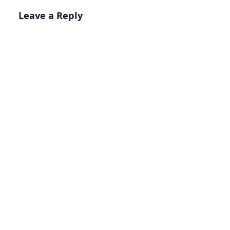
Leave a Reply