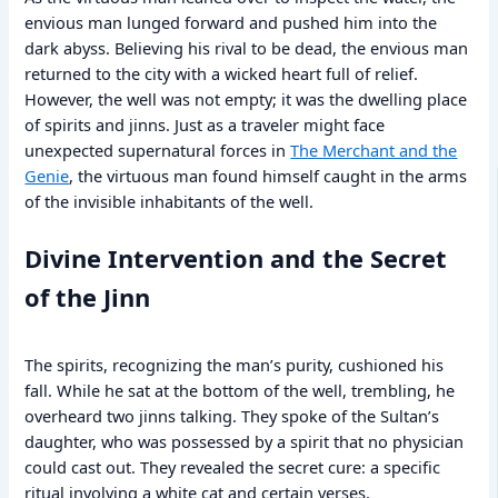
envious man lunged forward and pushed him into the
dark abyss. Believing his rival to be dead, the envious man
returned to the city with a wicked heart full of relief.
However, the well was not empty; it was the dwelling place
of spirits and jinns. Just as a traveler might face
unexpected supernatural forces in
The Merchant and the
Genie
, the virtuous man found himself caught in the arms
of the invisible inhabitants of the well.
Divine Intervention and the Secret
of the Jinn
The spirits, recognizing the man’s purity, cushioned his
fall. While he sat at the bottom of the well, trembling, he
overheard two jinns talking. They spoke of the Sultan’s
daughter, who was possessed by a spirit that no physician
could cast out. They revealed the secret cure: a specific
ritual involving a white cat and certain verses.