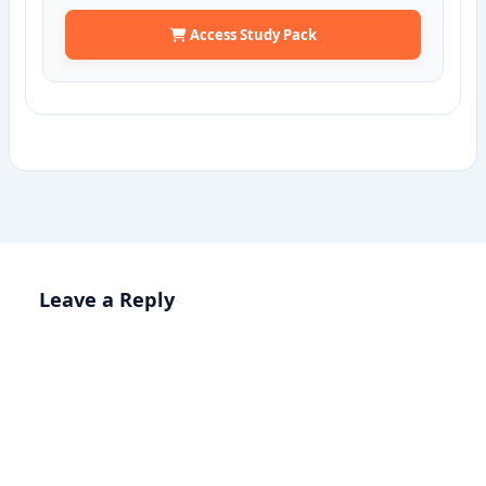
Access Study Pack
Leave a Reply