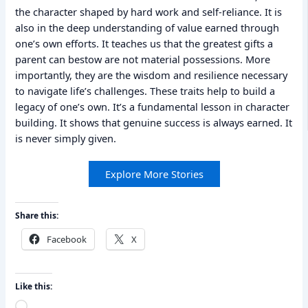
the character shaped by hard work and self-reliance. It is
also in the deep understanding of value earned through
one’s own efforts. It teaches us that the greatest gifts a
parent can bestow are not material possessions. More
importantly, they are the wisdom and resilience necessary
to navigate life’s challenges. These traits help to build a
legacy of one’s own. It’s a fundamental lesson in character
building. It shows that genuine success is always earned. It
is never simply given.
Explore More Stories
Share this:
Facebook
X
Like this:
Loading…