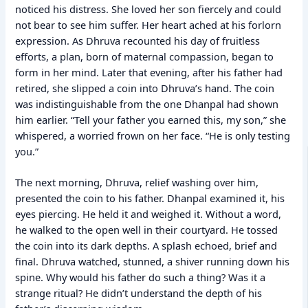
noticed his distress. She loved her son fiercely and could
not bear to see him suffer. Her heart ached at his forlorn
expression. As Dhruva recounted his day of fruitless
efforts, a plan, born of maternal compassion, began to
form in her mind. Later that evening, after his father had
retired, she slipped a coin into Dhruva’s hand. The coin
was indistinguishable from the one Dhanpal had shown
him earlier. “Tell your father you earned this, my son,” she
whispered, a worried frown on her face. “He is only testing
you.”
The next morning, Dhruva, relief washing over him,
presented the coin to his father. Dhanpal examined it, his
eyes piercing. He held it and weighed it. Without a word,
he walked to the open well in their courtyard. He tossed
the coin into its dark depths. A splash echoed, brief and
final. Dhruva watched, stunned, a shiver running down his
spine. Why would his father do such a thing? Was it a
strange ritual? He didn’t understand the depth of his