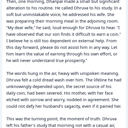
Then, one morning, Dhanpal made a small but significant
alteration to his routine. He called Dhruva to his study. In a
soft but unmistakable voice, he addressed his wife. She
was preparing their morning meal in the adjoining room.
“My dear wife,” he said, loud enough for Dhruva to hear. “I
have observed that our son finds it difficult to earn a coin.”
I believe he is still too dependent on external help. From
this day forward, please do not assist him in any way. Let
him learn the value of earning through his own effort, or
he will never understand true prosperity.”
The words hung in the air, heavy with unspoken meaning.
Dhruva felt a cold dread wash over him. The lifeline he had
unknowingly depended upon, the secret source of his
daily coin, had been severed. His mother, with her face
etched with sorrow and worry, nodded in agreement. She
could not defy her husband’s sagacity, even if it pained her.
This was the turning point, the moment of truth. Dhruva
left his father’s study that morning not with a casual air,