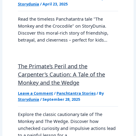
Storydunia
/
April 23, 2025
Read the timeless Panchatantra tale "The
Monkey and the Crocodile" on StoryDunia.
Discover this moral-rich story of friendship,
betrayal, and cleverness – perfect for kids…
The Primate’s Peril and the
Carpenter’s Caution: A Tale of the
Monkey and the Wedge
Leave a Comment
/
Panchtantra Stories
/ By
Storydunia
/
September 28, 2025
Explore the classic cautionary tale of The
Monkey and The Wedge. Discover how
unchecked curiosity and impulsive actions lead
to a painful lesson for a…