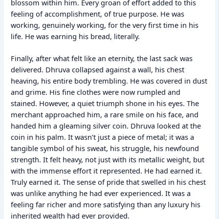
blossom within him. Every groan of effort added to this
feeling of accomplishment, of true purpose. He was
working, genuinely working, for the very first time in his
life. He was earning his bread, literally.
Finally, after what felt like an eternity, the last sack was
delivered. Dhruva collapsed against a wall, his chest
heaving, his entire body trembling. He was covered in dust
and grime. His fine clothes were now rumpled and
stained. However, a quiet triumph shone in his eyes. The
merchant approached him, a rare smile on his face, and
handed him a gleaming silver coin. Dhruva looked at the
coin in his palm. It wasn’t just a piece of metal; it was a
tangible symbol of his sweat, his struggle, his newfound
strength. It felt heavy, not just with its metallic weight, but
with the immense effort it represented. He had earned it.
Truly earned it. The sense of pride that swelled in his chest
was unlike anything he had ever experienced. It was a
feeling far richer and more satisfying than any luxury his
inherited wealth had ever provided.