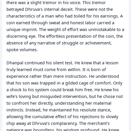
there was a slight tremor in his voice. This tremor
betrayed Dhruva’s internal deceit. These were not the
characteristics of a man who had toiled for his earnings. A
coin earned through sweat and honest labor carried a
unique imprint. The weight of effort was unmistakable to a
discerning eye. The effortless presentation of the coin, the
absence of any narrative of struggle or achievement,
spoke volumes.
Dhanpal continued his silent test. He knew that a lesson
truly learned must come from within. It is born of
experience rather than mere instruction. He understood
that his son was trapped in a gilded cage of comfort. Only
a shock to his system could break him free. He knew his
wife’s loving but misguided intervention, but he chose not
to confront her directly, understanding her maternal
instincts. Instead, he maintained his resolute stance,
allowing the cumulative effect of his rejections to slowly
chip away at Dhruva’s complacency. The merchant’s
patience was boundless, his wisdom profound. He knew