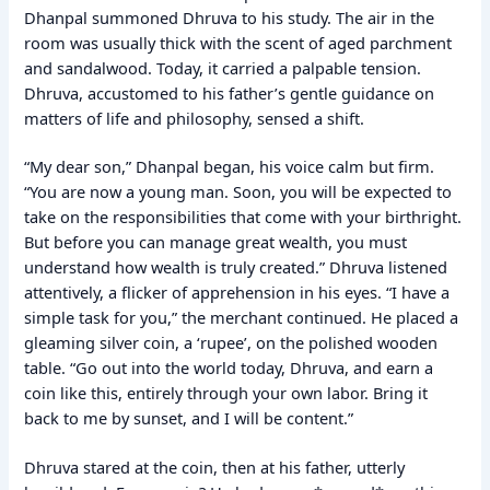
Dhanpal summoned Dhruva to his study. The air in the
room was usually thick with the scent of aged parchment
and sandalwood. Today, it carried a palpable tension.
Dhruva, accustomed to his father’s gentle guidance on
matters of life and philosophy, sensed a shift.
“My dear son,” Dhanpal began, his voice calm but firm.
“You are now a young man. Soon, you will be expected to
take on the responsibilities that come with your birthright.
But before you can manage great wealth, you must
understand how wealth is truly created.” Dhruva listened
attentively, a flicker of apprehension in his eyes. “I have a
simple task for you,” the merchant continued. He placed a
gleaming silver coin, a ‘rupee’, on the polished wooden
table. “Go out into the world today, Dhruva, and earn a
coin like this, entirely through your own labor. Bring it
back to me by sunset, and I will be content.”
Dhruva stared at the coin, then at his father, utterly