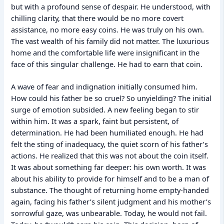
but with a profound sense of despair. He understood, with
chilling clarity, that there would be no more covert
assistance, no more easy coins. He was truly on his own.
The vast wealth of his family did not matter. The luxurious
home and the comfortable life were insignificant in the
face of this singular challenge. He had to earn that coin.
A wave of fear and indignation initially consumed him.
How could his father be so cruel? So unyielding? The initial
surge of emotion subsided. A new feeling began to stir
within him. It was a spark, faint but persistent, of
determination. He had been humiliated enough. He had
felt the sting of inadequacy, the quiet scorn of his father’s
actions. He realized that this was not about the coin itself.
It was about something far deeper: his own worth. It was
about his ability to provide for himself and to be a man of
substance. The thought of returning home empty-handed
again, facing his father’s silent judgment and his mother’s
sorrowful gaze, was unbearable. Today, he would not fail.