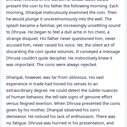
present the coin to his father the following morning. Each
morning, Dhanpal meticulously examined the coin. Then
he would plunge it unceremoniously into the well. The
splash became a familiar, yet increasingly unsettling sound
to Dhruva. He began to feel a dull ache in his chest, a
strange disquiet. His father never questioned him, never
accused him, never raised his voice. Yet, the silent act of
discarding the coin spoke volumes. It conveyed a message
Dhruva couldn’t quite decipher. He instinctively knew it
was important. The coins were always rejected.
Dhanpal, however, was far from oblivious. His vast
experience in trade had honed his senses to an
extraordinary degree. He could detect the subtle nuances
of human behavior, the tell-tale signs of genuine effort
versus feigned exertion. When Dhruva presented the coins
given by his mother, Dhanpal observed his son’s
demeanor. He noticed his lack of enthusiasm. There was
no fatigue. Dhruva was hurried in his presentation, and