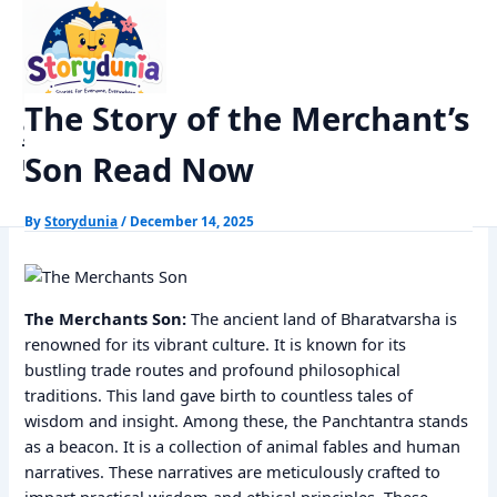
Skip
Home
Panchtantra Stories
to
The Story of the Merchant’s Son Read Now
content
The Story of the Merchant’s
StoryDunia
Son Read Now
Kids Stories
By
Storydunia
/
December 14, 2025
The Merchants Son:
The ancient land of Bharatvarsha is
renowned for its vibrant culture. It is known for its
bustling trade routes and profound philosophical
traditions. This land gave birth to countless tales of
wisdom and insight. Among these, the Panchtantra stands
as a beacon. It is a collection of animal fables and human
narratives. These narratives are meticulously crafted to
impart practical wisdom and ethical principles. These