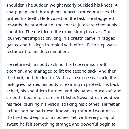
shoulder. The sudden weight nearly buckled his knees. A
sharp pain shot through his unaccustomed muscles. He
gritted his teeth. He focused on the task. He staggered
towards the storehouse. The coarse jute scratched at his
shoulder. The dust from the grain stung his eyes. The
journey felt impossibly long, his breath came in ragged
gasps, and his legs trembled with effort. Each step was a
testament to his determination.
He returned, his body aching, his face crimson with
exertion, and managed to lift the second sack. And then
the third, and the fourth. With each successive sack, the
task grew harder, his body screaming in protest. His back
ached, his shoulders burned, and his hands, once soft and
smooth, began to chafe and blister. Sweat streamed down
his face, blurring his vision, soaking his clothes. He felt an
exhaustion he had never known, a profound weariness
that settled deep into his bones. Yet, with every drop of
sweat, he felt something strange and powerful begin to