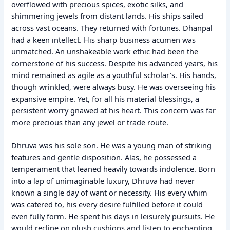
overflowed with precious spices, exotic silks, and
shimmering jewels from distant lands. His ships sailed
across vast oceans. They returned with fortunes. Dhanpal
had a keen intellect. His sharp business acumen was
unmatched. An unshakeable work ethic had been the
cornerstone of his success. Despite his advanced years, his
mind remained as agile as a youthful scholar’s. His hands,
though wrinkled, were always busy. He was overseeing his
expansive empire. Yet, for all his material blessings, a
persistent worry gnawed at his heart. This concern was far
more precious than any jewel or trade route.
Dhruva was his sole son. He was a young man of striking
features and gentle disposition. Alas, he possessed a
temperament that leaned heavily towards indolence. Born
into a lap of unimaginable luxury, Dhruva had never
known a single day of want or necessity. His every whim
was catered to, his every desire fulfilled before it could
even fully form. He spent his days in leisurely pursuits. He
would recline on plush cushions and listen to enchanting