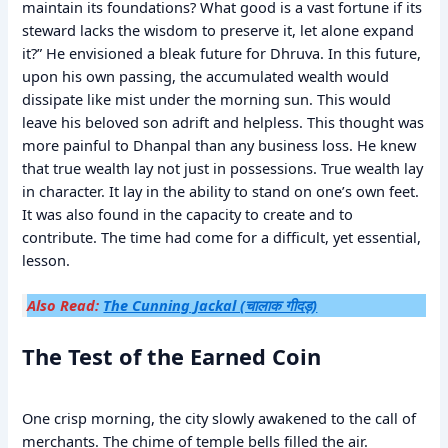
maintain its foundations? What good is a vast fortune if its
steward lacks the wisdom to preserve it, let alone expand
it?” He envisioned a bleak future for Dhruva. In this future,
upon his own passing, the accumulated wealth would
dissipate like mist under the morning sun. This would
leave his beloved son adrift and helpless. This thought was
more painful to Dhanpal than any business loss. He knew
that true wealth lay not just in possessions. True wealth lay
in character. It lay in the ability to stand on one’s own feet.
It was also found in the capacity to create and to
contribute. The time had come for a difficult, yet essential,
lesson.
Also Read:
The Cunning Jackal (चालाक गीदड़)
The Test of the Earned Coin
One crisp morning, the city slowly awakened to the call of
merchants. The chime of temple bells filled the air.