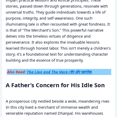
stories, passed down through generations, resonate with
universal truths. They guide individuals towards a life of
purpose, integrity, and self-awareness. One such
illuminating tale is often recounted with great fondness. It
is that of “The Merchant’s Son.” This powerful narrative
delves into the timeless virtues of diligence and
perseverance. It also explores the invaluable lessons
learned through honest labor. This isn’t merely a children’s
story; it’s a foundational text for understanding character
building and the essence of true prosperity.
Also Read:
The Lion and The Hare (शेर और खरगोश)
A Father’s Concern for His Idle Son
A prosperous city nestled beside a wide, meandering river.
In this city lived a merchant of immense wealth and
venerable reputation named Dhanpal. His warehouses