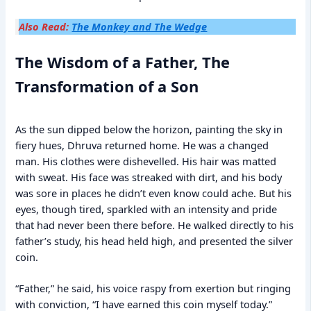
Also Read:
The Monkey and The Wedge
The Wisdom of a Father, The
Transformation of a Son
As the sun dipped below the horizon, painting the sky in
fiery hues, Dhruva returned home. He was a changed
man. His clothes were dishevelled. His hair was matted
with sweat. His face was streaked with dirt, and his body
was sore in places he didn’t even know could ache. But his
eyes, though tired, sparkled with an intensity and pride
that had never been there before. He walked directly to his
father’s study, his head held high, and presented the silver
coin.
“Father,” he said, his voice raspy from exertion but ringing
with conviction, “I have earned this coin myself today.”