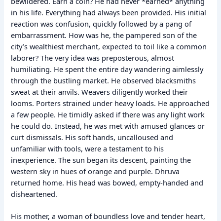
bewildered. Earn a coin? He had never *earned* anything
in his life. Everything had always been provided. His initial
reaction was confusion, quickly followed by a pang of
embarrassment. How was he, the pampered son of the
city’s wealthiest merchant, expected to toil like a common
laborer? The very idea was preposterous, almost
humiliating. He spent the entire day wandering aimlessly
through the bustling market. He observed blacksmiths
sweat at their anvils. Weavers diligently worked their
looms. Porters strained under heavy loads. He approached
a few people. He timidly asked if there was any light work
he could do. Instead, he was met with amused glances or
curt dismissals. His soft hands, uncalloused and
unfamiliar with tools, were a testament to his
inexperience. The sun began its descent, painting the
western sky in hues of orange and purple. Dhruva
returned home. His head was bowed, empty-handed and
disheartened.
His mother, a woman of boundless love and tender heart,