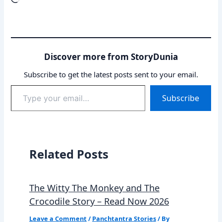
Discover more from StoryDunia
Subscribe to get the latest posts sent to your email.
Type
Subscribe
your
email…
Related Posts
The Witty The Monkey and The
Crocodile Story – Read Now 2026
Leave a Comment
/
Panchtantra Stories
/ By