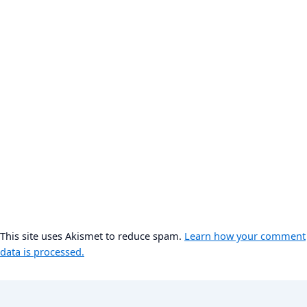
This site uses Akismet to reduce spam.
Learn how your comment
data is processed.