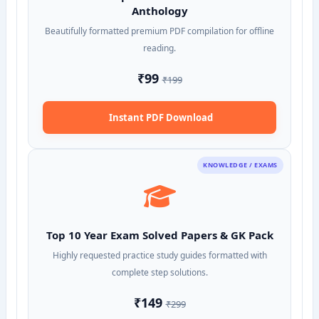
Anthology
Beautifully formatted premium PDF compilation for offline
reading.
₹99
₹199
Instant PDF Download
KNOWLEDGE / EXAMS
Top 10 Year Exam Solved Papers & GK Pack
Highly requested practice study guides formatted with
complete step solutions.
₹149
₹299