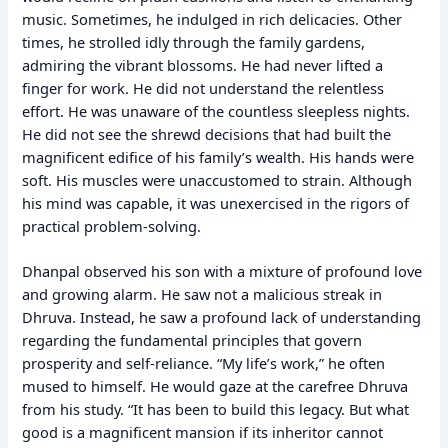
music. Sometimes, he indulged in rich delicacies. Other
times, he strolled idly through the family gardens,
admiring the vibrant blossoms. He had never lifted a
finger for work. He did not understand the relentless
effort. He was unaware of the countless sleepless nights.
He did not see the shrewd decisions that had built the
magnificent edifice of his family’s wealth. His hands were
soft. His muscles were unaccustomed to strain. Although
his mind was capable, it was unexercised in the rigors of
practical problem-solving.
Dhanpal observed his son with a mixture of profound love
and growing alarm. He saw not a malicious streak in
Dhruva. Instead, he saw a profound lack of understanding
regarding the fundamental principles that govern
prosperity and self-reliance. “My life’s work,” he often
mused to himself. He would gaze at the carefree Dhruva
from his study. “It has been to build this legacy. But what
good is a magnificent mansion if its inheritor cannot