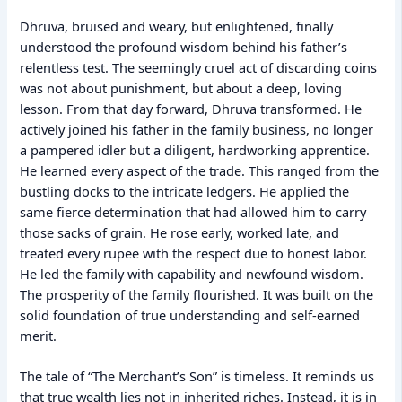
Dhruva, bruised and weary, but enlightened, finally
understood the profound wisdom behind his father’s
relentless test. The seemingly cruel act of discarding coins
was not about punishment, but about a deep, loving
lesson. From that day forward, Dhruva transformed. He
actively joined his father in the family business, no longer
a pampered idler but a diligent, hardworking apprentice.
He learned every aspect of the trade. This ranged from the
bustling docks to the intricate ledgers. He applied the
same fierce determination that had allowed him to carry
those sacks of grain. He rose early, worked late, and
treated every rupee with the respect due to honest labor.
He led the family with capability and newfound wisdom.
The prosperity of the family flourished. It was built on the
solid foundation of true understanding and self-earned
merit.
The tale of “The Merchant’s Son” is timeless. It reminds us
that true wealth lies not in inherited riches. Instead, it is in