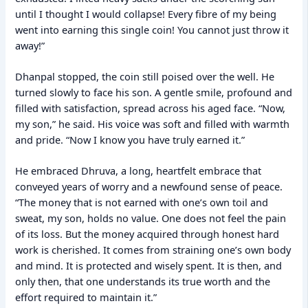
until I thought I would collapse! Every fibre of my being
went into earning this single coin! You cannot just throw it
away!”
Dhanpal stopped, the coin still poised over the well. He
turned slowly to face his son. A gentle smile, profound and
filled with satisfaction, spread across his aged face. “Now,
my son,” he said. His voice was soft and filled with warmth
and pride. “Now I know you have truly earned it.”
He embraced Dhruva, a long, heartfelt embrace that
conveyed years of worry and a newfound sense of peace.
“The money that is not earned with one’s own toil and
sweat, my son, holds no value. One does not feel the pain
of its loss. But the money acquired through honest hard
work is cherished. It comes from straining one’s own body
and mind. It is protected and wisely spent. It is then, and
only then, that one understands its true worth and the
effort required to maintain it.”