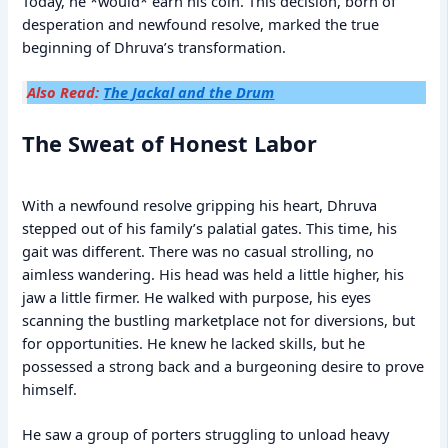
Today, he *would* earn his coin. This decision, born of
desperation and newfound resolve, marked the true
beginning of Dhruva’s transformation.
Also Read:
The Jackal and the Drum
The Sweat of Honest Labor
With a newfound resolve gripping his heart, Dhruva
stepped out of his family’s palatial gates. This time, his
gait was different. There was no casual strolling, no
aimless wandering. His head was held a little higher, his
jaw a little firmer. He walked with purpose, his eyes
scanning the bustling marketplace not for diversions, but
for opportunities. He knew he lacked skills, but he
possessed a strong back and a burgeoning desire to prove
himself.
He saw a group of porters struggling to unload heavy