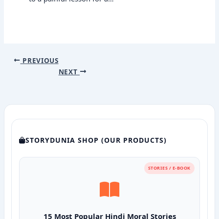
PREVIOUS
NEXT
STORYDUNIA SHOP (OUR PRODUCTS)
STORIES / E-BOOK
15 Most Popular Hindi Moral Stories