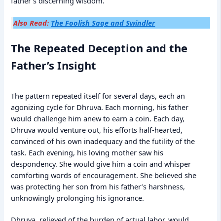
father’s discerning wisdom.
Also Read:
The Foolish Sage and Swindler
The Repeated Deception and the
Father’s Insight
The pattern repeated itself for several days, each an
agonizing cycle for Dhruva. Each morning, his father
would challenge him anew to earn a coin. Each day,
Dhruva would venture out, his efforts half-hearted,
convinced of his own inadequacy and the futility of the
task. Each evening, his loving mother saw his
despondency. She would give him a coin and whisper
comforting words of encouragement. She believed she
was protecting her son from his father’s harshness,
unknowingly prolonging his ignorance.
Dhruva, relieved of the burden of actual labor, would