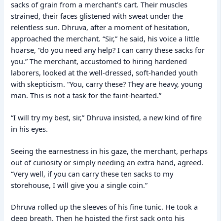
sacks of grain from a merchant’s cart. Their muscles
strained, their faces glistened with sweat under the
relentless sun. Dhruva, after a moment of hesitation,
approached the merchant. “Sir,” he said, his voice a little
hoarse, “do you need any help? I can carry these sacks for
you.” The merchant, accustomed to hiring hardened
laborers, looked at the well-dressed, soft-handed youth
with skepticism. “You, carry these? They are heavy, young
man. This is not a task for the faint-hearted.”
“I will try my best, sir,” Dhruva insisted, a new kind of fire
in his eyes.
Seeing the earnestness in his gaze, the merchant, perhaps
out of curiosity or simply needing an extra hand, agreed.
“Very well, if you can carry these ten sacks to my
storehouse, I will give you a single coin.”
Dhruva rolled up the sleeves of his fine tunic. He took a
deep breath. Then he hoisted the first sack onto his