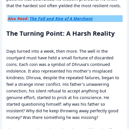
that the hardest soil often yielded the most resilient roots.
Also Read:
The Fall and Rise of A Merchant
The Turning Point: A Harsh Reality
Days turned into a week, then more. The well in the
courtyard must have held a small fortune of discarded
coins. Each coin was a symbol of Dhruva’s continued
indolence. It also represented his mother’s misplaced
kindness. Dhruva, despite the repeated failures, began to
feel a strange inner conflict. His father’s unwavering
conviction, his silent refusal to accept anything but
genuine effort, started to prick at his conscience. He
started questioning himself: why was his father so
insistent? Why did he keep throwing away perfectly good
money? Was there something he was missing?