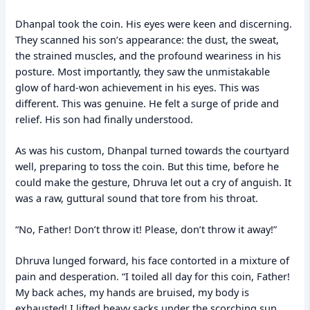
Dhanpal took the coin. His eyes were keen and discerning.
They scanned his son’s appearance: the dust, the sweat,
the strained muscles, and the profound weariness in his
posture. Most importantly, they saw the unmistakable
glow of hard-won achievement in his eyes. This was
different. This was genuine. He felt a surge of pride and
relief. His son had finally understood.
As was his custom, Dhanpal turned towards the courtyard
well, preparing to toss the coin. But this time, before he
could make the gesture, Dhruva let out a cry of anguish. It
was a raw, guttural sound that tore from his throat.
“No, Father! Don’t throw it! Please, don’t throw it away!”
Dhruva lunged forward, his face contorted in a mixture of
pain and desperation. “I toiled all day for this coin, Father!
My back aches, my hands are bruised, my body is
exhausted! I lifted heavy sacks under the scorching sun