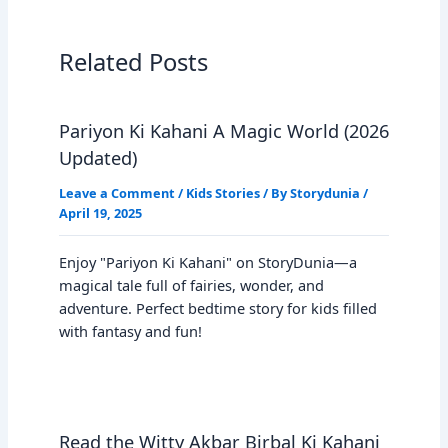
Related Posts
Pariyon Ki Kahani A Magic World (2026
Updated)
Leave a Comment
/
Kids Stories
/ By
Storydunia
/
April 19, 2025
Enjoy "Pariyon Ki Kahani" on StoryDunia—a
magical tale full of fairies, wonder, and
adventure. Perfect bedtime story for kids filled
with fantasy and fun!
Read the Witty Akbar Birbal Ki Kahani