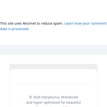
This site uses Akismet to reduce spam.
Learn how your comment
data is processed.
© 2026 StoryDunia. Monetized
and hyper-optimized for beautiful