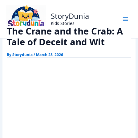
Skip
Home
Panchtantra Stories
to
The Crane and the Crab: A Tale of Deceit and Wit
StoryDunia
content
Kids Stories
The Crane and the Crab: A
Tale of Deceit and Wit
By
Storydunia
/
March 28, 2026