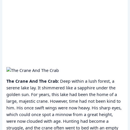
The Crane And The Crab:
Deep within a lush forest, a
serene lake lay. It shimmered like a sapphire under the
golden sun. For years, this lake had been the home of a
large, majestic crane. However, time had not been kind to
him. His once swift wings were now heavy. His sharp eyes,
which could once spot a minnow from a great height,
were now clouded with age. Hunting had become a
struggle, and the crane often went to bed with an empty