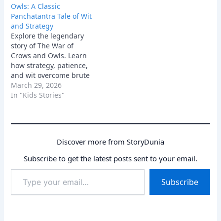
Owls: A Classic
Panchatantra Tale of Wit
and Strategy
Explore the legendary
story of The War of
Crows and Owls. Learn
how strategy, patience,
and wit overcome brute
force in this classic
March 29, 2026
Panchatantra moral tale.
In "Kids Stories"
Discover more from StoryDunia
Subscribe to get the latest posts sent to your email.
Type
Subscribe
your
email…