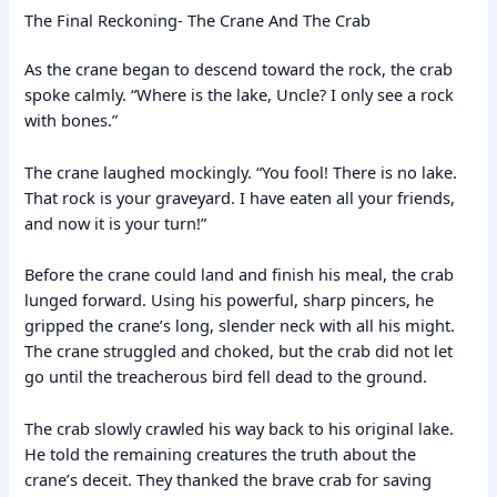
The Final Reckoning- The Crane And The Crab
As the crane began to descend toward the rock, the crab
spoke calmly. “Where is the lake, Uncle? I only see a rock
with bones.”
The crane laughed mockingly. “You fool! There is no lake.
That rock is your graveyard. I have eaten all your friends,
and now it is your turn!”
Before the crane could land and finish his meal, the crab
lunged forward. Using his powerful, sharp pincers, he
gripped the crane’s long, slender neck with all his might.
The crane struggled and choked, but the crab did not let
go until the treacherous bird fell dead to the ground.
The crab slowly crawled his way back to his original lake.
He told the remaining creatures the truth about the
crane’s deceit. They thanked the brave crab for saving