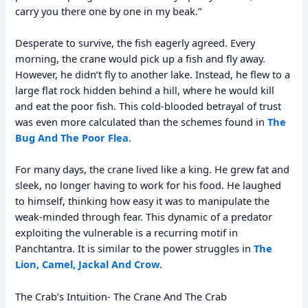
carry you there one by one in my beak.”
Desperate to survive, the fish eagerly agreed. Every
morning, the crane would pick up a fish and fly away.
However, he didn’t fly to another lake. Instead, he flew to a
large flat rock hidden behind a hill, where he would kill
and eat the poor fish. This cold-blooded betrayal of trust
was even more calculated than the schemes found in
The
Bug And The Poor Flea
.
For many days, the crane lived like a king. He grew fat and
sleek, no longer having to work for his food. He laughed
to himself, thinking how easy it was to manipulate the
weak-minded through fear. This dynamic of a predator
exploiting the vulnerable is a recurring motif in
Panchtantra. It is similar to the power struggles in
The
Lion, Camel, Jackal And Crow
.
The Crab’s Intuition- The Crane And The Crab