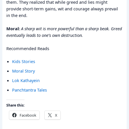
them. They realized that while greed and lies might
provide short-term gains, wit and courage always prevail
in the end.
Moral:
A sharp wit is more powerful than a sharp beak. Greed
eventually leads to one’s own destruction.
Recommended Reads
Kids Stories
Moral Story
Lok Kathayein
Panchtantra Tales
Share this:
Facebook
X