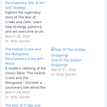
Panchatantra Tale of Wit
and Strategy
Explore the legendary
story of The War of
Crows and Owls. Learn
how strategy, patience,
and wit overcome brute
force in this classic
March 29, 2026
Panchatantra moral tale.
In "Kids Stories"
The Foolish Crane and
the Mongoose,
Panchatantra Story with
Tale Of The Golden
Moral
Droppings
A modern retelling of the
March 31, 2026
classic fable "The Foolish
In "Kids Stories"
Crane and the
Mongoose." Discover a
cautionary tale about the
hidden dangers of short-
March 24, 2026
sightedness and why you
In "Kids Stories"
should never take advice
The War of Crows and
from a natural enemy.