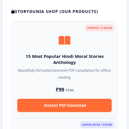
STORYDUNIA SHOP (OUR PRODUCTS)
STORIES / E-BOOK
15 Most Popular Hindi Moral Stories
Anthology
Beautifully formatted premium PDF compilation for offline
reading.
₹99
₹199
Instant PDF Download
KNOWLEDGE / EXAMS