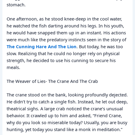
stomach.
One afternoon, as he stood knee-deep in the cool water,
he watched the fish darting around his legs. In his youth,
he would have snapped them up in an instant. His actions
were much like the predatory instincts seen in the story of
The Cunning Hare And The Lion
. But today, he was too
slow. Realizing that he could no longer rely on physical
strength, he decided to use his cunning to secure his
meals.
The Weaver of Lies- The Crane And The Crab
The crane stood on the bank, looking profoundly dejected.
He didn’t try to catch a single fish. Instead, he let out deep,
theatrical sighs. A large crab noticed the crane’s unusual
behavior. It crawled up to him and asked, “Friend Crane,
why do you look so miserable today? Usually, you are busy
hunting, yet today you stand like a monk in meditation.”