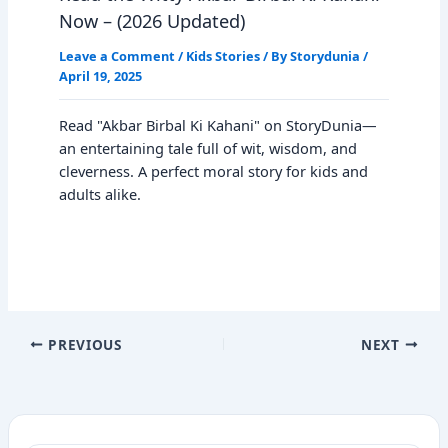
Now – (2026 Updated)
Leave a Comment
/
Kids Stories
/ By
Storydunia
/
April 19, 2025
Read "Akbar Birbal Ki Kahani" on StoryDunia—
an entertaining tale full of wit, wisdom, and
cleverness. A perfect moral story for kids and
adults alike.
PREVIOUS
NEXT