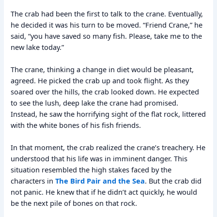
The crab had been the first to talk to the crane. Eventually,
he decided it was his turn to be moved. “Friend Crane,” he
said, “you have saved so many fish. Please, take me to the
new lake today.”
The crane, thinking a change in diet would be pleasant,
agreed. He picked the crab up and took flight. As they
soared over the hills, the crab looked down. He expected
to see the lush, deep lake the crane had promised.
Instead, he saw the horrifying sight of the flat rock, littered
with the white bones of his fish friends.
In that moment, the crab realized the crane’s treachery. He
understood that his life was in imminent danger. This
situation resembled the high stakes faced by the
characters in
The Bird Pair and the Sea
. But the crab did
not panic. He knew that if he didn’t act quickly, he would
be the next pile of bones on that rock.