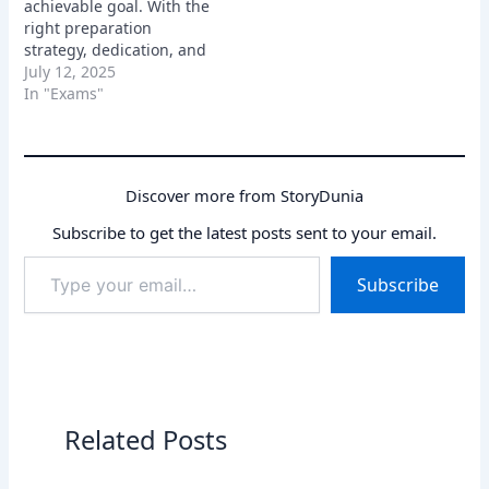
achievable goal. With the
master, brings you one
right preparation
step closer…
strategy, dedication, and
a positive attitude, you
July 12, 2025
can crack the exam and
In "Exams"
secure a bright future.
Remember to focus on
understanding the
fundamentals, practicing
Discover more from StoryDunia
regularly, and staying
updated with current
Subscribe to get the latest posts sent to your email.
affairs.
Type
Subscribe
your
email…
Related Posts