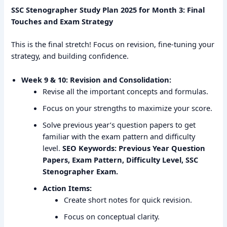
SSC Stenographer Study Plan 2025 for Month 3: Final
Touches and Exam Strategy
This is the final stretch! Focus on revision, fine-tuning your
strategy, and building confidence.
Week 9 & 10: Revision and Consolidation:
Revise all the important concepts and formulas.
Focus on your strengths to maximize your score.
Solve previous year’s question papers to get
familiar with the exam pattern and difficulty
level.
SEO Keywords: Previous Year Question
Papers, Exam Pattern, Difficulty Level, SSC
Stenographer Exam.
Action Items:
Create short notes for quick revision.
Focus on conceptual clarity.