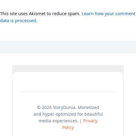
This site uses Akismet to reduce spam.
Learn how your comment
data is processed.
© 2026 StoryDunia. Monetized
and hyper-optimized for beautiful
media experiences. |
Privacy
Policy