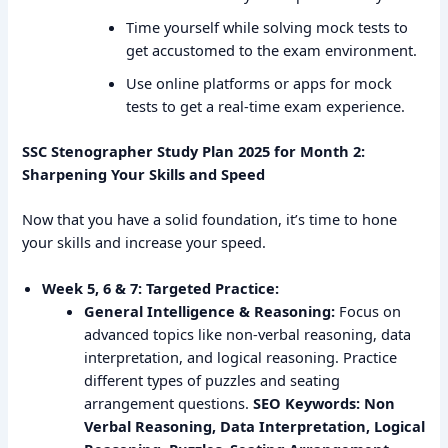
Time yourself while solving mock tests to
get accustomed to the exam environment.
Use online platforms or apps for mock
tests to get a real-time exam experience.
SSC Stenographer Study Plan 2025 for Month 2:
Sharpening Your Skills and Speed
Now that you have a solid foundation, it’s time to hone
your skills and increase your speed.
Week 5, 6 & 7: Targeted Practice:
General Intelligence & Reasoning:
Focus on
advanced topics like non-verbal reasoning, data
interpretation, and logical reasoning. Practice
different types of puzzles and seating
arrangement questions.
SEO Keywords: Non
Verbal Reasoning, Data Interpretation, Logical