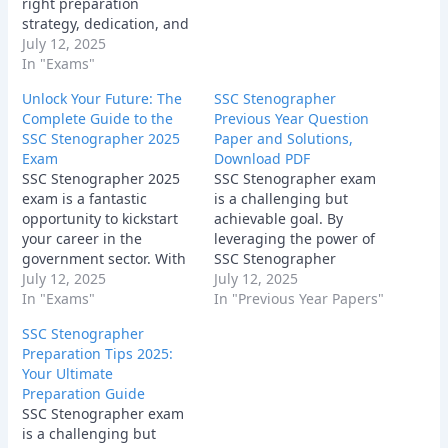
right preparation
step closer…
strategy, dedication, and
a positive attitude, you
July 12, 2025
can crack the exam and
In "Exams"
secure a bright future.
Unlock Your Future: The
SSC Stenographer
Remember to focus on
Complete Guide to the
Previous Year Question
understanding the
SSC Stenographer 2025
Paper and Solutions,
fundamentals, practicing
Exam
Download PDF
regularly, and staying
SSC Stenographer 2025
SSC Stenographer exam
updated with current
exam is a fantastic
is a challenging but
affairs.
opportunity to kickstart
achievable goal. By
your career in the
leveraging the power of
government sector. With
SSC Stenographer
dedication, hard work,
July 12, 2025
Previous Year Question
July 12, 2025
and the right
In "Exams"
Papers, following a
In "Previous Year Papers"
preparation strategy, you
structured study plan,
SSC Stenographer
can achieve your goal.
and staying motivated,
Preparation Tips 2025:
Start your preparation
you can significantly
Your Ultimate
today and unlock your
increase your chances of
Preparation Guide
future! Good luck!
success. Remember,
SSC Stenographer exam
every question you solve,
is a challenging but
every concept you