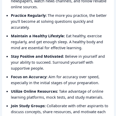
newspapers, watch news channels, and follow reliable
online sources.
Practice Regularly:
The more you practice, the better
you’ll become at solving questions quickly and
accurately.
Maintain a Healthy Lifestyle:
Eat healthy, exercise
regularly, and get enough sleep. A healthy body and
mind are essential for effective learning.
Stay Positive and Motivated:
Believe in yourself and
your ability to succeed. Surround yourself with
supportive people.
Focus on Accuracy:
Aim for accuracy over speed,
especially in the initial stages of your preparation.
Utilize Online Resources:
Take advantage of online
learning platforms, mock tests, and study materials.
Join Study Groups:
Collaborate with other aspirants to
discuss concepts, share resources, and motivate each