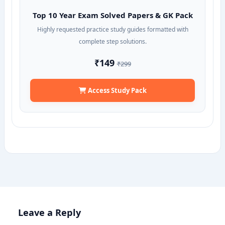
Top 10 Year Exam Solved Papers & GK Pack
Highly requested practice study guides formatted with
complete step solutions.
₹149
₹299
Access Study Pack
Leave a Reply