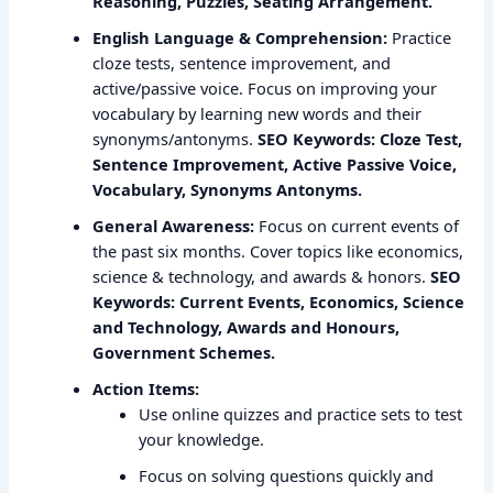
Reasoning, Puzzles, Seating Arrangement.
English Language & Comprehension:
Practice
cloze tests, sentence improvement, and
active/passive voice. Focus on improving your
vocabulary by learning new words and their
synonyms/antonyms.
SEO Keywords: Cloze Test,
Sentence Improvement, Active Passive Voice,
Vocabulary, Synonyms Antonyms.
General Awareness:
Focus on current events of
the past six months. Cover topics like economics,
science & technology, and awards & honors.
SEO
Keywords: Current Events, Economics, Science
and Technology, Awards and Honours,
Government Schemes.
Action Items:
Use online quizzes and practice sets to test
your knowledge.
Focus on solving questions quickly and