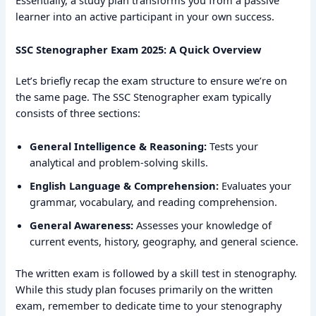
Essentially, a study plan transforms you from a passive
learner into an active participant in your own success.
SSC Stenographer Exam 2025: A Quick Overview
Let’s briefly recap the exam structure to ensure we’re on
the same page. The SSC Stenographer exam typically
consists of three sections:
General Intelligence & Reasoning:
Tests your
analytical and problem-solving skills.
English Language & Comprehension:
Evaluates your
grammar, vocabulary, and reading comprehension.
General Awareness:
Assesses your knowledge of
current events, history, geography, and general science.
The written exam is followed by a skill test in stenography.
While this study plan focuses primarily on the written
exam, remember to dedicate time to your stenography