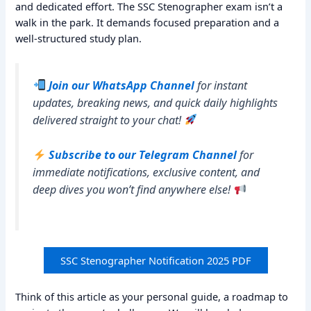
and dedicated effort. The SSC Stenographer exam isn’t a
walk in the park. It demands focused preparation and a
well-structured study plan.
Join our WhatsApp Channel
for instant
updates, breaking news, and quick daily highlights
delivered straight to your chat!
Subscribe to our Telegram Channel
for
immediate notifications, exclusive content, and
deep dives you won’t find anywhere else!
SSC Stenographer Notification 2025 PDF
Think of this article as your personal guide, a roadmap to