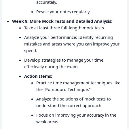
accurately.
Revise your notes regularly.
Week 8: More Mock Tests and Detailed Analysis:
Take at least three full-length mock tests.
Analyze your performance: Identify recurring
mistakes and areas where you can improve your
speed.
Develop strategies to manage your time
effectively during the exam.
Action Items:
Practice time management techniques like
the “Pomodoro Technique.”
Analyze the solutions of mock tests to
understand the correct approach.
Focus on improving your accuracy in the
weak areas.