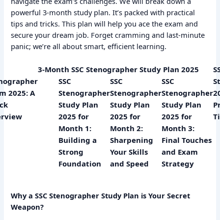
navigate the exam’s challenges. We will break down a
powerful 3-month study plan. It’s packed with practical
tips and tricks. This plan will help you ace the exam and
secure your dream job. Forget cramming and last-minute
panic; we’re all about smart, efficient learning.
3-Month SSC Stenographer Study Plan 2025
S
nographer
SSC
SSC
SSC
S
m 2025: A
Stenographer
Stenographer
Stenographer
2
ck
Study Plan
Study Plan
Study Plan
P
rview
2025 for
2025 for
2025 for
T
Month 1:
Month 2:
Month 3:
Building a
Sharpening
Final Touches
Strong
Your Skills
and Exam
Foundation
and Speed
Strategy
Why a SSC Stenographer Study Plan is Your Secret
Weapon?