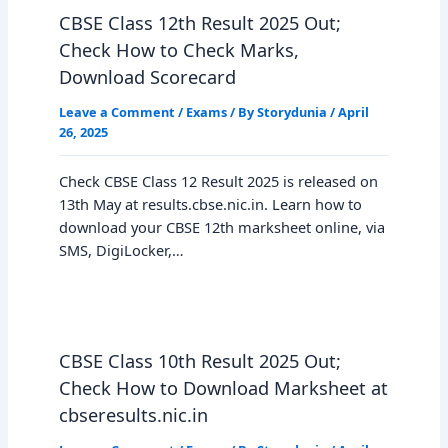
CBSE Class 12th Result 2025 Out;
Check How to Check Marks,
Download Scorecard
Leave a Comment
/
Exams
/ By
Storydunia
/
April
26, 2025
Check CBSE Class 12 Result 2025 is released on
13th May at results.cbse.nic.in. Learn how to
download your CBSE 12th marksheet online, via
SMS, DigiLocker,…
CBSE Class 10th Result 2025 Out;
Check How to Download Marksheet at
cbseresults.nic.in