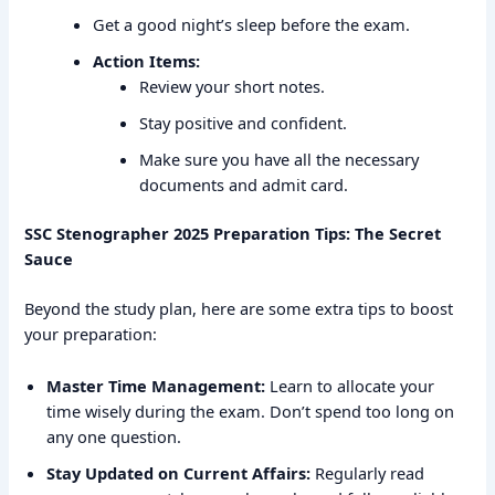
Get a good night’s sleep before the exam.
Action Items:
Review your short notes.
Stay positive and confident.
Make sure you have all the necessary
documents and admit card.
SSC Stenographer 2025 Preparation Tips: The Secret
Sauce
Beyond the study plan, here are some extra tips to boost
your preparation:
Master Time Management:
Learn to allocate your
time wisely during the exam. Don’t spend too long on
any one question.
Stay Updated on Current Affairs:
Regularly read