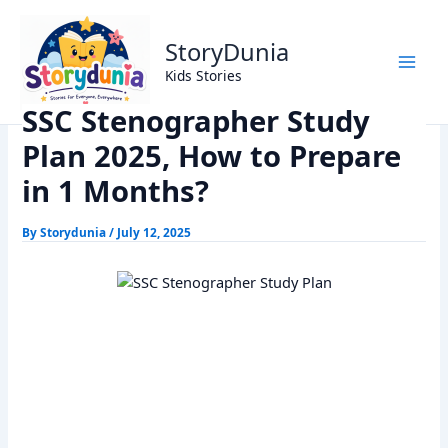
Skip
Home
Exams
to
SSC Stenographer Study Plan 2025, How to Prepare in 1
StoryDunia
content
Months?
Kids Stories
SSC Stenographer Study
Plan 2025, How to Prepare
in 1 Months?
By
Storydunia
/
July 12, 2025