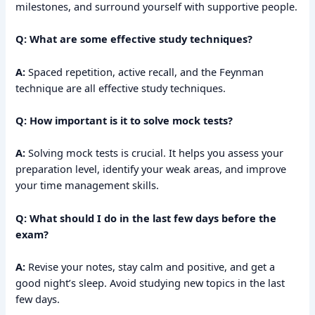
milestones, and surround yourself with supportive people.
Q: What are some effective study techniques?
A:
Spaced repetition, active recall, and the Feynman
technique are all effective study techniques.
Q: How important is it to solve mock tests?
A:
Solving mock tests is crucial. It helps you assess your
preparation level, identify your weak areas, and improve
your time management skills.
Q: What should I do in the last few days before the
exam?
A:
Revise your notes, stay calm and positive, and get a
good night’s sleep. Avoid studying new topics in the last
few days.