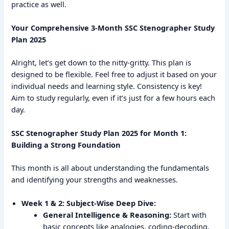
practice as well.
Your Comprehensive 3-Month SSC Stenographer Study
Plan 2025
Alright, let’s get down to the nitty-gritty. This plan is
designed to be flexible. Feel free to adjust it based on your
individual needs and learning style. Consistency is key!
Aim to study regularly, even if it’s just for a few hours each
day.
SSC Stenographer Study Plan 2025 for Month 1:
Building a Strong Foundation
This month is all about understanding the fundamentals
and identifying your strengths and weaknesses.
Week 1 & 2: Subject-Wise Deep Dive:
General Intelligence & Reasoning:
Start with
basic concepts like analogies, coding-decoding,