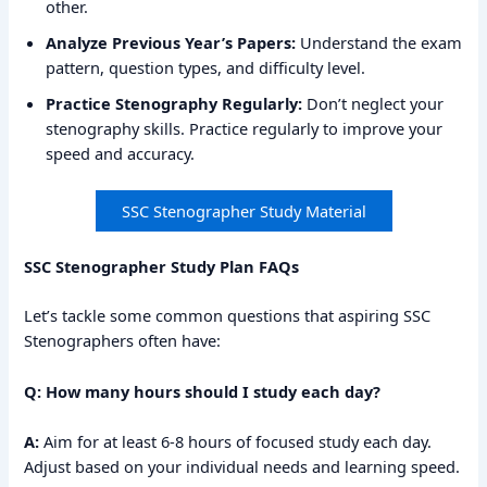
other.
Analyze Previous Year’s Papers:
Understand the exam
pattern, question types, and difficulty level.
Practice Stenography Regularly:
Don’t neglect your
stenography skills. Practice regularly to improve your
speed and accuracy.
SSC Stenographer Study Material
SSC Stenographer Study Plan FAQs
Let’s tackle some common questions that aspiring SSC
Stenographers often have:
Q: How many hours should I study each day?
A:
Aim for at least 6-8 hours of focused study each day.
Adjust based on your individual needs and learning speed.