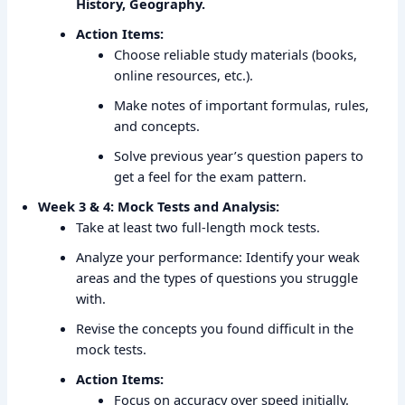
History, Geography.
Action Items:
Choose reliable study materials (books,
online resources, etc.).
Make notes of important formulas, rules,
and concepts.
Solve previous year’s question papers to
get a feel for the exam pattern.
Week 3 & 4: Mock Tests and Analysis:
Take at least two full-length mock tests.
Analyze your performance: Identify your weak
areas and the types of questions you struggle
with.
Revise the concepts you found difficult in the
mock tests.
Action Items:
Focus on accuracy over speed initially.