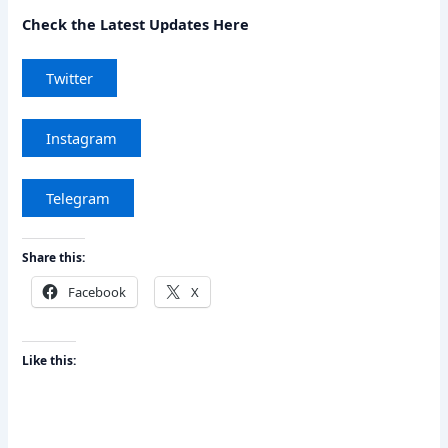
Check the Latest Updates Here
Twitter
Instagram
Telegram
Share this:
Facebook
X
Like this: