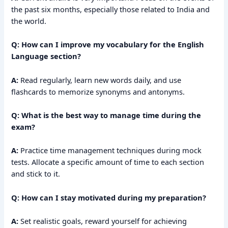
the past six months, especially those related to India and
the world.
Q: How can I improve my vocabulary for the English
Language section?
A:
Read regularly, learn new words daily, and use
flashcards to memorize synonyms and antonyms.
Q: What is the best way to manage time during the
exam?
A:
Practice time management techniques during mock
tests. Allocate a specific amount of time to each section
and stick to it.
Q: How can I stay motivated during my preparation?
A:
Set realistic goals, reward yourself for achieving