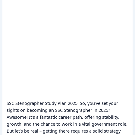
SSC Stenographer Study Plan 2025: So, you’ve set your
sights on becoming an SSC Stenographer in 2025?
Awesome! It’s a fantastic career path, offering stability,
growth, and the chance to work in a vital government role.
But let’s be real – getting there requires a solid strategy