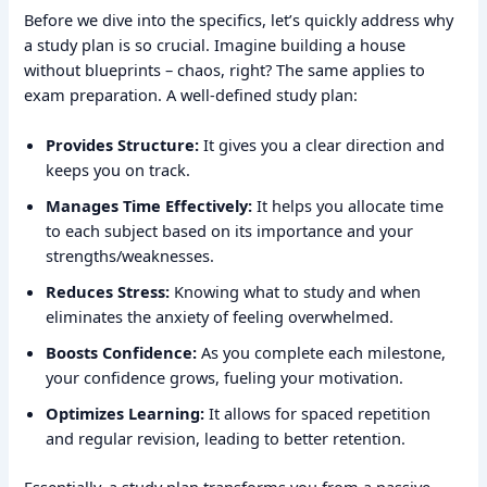
Before we dive into the specifics, let’s quickly address why
a study plan is so crucial. Imagine building a house
without blueprints – chaos, right? The same applies to
exam preparation. A well-defined study plan:
Provides Structure:
It gives you a clear direction and
keeps you on track.
Manages Time Effectively:
It helps you allocate time
to each subject based on its importance and your
strengths/weaknesses.
Reduces Stress:
Knowing what to study and when
eliminates the anxiety of feeling overwhelmed.
Boosts Confidence:
As you complete each milestone,
your confidence grows, fueling your motivation.
Optimizes Learning:
It allows for spaced repetition
and regular revision, leading to better retention.