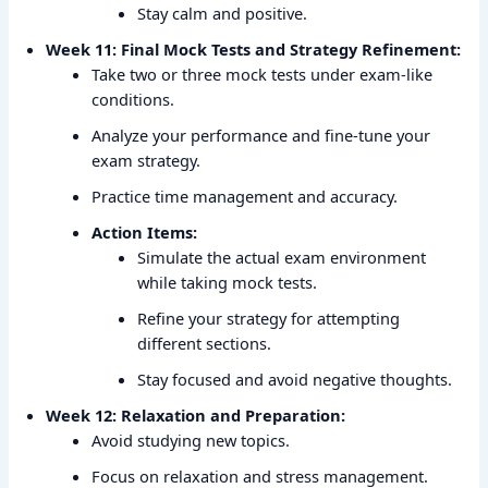
Stay calm and positive.
Week 11: Final Mock Tests and Strategy Refinement:
Take two or three mock tests under exam-like
conditions.
Analyze your performance and fine-tune your
exam strategy.
Practice time management and accuracy.
Action Items:
Simulate the actual exam environment
while taking mock tests.
Refine your strategy for attempting
different sections.
Stay focused and avoid negative thoughts.
Week 12: Relaxation and Preparation:
Avoid studying new topics.
Focus on relaxation and stress management.