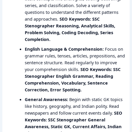
series, and classification. Solve a variety of
questions to understand the different patterns
and approaches.
SEO Keywords: SSC
Stenographer Reasoning, Analytical Skills,
Problem Solving, Coding Decoding, Series
Completion.
English Language & Comprehension:
Focus on
grammar rules, tenses, articles, prepositions, and
sentence structure. Read regularly to improve
your comprehension skills.
SEO Keywords: SSC
Stenographer English Grammar, Reading
Comprehension, Vocabulary, Sentence
Correction, Error Spotting.
General Awareness:
Begin with static GK topics
like history, geography, and Indian polity. Read
newspapers and follow current events daily.
SEO
Keywords: SSC Stenographer General
Awareness, Static GK, Current Affairs, Indian