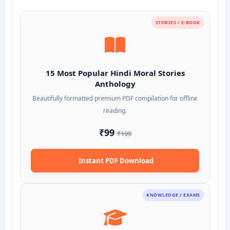
STORIES / E-BOOK
15 Most Popular Hindi Moral Stories
Anthology
Beautifully formatted premium PDF compilation for offline
reading.
₹99
₹199
Instant PDF Download
KNOWLEDGE / EXAMS