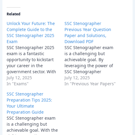
Related
Unlock Your Future: The
SSC Stenographer
Complete Guide to the
Previous Year Question
SSC Stenographer 2025
Paper and Solutions,
Exam
Download PDF
SSC Stenographer 2025
SSC Stenographer exam
exam is a fantastic
is a challenging but
opportunity to kickstart
achievable goal. By
your career in the
leveraging the power of
government sector. With
SSC Stenographer
dedication, hard work,
July 12, 2025
Previous Year Question
July 12, 2025
and the right
In "Exams"
Papers, following a
In "Previous Year Papers"
preparation strategy, you
structured study plan,
SSC Stenographer
can achieve your goal.
and staying motivated,
Preparation Tips 2025:
Start your preparation
you can significantly
Your Ultimate
today and unlock your
increase your chances of
Preparation Guide
future! Good luck!
success. Remember,
SSC Stenographer exam
every question you solve,
is a challenging but
every concept you
achievable goal. With the
master, brings you one