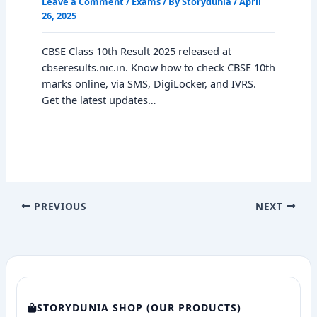
Leave a Comment
/
Exams
/ By
Storydunia
/
April
26, 2025
CBSE Class 10th Result 2025 released at
cbseresults.nic.in. Know how to check CBSE 10th
marks online, via SMS, DigiLocker, and IVRS.
Get the latest updates…
PREVIOUS
NEXT
STORYDUNIA SHOP (OUR PRODUCTS)