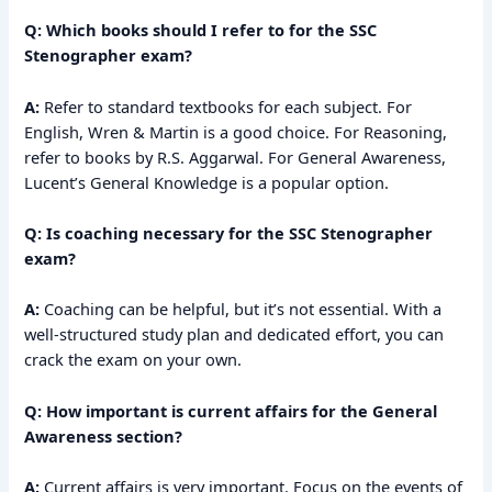
Q: Which books should I refer to for the SSC
Stenographer exam?
A:
Refer to standard textbooks for each subject. For
English, Wren & Martin is a good choice. For Reasoning,
refer to books by R.S. Aggarwal. For General Awareness,
Lucent’s General Knowledge is a popular option.
Q: Is coaching necessary for the SSC Stenographer
exam?
A:
Coaching can be helpful, but it’s not essential. With a
well-structured study plan and dedicated effort, you can
crack the exam on your own.
Q: How important is current affairs for the General
Awareness section?
A:
Current affairs is very important. Focus on the events of