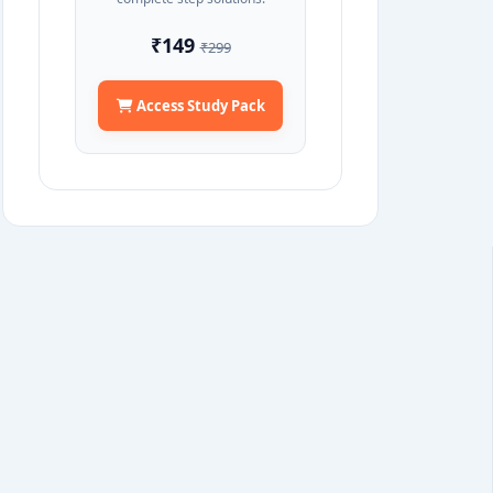
₹149
₹299
Access Study Pack