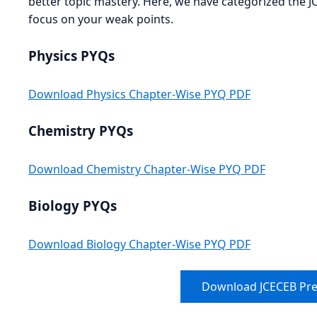
better topic mastery. Here, we have categorized the 
focus on your weak points.
Physics PYQs
Download Physics Chapter-Wise PYQ PDF
Chemistry PYQs
Download Chemistry Chapter-Wise PYQ PDF
Biology PYQs
Download Biology Chapter-Wise PYQ PDF
Download JCECEB Pre