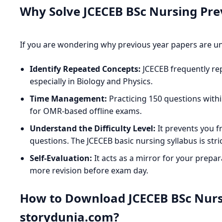
Why Solve JCECEB BSc Nursing Pre
If you are wondering why previous year papers are u
Identify Repeated Concepts:
JCECEB frequently re
especially in Biology and Physics.
Time Management:
Practicing 150 questions withi
for OMR-based offline exams.
Understand the Difficulty Level:
It prevents you f
questions. The JCECEB basic nursing syllabus is str
Self-Evaluation:
It acts as a mirror for your prepar
more revision before exam day.
How to Download JCECEB BSc Nurs
storydunia.com?