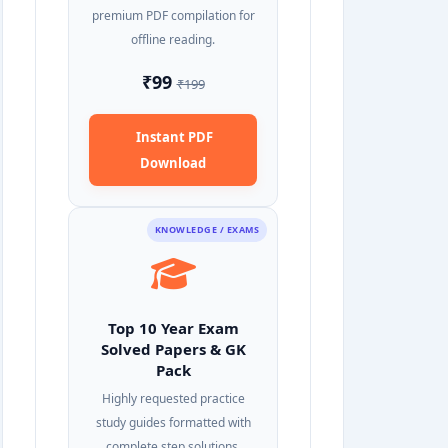
premium PDF compilation for
offline reading.
₹99
₹199
Instant PDF
Download
KNOWLEDGE / EXAMS
Top 10 Year Exam
Solved Papers & GK
Pack
Highly requested practice
study guides formatted with
complete step solutions.