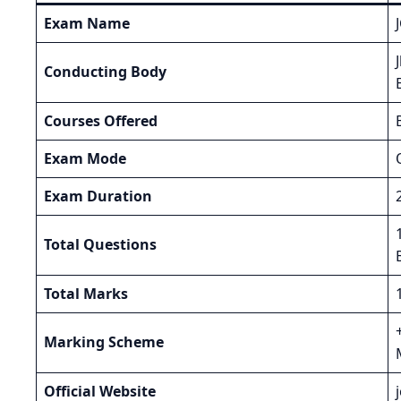
Exam Name
Conducting Body
Courses Offered
Exam Mode
Exam Duration
Total Questions
Total Marks
Marking Scheme
Official Website