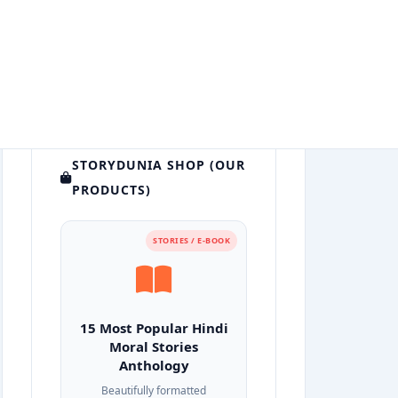
STORYDUNIA SHOP (OUR
PRODUCTS)
STORIES / E-BOOK
15 Most Popular Hindi
Moral Stories
Anthology
Beautifully formatted