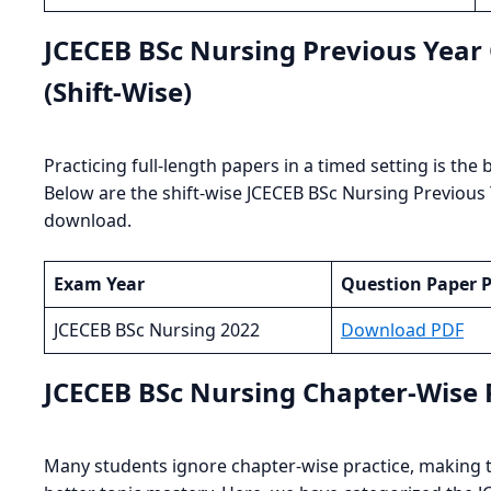
JCECEB BSc Nursing Previous Yea
(Shift-Wise)
Practicing full-length papers in a timed setting is th
Below are the shift-wise JCECEB BSc Nursing Previous
download.
Exam Year
Question Paper 
JCECEB BSc Nursing 2022
Download PDF
JCECEB BSc Nursing Chapter-Wise
Many students ignore chapter-wise practice, making th