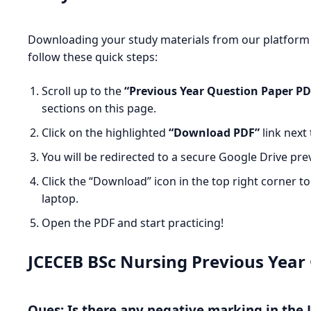
Downloading your study materials from our platform i
follow these quick steps:
Scroll up to the
“Previous Year Question Paper P
sections on this page.
Click on the highlighted
“Download PDF”
link next 
You will be redirected to a secure Google Drive pre
Click the “Download” icon in the top right corner t
laptop.
Open the PDF and start practicing!
JCECEB BSc Nursing Previous Year
Ques: Is there any negative marking in the