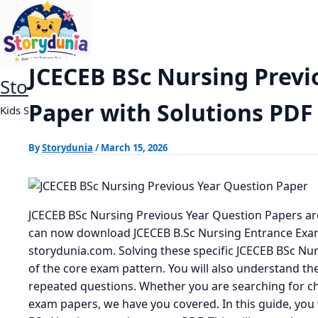
Skip
JCECEB BSc Nursing Previous Year Questi
Home
Exams
to
content
JCECEB BSc Nursing Previ
StoryDunia
Paper with Solutions PD
Kids Stories
By
Storydunia
/
March 15, 2026
JCECEB BSc Nursing Previous Year Question Papers ar
can now download JCECEB B.Sc Nursing Entrance Exa
storydunia.com. Solving these specific JCECEB BSc Nu
of the core exam pattern. You will also understand the 
repeated questions. Whether you are searching for c
exam papers, we have you covered. In this guide, you w