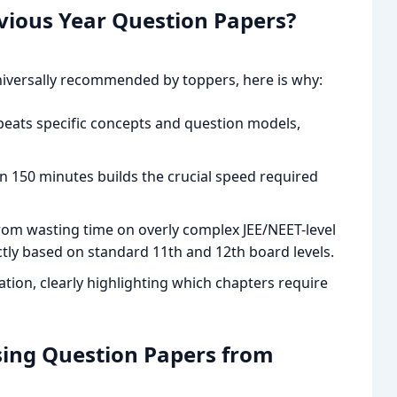
vious Year Question Papers?
niversally recommended by toppers, here is why:
peats specific concepts and question models,
n 150 minutes builds the crucial speed required
rom wasting time on overly complex JEE/NEET-level
ictly based on standard 11th and 12th board levels.
ation, clearly highlighting which chapters require
ing Question Papers from