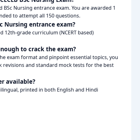
nd BSc Nursing entrance exam. You are awarded 1
nded to attempt all 150 questions.
BSc Nursing entrance exam?
and 12th-grade curriculum (NCERT based)
 enough to crack the exam?
he exam format and pinpoint essential topics, you
revisions and standard mock tests for the best
r available?
lingual, printed in both English and Hindi