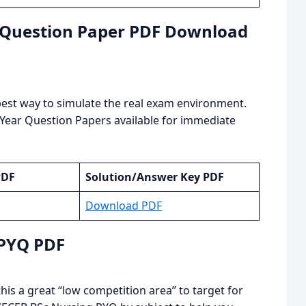
r Question Paper PDF Download
e best way to simulate the real exam environment.
 Year Question Papers available for immediate
PDF
Solution/Answer Key PDF
Download PDF
 PYQ PDF
is a great “low competition area” to target for