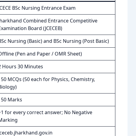
JCECE BSc Nursing Entrance Exam
Jharkhand Combined Entrance Competitive
Examination Board (JCECEB)
BSc Nursing (Basic) and BSc Nursing (Post Basic)
Offline (Pen and Paper / OMR Sheet)
2 Hours 30 Minutes
150 MCQs (50 each for Physics, Chemistry,
Biology)
150 Marks
+1 for every correct answer; No Negative
Marking
jceceb.jharkhand.gov.in