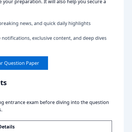
your preparation. It will also help you secure a
breaking news, and quick daily highlights
notifications, exclusive content, and deep dives
ar Question Paper
ts
ng entrance exam before diving into the question
s.
Details