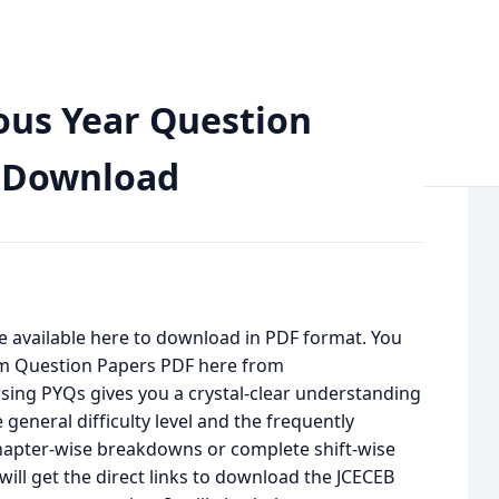
on Paper with Solutions PDF Download
ous Year Question
F Download
e available here to download in PDF format. You
m Question Papers PDF here from
rsing PYQs gives you a crystal-clear understanding
general difficulty level and the frequently
hapter-wise breakdowns or complete shift-wise
ill get the direct links to download the JCECEB