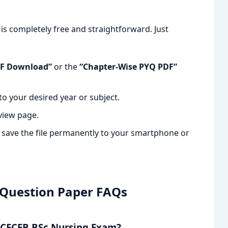
s completely free and straightforward. Just
DF Download”
or the
“Chapter-Wise PYQ PDF”
to your desired year or subject.
view page.
o save the file permanently to your smartphone or
 Question Paper FAQs
 JCECEB BSc Nursing Exam?