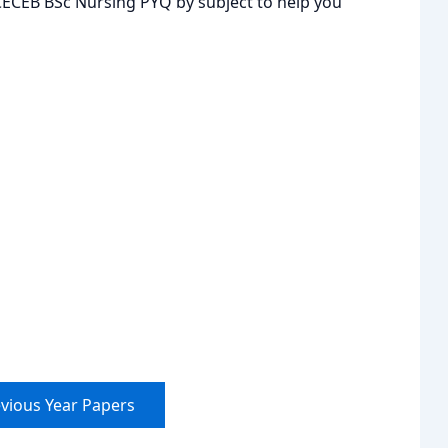
JCECEB BSc Nursing PYQ by subject to help you
vious Year Papers