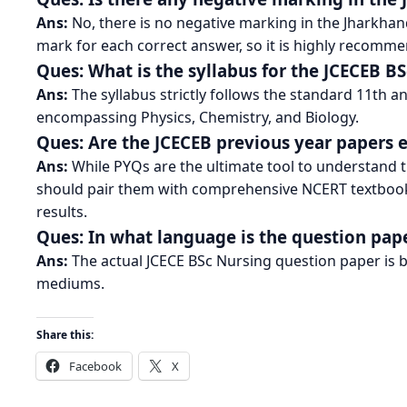
Ans:
No, there is no negative marking in the Jharkha
mark for each correct answer, so it is highly recomme
Ques: What is the syllabus for the JCECEB 
Ans:
The syllabus strictly follows the standard 11th 
encompassing Physics, Chemistry, and Biology.
Ques: Are the JCECEB previous year papers
Ans:
While PYQs are the ultimate tool to understand t
should pair them with comprehensive NCERT textbook 
results.
Ques: In what language is the question pape
Ans:
The actual JCECE BSc Nursing question paper is bi
mediums.
Share this:
Facebook
X