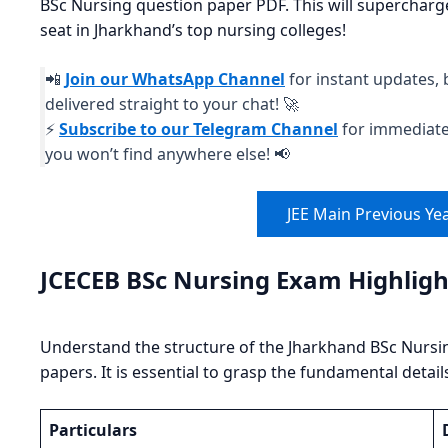
BSc Nursing question paper PDF. This will supercharge 
seat in Jharkhand’s top nursing colleges!
📲
Join our WhatsApp Channel
for instant updates, 
delivered straight to your chat! 🚀
⚡
Subscribe to our Telegram Channel
for immediate 
you won’t find anywhere else! 📢
JEE Main Previous Ye
JCECEB BSc Nursing Exam Highligh
Understand the structure of the Jharkhand BSc Nursi
papers. It is essential to grasp the fundamental detail
Particulars