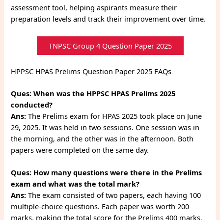
assessment tool, helping aspirants measure their
preparation levels and track their improvement over time.
TNPSC Group 4 Question Paper 2025
HPPSC HPAS Prelims Question Paper 2025 FAQs
Ques:
When was the HPPSC HPAS Prelims 2025
conducted?
Ans:
The Prelims exam for HPAS 2025 took place on June
29, 2025. It was held in two sessions. One session was in
the morning, and the other was in the afternoon. Both
papers were completed on the same day.
Ques:
How many questions were there in the Prelims
exam and what was the total mark?
Ans:
The exam consisted of two papers, each having 100
multiple-choice questions. Each paper was worth 200
marks, making the total score for the Prelims 400 marks.