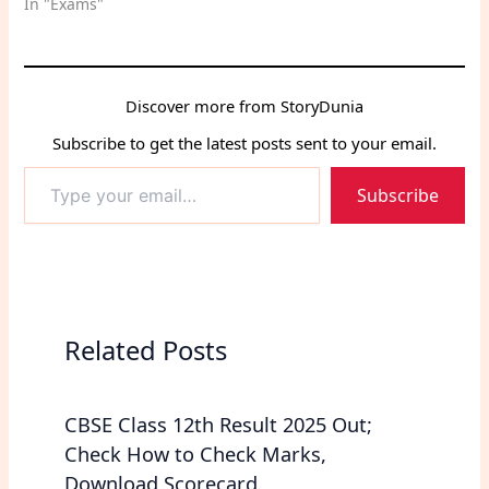
In "Exams"
Discover more from StoryDunia
Subscribe to get the latest posts sent to your email.
Type
Subscribe
your
email…
Related Posts
CBSE Class 12th Result 2025 Out;
Check How to Check Marks,
Download Scorecard