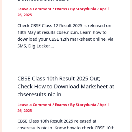
Leave a Comment
/
Exams
/ By
Storydunia
/
April
26, 2025
Check CBSE Class 12 Result 2025 is released on
13th May at results.cbse.nic.in. Learn how to
download your CBSE 12th marksheet online, via
SMS, DigiLocker,…
CBSE Class 10th Result 2025 Out;
Check How to Download Marksheet at
cbseresults.nic.in
Leave a Comment
/
Exams
/ By
Storydunia
/
April
26, 2025
CBSE Class 10th Result 2025 released at
cbseresults.nic.in. Know how to check CBSE 10th