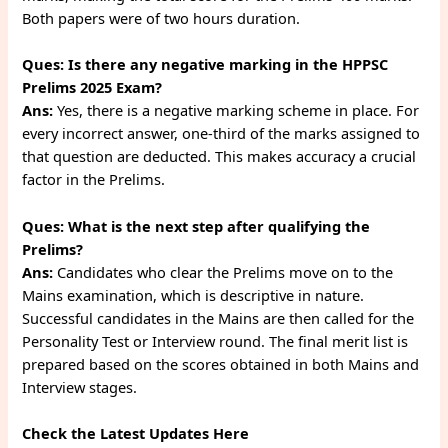
Both papers were of two hours duration.
Ques:
Is there any negative marking in the HPPSC
Prelims 2025 Exam?
Ans:
Yes, there is a negative marking scheme in place. For
every incorrect answer, one-third of the marks assigned to
that question are deducted. This makes accuracy a crucial
factor in the Prelims.
Ques:
What is the next step after qualifying the
Prelims?
Ans:
Candidates who clear the Prelims move on to the
Mains examination, which is descriptive in nature.
Successful candidates in the Mains are then called for the
Personality Test or Interview round. The final merit list is
prepared based on the scores obtained in both Mains and
Interview stages.
Check the Latest Updates Here