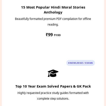
15 Most Popular Hindi Moral Stories
Anthology
Beautifully formatted premium PDF compilation for offline
reading.
₹99
₹199
Instant PDF Download
KNOWLEDGE / EXAMS
Top 10 Year Exam Solved Papers & GK Pack
Highly requested practice study guides formatted with
complete step solutions.