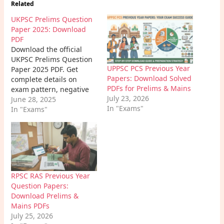
Related
UKPSC Prelims Question
Paper 2025: Download
PDF
Download the official
UKPSC Prelims Question
UPPSC PCS Previous Year
Paper 2025 PDF. Get
Papers: Download Solved
complete details on
PDFs for Prelims & Mains
exam pattern, negative
July 23, 2026
marking, state GK
June 28, 2025
In "Exams"
questions. Learn how to
In "Exams"
prepare using the latest
paper.
RPSC RAS Previous Year
Question Papers:
Download Prelims &
Mains PDFs
July 25, 2026