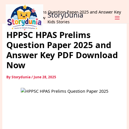
Skip
Home
Exams
to
HPPSC HPAS Prelims Question Paper 2025 and Answer Key
StoryDunia
content
PDF Download Now
Kids Stories
HPPSC HPAS Prelims
Question Paper 2025 and
Answer Key PDF Download
Now
By
Storydunia
/
June 28, 2025