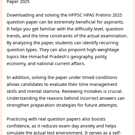
Paper 2025
Downloading and solving the HPPSC HPAS Prelims 2025
question paper can be extremely beneficial for aspirants.
It helps you get familiar with the difficulty level, question
trends, and the time constraints of the actual examination.
By analyzing the paper, students can identify recurring
question types. They can also pinpoint high-weightage
topics like Himachal Pradesh’s geography, polity,
economy, and national current affairs.
In addition, solving the paper under timed conditions
allows candidates to evaluate their time management
skills and mental stamina. Reviewing mistakes is crucial.
Understanding the reasons behind incorrect answers can
strengthen preparation strategies for future attempts.
Practicing with real question papers also boosts
confidence, as it reduces exam-day anxiety and helps
simulate the actual test environment. It serves as a self-