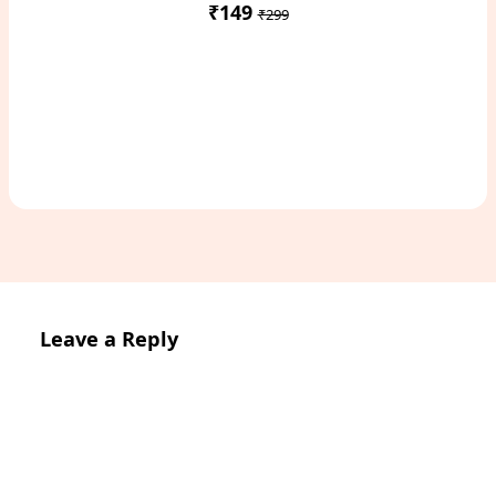
₹149
₹299
Access Study Pack
Leave a Reply