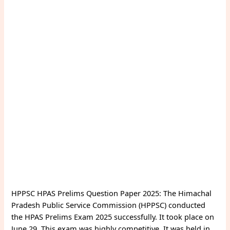
HPPSC HPAS Prelims Question Paper 2025: The Himachal
Pradesh Public Service Commission (HPPSC) conducted
the HPAS Prelims Exam 2025 successfully. It took place on
June 29. This exam was highly competitive. It was held in