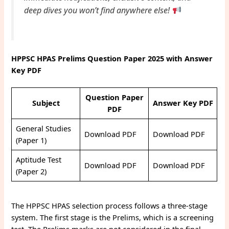
deep dives you won’t find anywhere else!
HPPSC HPAS Prelims Question Paper 2025 with Answer
Key
PDF
Question Paper
Subject
Answer Key PDF
PDF
General Studies
Download PDF
Download PDF
(Paper 1)
Aptitude Test
Download PDF
Download PDF
(Paper 2)
The HPPSC HPAS selection process follows a three-stage
system. The first stage is the Prelims, which is a screening