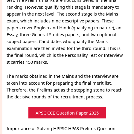
test. The Prelims marks are not considered in the final
ranking. However, qualifying this stage is mandatory to
appear in the next level. The second stage is the Mains
exam, which includes nine descriptive papers. These
papers cover English and Hindi (qualifying in nature), an
Essay, three General Studies papers, and two optional
subject papers. Candidates who qualify the Mains
examination are then invited for the third round. This is
the final round, which is the Personality Test or Interview.
It carries 150 marks.
The marks obtained in the Mains and the Interview are
taken into account for preparing the final merit list.
Therefore, the Prelims act as the stepping stone to reach
the decisive rounds of the recruitment process.
APSC CCE Question Paper 2025
Importance of Solving HPPSC HPAS Prelims Question