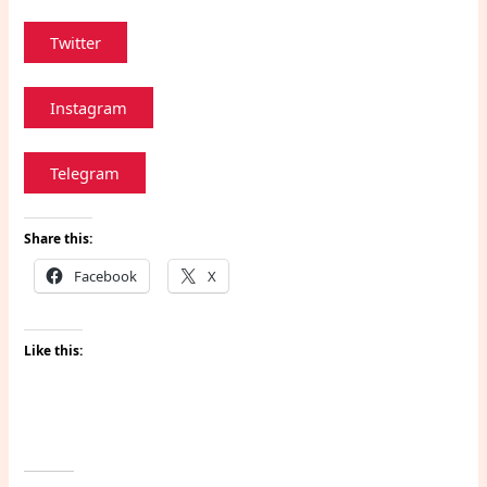
Twitter
Instagram
Telegram
Share this:
Facebook
X
Like this: