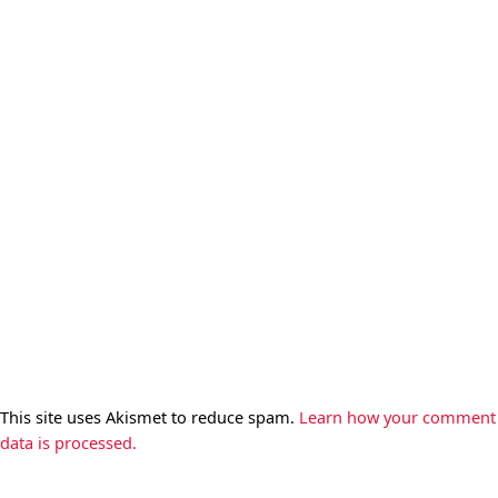
This site uses Akismet to reduce spam.
Learn how your comment
data is processed.