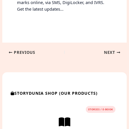
marks online, via SMS, DigiLocker, and IVRS.
Get the latest updates…
PREVIOUS
NEXT
STORYDUNIA SHOP (OUR PRODUCTS)
STORIES / E-BOOK