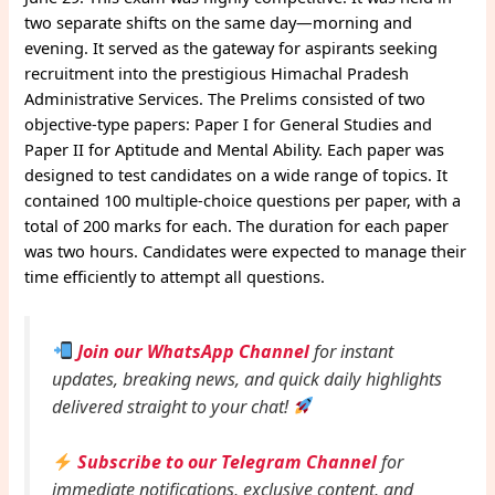
two separate shifts on the same day—morning and
evening. It served as the gateway for aspirants seeking
recruitment into the prestigious Himachal Pradesh
Administrative Services. The Prelims consisted of two
objective-type papers: Paper I for General Studies and
Paper II for Aptitude and Mental Ability. Each paper was
designed to test candidates on a wide range of topics. It
contained 100 multiple-choice questions per paper, with a
total of 200 marks for each. The duration for each paper
was two hours. Candidates were expected to manage their
time efficiently to attempt all questions.
Join our WhatsApp Channel
for instant
updates, breaking news, and quick daily highlights
delivered straight to your chat!
Subscribe to our Telegram Channel
for
immediate notifications, exclusive content, and