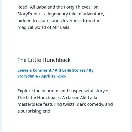
Read "Ali Baba and the Forty Thieves" on
StoryDunia—a legendary tale of adventure,
hidden treasure, and cleverness from the
magical world of Alif Laila.
The Little Hunchback
Leave a Comment
/
Alif Laila Stories
/ By
Storydunia
/
April 12, 2026
Explore the hilarious and suspenseful story of
The Little Hunchback. A classic Alif Laila
masterpiece featuring twists, dark comedy, and
a surprising end.