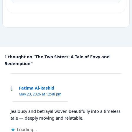
1 thought on “The Two Sisters: A Tale of Envy and
Redemption”
Fatima Al-Rashid
May 23, 2026 at 12:48 pm
Jealousy and betrayal woven beautifully into a timeless
tale — deeply moving and relatable.
Loading...