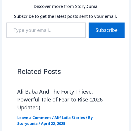
Discover more from StoryDunia
Subscribe to get the latest posts sent to your email.
Type
Subscribe
your
email…
Related Posts
Ali Baba And The Forty Thieve:
Powerful Tale of Fear to Rise (2026
Updated)
Leave a Comment
/
Alif Laila Stories
/ By
Storydunia
/
April 22, 2025