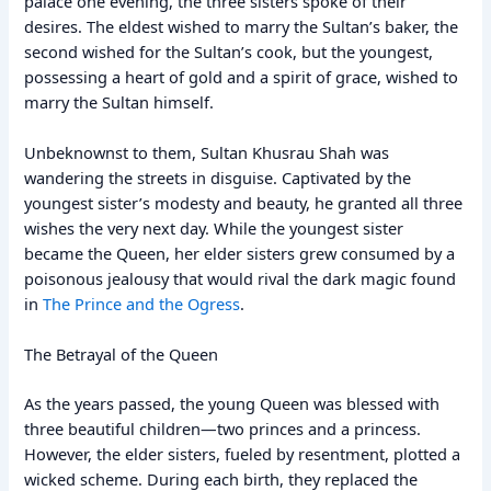
palace one evening, the three sisters spoke of their
desires. The eldest wished to marry the Sultan’s baker, the
second wished for the Sultan’s cook, but the youngest,
possessing a heart of gold and a spirit of grace, wished to
marry the Sultan himself.
Unbeknownst to them, Sultan Khusrau Shah was
wandering the streets in disguise. Captivated by the
youngest sister’s modesty and beauty, he granted all three
wishes the very next day. While the youngest sister
became the Queen, her elder sisters grew consumed by a
poisonous jealousy that would rival the dark magic found
in
The Prince and the Ogress
.
The Betrayal of the Queen
As the years passed, the young Queen was blessed with
three beautiful children—two princes and a princess.
However, the elder sisters, fueled by resentment, plotted a
wicked scheme. During each birth, they replaced the