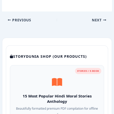
PREVIOUS
NEXT
STORYDUNIA SHOP (OUR PRODUCTS)
STORIES / E-BOOK
15 Most Popular Hindi Moral Stories
Anthology
Beautifully formatted premium PDF compilation for offline