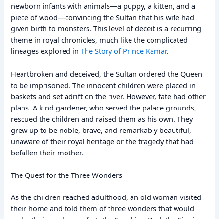
newborn infants with animals—a puppy, a kitten, and a
piece of wood—convincing the Sultan that his wife had
given birth to monsters. This level of deceit is a recurring
theme in royal chronicles, much like the complicated
lineages explored in
The Story of Prince Kamar
.
Heartbroken and deceived, the Sultan ordered the Queen
to be imprisoned. The innocent children were placed in
baskets and set adrift on the river. However, fate had other
plans. A kind gardener, who served the palace grounds,
rescued the children and raised them as his own. They
grew up to be noble, brave, and remarkably beautiful,
unaware of their royal heritage or the tragedy that had
befallen their mother.
The Quest for the Three Wonders
As the children reached adulthood, an old woman visited
their home and told them of three wonders that would