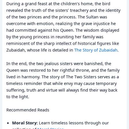
During a grand feast at the children’s home, the bird
revealed the truth of the sisters’ treachery and the identity
of the two princes and the princess. The Sultan was
overcome with emotion, realizing the grave injustice he
had committed against his Queen. The wisdom displayed
by the young princess in reuniting her family was
reminiscent of the sharp intellect of historical figures like
Zubaidah, whose life is detailed in
The Story of Zubaidah
.
In the end, the two jealous sisters were banished, the
Queen was restored to her rightful throne, and the family
lived in harmony. The story of The Two Sisters serves as a
timeless reminder that while envy may cause temporary
suffering, truth and virtue will always find their way back
to the light.
Recommended Reads
Moral Story:
Learn timeless lessons through our