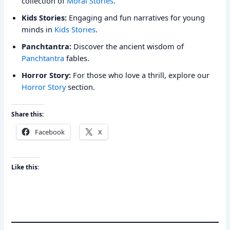
collection of
Moral Stories
.
Kids Stories:
Engaging and fun narratives for young
minds in
Kids Stories
.
Panchtantra:
Discover the ancient wisdom of
Panchtantra
fables.
Horror Story:
For those who love a thrill, explore our
Horror Story
section.
Share this:
Facebook
X
Like this: