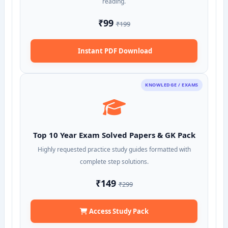
reading.
₹99
₹199
Instant PDF Download
KNOWLEDGE / EXAMS
Top 10 Year Exam Solved Papers & GK Pack
Highly requested practice study guides formatted with
complete step solutions.
₹149
₹299
Access Study Pack