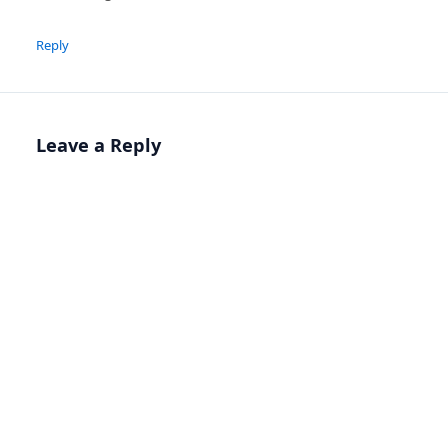
Reply
Leave a Reply