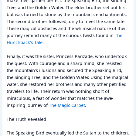
make their garden perfect: the Speaking Bird, the Singing
Tree, and the Golden Water. The elder brother set out first
but was turned to stone by the mountain’s enchantments.
The second brother followed, only to meet the same fate.
These magical obstacles and the whimsical nature of their
journey remind many of the curious twists found in
The
Hunchback’s Tale
.
Finally, it was the sister, Princess Parizade, who undertook
the quest. With courage and a sharp mind, she resisted
the mountain’s illusions and secured the Speaking Bird,
the Singing Tree, and the Golden Water. Using the magical
water, she restored her brothers and many other petrified
travelers to life. Their return was nothing short of
miraculous, a feat of wonder that matches the awe-
inspiring journey of
The Magic Carpet
.
The Truth Revealed
The Speaking Bird eventually led the Sultan to the children.