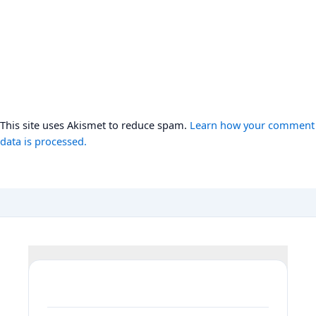
This site uses Akismet to reduce spam.
Learn how your comment
data is processed.