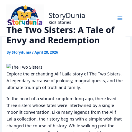
Skip
Home
Alif Laila Stories
to
The Two Sisters: A Tale of Envy and Redemption
StoryDunia
content
Kids Stories
The Two Sisters: A Tale of
Envy and Redemption
By
Storydunia
/
April 28, 2026
Explore the enchanting Alif Laila story of The Two Sisters.
A legendary narrative of jealousy, magical quests, and the
ultimate triumph of truth and family.
In the heart of a vibrant kingdom long ago, there lived
three sisters whose fates were intertwined by a single
moonlit conversation. Like many legends from the Alif
Laila collection, their story begins with a simple wish that
changed the course of history. While walking past the