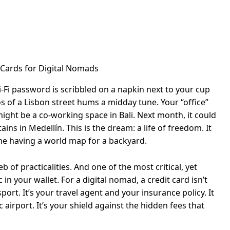
-Fi password is scribbled on a napkin next to your cup
os of a Lisbon street hums a midday tune. Your “office”
ight be a co-working space in Bali. Next month, it could
ns in Medellín. This is the dream: a life of freedom. It
ine having a world map for a backyard.
 of practicalities. And one of the most critical, yet
 in your wallet. For a digital nomad, a credit card isn’t
sport. It’s your travel agent and your insurance policy. It
 airport. It’s your shield against the hidden fees that