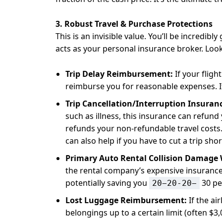
3. Robust Travel & Purchase Protections
This is an invisible value. You’ll be incredibly
acts as your personal insurance broker. Look
Trip Delay Reimbursement:
If your fligh
reimburse you for reasonable expenses. It 
Trip Cancellation/Interruption Insuran
such as illness, this insurance can refund
refunds your non-refundable travel costs. 
can also help if you have to cut a trip sh
Primary Auto Rental Collision Damage 
the rental company’s expensive insurance
potentially saving you
30 pe
20−20-20−
Lost Luggage Reimbursement:
If the ai
belongings up to a certain limit (often $3