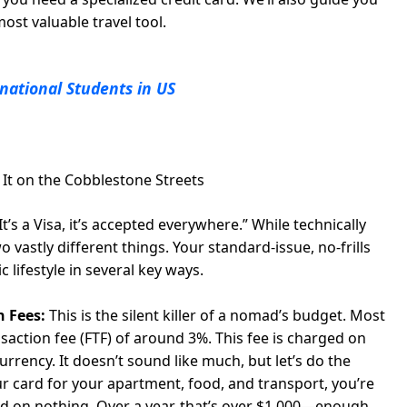
st valuable travel tool.
national Students in US
 It on the Cobblestone Streets
t’s a Visa, it’s accepted everywhere.” While technically
 vastly different things. Your standard-issue, no-frills
 lifestyle in several key ways.
n Fees:
This is the silent killer of a nomad’s budget. Most
saction fee (FTF) of around 3%. This fee is charged on
rrency. It doesn’t sound like much, but let’s do the
r card for your apartment, food, and transport, you’re
ed on nothing. Over a year, that’s over $1,000—enough