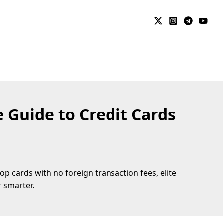
e Guide to Credit Cards
p cards with no foreign transaction fees, elite
 smarter.