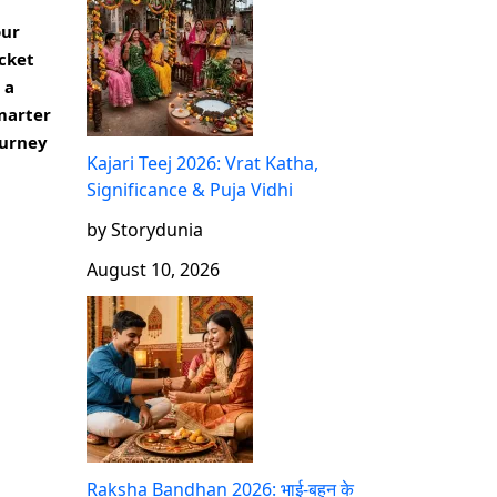
our
cket
 a
marter
ourney
Kajari Teej 2026: Vrat Katha,
Significance & Puja Vidhi
by Storydunia
August 10, 2026
Raksha Bandhan 2026: भाई-बहन के