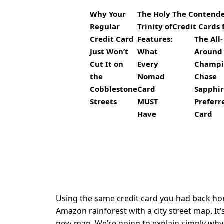
Why Your
The Holy
The Contender
Regular
Trinity of
Credit Cards 
Credit Card
Features:
The All-
Just Won’t
What
Around
Cut It on
Every
Champi
the
Nomad
Chase
Cobblestone
Card
Sapphi
Streets
MUST
Prefer
Have
Card
Using the same credit card you had back home 
Amazon rainforest with a city street map. It’
new map. We’re going to explain simply why y