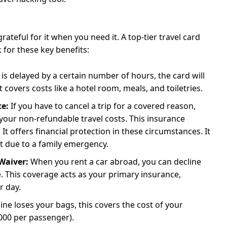
 grateful for it when you need it. A top-tier travel card
 for these key benefits:
t is delayed by a certain number of hours, the card will
covers costs like a hotel room, meals, and toiletries.
ce:
If you have to cancel a trip for a covered reason,
 your non-refundable travel costs. This insurance
It offers financial protection in these circumstances. It
ort due to a family emergency.
Waiver:
When you rent a car abroad, you can decline
. This coverage acts as your primary insurance,
r day.
rline loses your bags, this covers the cost of your
,000 per passenger).