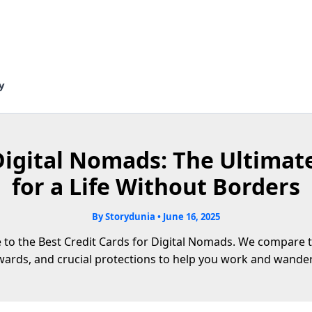
y
Digital Nomads: The Ultimat
for a Life Without Borders
By
Storydunia
•
June 16, 2025
to the Best Credit Cards for Digital Nomads. We compare to
ewards, and crucial protections to help you work and wander