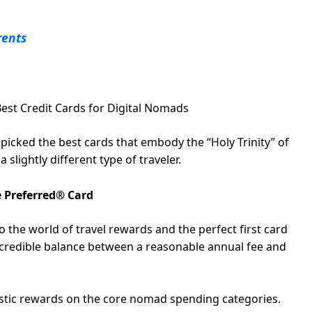
rents
Best Credit Cards for Digital Nomads
dpicked the best cards that embody the “Holy Trinity” of
slightly different type of traveler.
 Preferred® Card
to the world of travel rewards and the perfect first card
incredible balance between a reasonable annual fee and
astic rewards on the core nomad spending categories.