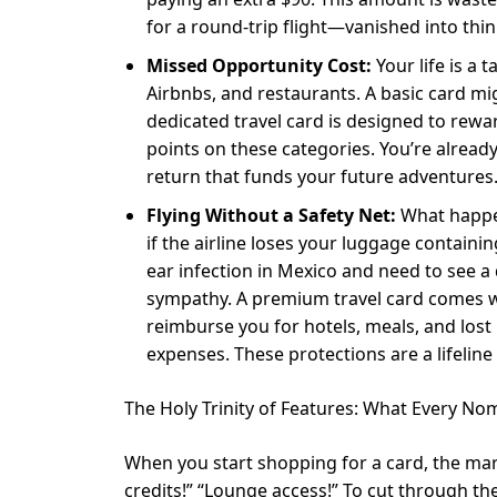
for a round-trip flight—vanished into thin a
Missed Opportunity Cost:
Your life is a 
Airbnbs, and restaurants. A basic card m
dedicated travel card is designed to reward 
points on these categories. You’re alread
return that funds your future adventures
Flying Without a Safety Net:
What happen
if the airline loses your luggage contain
ear infection in Mexico and need to see a
sympathy. A premium travel card comes wit
reimburse you for hotels, meals, and los
expenses. These protections are a lifelin
The Holy Trinity of Features: What Every 
When you start shopping for a card, the mar
credits!” “Lounge access!” To cut through t