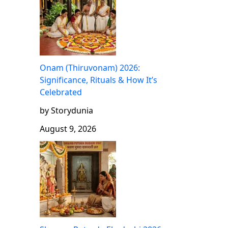
Onam (Thiruvonam) 2026:
Significance, Rituals & How It’s
Celebrated
by Storydunia
August 9, 2026