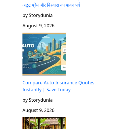
अटूट प्रेम और विश्वास का पावन पर्व
by Storydunia
August 9, 2026
Compare Auto Insurance Quotes
Instantly | Save Today
by Storydunia
August 9, 2026