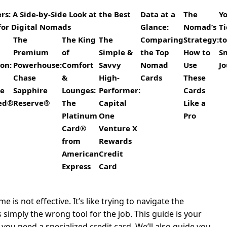
s: A Side-by-Side Look at the Best
Data at a
The
Y
for Digital Nomads
Glance:
Nomad’s
Ti
The
The King
The
Comparing
Strategy:
to
Premium
of
Simple &
the Top
How to
S
on:
Powerhouse:
Comfort
Savvy
Nomad
Use
J
Chase
&
High-
Cards
These
re
Sapphire
Lounges:
Performer:
Cards
red®
Reserve®
The
Capital
Like a
Platinum
One
Pro
Card®
Venture X
from
Rewards
American
Credit
Express
Card
is not effective. It’s like trying to navigate the
s simply the wrong tool for the job. This guide is your
ou need a specialized credit card. We’ll also guide you