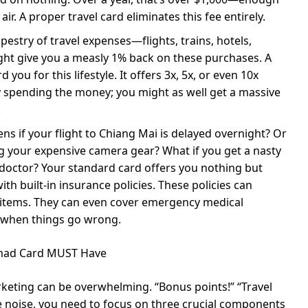
ir. A proper travel card eliminates this fee entirely.
tapestry of travel expenses—flights, trains, hotels,
ight give you a measly 1% back on these purchases. A
you for this lifestyle. It offers 3x, 5x, or even 10x
y spending the money; you might as well get a massive
.
s if your flight to Chiang Mai is delayed overnight? Or
ing your expensive camera gear? What if you get a nasty
 doctor? Your standard card offers you nothing but
h built-in insurance policies. These policies can
t items. They can even cover emergency medical
e when things go wrong.
Nomad Card MUST Have
keting can be overwhelming. “Bonus points!” “Travel
he noise, you need to focus on three crucial components