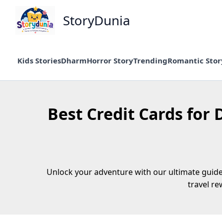
Skip
StoryDunia
to
content
Kids Stories
Dharm
Horror Story
Trending
Romantic Stor
Best Credit Cards for 
Unlock your adventure with our ultimate guide 
travel r