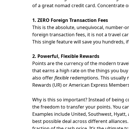
of a great nomad credit card. Concentrate o
1. ZERO Foreign Transaction Fees
This is the absolute, unequivocal, number-one
foreign transaction fees, it is not a travel ca
This single feature will save you hundreds, i
2. Powerful, Flexible Rewards
Points are the currency of the modern travele
that earns a high rate on the things you buy
also offer
flexible
redemptions. This usually m
Rewards (UR) or American Express Members
Why is this so important? Instead of being c
the freedom to transfer your points. You can
Examples include United, Southwest, Hyatt, a
best possible deal across different alliances
fraction of the cash price. It’s the ultimate t