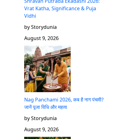
Shravan Putrada Ekadashi 2026:
Vrat Katha, Significance & Puja
Vidhi
by Storydunia
August 9, 2026
Nag Panchami 2026, कब है नाग पंचमी?
जानें पूजा विधि और महत्व
by Storydunia
August 9, 2026