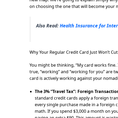
on choosing the one that will become your mo
Also Read:
Health Insurance for Inter
Why Your Regular Credit Card Just Won’t Cut
You might be thinking, “My card works fine. I
true, “working” and “working for you” are two
card is actively working against your nomadic
The 3% “Travel Tax”: Foreign Transactio
standard credit cards apply a foreign tran
every single purchase made in a foreign cu
math. If you spend $3,000 a month on you
paying an extra $90. This amount is wast