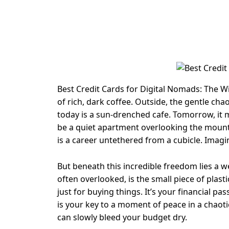
Best Credit Cards for Digital Nomads: The Wi
of rich, dark coffee. Outside, the gentle cha
today is a sun-drenched cafe. Tomorrow, it m
be a quiet apartment overlooking the mountai
is a career untethered from a cubicle. Imag
But beneath this incredible freedom lies a web
often overlooked, is the small piece of plastic
just for buying things. It’s your financial pas
is your key to a moment of peace in a chaotic
can slowly bleed your budget dry.