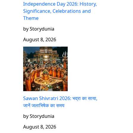
Independence Day 2026: History,
Significance, Celebrations and
Theme
by Storydunia
August 8, 2026
Sawan Shivratri 2026: भद्रा का साया,
जानें जलाभिषेक का समय
by Storydunia
August 8, 2026