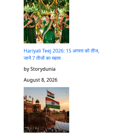
Hariyali Teej 2026: 15 अगस्त को तीज,
जानें 7 तीजों का महत्व
by Storydunia
August 8, 2026