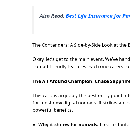
Also Read:
Best Life Insurance for Pa
The Contenders: A Side-by-Side Look at the 
Okay, let’s get to the main event. We’ve han
nomad-friendly features. Each one caters to a 
The All-Around Champion: Chase Sapphire
This card is arguably the best entry point in
for most new digital nomads. It strikes an 
powerful benefits.
Why it shines for nomads:
It earns fant