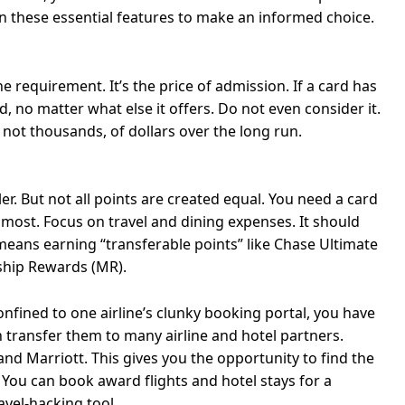
n these essential features to make an informed choice.
 requirement. It’s the price of admission. If a card has
rd, no matter what else it offers. Do not even consider it.
f not thousands, of dollars over the long run.
r. But not all points are created equal. You need a card
 most. Focus on travel and dining expenses. It should
eans earning “transferable points” like Chase Ultimate
hip Rewards (MR).
onfined to one airline’s clunky booking portal, you have
 transfer them to many airline and hotel partners.
nd Marriott. This gives you the opportunity to find the
. You can book award flights and hotel stays for a
ravel-hacking tool.