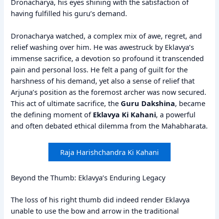
Dronacharya, his eyes shining with the satisfaction of
having fulfilled his guru’s demand.
Dronacharya watched, a complex mix of awe, regret, and
relief washing over him. He was awestruck by Eklavya’s
immense sacrifice, a devotion so profound it transcended
pain and personal loss. He felt a pang of guilt for the
harshness of his demand, yet also a sense of relief that
Arjuna’s position as the foremost archer was now secured.
This act of ultimate sacrifice, the
Guru Dakshina
, became
the defining moment of
Eklavya Ki Kahani
, a powerful
and often debated ethical dilemma from the Mahabharata.
Raja Harishchandra Ki Kahani
Beyond the Thumb: Eklavya’s Enduring Legacy
The loss of his right thumb did indeed render Eklavya
unable to use the bow and arrow in the traditional