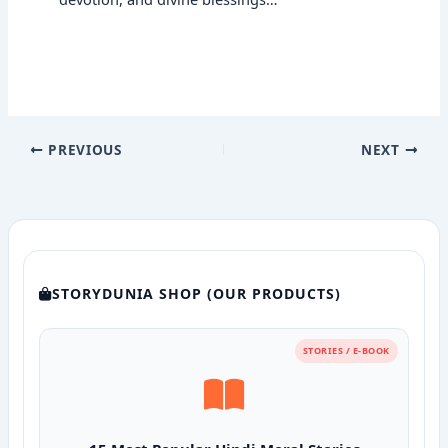
PREVIOUS
NEXT
STORYDUNIA SHOP (OUR PRODUCTS)
STORIES / E-BOOK