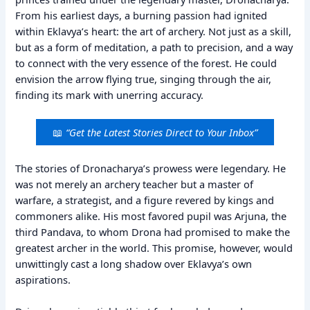
From his earliest days, a burning passion had ignited
within Eklavya’s heart: the art of archery. Not just as a skill,
but as a form of meditation, a path to precision, and a way
to connect with the very essence of the forest. He could
envision the arrow flying true, singing through the air,
finding its mark with unerring accuracy.
📖
“Get the Latest Stories Direct to Your Inbox”
The stories of Dronacharya’s prowess were legendary. He
was not merely an archery teacher but a master of
warfare, a strategist, and a figure revered by kings and
commoners alike. His most favored pupil was Arjuna, the
third Pandava, to whom Drona had promised to make the
greatest archer in the world. This promise, however, would
unwittingly cast a long shadow over Eklavya’s own
aspirations.