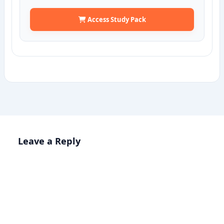
Access Study Pack
Leave a Reply