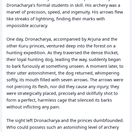
Dronacharya’s formal students in skill. His archery was a
marvel of precision, speed, and ingenuity. His arrows flew
like streaks of lightning, finding their marks with
impossible accuracy.
One day, Dronacharya, accompanied by Arjuna and the
other Kuru princes, ventured deep into the forest on a
hunting expedition. As they traversed the dense thicket,
their loyal hunting dog, leading the way, suddenly began
to bark furiously at something unseen. A moment later, to
their utter astonishment, the dog returned, whimpering
softly, its mouth filled with seven arrows. The arrows were
not piercing its flesh, nor did they cause any injury; they
were strategically placed, precisely and skillfully shot to
form a perfect, harmless cage that silenced its barks
without inflicting any pain.
The sight left Dronacharya and the princes dumbfounded.
Who could possess such an astonishing level of archery