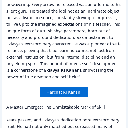
unwavering. Every arrow he released was an offering to his
silent guru. He treated the idol not as an inanimate object,
but as a living presence, constantly striving to impress it,
to live up to the imagined expectations of his teacher. This
unique form of guru-shishya parampara, born out of
necessity and profound dedication, was a testament to
Eklavya’s extraordinary character. He was a pioneer of self-
reliance, proving that true learning comes not just from
external instruction, but from internal discipline and an
unyielding spirit. This period of intense self-development
is a cornerstone of
Eklavya Ki Kahani
, showcasing the
power of true devotion and self-belief.
Harchat Ki Kahani
A Master Emerges: The Unmistakable Mark of Skill
Years passed, and Eklavya’s dedication bore extraordinary
fruit. He had not only matched but surpassed many of