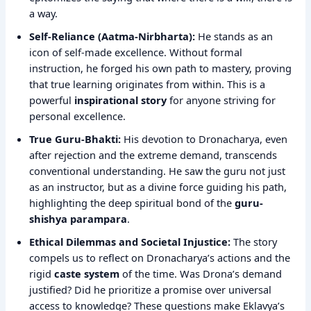
a way.
Self-Reliance (Aatma-Nirbharta):
He stands as an
icon of self-made excellence. Without formal
instruction, he forged his own path to mastery, proving
that true learning originates from within. This is a
powerful
inspirational story
for anyone striving for
personal excellence.
True Guru-Bhakti:
His devotion to Dronacharya, even
after rejection and the extreme demand, transcends
conventional understanding. He saw the guru not just
as an instructor, but as a divine force guiding his path,
highlighting the deep spiritual bond of the
guru-
shishya parampara
.
Ethical Dilemmas and Societal Injustice:
The story
compels us to reflect on Dronacharya’s actions and the
rigid
caste system
of the time. Was Drona’s demand
justified? Did he prioritize a promise over universal
access to knowledge? These questions make Eklavya’s