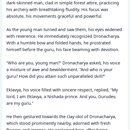
dark-skinned man, clad in simple forest attire, practicing
his archery with breathtaking fluidity. His focus was
absolute, his movements graceful and powerful.
As the young man turned and saw them, his eyes widened
with reverence. He immediately recognized Dronacharya.
With a humble bow and folded hands, he prostrated
himself before the guru, his face beaming with devotion.
“Who are you, young man?” Dronacharya asked, his voice
a mixture of awe and bewilderment. “And who is your
guru? How did you attain such unparalleled skill?”
Eklavya, his voice filled with sincere respect, replied, “My
lord, I am Eklavya, a Nishada prince. And you, Gurudev,
are my guru.”
He then gestured towards the clay idol of Dronacharya,
which stood prominently nearby, adorned with fresh
flowers and incense. He explained how, after being