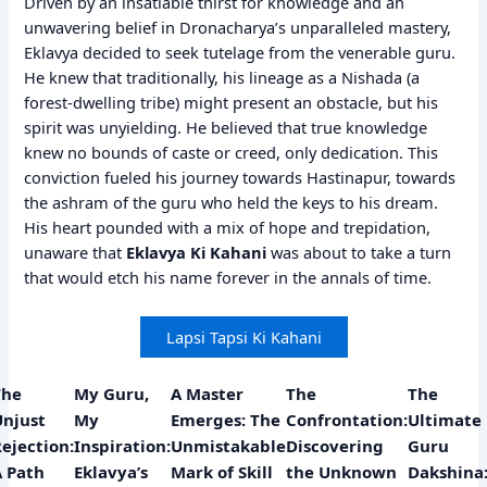
Driven by an insatiable thirst for knowledge and an
unwavering belief in Dronacharya’s unparalleled mastery,
Eklavya decided to seek tutelage from the venerable guru.
He knew that traditionally, his lineage as a Nishada (a
forest-dwelling tribe) might present an obstacle, but his
spirit was unyielding. He believed that true knowledge
knew no bounds of caste or creed, only dedication. This
conviction fueled his journey towards Hastinapur, towards
the ashram of the guru who held the keys to his dream.
His heart pounded with a mix of hope and trepidation,
unaware that
Eklavya Ki Kahani
was about to take a turn
that would etch his name forever in the annals of time.
Lapsi Tapsi Ki Kahani
The
My Guru,
A Master
The
The
Unjust
My
Emerges: The
Confrontation:
Ultimate
ejection:
Inspiration:
Unmistakable
Discovering
Guru
A Path
Eklavya’s
Mark of Skill
the Unknown
Dakshina