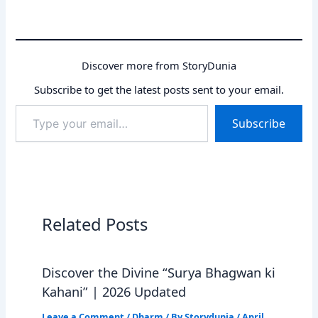
Discover more from StoryDunia
Subscribe to get the latest posts sent to your email.
Type
Subscribe
your
email…
Related Posts
Discover the Divine “Surya Bhagwan ki
Kahani” | 2026 Updated
Leave a Comment
/
Dharm
/ By
Storydunia
/
April