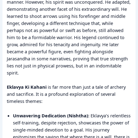
manner. However, his spirit was unconquered. He adapted,
demonstrating another facet of his extraordinary will. He
learned to shoot arrows using his forefinger and middle
finger, developing a different technique that, while
perhaps not as powerful or swift as before, still allowed
him to be a formidable warrior. His legend continued to
grow, admired for his tenacity and ingenuity. He later
became a powerful figure, even fighting alongside
Jarasandha in some narratives, proving that true strength
lies not just in physical prowess, but in an indomitable
spirit.
Eklavya Ki Kahani
is far more than just a tale of archery
and sacrifice. It is a profound exploration of several
timeless themes:
Unwavering Dedication (Nishtha):
Eklavya’s relentless
self-training, despite rejection, showcases the power of
single-minded devotion to a goal. His journey
epitomizes the saying that where there is a will, there is