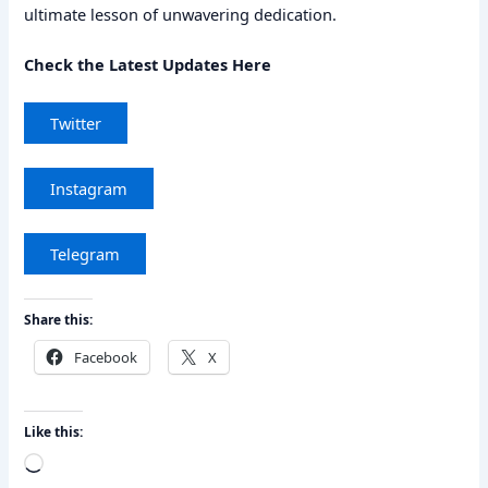
ultimate lesson of unwavering dedication.
Check the Latest Updates Here
Twitter
Instagram
Telegram
Share this:
Facebook
X
Like this:
Loading…