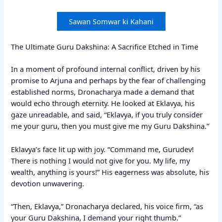
Sawan Somwar ki Kahani
The Ultimate Guru Dakshina: A Sacrifice Etched in Time
In a moment of profound internal conflict, driven by his
promise to Arjuna and perhaps by the fear of challenging
established norms, Dronacharya made a demand that
would echo through eternity. He looked at Eklavya, his
gaze unreadable, and said, “Eklavya, if you truly consider
me your guru, then you must give me my Guru Dakshina.”
Eklavya’s face lit up with joy. “Command me, Gurudev!
There is nothing I would not give for you. My life, my
wealth, anything is yours!” His eagerness was absolute, his
devotion unwavering.
“Then, Eklavya,” Dronacharya declared, his voice firm, “as
your Guru Dakshina, I demand your right thumb.”