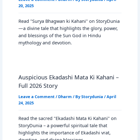
20, 2025
Read "Surya Bhagwan ki Kahani" on StoryDunia
—a divine tale that highlights the glory, power,
and blessings of the Sun God in Hindu
mythology and devotion.
Auspicious Ekadashi Mata Ki Kahani –
Full 2026 Story
Leave a Comment
/
Dharm
/ By
Storydunia
/
April
24, 2025
Read the sacred "Ekadashi Mata Ki Kahani" on
StoryDunia – a powerful spiritual tale that
highlights the importance of Ekadashi vrat,
devotion, and divine blessings…