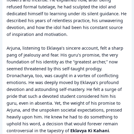
refused formal tutelage, he had sculpted the idol and
dedicated himself to learning under its silent guidance. He
described his years of relentless practice, his unwavering
devotion, and how the idol had been his constant source
of inspiration and motivation.
Arjuna, listening to Eklavya’s sincere account, felt a sharp
pang of jealousy and fear. His guru’s promise, the very
foundation of his identity as the “greatest archer,” now
seemed threatened by this self-taught prodigy.
Dronacharya, too, was caught in a vortex of conflicting
emotions. He was deeply moved by Eklavya’s profound
devotion and astounding self-mastery. He felt a surge of
pride that such a devoted student considered him his
guru, even in absentia. Yet, the weight of his promise to
Arjuna, and the unspoken societal expectations, pressed
heavily upon him. He knew he had to do something to
uphold his word, a decision that would forever remain
controversial in the tapestry of
Eklavya Ki Kahani
.