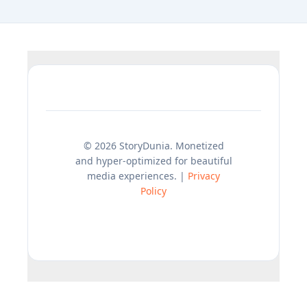
© 2026 StoryDunia. Monetized
and hyper-optimized for beautiful
media experiences. |
Privacy
Policy