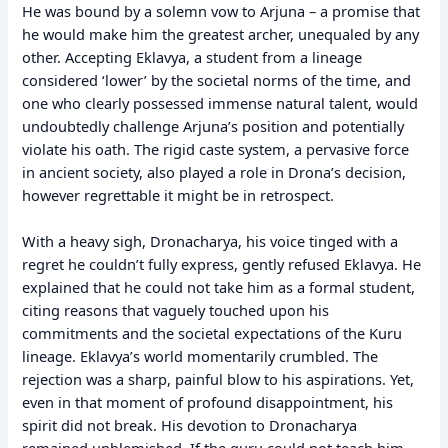
He was bound by a solemn vow to Arjuna – a promise that
he would make him the greatest archer, unequaled by any
other. Accepting Eklavya, a student from a lineage
considered ‘lower’ by the societal norms of the time, and
one who clearly possessed immense natural talent, would
undoubtedly challenge Arjuna’s position and potentially
violate his oath. The rigid caste system, a pervasive force
in ancient society, also played a role in Drona’s decision,
however regrettable it might be in retrospect.
With a heavy sigh, Dronacharya, his voice tinged with a
regret he couldn’t fully express, gently refused Eklavya. He
explained that he could not take him as a formal student,
citing reasons that vaguely touched upon his
commitments and the societal expectations of the Kuru
lineage. Eklavya’s world momentarily crumbled. The
rejection was a sharp, painful blow to his aspirations. Yet,
even in that moment of profound disappointment, his
spirit did not break. His devotion to Dronacharya
remained unblemished. If the guru could not teach him