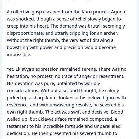
A collective gasp escaped from the Kuru princes. Arjuna
was shocked, though a sense of relief slowly began to
creep into his heart. The demand was brutal, seemingly
disproportionate, and utterly crippling for an archer.
Without the right thumb, the very act of drawing a
bowstring with power and precision would become
impossible.
Yet, Eklavya’s expression remained serene. There was no
hesitation, no protest, no trace of anger or resentment.
His devotion was pure, untainted by worldly
considerations. Without a second thought, he calmly
picked up a sharp knife, looked at his beloved guru with
reverence, and with unwavering resolve, he severed his
own right thumb. The act was swift and decisive. Blood
welled up, but Eklavya’s face remained composed, a
testament to his incredible fortitude and unparalleled
dedication. He then presented his severed thumb to