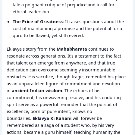
tale a poignant critique of prejudice and a call for
ethical leadership.
The Price of Greatness:
It raises questions about the
cost of maintaining a promise and the potential for a
guru to be flawed, yet still revered.
Eklavya’s story from the
Mahabharata
continues to
resonate across generations. It’s a testament to the fact
that talent can emerge from anywhere, and that true
dedication can overcome seemingly insurmountable
obstacles. His sacrifice, though tragic, cemented his place
as an unparalleled figure of commitment and devotion
in
ancient Indian wisdom
. The echoes of his
commitment, his unwavering resolve, and his enduring
spirit serve as a powerful reminder that the pursuit of
excellence, born of pure intent, knows no
boundaries.
Eklavya Ki Kahani
will forever be
remembered as a saga of a student who, by his very
actions, became a guru himself, teaching humanity the