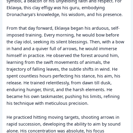
symbol, a beacon of his unyielding faith and respect. For
Eklavya, this clay effigy
was
his guru, embodying
Dronacharya’s knowledge, his wisdom, and his presence.
From that day forward, Eklavya began his arduous, self-
imposed training. Every morning, he would bow before
the clay idol, seeking its silent blessings. Then, with a bow
in hand and a quiver full of arrows, he would immerse
himself in practice. He observed the forest around him,
learning from the swift movements of animals, the
trajectory of falling leaves, the subtle shifts in wind. He
spent countless hours perfecting his stance, his aim, his
release. He trained relentlessly, from dawn till dusk,
enduring hunger, thirst, and the harsh elements. He
became his own taskmaster, pushing his limits, refining
his technique with meticulous precision.
He practiced hitting moving targets, shooting arrows in
rapid succession, developing the ability to aim by sound
alone. His concentration was absolute, his focus