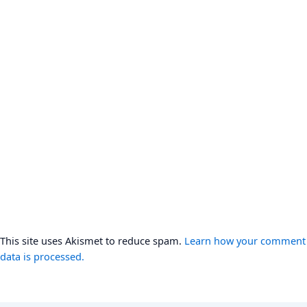
This site uses Akismet to reduce spam.
Learn how your comment
data is processed.