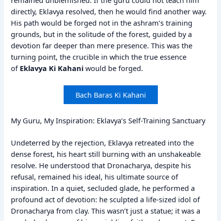
directly, Eklavya resolved, then he would find another way.
His path would be forged not in the ashram’s training
grounds, but in the solitude of the forest, guided by a
devotion far deeper than mere presence. This was the
turning point, the crucible in which the true essence
of
Eklavya Ki Kahani
would be forged.
Bach Baras Ki Kahani
My Guru, My Inspiration: Eklavya’s Self-Training Sanctuary
Undeterred by the rejection, Eklavya retreated into the
dense forest, his heart still burning with an unshakeable
resolve. He understood that Dronacharya, despite his
refusal, remained his ideal, his ultimate source of
inspiration. In a quiet, secluded glade, he performed a
profound act of devotion: he sculpted a life-sized idol of
Dronacharya from clay. This wasn’t just a statue; it was a