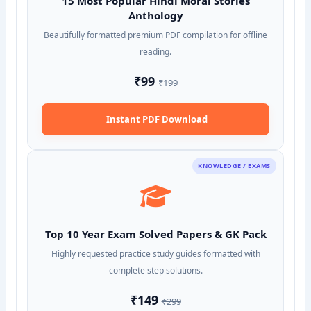
15 Most Popular Hindi Moral Stories
Anthology
Beautifully formatted premium PDF compilation for offline
reading.
₹99
₹199
Instant PDF Download
KNOWLEDGE / EXAMS
Top 10 Year Exam Solved Papers & GK Pack
Highly requested practice study guides formatted with
complete step solutions.
₹149
₹299