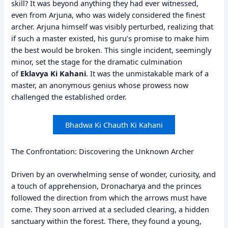
skill? It was beyond anything they had ever witnessed,
even from Arjuna, who was widely considered the finest
archer. Arjuna himself was visibly perturbed, realizing that
if such a master existed, his guru’s promise to make him
the best would be broken. This single incident, seemingly
minor, set the stage for the dramatic culmination
of
Eklavya Ki Kahani
. It was the unmistakable mark of a
master, an anonymous genius whose prowess now
challenged the established order.
Bhadwa Ki Chauth Ki Kahani
The Confrontation: Discovering the Unknown Archer
Driven by an overwhelming sense of wonder, curiosity, and
a touch of apprehension, Dronacharya and the princes
followed the direction from which the arrows must have
come. They soon arrived at a secluded clearing, a hidden
sanctuary within the forest. There, they found a young,