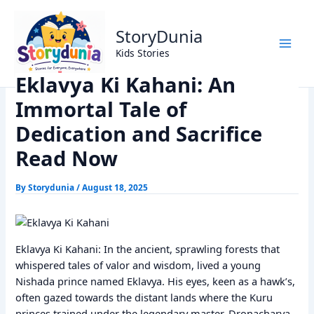
Skip
Home
Dharm
to
Eklavya Ki Kahani: An Immortal Tale of Dedication and
StoryDunia
content
Sacrifice Read Now
Kids Stories
Eklavya Ki Kahani: An
Immortal Tale of
Dedication and Sacrifice
Read Now
By
Storydunia
/
August 18, 2025
Eklavya Ki Kahani: In the ancient, sprawling forests that
whispered tales of valor and wisdom, lived a young
Nishada prince named Eklavya. His eyes, keen as a hawk’s,
often gazed towards the distant lands where the Kuru
princes trained under the legendary master, Dronacharya.