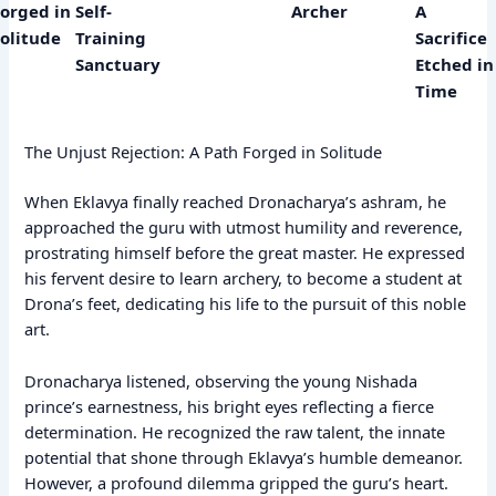
Forged in
Self-
Archer
A
Solitude
Training
Sacrifice
Sanctuary
Etched in
Time
The Unjust Rejection: A Path Forged in Solitude
When Eklavya finally reached Dronacharya’s ashram, he
approached the guru with utmost humility and reverence,
prostrating himself before the great master. He expressed
his fervent desire to learn archery, to become a student at
Drona’s feet, dedicating his life to the pursuit of this noble
art.
Dronacharya listened, observing the young Nishada
prince’s earnestness, his bright eyes reflecting a fierce
determination. He recognized the raw talent, the innate
potential that shone through Eklavya’s humble demeanor.
However, a profound dilemma gripped the guru’s heart.