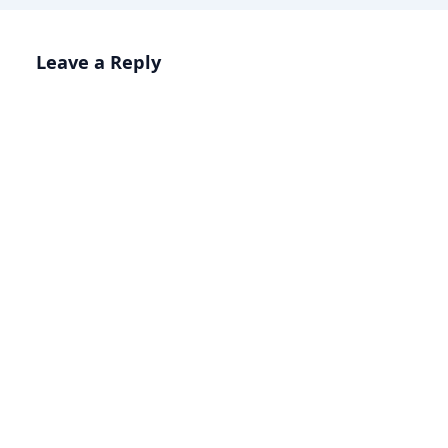
Leave a Reply