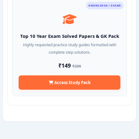
KNOWLEDGE / EXAMS
Top 10 Year Exam Solved Papers & GK Pack
Highly requested practice study guides formatted with
complete step solutions.
₹149
₹299
Access Study Pack