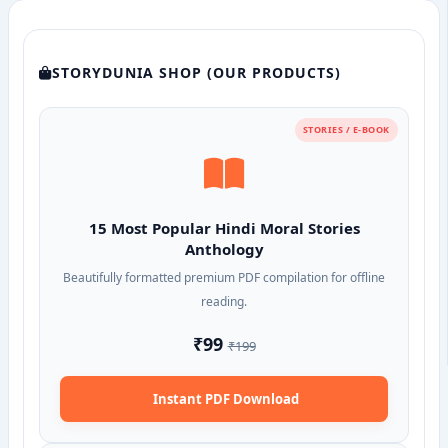
STORYDUNIA SHOP (OUR PRODUCTS)
STORIES / E-BOOK
15 Most Popular Hindi Moral Stories
Anthology
Beautifully formatted premium PDF compilation for offline
reading.
₹99
₹199
Instant PDF Download