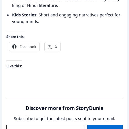
king of Hindi literature.
Kids Stories
: Short and engaging narratives perfect for
young minds.
Share this:
Facebook
X
Like this:
Discover more from StoryDunia
Subscribe to get the latest posts sent to your email.
Type