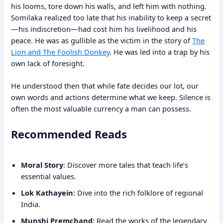
his looms, tore down his walls, and left him with nothing.
Somilaka realized too late that his inability to keep a secret
—his indiscretion—had cost him his livelihood and his
peace. He was as gullible as the victim in the story of
The
Lion and The Foolish Donkey
. He was led into a trap by his
own lack of foresight.
He understood then that while fate decides our lot, our
own words and actions determine what we keep. Silence is
often the most valuable currency a man can possess.
Recommended Reads
Moral Story
: Discover more tales that teach life’s
essential values.
Lok Kathayein
: Dive into the rich folklore of regional
India.
Munshi Premchand
: Read the works of the legendary