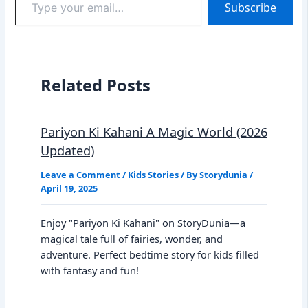
Subscribe
your
email…
Related Posts
Pariyon Ki Kahani A Magic World (2026
Updated)
Leave a Comment
/
Kids Stories
/ By
Storydunia
/
April 19, 2025
Enjoy "Pariyon Ki Kahani" on StoryDunia—a
magical tale full of fairies, wonder, and
adventure. Perfect bedtime story for kids filled
with fantasy and fun!