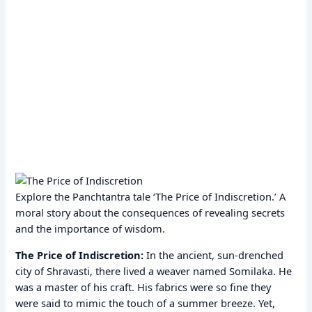
Explore the Panchtantra tale ‘The Price of Indiscretion.’ A
moral story about the consequences of revealing secrets
and the importance of wisdom.
The Price of Indiscretion:
In the ancient, sun-drenched
city of Shravasti, there lived a weaver named Somilaka. He
was a master of his craft. His fabrics were so fine they
were said to mimic the touch of a summer breeze. Yet,