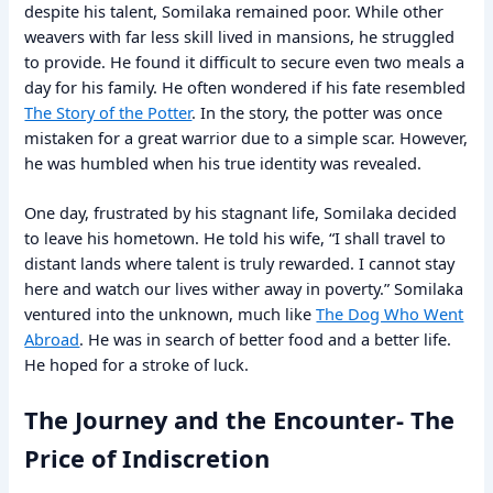
despite his talent, Somilaka remained poor. While other
weavers with far less skill lived in mansions, he struggled
to provide. He found it difficult to secure even two meals a
day for his family. He often wondered if his fate resembled
The Story of the Potter
. In the story, the potter was once
mistaken for a great warrior due to a simple scar. However,
he was humbled when his true identity was revealed.
One day, frustrated by his stagnant life, Somilaka decided
to leave his hometown. He told his wife, “I shall travel to
distant lands where talent is truly rewarded. I cannot stay
here and watch our lives wither away in poverty.” Somilaka
ventured into the unknown, much like
The Dog Who Went
Abroad
. He was in search of better food and a better life.
He hoped for a stroke of luck.
The Journey and the Encounter- The
Price of Indiscretion