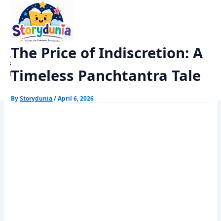
Skip
Home
Panchtantra Stories
to
The Price of Indiscretion: A Timeless Panchtantra Tale
content
The Price of Indiscretion: A
StoryDunia
Timeless Panchtantra Tale
Kids Stories
By
Storydunia
/
April 6, 2026