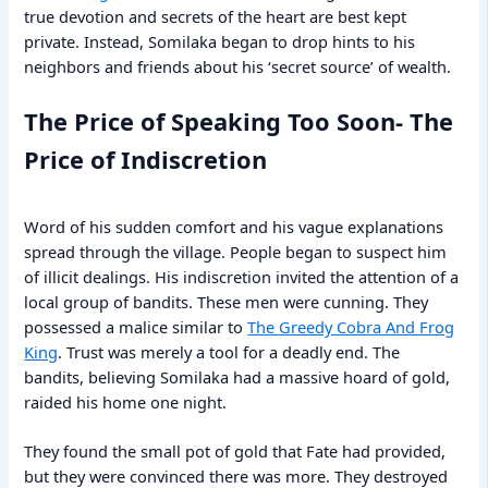
true devotion and secrets of the heart are best kept
private. Instead, Somilaka began to drop hints to his
neighbors and friends about his ‘secret source’ of wealth.
The Price of Speaking Too Soon- The
Price of Indiscretion
Word of his sudden comfort and his vague explanations
spread through the village. People began to suspect him
of illicit dealings. His indiscretion invited the attention of a
local group of bandits. These men were cunning. They
possessed a malice similar to
The Greedy Cobra And Frog
King
. Trust was merely a tool for a deadly end. The
bandits, believing Somilaka had a massive hoard of gold,
raided his home one night.
They found the small pot of gold that Fate had provided,
but they were convinced there was more. They destroyed