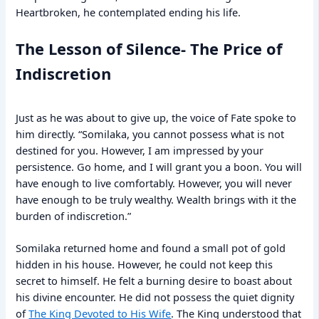
Heartbroken, he contemplated ending his life.
The Lesson of Silence- The Price of
Indiscretion
Just as he was about to give up, the voice of Fate spoke to
him directly. “Somilaka, you cannot possess what is not
destined for you. However, I am impressed by your
persistence. Go home, and I will grant you a boon. You will
have enough to live comfortably. However, you will never
have enough to be truly wealthy. Wealth brings with it the
burden of indiscretion.”
Somilaka returned home and found a small pot of gold
hidden in his house. However, he could not keep this
secret to himself. He felt a burning desire to boast about
his divine encounter. He did not possess the quiet dignity
of
The King Devoted to His Wife
. The King understood that