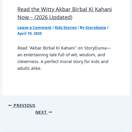
Read the Witty Akbar Birbal Ki Kahani
Now – (2026 Updated)
Leave a Comment
/
Kids Stories
/ By
Storydunia
/
April 19, 2025
Read "Akbar Birbal Ki Kahani" on StoryDunia—
an entertaining tale full of wit, wisdom, and
cleverness. A perfect moral story for kids and
adults alike.
PREVIOUS
NEXT