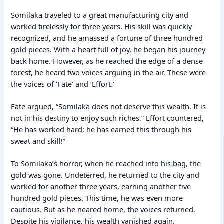
Somilaka traveled to a great manufacturing city and
worked tirelessly for three years. His skill was quickly
recognized, and he amassed a fortune of three hundred
gold pieces. With a heart full of joy, he began his journey
back home. However, as he reached the edge of a dense
forest, he heard two voices arguing in the air. These were
the voices of ‘Fate’ and ‘Effort.’
Fate argued, “Somilaka does not deserve this wealth. It is
not in his destiny to enjoy such riches.” Effort countered,
“He has worked hard; he has earned this through his
sweat and skill!”
To Somilaka’s horror, when he reached into his bag, the
gold was gone. Undeterred, he returned to the city and
worked for another three years, earning another five
hundred gold pieces. This time, he was even more
cautious. But as he neared home, the voices returned.
Despite his vigilance, his wealth vanished again.