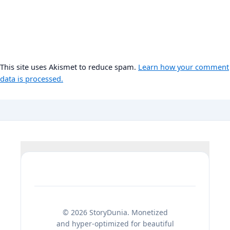
This site uses Akismet to reduce spam.
Learn how your comment
data is processed.
© 2026 StoryDunia. Monetized
and hyper-optimized for beautiful