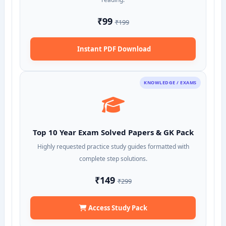
₹99
₹199
Instant PDF Download
KNOWLEDGE / EXAMS
Top 10 Year Exam Solved Papers & GK Pack
Highly requested practice study guides formatted with
complete step solutions.
₹149
₹299
Access Study Pack