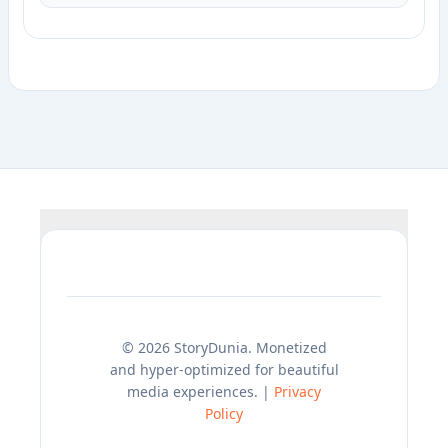
© 2026 StoryDunia. Monetized
and hyper-optimized for beautiful
media experiences. |
Privacy
Policy