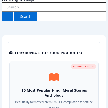
Search
for:
STORYDUNIA SHOP (OUR PRODUCTS)
STORIES / E-BOOK
15 Most Popular Hindi Moral Stories
Anthology
Beautifully formatted premium PDF compilation for offline
reading.