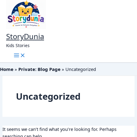
Skip
to
content
StoryDunia
Kids Stories
Home
Private: Blog Page
Uncategorized
Uncategorized
It seems we can’t find what you’re looking for. Perhaps
searching can help.