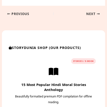
PREVIOUS
NEXT
STORYDUNIA SHOP (OUR PRODUCTS)
STORIES / E-BOOK
15 Most Popular Hindi Moral Stories
Anthology
Beautifully formatted premium PDF compilation for offline
reading.