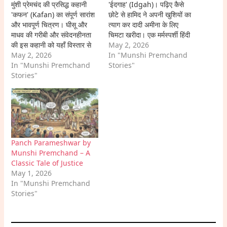
मुंशी प्रेमचंद की प्रसिद्ध कहानी
'ईदगाह' (Idgah)। पढ़िए कैसे
'कफन' (Kafan) का संपूर्ण सारांश
छोटे से हामिद ने अपनी खुशियों का
और भावपूर्ण चित्रण। घीसू और
त्याग कर दादी अमीना के लिए
माधव की गरीबी और संवेदनहीनता
चिमटा खरीदा। एक मर्मस्पर्शी हिंदी
की इस कहानी को यहाँ विस्तार से
कहानी।
May 2, 2026
पढ़ें।
May 2, 2026
In "Munshi Premchand
In "Munshi Premchand
Stories"
Stories"
Panch Parameshwar by
Munshi Premchand – A
Classic Tale of Justice
May 1, 2026
In "Munshi Premchand
Stories"