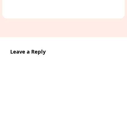
Leave a Reply