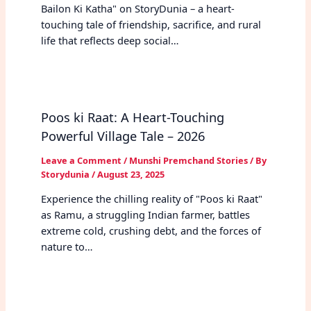
Bailon Ki Katha" on StoryDunia – a heart-
touching tale of friendship, sacrifice, and rural
life that reflects deep social…
Poos ki Raat: A Heart-Touching
Powerful Village Tale – 2026
Leave a Comment
/
Munshi Premchand Stories
/ By
Storydunia
/
August 23, 2025
Experience the chilling reality of "Poos ki Raat"
as Ramu, a struggling Indian farmer, battles
extreme cold, crushing debt, and the forces of
nature to…