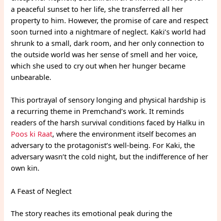
a peaceful sunset to her life, she transferred all her
property to him. However, the promise of care and respect
soon turned into a nightmare of neglect. Kaki’s world had
shrunk to a small, dark room, and her only connection to
the outside world was her sense of smell and her voice,
which she used to cry out when her hunger became
unbearable.
This portrayal of sensory longing and physical hardship is
a recurring theme in Premchand’s work. It reminds
readers of the harsh survival conditions faced by Halku in
Poos ki Raat
, where the environment itself becomes an
adversary to the protagonist’s well-being. For Kaki, the
adversary wasn’t the cold night, but the indifference of her
own kin.
A Feast of Neglect
The story reaches its emotional peak during the