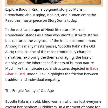
Explore Boodhi Kaki, a poignant story by Munshi
Premchand about aging, neglect, and human empathy.
Read this masterpiece on StoryDunia today.
In the vast landscape of Hindi literature, Munshi
Premchand stands as a titan who didn’t just write stories
but captured the very soul of the Indian common man.
Among his many masterpieces, “Boodhi Kaki” (The Old
Aunt) remains one of the most emotionally charged
narratives, exploring the themes of aging, the loss of
dignity, and the inherent selfishness of human nature.
Much like the intricate social structures depicted in
Bade
Ghar Ki Beti
, Boodhi Kaki highlights the friction between
tradition and individual empathy.
The Fragile Reality of Old Age
Boodhi Kaki is an old, blind woman who has lost everyone
except her nephew, Buddhiram. In a moment of hope for