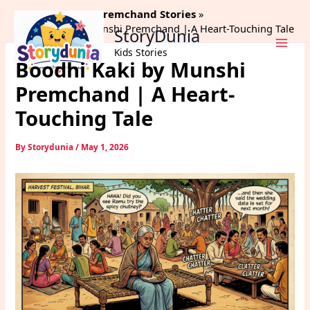
Skip
Home
Munshi Premchand Stories
to
Boodhi Kaki by Munshi Premchand | A Heart-Touching Tale
StoryDunia
content
Kids Stories
Boodhi Kaki by Munshi
Premchand | A Heart-
Touching Tale
By
Storydunia
/
May 1, 2026