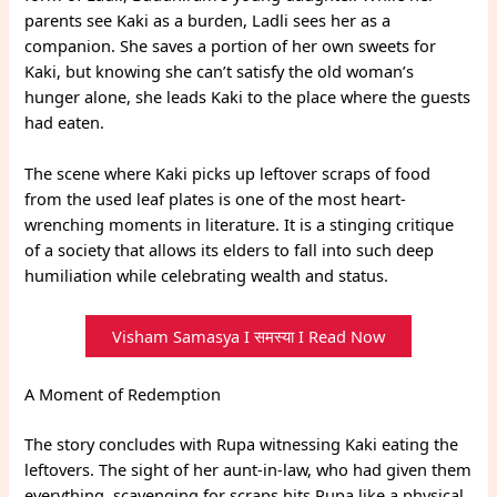
parents see Kaki as a burden, Ladli sees her as a
companion. She saves a portion of her own sweets for
Kaki, but knowing she can’t satisfy the old woman’s
hunger alone, she leads Kaki to the place where the guests
had eaten.
The scene where Kaki picks up leftover scraps of food
from the used leaf plates is one of the most heart-
wrenching moments in literature. It is a stinging critique
of a society that allows its elders to fall into such deep
humiliation while celebrating wealth and status.
Visham Samasya I समस्या I Read Now
A Moment of Redemption
The story concludes with Rupa witnessing Kaki eating the
leftovers. The sight of her aunt-in-law, who had given them
everything, scavenging for scraps hits Rupa like a physical