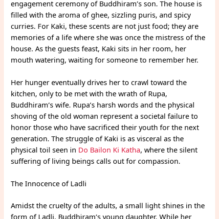
engagement ceremony of Buddhiram’s son. The house is
filled with the aroma of ghee, sizzling puris, and spicy
curries. For Kaki, these scents are not just food; they are
memories of a life where she was once the mistress of the
house. As the guests feast, Kaki sits in her room, her
mouth watering, waiting for someone to remember her.
Her hunger eventually drives her to crawl toward the
kitchen, only to be met with the wrath of Rupa,
Buddhiram’s wife. Rupa’s harsh words and the physical
shoving of the old woman represent a societal failure to
honor those who have sacrificed their youth for the next
generation. The struggle of Kaki is as visceral as the
physical toil seen in
Do Bailon Ki Katha
, where the silent
suffering of living beings calls out for compassion.
The Innocence of Ladli
Amidst the cruelty of the adults, a small light shines in the
form of Ladli, Buddhiram’s young daughter. While her