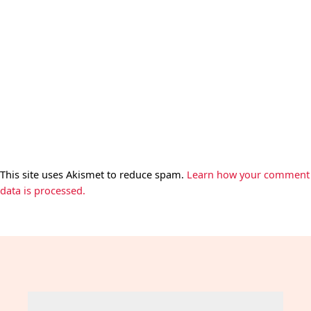
This site uses Akismet to reduce spam.
Learn how your comment
data is processed.