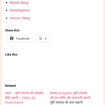
Moral Story
Panchtantra
Horror Story
Share this:
Facebook
X
Like this:
Related
कफन – मुंशी प्रेमचंद की सर्वश्रेष्ठ
ईदगाह (Idagah): मुंशी प्रेमचंद
हिंदी कहानी | Kafan by
की एक मार्मिक और कालजयी कहानी
Premchand
मुंशी प्रेमचंद की अमर कहानी