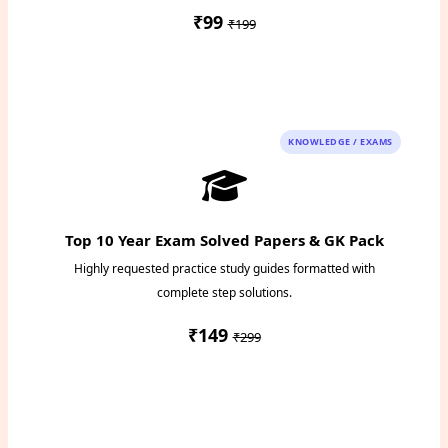
₹99
₹199
Instant PDF Download
KNOWLEDGE / EXAMS
Top 10 Year Exam Solved Papers & GK Pack
Highly requested practice study guides formatted with
complete step solutions.
₹149
₹299
Access Study Pack