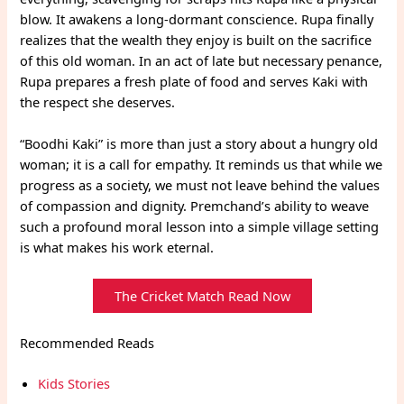
blow. It awakens a long-dormant conscience. Rupa finally
realizes that the wealth they enjoy is built on the sacrifice
of this old woman. In an act of late but necessary penance,
Rupa prepares a fresh plate of food and serves Kaki with
the respect she deserves.
“Boodhi Kaki” is more than just a story about a hungry old
woman; it is a call for empathy. It reminds us that while we
progress as a society, we must not leave behind the values
of compassion and dignity. Premchand’s ability to weave
such a profound moral lesson into a simple village setting
is what makes his work eternal.
The Cricket Match Read Now
Recommended Reads
Kids Stories