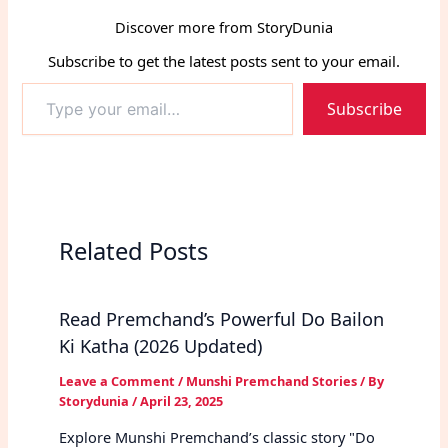
Discover more from StoryDunia
Subscribe to get the latest posts sent to your email.
Type
Subscribe
your
email…
Related Posts
Read Premchand’s Powerful Do Bailon
Ki Katha (2026 Updated)
Leave a Comment
/
Munshi Premchand Stories
/ By
Storydunia
/
April 23, 2025
Explore Munshi Premchand’s classic story "Do