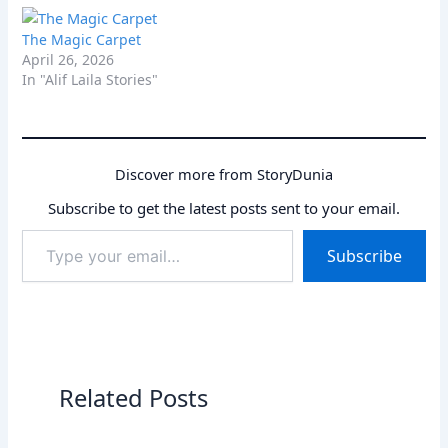
kindness to help her new
peaceful sleep. Explore
friend find its way home,
tips and beloved stories
The Magic Carpet
discovering courage and
for every child.
April 26, 2026
friendship along the way.
In "Alif Laila Stories"
Discover more from StoryDunia
Subscribe to get the latest posts sent to your email.
Type
Subscribe
your
email…
Related Posts