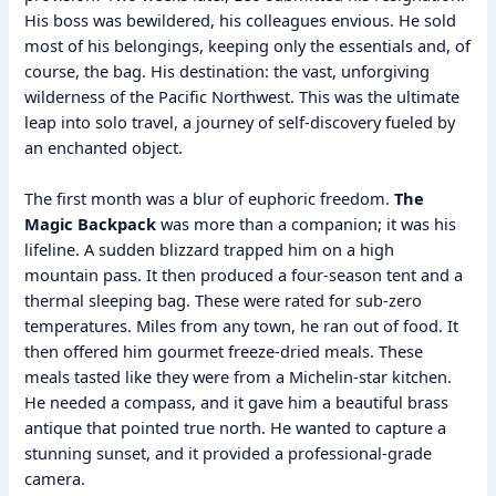
His boss was bewildered, his colleagues envious. He sold
most of his belongings, keeping only the essentials and, of
course, the bag. His destination: the vast, unforgiving
wilderness of the Pacific Northwest. This was the ultimate
leap into solo travel, a journey of self-discovery fueled by
an enchanted object.
The first month was a blur of euphoric freedom.
The
Magic Backpack
was more than a companion; it was his
lifeline. A sudden blizzard trapped him on a high
mountain pass. It then produced a four-season tent and a
thermal sleeping bag. These were rated for sub-zero
temperatures. Miles from any town, he ran out of food. It
then offered him gourmet freeze-dried meals. These
meals tasted like they were from a Michelin-star kitchen.
He needed a compass, and it gave him a beautiful brass
antique that pointed true north. He wanted to capture a
stunning sunset, and it provided a professional-grade
camera.