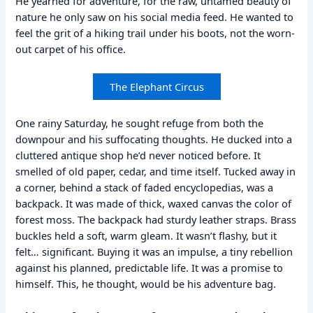
He yearned for adventure, for the raw, untamed beauty of
nature he only saw on his social media feed. He wanted to
feel the grit of a hiking trail under his boots, not the worn-
out carpet of his office.
The Elephant Circus
One rainy Saturday, he sought refuge from both the
downpour and his suffocating thoughts. He ducked into a
cluttered antique shop he’d never noticed before. It
smelled of old paper, cedar, and time itself. Tucked away in
a corner, behind a stack of faded encyclopedias, was a
backpack. It was made of thick, waxed canvas the color of
forest moss. The backpack had sturdy leather straps. Brass
buckles held a soft, warm gleam. It wasn’t flashy, but it
felt… significant. Buying it was an impulse, a tiny rebellion
against his planned, predictable life. It was a promise to
himself. This, he thought, would be his adventure bag.