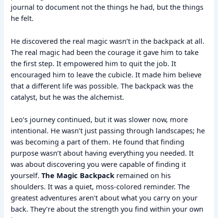
journal to document not the things he had, but the things
he felt.
He discovered the real magic wasn’t in the backpack at all.
The real magic had been the courage it gave him to take
the first step. It empowered him to quit the job. It
encouraged him to leave the cubicle. It made him believe
that a different life was possible. The backpack was the
catalyst, but he was the alchemist.
Leo’s journey continued, but it was slower now, more
intentional. He wasn’t just passing through landscapes; he
was becoming a part of them. He found that finding
purpose wasn’t about having everything you needed. It
was about discovering you were capable of finding it
yourself.
The Magic Backpack
remained on his
shoulders. It was a quiet, moss-colored reminder. The
greatest adventures aren’t about what you carry on your
back. They’re about the strength you find within your own