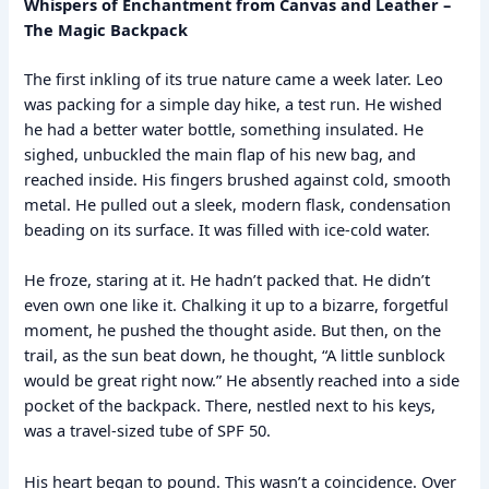
Whispers of Enchantment from Canvas and Leather –
The Magic Backpack
The first inkling of its true nature came a week later. Leo
was packing for a simple day hike, a test run. He wished
he had a better water bottle, something insulated. He
sighed, unbuckled the main flap of his new bag, and
reached inside. His fingers brushed against cold, smooth
metal. He pulled out a sleek, modern flask, condensation
beading on its surface. It was filled with ice-cold water.
He froze, staring at it. He hadn’t packed that. He didn’t
even own one like it. Chalking it up to a bizarre, forgetful
moment, he pushed the thought aside. But then, on the
trail, as the sun beat down, he thought, “A little sunblock
would be great right now.” He absently reached into a side
pocket of the backpack. There, nestled next to his keys,
was a travel-sized tube of SPF 50.
His heart began to pound. This wasn’t a coincidence. Over