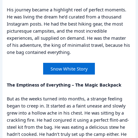
His journey became a highlight reel of perfect moments.
He was living the dream he’d curated from a thousand
Instagram posts. He had the best hiking gear, the most
picturesque campsites, and the most incredible
experiences, all supplied on demand. He was the master
of his adventure, the king of minimalist travel, because his
one bag contained everything.
Snow White Story
The Emptiness of Everything – The Magic Backpack
But as the weeks turned into months, a strange feeling
began to creep in. It started as a faint unease and slowly
grew into a hollow ache in his chest. He was sitting by a
crackling fire. He had conjured it using a perfect flint-and-
steel kit from the bag. He was eating a delicious stew he
hadn’t cooked. He hadn’t truly set up the camp either. He