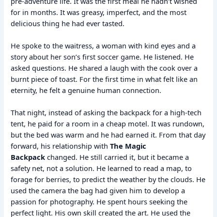
pre-adventure life. It was the first meal he hadn’t wished
for in months. It was greasy, imperfect, and the most
delicious thing he had ever tasted.
He spoke to the waitress, a woman with kind eyes and a
story about her son’s first soccer game. He listened. He
asked questions. He shared a laugh with the cook over a
burnt piece of toast. For the first time in what felt like an
eternity, he felt a genuine human connection.
That night, instead of asking the backpack for a high-tech
tent, he paid for a room in a cheap motel. It was rundown,
but the bed was warm and he had earned it. From that day
forward, his relationship with
The Magic
Backpack
changed. He still carried it, but it became a
safety net, not a solution. He learned to read a map, to
forage for berries, to predict the weather by the clouds. He
used the camera the bag had given him to develop a
passion for photography. He spent hours seeking the
perfect light. His own skill created the art. He used the