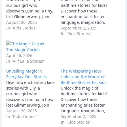
curious girl who
bedtime stories for kids!
discovers Lumina, a tiny,
Discover how these
lost Glimmerwing. Join
enchanting tales foster
their magical adventure
August 20, 2025
language, imagination,
as Lily uses her
In "Kids Stories"
empathy, & strengthen
September 2, 2025
imagination and
parent-child bonds for
In "Kids Stories"
kindness to help her new
peaceful sleep. Explore
friend find its way home,
tips and beloved stories
The Magic Carpet
discovering courage and
for every child.
April 26, 2026
friendship along the way.
In "Alif Laila Stories"
Unveiling Magic in
The Whispering Hour:
Everyday Kids Stories
Unlocking the Magic of
Dive into enchanting kids
Bedtime Stories for Kids
stories with Lily, a
Unlock the magic of
curious girl who
bedtime stories for kids!
discovers Lumina, a tiny,
Discover how these
lost Glimmerwing. Join
enchanting tales foster
their magical adventure
August 20, 2025
language, imagination,
as Lily uses her
In "Kids Stories"
empathy, & strengthen
September 2, 2025
imagination and
parent-child bonds for
In "Kids Stories"