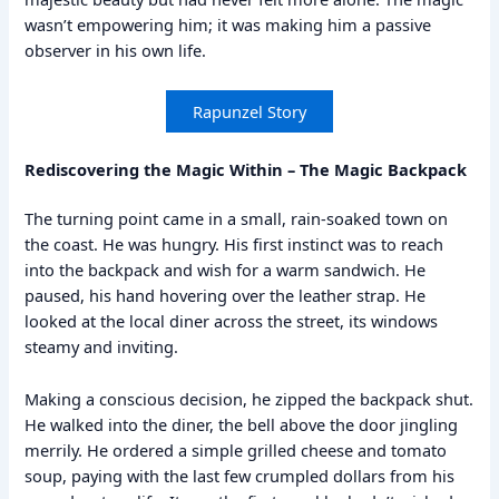
wasn’t empowering him; it was making him a passive
observer in his own life.
Rapunzel Story
Rediscovering the Magic Within – The Magic Backpack
The turning point came in a small, rain-soaked town on
the coast. He was hungry. His first instinct was to reach
into the backpack and wish for a warm sandwich. He
paused, his hand hovering over the leather strap. He
looked at the local diner across the street, its windows
steamy and inviting.
Making a conscious decision, he zipped the backpack shut.
He walked into the diner, the bell above the door jingling
merrily. He ordered a simple grilled cheese and tomato
soup, paying with the last few crumpled dollars from his