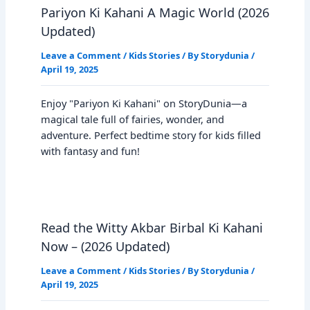
Pariyon Ki Kahani A Magic World (2026
Updated)
Leave a Comment
/
Kids Stories
/ By
Storydunia
/
April 19, 2025
Enjoy "Pariyon Ki Kahani" on StoryDunia—a
magical tale full of fairies, wonder, and
adventure. Perfect bedtime story for kids filled
with fantasy and fun!
Read the Witty Akbar Birbal Ki Kahani
Now – (2026 Updated)
Leave a Comment
/
Kids Stories
/ By
Storydunia
/
April 19, 2025