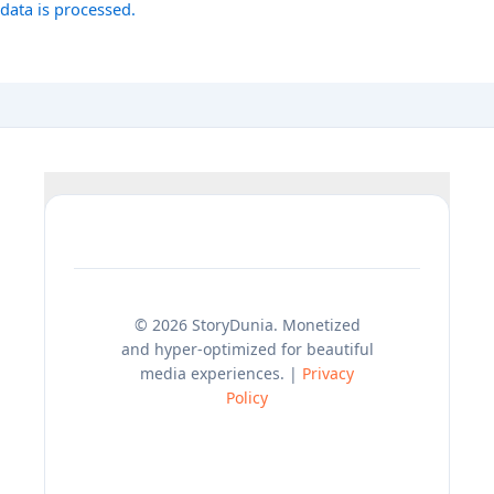
data is processed.
© 2026 StoryDunia. Monetized
and hyper-optimized for beautiful
media experiences. |
Privacy
Policy