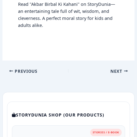
Read "Akbar Birbal Ki Kahani" on StoryDunia—
an entertaining tale full of wit, wisdom, and
cleverness. A perfect moral story for kids and
adults alike.
PREVIOUS
NEXT
STORYDUNIA SHOP (OUR PRODUCTS)
STORIES / E-BOOK