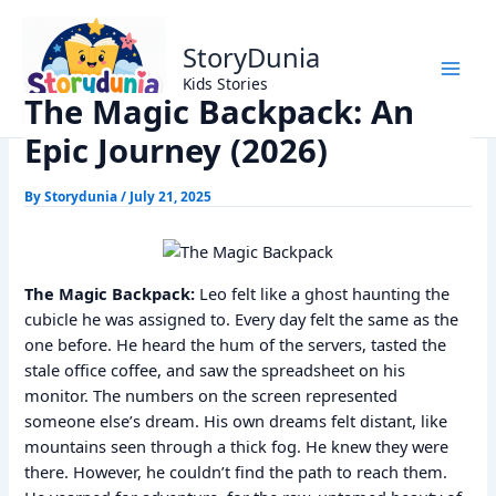
Skip
Home
Kids Stories
to
The Magic Backpack: An Epic Journey (2026)
StoryDunia
content
Kids Stories
The Magic Backpack: An
Epic Journey (2026)
By
Storydunia
/
July 21, 2025
The Magic Backpack:
Leo felt like a ghost haunting the
cubicle he was assigned to. Every day felt the same as the
one before. He heard the hum of the servers, tasted the
stale office coffee, and saw the spreadsheet on his
monitor. The numbers on the screen represented
someone else’s dream. His own dreams felt distant, like
mountains seen through a thick fog. He knew they were
there. However, he couldn’t find the path to reach them.