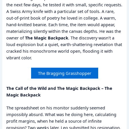
the next few days, he tested it with small, specific requests.
A Swiss Army knife with a particular set of tools. A rare,
out-of-print book of poetry he loved in college. A warm,
hand-knitted beanie. Each time, the item would appear,
materializing silently within the canvas depths. He was the
owner of
The Magic Backpack
. The discovery wasn’t a
loud explosion but a quiet, earth-shattering revelation that
cracked his monochrome world open, flooding it with
vibrant color.
The Bragging Grasshopper
The Call of the Wild and The Magic Backpack – The
Magic Backpack
The spreadsheet on his monitor suddenly seemed
impossibly absurd. What was he doing here, calculating
profit margins, when he held a source of infinite
provision? Two weeks later, Leo submitted his resignation.