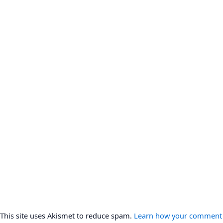
This site uses Akismet to reduce spam.
Learn how your comment