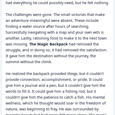
had everything he could possibly need, but he felt nothing.
The challenges were gone. The small victories that make
an adventure meaningful were absent. These include
finding a water source after hours of searching.
Successfully navigating with a map and your own wits is
another. Lastly, rationing food to make it to the next town
was missing.
The Magic Backpack
had removed the
struggle, and in doing so, it had removed the satisfaction.
It gave him the destination without the journey, the
summit without the climb.
He realized the backpack provided
things
, but it couldn’t
provide connection, accomplishment, or pride. It could
give him a journal and a pen, but it couldn’t give him the
words to fill it. It could give him a fishing rod, but it
couldn’t give him the patience to catch a fish. His mental
wellness, which he thought would soar in the freedom of
nature, was beginning to fray. He was surrounded by
majestic beauty but had never felt more alone. The magic