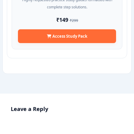
complete step solutions.
₹149
₹299
Access Study Pack
Leave a Reply