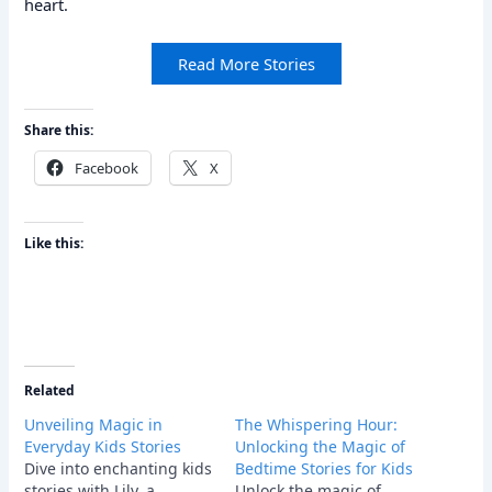
heart.
Read More Stories
Share this:
Facebook
X
Like this:
Related
Unveiling Magic in
The Whispering Hour:
Everyday Kids Stories
Unlocking the Magic of
Dive into enchanting kids
Bedtime Stories for Kids
stories with Lily, a
Unlock the magic of