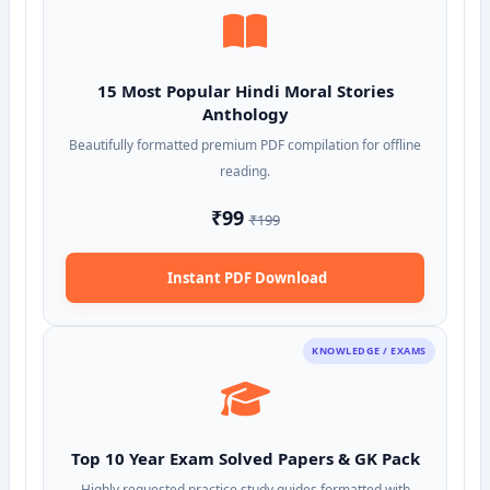
15 Most Popular Hindi Moral Stories
Anthology
Beautifully formatted premium PDF compilation for offline
reading.
₹99
₹199
Instant PDF Download
KNOWLEDGE / EXAMS
Top 10 Year Exam Solved Papers & GK Pack
Highly requested practice study guides formatted with