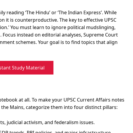
y reading ‘The Hindu’ or ‘The Indian Express’. While
on it is counterproductive. The key to effective UPSC
usion.’ You must learn to ignore political mudslinging,
. Focus instead on editorial analyses, Supreme Court
nment schemes. Your goal is to find topics that align
stant Study Material
tebook at all. To make your UPSC Current Affairs notes
the Mains, categorize them into four distinct pillars:
ts, judicial activism, and federalism issues.
DP trends, RBI policies, and major infrastructure