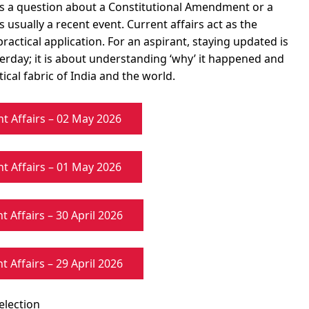
s a question about a Constitutional Amendment or a
 usually a recent event. Current affairs act as the
ctical application. For an aspirant, staying updated is
rday; it is about understanding ‘why’ it happened and
ical fabric of India and the world.
nt Affairs – 02 May 2026
nt Affairs – 01 May 2026
t Affairs – 30 April 2026
t Affairs – 29 April 2026
election