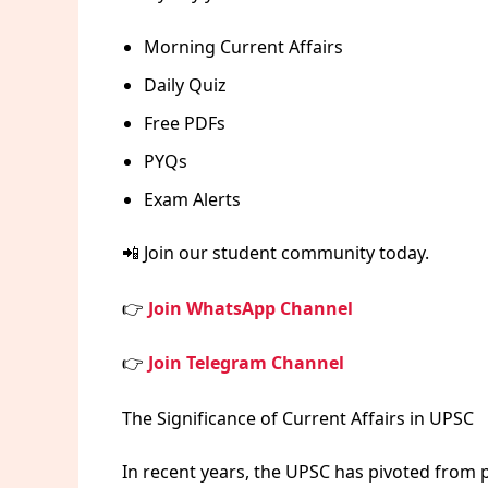
Morning Current Affairs
Daily Quiz
Free PDFs
PYQs
Exam Alerts
📲 Join our student community today.
👉
Join WhatsApp Channel
👉
Join Telegram Channel
The Significance of Current Affairs in UPSC
In recent years, the UPSC has pivoted from p