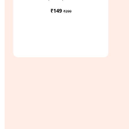
₹149
₹299
Access Study Pack