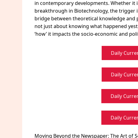
in contemporary developments. Whether it i
breakthrough in Biotechnology, the trigger is
bridge between theoretical knowledge and pra
not just about knowing what happened yeste
‘how’ it impacts the socio-economic and polit
Daily Curre
Daily Curre
Daily Curren
Daily Curren
Moving Beyond the Newspaper: The Art of S