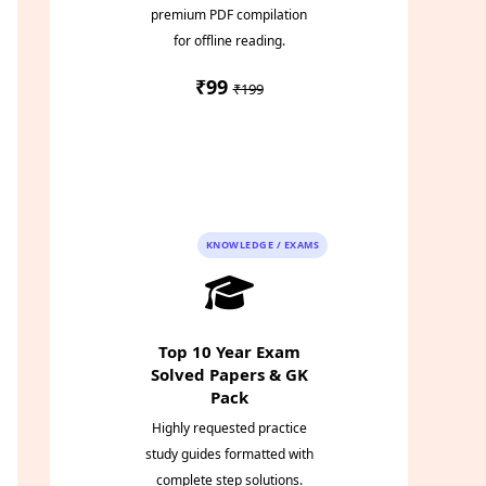
premium PDF compilation
for offline reading.
₹99
₹199
Instant PDF
Download
KNOWLEDGE / EXAMS
Top 10 Year Exam
Solved Papers & GK
Pack
Highly requested practice
study guides formatted with
complete step solutions.