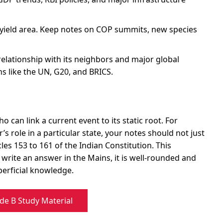
h-yield area. Keep notes on COP summits, new species
relationship with its neighbors and major global
ns like the UN, G20, and BRICS.
can link a current event to its static root. For
s role in a particular state, your notes should not just
les 153 to 161 of the Indian Constitution. This
rite an answer in the Mains, it is well-rounded and
erficial knowledge.
de B Study Material