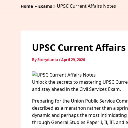
Skip
UPSC Current Affairs Notes
Home
Exams
to
content
UPSC Current Affairs
By
Storydunia
/
April 29, 2026
Unlock the secrets to mastering UPSC Curren
and stay ahead in the Civil Services Exam.
Preparing for the Union Public Service Commi
described as a marathon rather than a sprin
dynamic and perhaps the most intimidating s
through General Studies Paper I, II, III, and