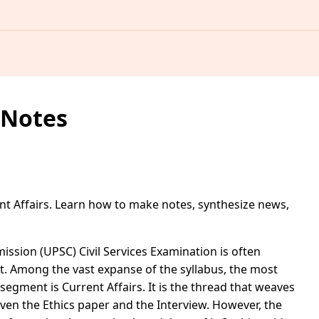
 Notes
t Affairs. Learn how to make notes, synthesize news,
ssion (UPSC) Civil Services Examination is often
t. Among the vast expanse of the syllabus, the most
egment is Current Affairs. It is the thread that weaves
 even the Ethics paper and the Interview. However, the