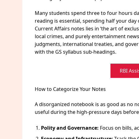
Many students spend three to four hours dail
reading is essential, spending half your day 
Current Affairs notes lies in ‘the art of excl
local crimes, and purely entertainment news
judgments, international treaties, and gover
with the GS syllabus sub-headings.
RBI Assi
How to Categorize Your Notes
A disorganized notebook is as good as no no
useful during the high-pressure days before 
Polity and Governance:
Focus on bills, ac
Economy and Infrastructure:
Track the G