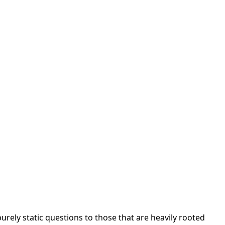
urely static questions to those that are heavily rooted