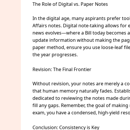
The Role of Digital vs. Paper Notes
In the digital age, many aspirants prefer to
Affairs notes. Digital note-taking allows for
news evolves—where a Bill today becomes an 
update information without making the page 
paper method, ensure you use loose-leaf file
the year progresses.
Revision: The Final Frontier
Without revision, your notes are merely a col
that human memory naturally fades. Establis
dedicated to reviewing the notes made duri
fill any gaps. Remember, the goal of making 
exam, you have a condensed, high-yield resou
Conclusion: Consistency is Key