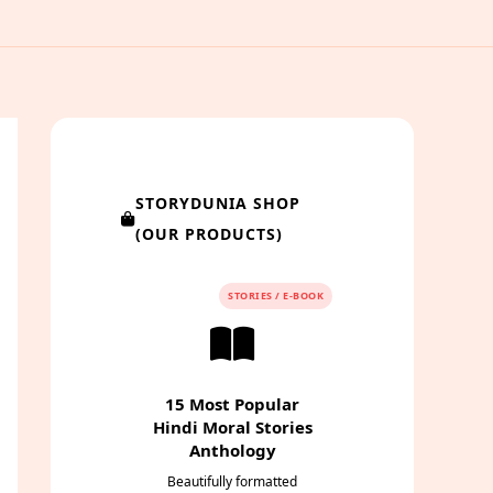
STORYDUNIA SHOP
(OUR PRODUCTS)
STORIES / E-BOOK
15 Most Popular
Hindi Moral Stories
Anthology
Beautifully formatted