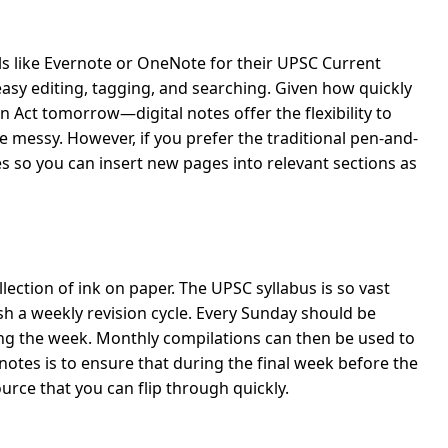
ols like Evernote or OneNote for their UPSC Current
 easy editing, tagging, and searching. Given how quickly
Act tomorrow—digital notes offer the flexibility to
messy. However, if you prefer the traditional pen-and-
s so you can insert new pages into relevant sections as
lection of ink on paper. The UPSC syllabus is so vast
h a weekly revision cycle. Every Sunday should be
ng the week. Monthly compilations can then be used to
notes is to ensure that during the final week before the
rce that you can flip through quickly.