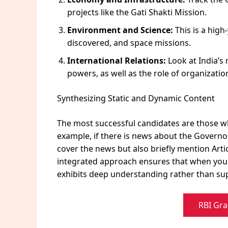
projects like the Gati Shakti Mission.
Environment and Science:
This is a hig
discovered, and space missions.
International Relations:
Look at India’s 
powers, as well as the role of organizatio
Synthesizing Static and Dynamic Content
The most successful candidates are those who 
example, if there is news about the Governor’
cover the news but also briefly mention Artic
integrated approach ensures that when you w
exhibits deep understanding rather than sup
RBI Gra