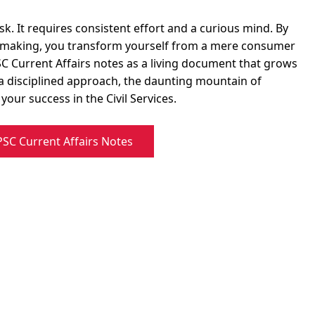
sk. It requires consistent effort and a curious mind. By
te-making, you transform yourself from a mere consumer
PSC Current Affairs notes as a living document that grows
a disciplined approach, the daunting mountain of
our success in the Civil Services.
C Current Affairs Notes