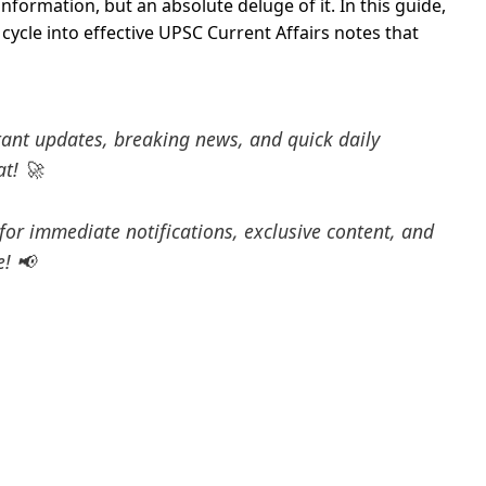
information, but an absolute deluge of it. In this guide,
ycle into effective UPSC Current Affairs notes that
tant updates, breaking news, and quick daily
at! 🚀
for immediate notifications, exclusive content, and
e! 📢