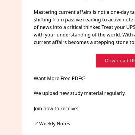
Mastering current affairs is not a one-day ta
shifting from passive reading to active no
of news into a critical thinker. Treat your U
with your understanding of the world. With 
current affairs becomes a stepping stone to y
Download UPS
Want More Free PDFs?
We upload new study material regularly.
Join now to receive:
✅ Weekly Notes