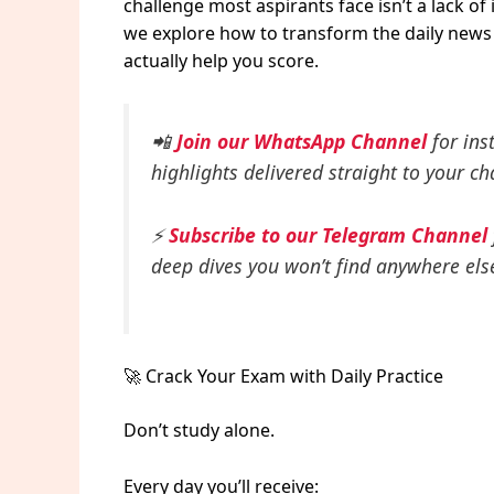
challenge most aspirants face isn’t a lack of 
we explore how to transform the daily news c
actually help you score.
📲
Join our WhatsApp Channel
for ins
highlights delivered straight to your ch
⚡
Subscribe to our Telegram Channel
deep dives you won’t find anywhere els
🚀 Crack Your Exam with Daily Practice
Don’t study alone.
Every day you’ll receive: