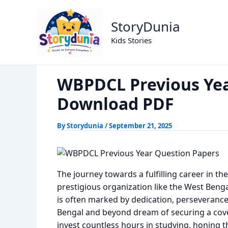
Skip
WBPDCL Previous 
Home
Previous Year Papers
to
StoryDunia
content
Kids Stories
WBPDCL Previous Yea
Download PDF
By
Storydunia
/
September 21, 2025
The journey towards a fulfilling career in the
prestigious organization like the West Ben
is often marked by dedication, perseverance
Bengal and beyond dream of securing a covet
invest countless hours in studying, honing th