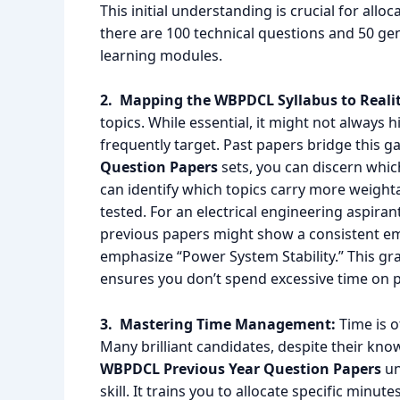
This initial understanding is crucial for allo
there are 100 technical questions and 50 gen
learning modules.
2. Mapping the WBPDCL Syllabus to Realit
topics. While essential, it might not always 
frequently target. Past papers bridge this g
Question Papers
sets, you can discern whic
can identify which topics carry more weightag
tested. For an electrical engineering aspiran
previous papers might show a consistent em
emphasize “Power System Stability.” This gr
ensures you don’t spend excessive time on pe
3. Mastering Time Management:
Time is o
Many brilliant candidates, despite their kn
WBPDCL Previous Year Question Papers
un
skill. It trains you to allocate specific minut