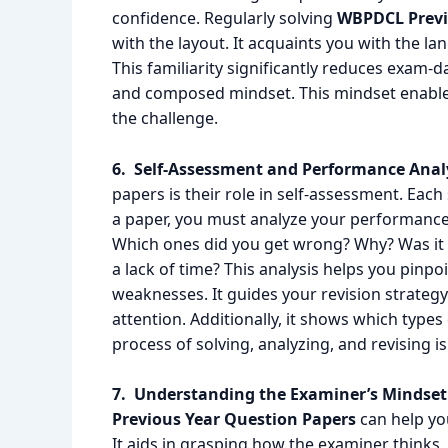
confidence. Regularly solving
WBPDCL Previ
with the layout. It acquaints you with the la
This familiarity significantly reduces exam-da
and composed mindset. This mindset enables
the challenge.
6. Self-Assessment and Performance Analy
papers is their role in self-assessment. Each
a paper, you must analyze your performance
Which ones did you get wrong? Why? Was it a c
a lack of time? This analysis helps you pinp
weaknesses. It guides your revision strategy
attention. Additionally, it shows which types
process of solving, analyzing, and revising i
7. Understanding the Examiner’s Mindset
Previous Year Question Papers
can help you
It aids in grasping how the examiner thinks