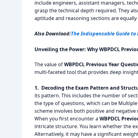
include engineers, assistant managers, tec
grasp the technical depth required. They als
aptitude and reasoning sections are equally cr
Also Download:
The Indispensable Guide to
Unveiling the Power: Why WBPDCL Previou
The value of
WBPDCL Previous Year Questi
multi-faceted tool that provides deep insigh
1. Decoding the Exam Pattern and Structu
its pattern. This includes the number of sect
the type of questions, which can be Multipl
scheme involves both positive and negative 
When you first encounter a
WBPDCL Previou
intricate structure. You learn whether the e
Alternatively, it may have a significant weigh