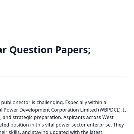
Year Question Papers; Download PDF
r Question Papers;
 public sector is challenging. Especially within a
gal Power Development Corporation Limited (WBPDCL). It
, and strategic preparation. Aspirants across West
ed position in this vital power sector enterprise. They
eir skills, and staying updated with the latest