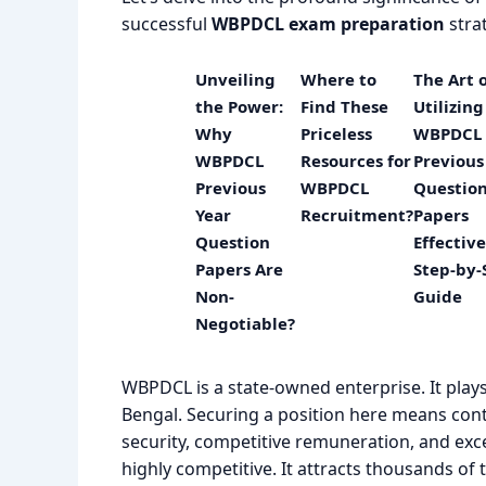
successful
WBPDCL exam preparation
stra
Unveiling
Where to
The Art 
the Power:
Find These
Utilizing
Why
Priceless
WBPDCL
WBPDCL
Resources for
Previous
Previous
WBPDCL
Questio
Year
Recruitment?
Papers
Question
Effective
Papers Are
Step-by-
Non-
Guide
Negotiable?
WBPDCL is a state-owned enterprise. It play
Bengal. Securing a position here means cont
security, competitive remuneration, and exc
highly competitive. It attracts thousands of 