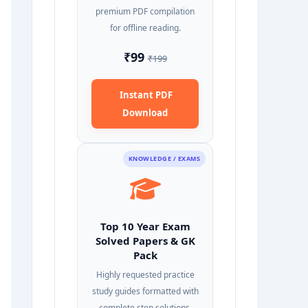
premium PDF compilation
for offline reading.
₹99
₹199
Instant PDF
Download
KNOWLEDGE / EXAMS
Top 10 Year Exam
Solved Papers & GK
Pack
Highly requested practice
study guides formatted with
complete step solutions.