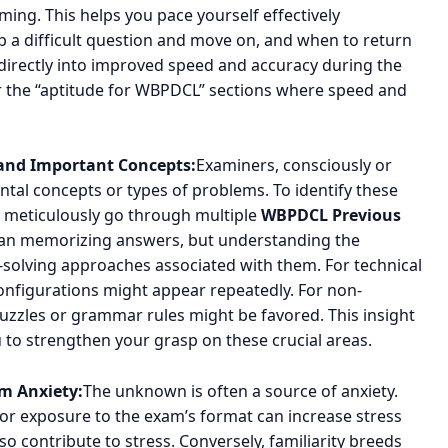
ing. This helps you pace yourself effectively
 a difficult question and move on, and when to return
es directly into improved speed and accuracy during the
 for the “aptitude for WBPDCL” sections where speed and
 and Important Concepts:
Examiners, consciously or
ntal concepts or types of problems. To identify these
,” meticulously go through multiple
WBPDCL Previous
ean memorizing answers, but understanding the
olving approaches associated with them. For technical
 configurations might appear repeatedly. For non-
 puzzles or grammar rules might be favored. This insight
 to strengthen your grasp on these crucial areas.
m Anxiety:
The unknown is often a source of anxiety.
ior exposure to the exam’s format can increase stress
so contribute to stress. Conversely, familiarity breeds