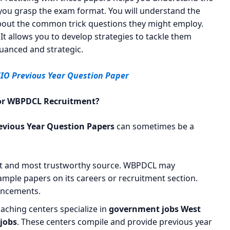
 you grasp the exam format. You will understand the
n about the common trick questions they might employ.
 It allows you to develop strategies to tackle them
uanced and strategic.
CIO Previous Year Question Paper
 for WBPDCL Recruitment?
vious Year Question Papers
can sometimes be a
st and most trustworthy source. WBPDCL may
ample papers on its careers or recruitment section.
ouncements.
ching centers specialize in
government jobs West
 jobs
. These centers compile and provide previous year