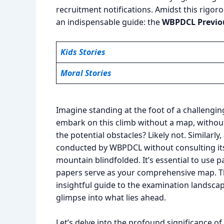
recruitment notifications. Amidst this rigo
an indispensable guide: the
WBPDCL Previou
Kids Stories
Moral Stories
Imagine standing at the foot of a challengi
embark on this climb without a map, withou
the potential obstacles? Likely not. Similarl
conducted by WBPDCL without consulting its p
mountain blindfolded. It’s essential to use 
papers serve as your comprehensive map. Th
insightful guide to the examination landsca
glimpse into what lies ahead.
Let’s delve into the profound significance 