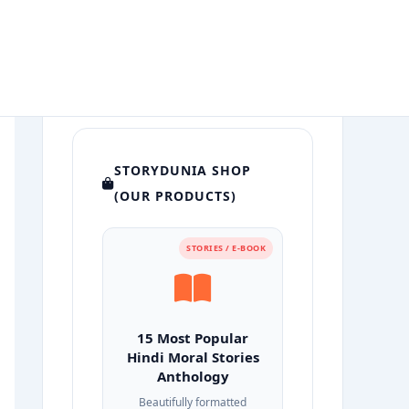
STORYDUNIA SHOP
(OUR PRODUCTS)
STORIES / E-BOOK
15 Most Popular
Hindi Moral Stories
Anthology
Beautifully formatted