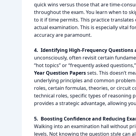
quick wins versus those that are time-consum
throughout the exam. You learn when to skip
to it if time permits. This practice translat
actual examination. This is especially vital
accuracy are paramount.
4. Identifying High-Frequency Questions
unconsciously, often revisit certain fundame
“hot topics” or “frequently asked questions
Year Question Papers
sets. This doesn’t m
underlying principles and common problem-s
roles, certain formulas, theories, or circuit
technical roles, specific types of reasoning
provides a strategic advantage, allowing you
5. Boosting Confidence and Reducing Exa
Walking into an examination hall without pr
levels. Not knowing the question style can al