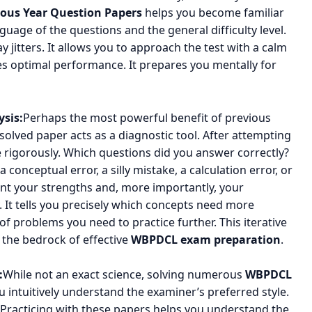
ous Year Question Papers
helps you become familiar
nguage of the questions and the general difficulty level.
y jitters. It allows you to approach the test with a calm
 optimal performance. It prepares you mentally for
sis:
Perhaps the most powerful benefit of previous
 solved paper acts as a diagnostic tool. After attempting
 rigorously. Which questions did you answer correctly?
onceptual error, a silly mistake, a calculation error, or
oint your strengths and, more importantly, your
. It tells you precisely which concepts need more
 of problems you need to practice further. This iterative
s the bedrock of effective
WBPDCL exam preparation
.
:
While not an exact science, solving numerous
WBPDCL
 intuitively understand the examiner’s preferred style.
. Practicing with these papers helps you understand the