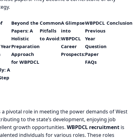
tegy.
of
Beyond the
Common
A Glimpse
WBPDCL
Conclusion
Papers: A
Pitfalls
into
Previous
Holistic
to Avoid:
WBPDCL
Year
 Year
Preparation
Career
Question
n
Approach
Prospects:
Paper
for WBPDCL
FAQs
ly: A
Step
s a pivotal role in meeting the power demands of West
ributing to the state’s development, enjoying job
ellent growth opportunities.
WBPDCL recruitment
is
talented individuals for various roles. These roles