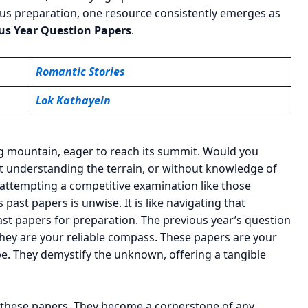
rous preparation, one resource consistently emerges as
s Year Question Papers
.
Romantic Stories
Lok Kathayein
ng mountain, eager to reach its summit. Would you
t understanding the terrain, or without knowledge of
y, attempting a competitive examination like those
ast papers is unwise. It is like navigating that
past papers for preparation. The previous year’s question
ey are your reliable compass. These papers are your
pe. They demystify the unknown, offering a tangible
of these papers. They become a cornerstone of any