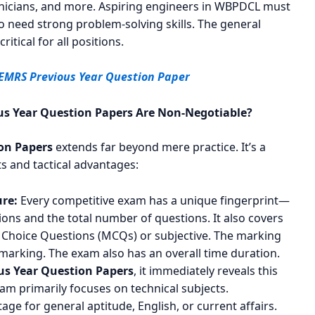
hnicians, and more. Aspiring engineers in WBPDCL must
o need strong problem-solving skills. The general
itical for all positions.
 EMRS Previous Year Question Paper
s Year Question Papers Are Non-Negotiable?
on Papers
extends far beyond mere practice. It’s a
ts and tactical advantages:
re:
Every competitive exam has a unique fingerprint—
ions and the total number of questions. It also covers
e Choice Questions (MCQs) or subjective. The marking
marking. The exam also has an overall time duration.
s Year Question Papers
, it immediately reveals this
xam primarily focuses on technical subjects.
tage for general aptitude, English, or current affairs.