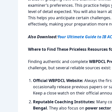
examiner’s preferences. This practice helps
level of detail expected. You will also lear
This helps you anticipate certain challenges.
effectively, making your preparation more n
Also Download:
Your Ultimate Guide to IB A
Where to Find These Priceless Resources
Finding authentic and complete
WBPDCL Pre
challenge, but several reliable sources exist:
Official WBPDCL Website:
Always the fir
occasionally release previous papers or s
Keep a close watch on their official ann
Reputable Coaching Institutes:
Many coa
Bengal
. They also focus on
power sector