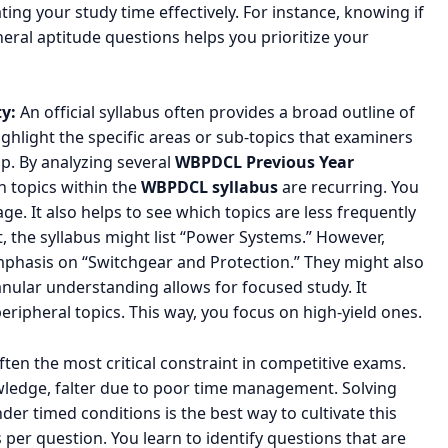
cating your study time effectively. For instance, knowing if
eral aptitude questions helps you prioritize your
y:
An official syllabus often provides a broad outline of
highlight the specific areas or sub-topics that examiners
ap. By analyzing several
WBPDCL Previous Year
h topics within the
WBPDCL syllabus
are recurring. You
e. It also helps to see which topics are less frequently
t, the syllabus might list “Power Systems.” However,
phasis on “Switchgear and Protection.” They might also
anular understanding allows for focused study. It
ripheral topics. This way, you focus on high-yield ones.
ften the most critical constraint in competitive exams.
owledge, falter due to poor time management. Solving
der timed conditions is the best way to cultivate this
es per question. You learn to identify questions that are