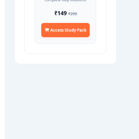
₹149
₹299
Access Study Pack