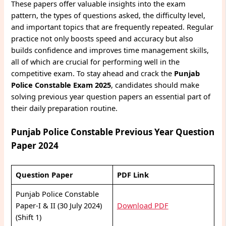
These papers offer valuable insights into the exam
pattern, the types of questions asked, the difficulty level,
and important topics that are frequently repeated. Regular
practice not only boosts speed and accuracy but also
builds confidence and improves time management skills,
all of which are crucial for performing well in the
competitive exam. To stay ahead and crack the
Punjab
Police Constable Exam 2025
, candidates should make
solving previous year question papers an essential part of
their daily preparation routine.
Punjab Police Constable Previous Year Question
Paper 2024
Question Paper
PDF Link
Punjab Police Constable
Paper-I & II (30 July 2024)
Download PDF
(Shift 1)