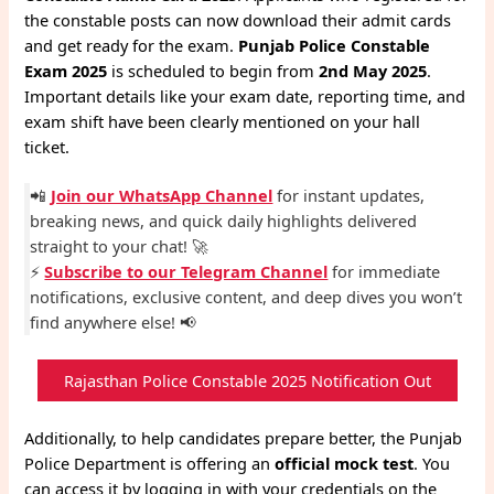
the constable posts can now download their admit cards
and get ready for the exam.
Punjab Police Constable
Exam 2025
is scheduled to begin from
2nd May 2025
.
Important details like your exam date, reporting time, and
exam shift have been clearly mentioned on your hall
ticket.
📲
Join our WhatsApp Channel
for instant updates,
breaking news, and quick daily highlights delivered
straight to your chat! 🚀
⚡
Subscribe to our Telegram Channel
for immediate
notifications, exclusive content, and deep dives you won’t
find anywhere else! 📢
Rajasthan Police Constable 2025 Notification Out
Additionally, to help candidates prepare better, the Punjab
Police Department is offering an
official mock test
. You
can access it by logging in with your credentials on the