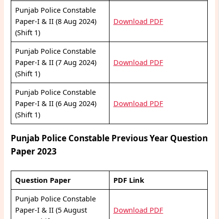
Punjab Police Constable
Paper-I & II (8 Aug 2024)
Download PDF
(Shift 1)
Punjab Police Constable
Paper-I & II (7 Aug 2024)
Download PDF
(Shift 1)
Punjab Police Constable
Paper-I & II (6 Aug 2024)
Download PDF
(Shift 1)
Punjab Police Constable Previous Year Question
Paper 2023
Question Paper
PDF Link
Punjab Police Constable
Paper-I & II (5 August
Download PDF