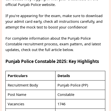
official Punjab Police website.
If you’re appearing for the exam, make sure to download
your admit card early, check all instructions carefully, and
attempt the mock test to boost your confidence!
For complete information about the Punjab Police
Constable recruitment process, exam pattern, and latest
updates, check out the full article below.
Punjab Police Constable 2025: Key Highlights
Particulars
Details
Recruitment Body
Punjab Police (PP)
Post Name
Constable
Vacancies
1746