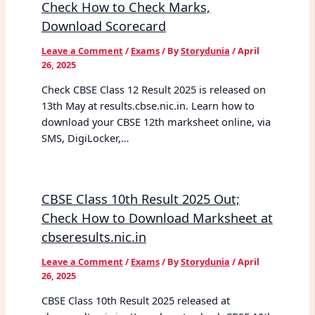
Check How to Check Marks,
Download Scorecard
Leave a Comment
/
Exams
/ By
Storydunia
/
April
26, 2025
Check CBSE Class 12 Result 2025 is released on
13th May at results.cbse.nic.in. Learn how to
download your CBSE 12th marksheet online, via
SMS, DigiLocker,…
CBSE Class 10th Result 2025 Out;
Check How to Download Marksheet at
cbseresults.nic.in
Leave a Comment
/
Exams
/ By
Storydunia
/
April
26, 2025
CBSE Class 10th Result 2025 released at