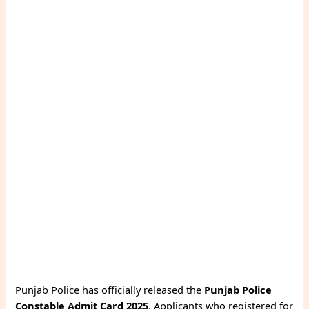
Punjab Police has officially released the
Punjab Police
Constable Admit Card 2025
. Applicants who registered for