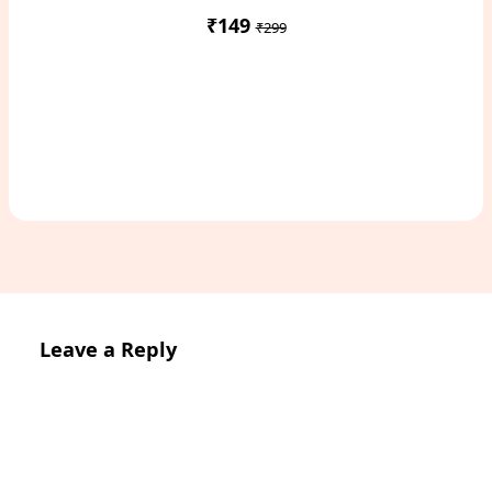
₹149
₹299
Access Study Pack
Leave a Reply