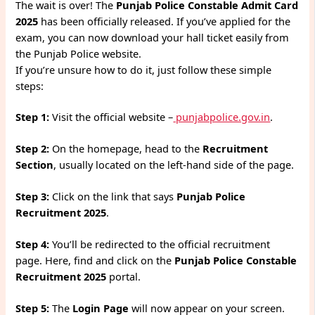
The wait is over! The
Punjab Police Constable Admit Card
2025
has been officially released. If you’ve applied for the
exam, you can now download your hall ticket easily from
the Punjab Police website.
If you’re unsure how to do it, just follow these simple
steps:
Step 1:
Visit the official website –
punjabpolice.gov.in
.
Step 2:
On the homepage, head to the
Recruitment
Section
, usually located on the left-hand side of the page.
Step 3:
Click on the link that says
Punjab Police
Recruitment 2025
.
Step 4:
You’ll be redirected to the official recruitment
page. Here, find and click on the
Punjab Police Constable
Recruitment 2025
portal.
Step 5:
The
Login Page
will now appear on your screen.