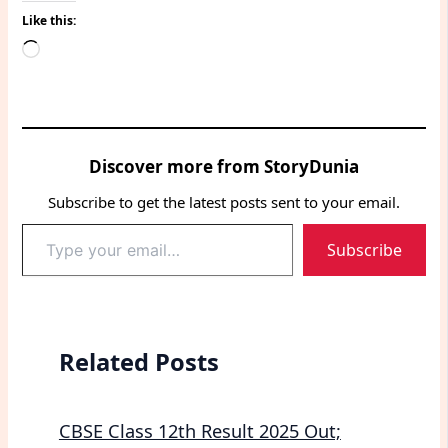
Like this:
Loading…
Discover more from StoryDunia
Subscribe to get the latest posts sent to your email.
Type
Subscribe
your
email…
Related Posts
CBSE Class 12th Result 2025 Out;