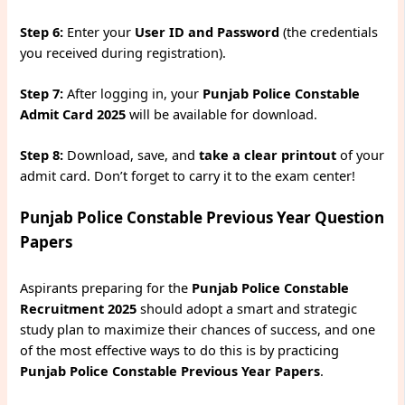
Step 6:
Enter your
User ID and Password
(the credentials
you received during registration).
Step 7:
After logging in, your
Punjab Police Constable
Admit Card 2025
will be available for download.
Step 8:
Download, save, and
take a clear printout
of your
admit card. Don’t forget to carry it to the exam center!
Punjab Police Constable Previous Year Question
Papers
Aspirants preparing for the
Punjab Police Constable
Recruitment 2025
should adopt a smart and strategic
study plan to maximize their chances of success, and one
of the most effective ways to do this is by practicing
Punjab Police Constable Previous Year Papers
.