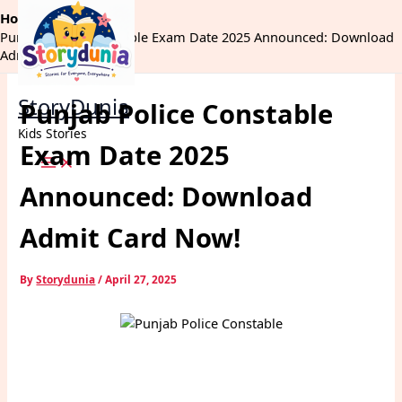
Skip
Home
Exams
to
Punjab Police Constable Exam Date 2025 Announced: Download
content
Admit Card Now!
StoryDunia
Punjab Police Constable
Kids Stories
Exam Date 2025
Announced: Download
Admit Card Now!
By
Storydunia
/
April 27, 2025