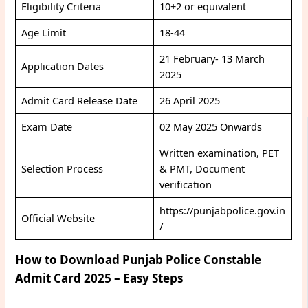
Eligibility Criteria
10+2 or equivalent
Age Limit
18-44
21 February- 13 March
Application Dates
2025
Admit Card Release Date
26 April 2025
Exam Date
02 May 2025 Onwards
Written examination, PET
Selection Process
& PMT, Document
verification
https://punjabpolice.gov.in
Official Website
/
How to Download Punjab Police Constable
Admit Card 2025 – Easy Steps