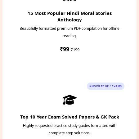
15 Most Popular Hindi Moral Stories
Anthology
Beautifully formatted premium PDF compilation for offline
reading.
₹99
₹199
Instant PDF Download
KNOWLEDGE / EXAMS
Top 10 Year Exam Solved Papers & GK Pack
Highly requested practice study guides formatted with
complete step solutions.