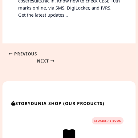
cbseresults.nic.in. Know how to check CBSE 10th
marks online, via SMS, DigiLocker, and IVRS.
Get the latest updates…
PREVIOUS
NEXT
STORYDUNIA SHOP (OUR PRODUCTS)
STORIES / E-BOOK