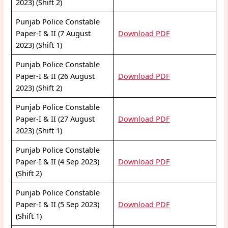
2023) (Shift 2)
Punjab Police Constable
Paper-I & II (7 August
Download PDF
2023) (Shift 1)
Punjab Police Constable
Paper-I & II (26 August
Download PDF
2023) (Shift 2)
Punjab Police Constable
Paper-I & II (27 August
Download PDF
2023) (Shift 1)
Punjab Police Constable
Paper-I & II (4 Sep 2023)
Download PDF
(Shift 2)
Punjab Police Constable
Paper-I & II (5 Sep 2023)
Download PDF
(Shift 1)