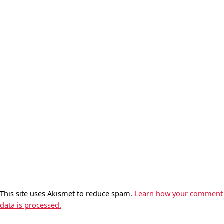
This site uses Akismet to reduce spam.
Learn how your comment
data is processed.