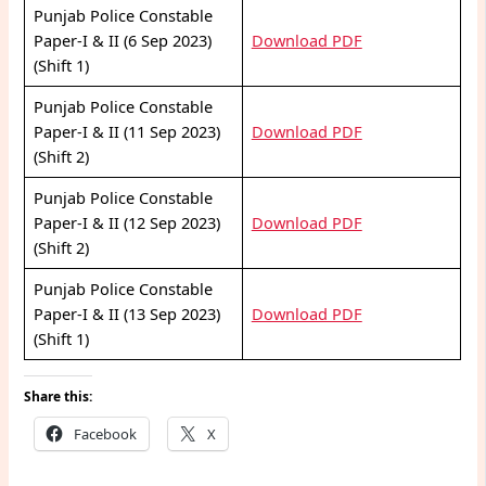
Punjab Police Constable
Paper-I & II (6 Sep 2023)
Download PDF
(Shift 1)
Punjab Police Constable
Paper-I & II (11 Sep 2023)
Download PDF
(Shift 2)
Punjab Police Constable
Paper-I & II (12 Sep 2023)
Download PDF
(Shift 2)
Punjab Police Constable
Paper-I & II (13 Sep 2023)
Download PDF
(Shift 1)
Share this:
Facebook
X