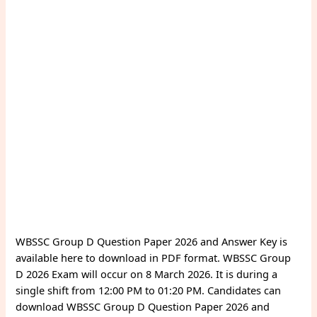
WBSSC Group D Question Paper 2026 and Answer Key is
available here to download in PDF format. WBSSC Group
D 2026 Exam will occur on 8 March 2026. It is during a
single shift from 12:00 PM to 01:20 PM. Candidates can
download WBSSC Group D Question Paper 2026 and