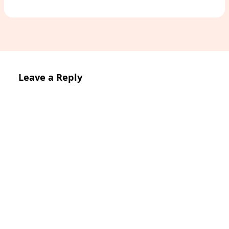
Leave a Reply