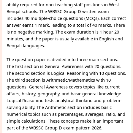
ability required for non-teaching staff positions in West
Bengal schools. The WBSSC Group D written exam
includes 40 multiple-choice questions (MCQs). Each correct
answer earns 1 mark, leading to a total of 40 marks. There
is no negative marking. The exam duration is 1 hour 20
minutes, and the paper is usually available in English and
Bengali languages.
The question paper is divided into three main sections.
The first section is General Awareness with 20 questions.
The second section is Logical Reasoning with 10 questions.
The third section is Arithmetic/Mathematics with 10
questions. General Awareness covers topics like current
affairs, history, geography, and basic general knowledge.
Logical Reasoning tests analytical thinking and problem-
solving ability. The Arithmetic section includes basic
numerical topics such as percentages, averages, ratio, and
simple calculations. These concepts make it an important
part of the WBSSC Group D exam pattern 2026.