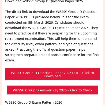
Download WBSSC Group D Question Paper 2026
The direct link to download the WBSSC Group D Question
Paper 2026 PDF is provided below. It is for the exam
conducted on 8th March 2026. Candidates should
download the WBSSC Group D Question Paper 2026. They
need to practice it if they are preparing for the upcoming
recruitment examination. This will help them understand
the difficulty level, exam pattern, and type of questions
asked. Practicing the official question paper helps
strengthen preparation and boosts confidence for the final
exam.
WBSSC Group D Question Paper 2026 PDF – Click to
Download
WBSSC Group D Answer Key 2026 – Click to Check
WBSSC Group D Exam Pattern 2026