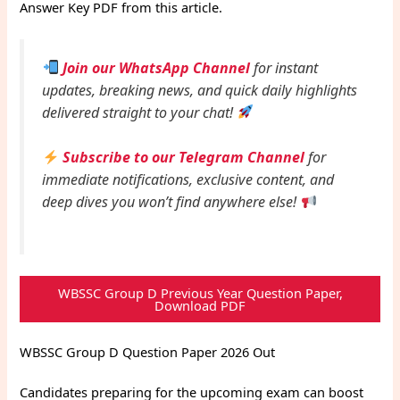
Answer Key PDF from this article.
Join our WhatsApp Channel
for instant
updates, breaking news, and quick daily highlights
delivered straight to your chat!
Subscribe to our Telegram Channel
for
immediate notifications, exclusive content, and
deep dives you won’t find anywhere else!
WBSSC Group D Previous Year Question Paper,
Download PDF
WBSSC Group D Question Paper 2026 Out
Candidates preparing for the upcoming exam can boost