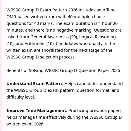
WBSSC Group D Exam Pattern 2026 includes an offline
OMR-based written exam with 40 multiple-choice
questions for 40 marks. The exam duration is 1 hour 20
minutes, and there is no negative marking. Questions are
asked from General Awareness (20), Logical Reasoning
(10), and Arithmetic (10). Candidates who qualify in the
written exam are shortlisted for the next stage of the
WBSSC Group D selection process.
Benefits of Solving WBSSC Group D Question Paper 2026
Understand Exam Pattern:
Helps candidates understand
the WBSSC Group D exam pattern, question format, and
difficulty level.
Improve Time Management:
Practicing previous papers
helps manage time effectively during the WBSSC Group D
written exam 2026.