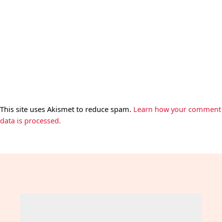
This site uses Akismet to reduce spam.
Learn how your comment
data is processed.