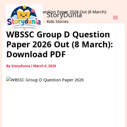
Skip
Home
Exams
to
WBSSC Group D Question Paper 2026 Out (8 March):
StoryDunia
content
Download PDF
Kids Stories
WBSSC Group D Question
Paper 2026 Out (8 March):
Download PDF
By
Storydunia
/
March 6, 2026