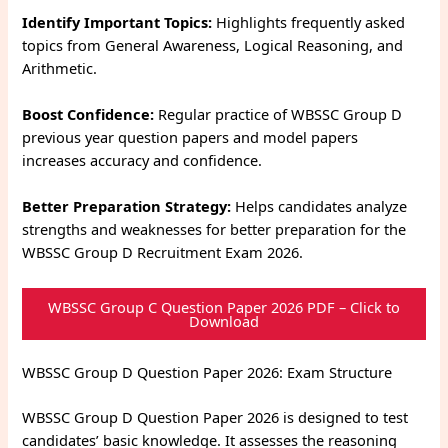
Identify Important Topics:
Highlights frequently asked
topics from General Awareness, Logical Reasoning, and
Arithmetic.
Boost Confidence:
Regular practice of WBSSC Group D
previous year question papers and model papers
increases accuracy and confidence.
Better Preparation Strategy:
Helps candidates analyze
strengths and weaknesses for better preparation for the
WBSSC Group D Recruitment Exam 2026.
WBSSC Group C Question Paper 2026 PDF – Click to
Download
WBSSC Group D Question Paper 2026: Exam Structure
WBSSC Group D Question Paper 2026 is designed to test
candidates’ basic knowledge. It assesses the reasoning