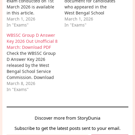
exam conducted on 1st
document for candidates
March 2026 is available
who appeared in the
in this article.
West Bengal School
Candidates can easily
March 1, 2026
Service Commission
March 1, 2026
download the WBSSC
In "Exams"
(WBSSC) Group C Exam
In "Exams"
Group C Exam Paper PDF
2026. With the help of
WBSSC Group D Answer
to review all the
the official answer key,
Key 2026 Out Unofficial 8
questions asked in the
candidates can check
March: Download PDF
examination and
their responses,
Check the WBSSC Group
strengthen their
calculate their expected
D Answer Key 2026
preparation for
score, and estimate the
released by the West
upcoming WBSSC exams.
WBSSC Group C Cut…
Bengal School Service
Commission. Download
the answer key PDF,
March 8, 2026
check unofficial
In "Exams"
solutions, marking
scheme, and learn how
to calculate your WBSSC
Group D score easily.
Discover more from StoryDunia
Subscribe to get the latest posts sent to your email.