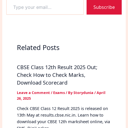
Type
Subscribe
your
email…
Related Posts
CBSE Class 12th Result 2025 Out;
Check How to Check Marks,
Download Scorecard
Leave a Comment
/
Exams
/ By
Storydunia
/
April
26, 2025
Check CBSE Class 12 Result 2025 is released on
13th May at results.cbse.nic.in. Learn how to
download your CBSE 12th marksheet online, via