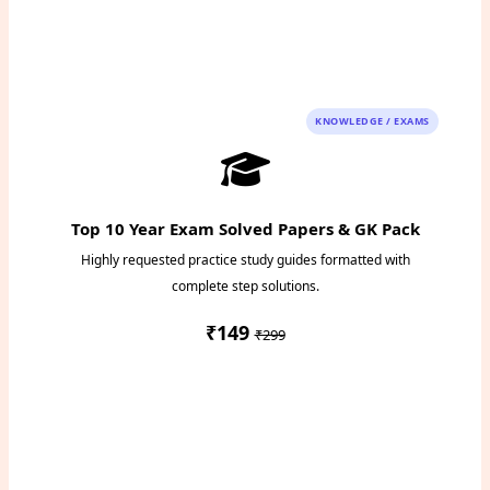
Instant PDF Download
KNOWLEDGE / EXAMS
Top 10 Year Exam Solved Papers & GK Pack
Highly requested practice study guides formatted with
complete step solutions.
₹149
₹299
Access Study Pack