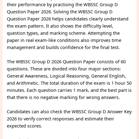
their performance by practising the WBSSC Group D
Question Paper 2026. Solving the WBSSC Group D
Question Paper 2026 helps candidates clearly understand
the exam pattern. It also shows the difficulty level,
question types, and marking scheme. Attempting the
paper in real exam-like conditions also improves time
management and builds confidence for the final test.
The WBSSC Group D 2026 Question Paper consists of 60
questions. These are divided into four major sections:
General Awareness, Logical Reasoning, General English,
and Arithmetic. The total duration of the exam is 1 hour 50
minutes. Each question carries 1 mark, and the best part is
that there is no negative marking for wrong answers.
Candidates can also check the WBSSC Group D Answer Key
2026 to verify correct responses and estimate their
expected scores.