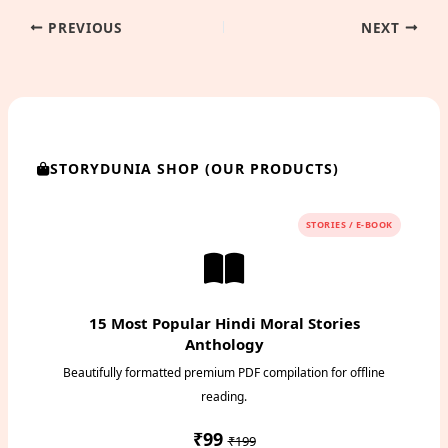
PREVIOUS
NEXT
STORYDUNIA SHOP (OUR PRODUCTS)
STORIES / E-BOOK
15 Most Popular Hindi Moral Stories
Anthology
Beautifully formatted premium PDF compilation for offline
reading.
₹99
₹199