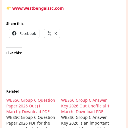
www.westbengalssc.com
Share this:
Facebook
X
Like this:
Related
WBSSC Group C Question
WBSSC Group C Answer
Paper 2026 Out (1
Key 2026 Out Unofficial 1
March): Download PDF
March: Download PDF
WBSSC Group C Question
WBSSC Group C Answer
Paper 2026 PDF for the
Key 2026 is an important