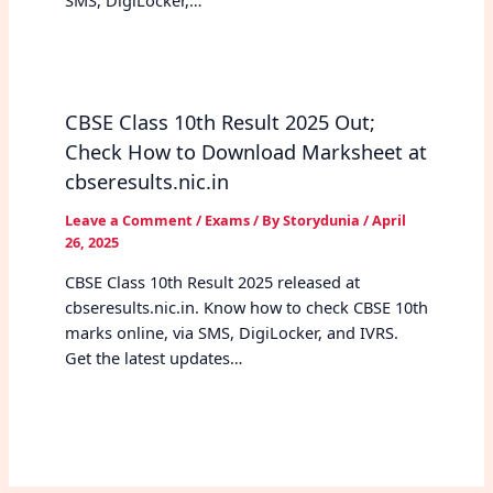
SMS, DigiLocker,…
CBSE Class 10th Result 2025 Out;
Check How to Download Marksheet at
cbseresults.nic.in
Leave a Comment
/
Exams
/ By
Storydunia
/
April
26, 2025
CBSE Class 10th Result 2025 released at
cbseresults.nic.in. Know how to check CBSE 10th
marks online, via SMS, DigiLocker, and IVRS.
Get the latest updates…