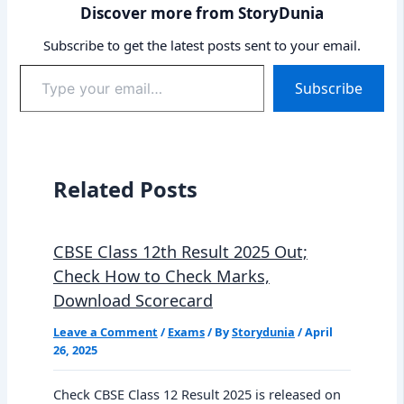
Discover more from StoryDunia
Subscribe to get the latest posts sent to your email.
Type
Subscribe
your
email…
Related Posts
CBSE Class 12th Result 2025 Out;
Check How to Check Marks,
Download Scorecard
Leave a Comment
/
Exams
/ By
Storydunia
/
April
26, 2025
Check CBSE Class 12 Result 2025 is released on