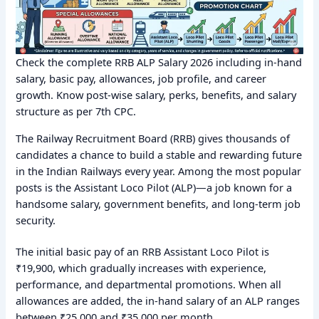
Check the complete RRB ALP Salary 2026 including in-hand
salary, basic pay, allowances, job profile, and career
growth. Know post-wise salary, perks, benefits, and salary
structure as per 7th CPC.
The Railway Recruitment Board (RRB) gives thousands of
candidates a chance to build a stable and rewarding future
in the Indian Railways every year. Among the most popular
posts is the Assistant Loco Pilot (ALP)—a job known for a
handsome salary, government benefits, and long-term job
security.
The initial basic pay of an RRB Assistant Loco Pilot is
₹19,900, which gradually increases with experience,
performance, and departmental promotions. When all
allowances are added, the in-hand salary of an ALP ranges
between ₹25,000 and ₹35,000 per month.