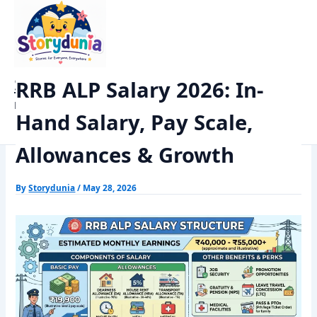
Skip
Home
Exams
to
RRB ALP Salary 2026: In-Hand Salary, Pay Scale, Allowances &
content
Growth
StoryDunia
RRB ALP Salary 2026: In-
Kids Stories
Hand Salary, Pay Scale,
Allowances & Growth
By
Storydunia
/
May 28, 2026