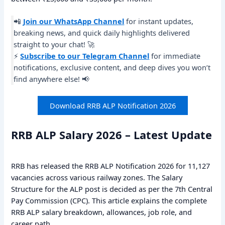
📲
Join our WhatsApp Channel
for instant updates,
breaking news, and quick daily highlights delivered
straight to your chat! 🚀
⚡
Subscribe to our Telegram Channel
for immediate
notifications, exclusive content, and deep dives you won’t
find anywhere else! 📢
Download RRB ALP Notification 2026
RRB ALP Salary 2026 – Latest Update
RRB has released the RRB ALP Notification 2026 for 11,127
vacancies across various railway zones. The Salary
Structure for the ALP post is decided as per the 7th Central
Pay Commission (CPC). This article explains the complete
RRB ALP salary breakdown, allowances, job role, and
career path.