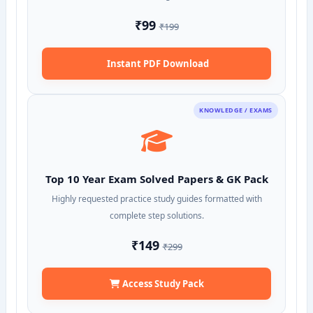
₹99
₹199
Instant PDF Download
KNOWLEDGE / EXAMS
Top 10 Year Exam Solved Papers & GK Pack
Highly requested practice study guides formatted with
complete step solutions.
₹149
₹299
Access Study Pack