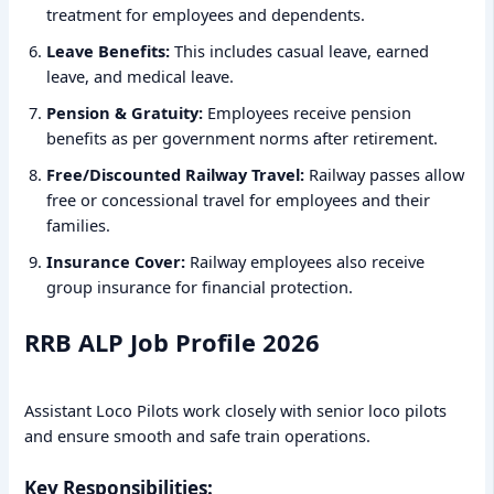
treatment for employees and dependents.
Leave Benefits:
This includes casual leave, earned
leave, and medical leave.
Pension & Gratuity:
Employees receive pension
benefits as per government norms after retirement.
Free/Discounted Railway Travel:
Railway passes allow
free or concessional travel for employees and their
families.
Insurance Cover:
Railway employees also receive
group insurance for financial protection.
RRB ALP Job Profile 2026
Assistant Loco Pilots work closely with senior loco pilots
and ensure smooth and safe train operations.
Key Responsibilities: