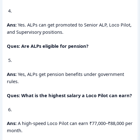
Ans:
Yes. ALPs can get promoted to Senior ALP, Loco Pilot,
and Supervisory positions.
Ques: Are ALPs eligible for pension?
Ans:
Yes, ALPs get pension benefits under government
rules.
Ques: What is the highest salary a Loco Pilot can earn?
Ans:
A high-speed Loco Pilot can earn ₹77,000–₹88,000 per
month.