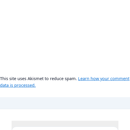
This site uses Akismet to reduce spam.
Learn how your comment
data is processed.