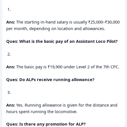
Ans:
The starting in-hand salary is usually ₹25,000–₹30,000
per month, depending on location and allowances.
Ques: What is the basic pay of an Assistant Loco Pilot?
Ans:
The basic pay is ₹19,900 under Level 2 of the 7th CPC.
Ques: Do ALPs receive running allowance?
Ans:
Yes. Running allowance is given for the distance and
hours spent running the locomotive.
Ques: Is there any promotion for ALP?