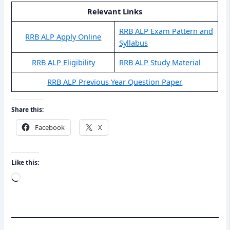
Relevant Links
RRB ALP Exam Pattern and
RRB ALP Apply Online
Syllabus
RRB ALP Eligibility
RRB ALP Study Material
RRB ALP Previous Year Question Paper
Share this:
Facebook
X
Like this:
Loading…