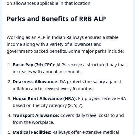
on allowances applicable in that location.
Perks and Benefits of RRB ALP
Working as an ALP in Indian Railways ensures a stable
income along with a variety of allowances and
government-backed benefits. Some major perks include:
Basic Pay (7th CPC):
ALPs receive a structured pay that
increases with annual increments.
Dearness Allowance:
DA protects the salary against
inflation and is revised every 6 months.
House Rent Allowance (HRA):
Employees receive HRA
based on the city category (X, Y, Z).
Transport Allowance:
Covers daily travel costs to and
from the workplace.
Medical Facilities:
Railways offer extensive medical