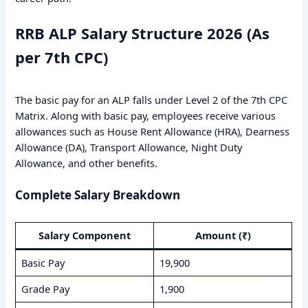
RRB ALP Salary Structure 2026 (As
per 7th CPC)
The basic pay for an ALP falls under Level 2 of the 7th CPC
Matrix. Along with basic pay, employees receive various
allowances such as House Rent Allowance (HRA), Dearness
Allowance (DA), Transport Allowance, Night Duty
Allowance, and other benefits.
Complete Salary Breakdown
Salary Component
Amount (₹)
Basic Pay
19,900
Grade Pay
1,900