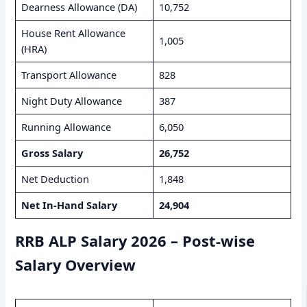
Dearness Allowance (DA)
10,752
House Rent Allowance
1,005
(HRA)
Transport Allowance
828
Night Duty Allowance
387
Running Allowance
6,050
Gross Salary
26,752
Net Deduction
1,848
Net In-Hand Salary
24,904
RRB ALP Salary 2026 – Post-wise
Salary Overview