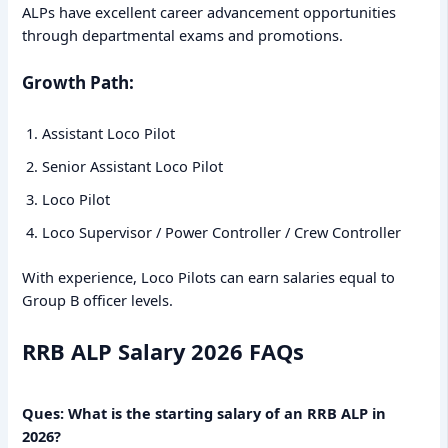
ALPs have excellent career advancement opportunities
through departmental exams and promotions.
Growth Path:
Assistant Loco Pilot
Senior Assistant Loco Pilot
Loco Pilot
Loco Supervisor / Power Controller / Crew Controller
With experience, Loco Pilots can earn salaries equal to
Group B officer levels.
RRB ALP Salary 2026 FAQs
Ques: What is the starting salary of an RRB ALP in
2026?