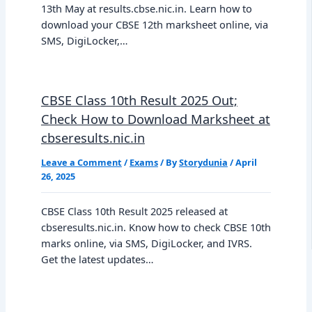
13th May at results.cbse.nic.in. Learn how to
download your CBSE 12th marksheet online, via
SMS, DigiLocker,…
CBSE Class 10th Result 2025 Out;
Check How to Download Marksheet at
cbseresults.nic.in
Leave a Comment
/
Exams
/ By
Storydunia
/
April
26, 2025
CBSE Class 10th Result 2025 released at
cbseresults.nic.in. Know how to check CBSE 10th
marks online, via SMS, DigiLocker, and IVRS.
Get the latest updates…