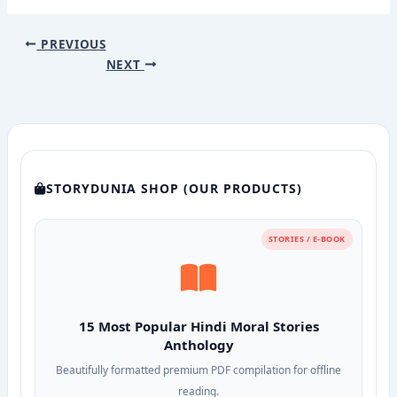
PREVIOUS
NEXT
STORYDUNIA SHOP (OUR PRODUCTS)
STORIES / E-BOOK
15 Most Popular Hindi Moral Stories
Anthology
Beautifully formatted premium PDF compilation for offline
reading.