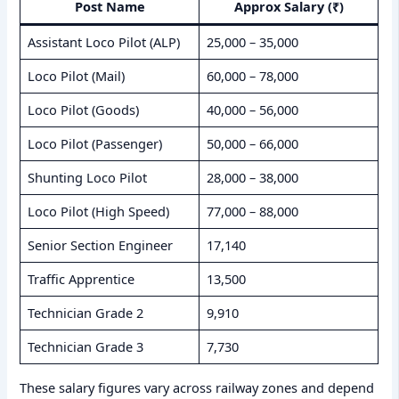
Post Name
Approx Salary (₹)
Assistant Loco Pilot (ALP)
25,000 – 35,000
Loco Pilot (Mail)
60,000 – 78,000
Loco Pilot (Goods)
40,000 – 56,000
Loco Pilot (Passenger)
50,000 – 66,000
Shunting Loco Pilot
28,000 – 38,000
Loco Pilot (High Speed)
77,000 – 88,000
Senior Section Engineer
17,140
Traffic Apprentice
13,500
Technician Grade 2
9,910
Technician Grade 3
7,730
These salary figures vary across railway zones and depend