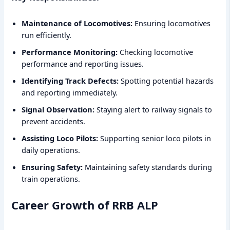
Maintenance of Locomotives:
Ensuring locomotives
run efficiently.
Performance Monitoring:
Checking locomotive
performance and reporting issues.
Identifying Track Defects:
Spotting potential hazards
and reporting immediately.
Signal Observation:
Staying alert to railway signals to
prevent accidents.
Assisting Loco Pilots:
Supporting senior loco pilots in
daily operations.
Ensuring Safety:
Maintaining safety standards during
train operations.
Career Growth of RRB ALP