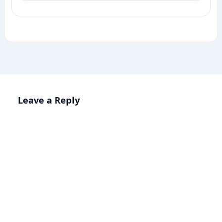
Leave a Reply