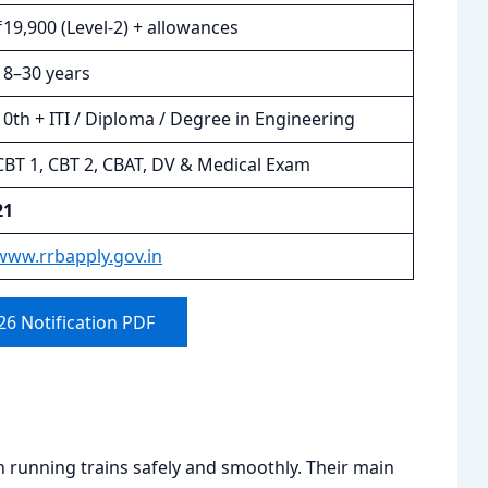
₹19,900 (Level-2) + allowances
18–30 years
10th + ITI / Diploma / Degree in Engineering
CBT 1, CBT 2, CBAT, DV & Medical Exam
21
www.rrbapply.gov.in
6 Notification PDF
in running trains safely and smoothly. Their main