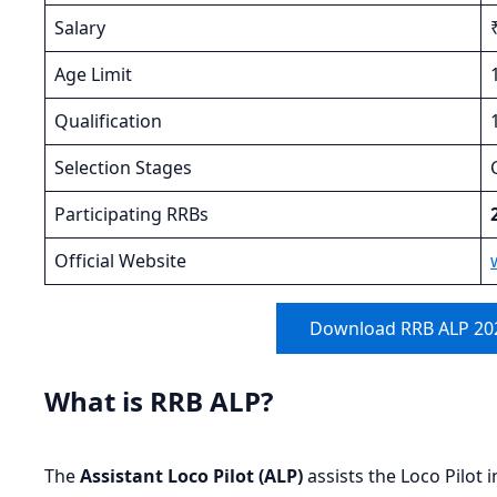
Salary
Age Limit
Qualification
Selection Stages
Participating RRBs
Official Website
Download RRB ALP 202
What is RRB ALP?
The
Assistant Loco Pilot (ALP)
assists the Loco Pilot 