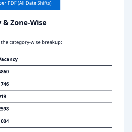
r PDF (All Date Shifts)
y & Zone-Wise
 the category-wise breakup:
Vacancy
4860
1746
919
2598
1004