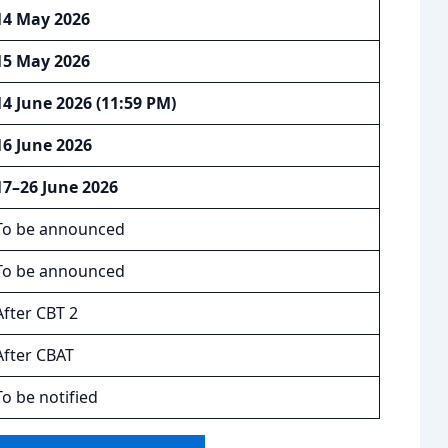
14 May 2026
15 May 2026
14 June 2026 (11:59 PM)
16 June 2026
17–26 June 2026
To be announced
To be announced
After CBT 2
After CBAT
To be notified