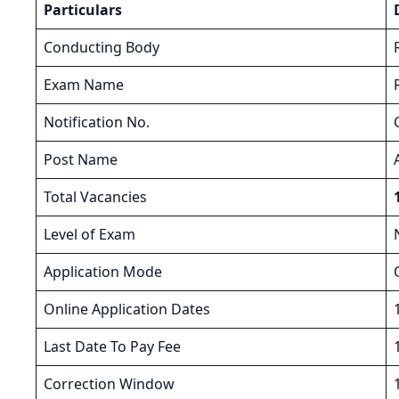
Particulars
Conducting Body
Exam Name
Notification No.
Post Name
Total Vacancies
Level of Exam
Application Mode
Online Application Dates
Last Date To Pay Fee
Correction Window