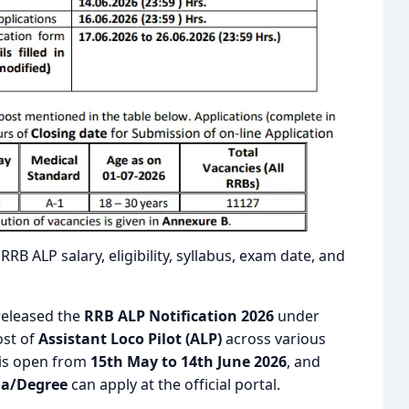
RB ALP salary, eligibility, syllabus, exam date, and
 released the
RRB ALP Notification 2026
under
ost of
Assistant Loco Pilot (ALP)
across various
 is open from
15th May to 14th June 2026
, and
ma/Degree
can apply at the official portal.