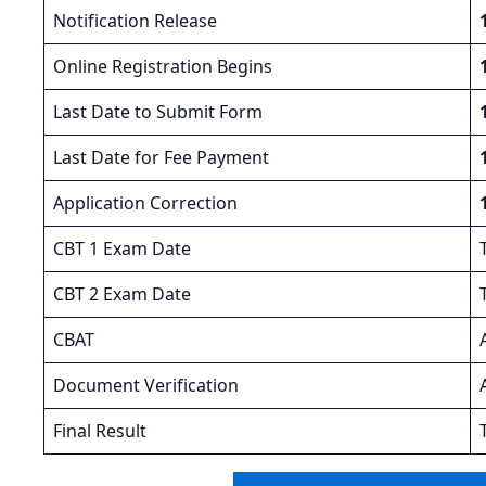
Notification Release
Online Registration Begins
Last Date to Submit Form
Last Date for Fee Payment
Application Correction
CBT 1 Exam Date
CBT 2 Exam Date
CBAT
Document Verification
Final Result