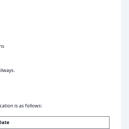
ns
ailways.
ation is as follows:
Date