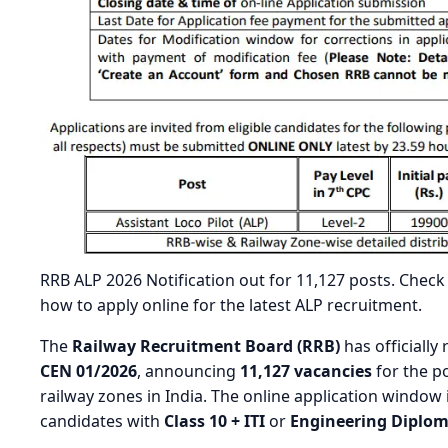
RRB ALP 2026 Notification out for 11,127 posts. Check R
how to apply online for the latest ALP recruitment.
The
Railway Recruitment Board (RRB)
has officially
CEN 01/2026
, announcing
11,127 vacancies
for the p
railway zones in India. The online application window
candidates with
Class 10 + ITI
or
Engineering Diplo