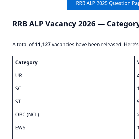
RRB ALP 2025 Question Pape
RRB ALP Vacancy 2026 — Categor
A total of
11,127
vacancies have been released. Here’s
Category
UR
SC
ST
OBC (NCL)
EWS