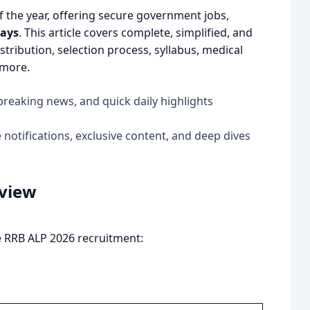
of the year, offering secure government jobs,
ways
. This article covers complete, simplified, and
distribution, selection process, syllabus, medical
 more.
breaking news, and quick daily highlights
notifications, exclusive content, and deep dives
rview
he RRB ALP 2026 recruitment: