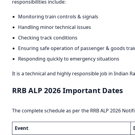
responsibilities include:
Monitoring train controls & signals
Handling minor technical issues
Checking track conditions
Ensuring safe operation of passenger & goods trai
Responding quickly to emergency situations
It is a technical and highly responsible job in Indian R
RRB ALP 2026 Important Dates
The complete schedule as per the RRB ALP 2026 Notific
Event