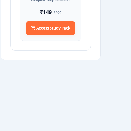
₹149
₹299
Access Study Pack