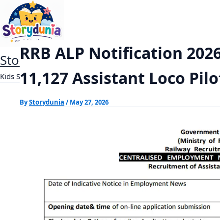
Skip
RRB ALP Notification 2026 Out: Apply Onlin
Home
Exams
to
content
RRB ALP Notification 2026
StoryDunia
11,127 Assistant Loco Pilo
Kids Stories
By
Storydunia
/
May 27, 2026