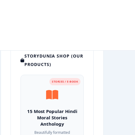
STORYDUNIA SHOP (OUR
PRODUCTS)
STORIES / E-BOOK
15 Most Popular Hindi
Moral Stories
Anthology
Beautifully formatted