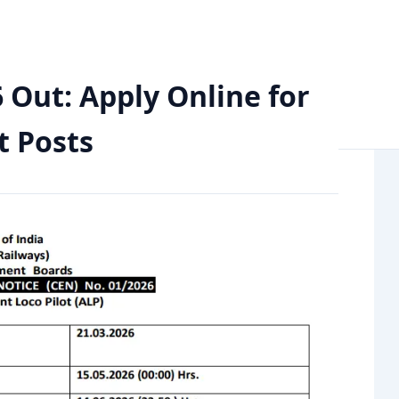
e for 11,127 Assistant Loco Pilot Posts
 Out: Apply Online for
t Posts