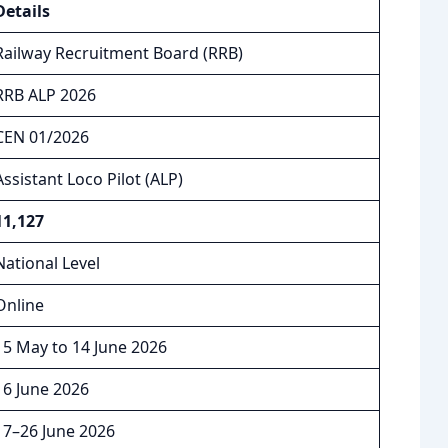
Details
Railway Recruitment Board (RRB)
RRB ALP 2026
CEN 01/2026
Assistant Loco Pilot (ALP)
11,127
National Level
Online
15 May to 14 June 2026
16 June 2026
17–26 June 2026