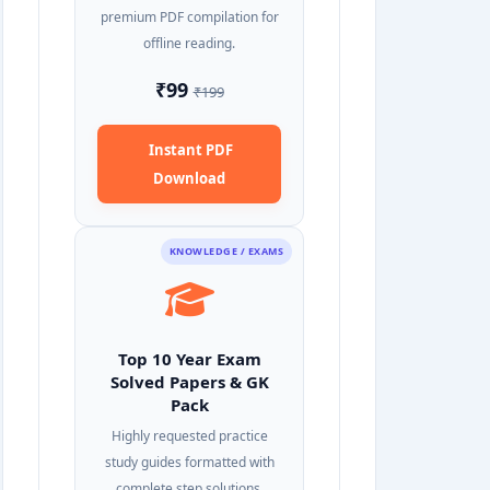
premium PDF compilation for
offline reading.
₹99
₹199
Instant PDF
Download
KNOWLEDGE / EXAMS
Top 10 Year Exam
Solved Papers & GK
Pack
Highly requested practice
study guides formatted with
complete step solutions.