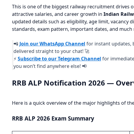
This is one of the biggest railway recruitment drives 
attractive salaries, and career growth in
Indian Rail
updated details such as eligibility, age limit, vacancy 
standards, exam pattern, important dates, and much
📲
Join our WhatsApp Channel
for instant updates, 
delivered straight to your chat! 🚀
⚡
Subscribe to our Telegram Channel
for immediate 
you won’t find anywhere else! 📢
RRB ALP Notification 2026 — Ove
Here is a quick overview of the major highlights of t
RRB ALP 2026 Exam Summary