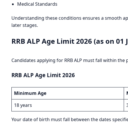
Medical Standards
Understanding these conditions ensures a smooth appl
later stages.
RRB ALP Age Limit 2026 (as on 01 J
Candidates applying for RRB ALP must fall within the 
RRB ALP Age Limit 2026
Minimum Age
18 years
Your date of birth must fall between the dates specified