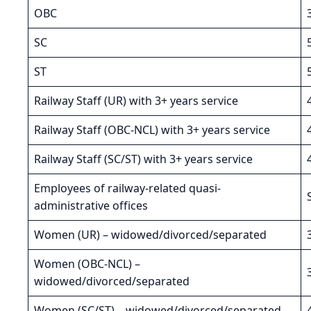
OBC
SC
ST
Railway Staff (UR) with 3+ years service
Railway Staff (OBC-NCL) with 3+ years service
Railway Staff (SC/ST) with 3+ years service
Employees of railway-related quasi-
administrative offices
Women (UR) – widowed/divorced/separated
Women (OBC-NCL) –
widowed/divorced/separated
Women (SC/ST) – widowed/divorced/separated