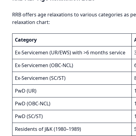
RRB offers age relaxations to various categories as 
relaxation chart:
Category
Ex-Servicemen (UR/EWS) with >6 months service
Ex-Servicemen (OBC-NCL)
Ex-Servicemen (SC/ST)
PwD (UR)
PwD (OBC-NCL)
PwD (SC/ST)
Residents of J&K (1980–1989)