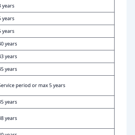
3 years
5 years
5 years
40 years
43 years
45 years
Service period or max 5 years
35 years
38 years
40 years