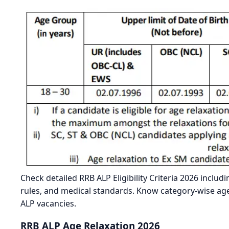
Check detailed RRB ALP Eligibility Criteria 2026 includi
rules, and medical standards. Know category-wise age 
ALP vacancies.
RRB ALP Age Relaxation 2026