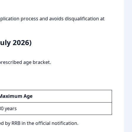
ication process and avoids disqualification at
uly 2026)
prescribed age bracket.
Maximum Age
30 years
 by RRB in the official notification.