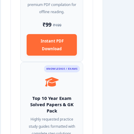
premium PDF compilation for
offline reading.
₹99
₹199
Instant PDF
Download
KNOWLEDGE / EXAMS
Top 10 Year Exam
Solved Papers & GK
Pack
Highly requested practice
study guides formatted with
complete step solutions.