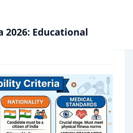
al Qualification, & Age Limit
ia 2026: Educational