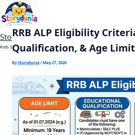
Skip
RRB ALP Eligibility Criteria 2026: Education
Home
Exams
to
content
RRB ALP Eligibility Criter
StoryDunia
Qualification, & Age Limit
Kids Stories
By
Storydunia
/
May 27, 2026