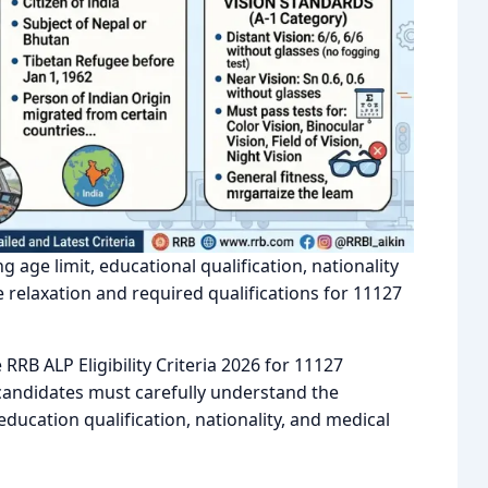
ng age limit, educational qualification, nationality
relaxation and required qualifications for 11127
RB ALP Eligibility Criteria 2026 for 11127
, candidates must carefully understand the
 education qualification, nationality, and medical