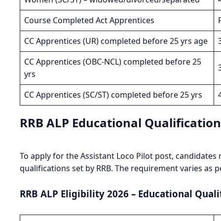
Course Completed Act Apprentices
CC Apprentices (UR) completed before 25 yrs age
CC Apprentices (OBC-NCL) completed before 25
yrs
CC Apprentices (SC/ST) completed before 25 yrs
RRB ALP Educational Qualificatio
To apply for the Assistant Loco Pilot post, candidat
qualifications set by RRB. The requirement varies as p
RRB ALP Eligibility 2026 – Educational Quali