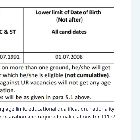
ng age limit, educational qualification, nationality
relaxation and required qualifications for 11127