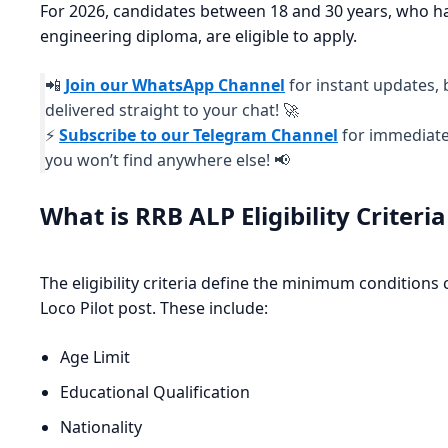
For 2026, candidates between 18 and 30 years, who hav
engineering diploma, are eligible to apply.
📲
Join our WhatsApp Channel
for instant updates, 
delivered straight to your chat! 🚀
⚡
Subscribe to our Telegram Channel
for immediate 
you won’t find anywhere else! 📢
What is RRB ALP Eligibility Criteri
The eligibility criteria define the minimum conditions 
Loco Pilot post. These include:
Age Limit
Educational Qualification
Nationality