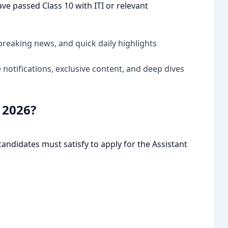
e passed Class 10 with ITI or relevant
breaking news, and quick daily highlights
notifications, exclusive content, and deep dives
a 2026?
candidates must satisfy to apply for the Assistant