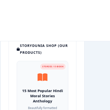
STORYDUNIA SHOP (OUR
PRODUCTS)
STORIES / E-BOOK
15 Most Popular Hindi
Moral Stories
Anthology
Beautifully formatted