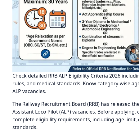
Check detailed RRB ALP Eligibility Criteria 2026 includi
rules, and medical standards. Know category-wise age 
ALP vacancies.
The Railway Recruitment Board (RRB) has released the R
Assistant Loco Pilot (ALP) vacancies. Before applying
complete eligibility requirements, including age limit,
standards.