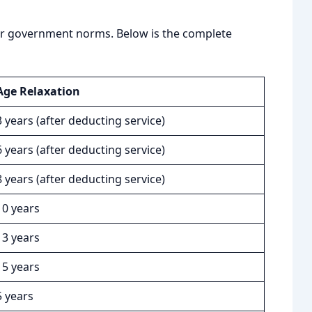
per government norms. Below is the complete
Age Relaxation
3 years (after deducting service)
6 years (after deducting service)
8 years (after deducting service)
10 years
13 years
15 years
5 years