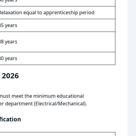
Relaxation equal to apprenticeship period
35 years
38 years
40 years
n 2026
es must meet the minimum educational
er department (Electrical/Mechanical).
fication