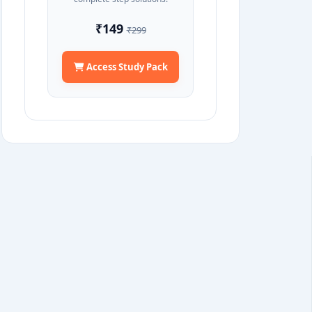
₹149
₹299
Access Study Pack