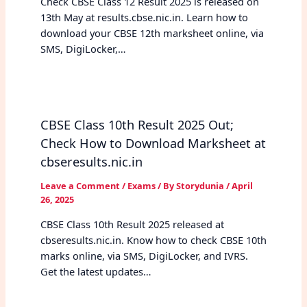
Check CBSE Class 12 Result 2025 is released on
13th May at results.cbse.nic.in. Learn how to
download your CBSE 12th marksheet online, via
SMS, DigiLocker,…
CBSE Class 10th Result 2025 Out;
Check How to Download Marksheet at
cbseresults.nic.in
Leave a Comment
/
Exams
/ By
Storydunia
/
April
26, 2025
CBSE Class 10th Result 2025 released at
cbseresults.nic.in. Know how to check CBSE 10th
marks online, via SMS, DigiLocker, and IVRS.
Get the latest updates…