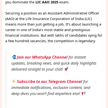
you dominate the
LIC AAO 2025
exam.
Securing a position as an Assistant Administrative Officer
(AAO) at the Life Insurance Corporation of India (LIC)
means more than just getting a job. It’s about launching a
career in one of India’s most stable and prestigious
financial institutions. But with lakhs of candidates vying for
a few hundred vacancies, the competition is legendary.
Join our WhatsApp Channel
for instant
updates, breaking news, and quick daily highlights
delivered straight to your chat!
Subscribe to our Telegram Channel
for
immediate notifications, exclusive content, and
deep dives you won’t find anywhere else!