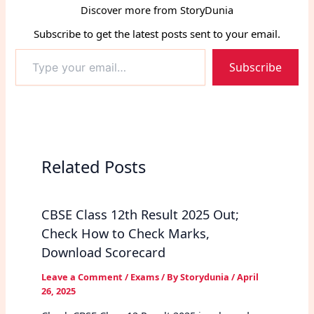
Discover more from StoryDunia
Subscribe to get the latest posts sent to your email.
Type
Subscribe
your
email…
Related Posts
CBSE Class 12th Result 2025 Out;
Check How to Check Marks,
Download Scorecard
Leave a Comment
/
Exams
/ By
Storydunia
/
April
26, 2025