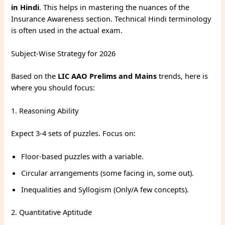
in Hindi
. This helps in mastering the nuances of the
Insurance Awareness section. Technical Hindi terminology
is often used in the actual exam.
Subject-Wise Strategy for 2026
Based on the
LIC AAO Prelims and Mains
trends, here is
where you should focus:
1. Reasoning Ability
Expect 3-4 sets of puzzles. Focus on:
Floor-based puzzles with a variable.
Circular arrangements (some facing in, some out).
Inequalities and Syllogism (Only/A few concepts).
2. Quantitative Aptitude