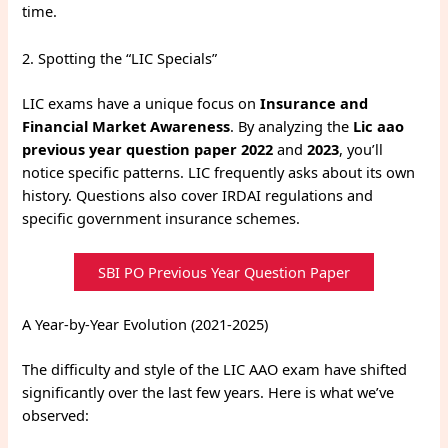
time.
2. Spotting the “LIC Specials”
LIC exams have a unique focus on
Insurance and
Financial Market Awareness
.
By analyzing the
Lic aao
previous year question paper 2022
and
2023
, you’ll
notice specific patterns. LIC frequently asks about its own
history. Questions also cover IRDAI regulations and
specific government insurance schemes.
SBI PO Previous Year Question Paper
A Year-by-Year Evolution (2021-2025)
The difficulty and style of the LIC AAO exam have shifted
significantly over the last few years. Here is what we’ve
observed: