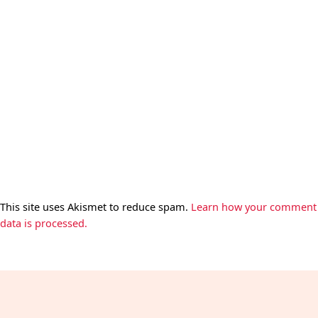
This site uses Akismet to reduce spam.
Learn how your comment
data is processed.