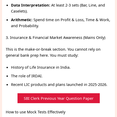
Data Interpretation:
At least 2-3 sets (Bar, Line, and
Caselets).
Arithmetic:
Spend time on Profit & Loss, Time & Work,
and Probability.
3. Insurance & Financial Market Awareness (Mains Only)
This is the make-or-break section. You cannot rely on
general bank prep here. You must study:
History of Life Insurance in India.
The role of IRDAI.
Recent LIC products and plans launched in 2025-2026.
SBI Clerk Previous Year Question Paper
How to use Mock Tests Effectively