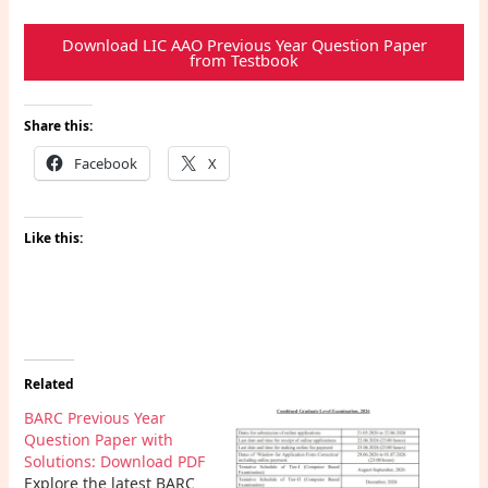
Download LIC AAO Previous Year Question Paper
from Testbook
Share this:
Facebook
X
Like this:
Related
BARC Previous Year
Question Paper with
Solutions: Download PDF
Explore the latest BARC