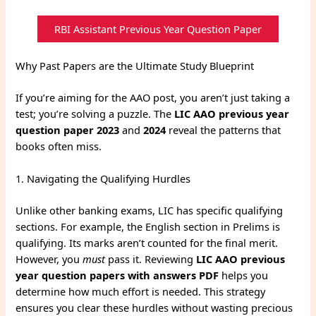
RBI Assistant Previous Year Question Paper
Why Past Papers are the Ultimate Study Blueprint
If you’re aiming for the AAO post, you aren’t just taking a
test; you’re solving a puzzle. The
LIC AAO previous year
question paper 2023
and
2024
reveal the patterns that
books often miss.
1. Navigating the Qualifying Hurdles
Unlike other banking exams, LIC has specific qualifying
sections. For example, the English section in Prelims is
qualifying. Its marks aren’t counted for the final merit.
However, you
must
pass it. Reviewing
LIC AAO previous
year question papers with answers PDF
helps you
determine how much effort is needed. This strategy
ensures you clear these hurdles without wasting precious