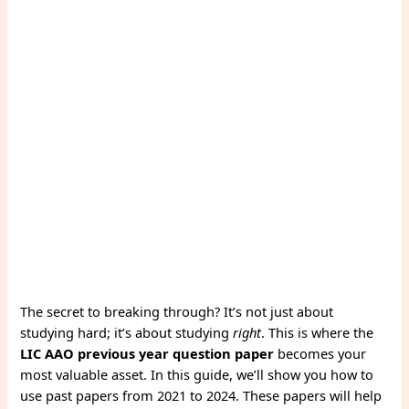
The secret to breaking through? It’s not just about
studying hard; it’s about studying
right
. This is where the
LIC AAO previous year question paper
becomes your
most valuable asset. In this guide, we’ll show you how to
use past papers from 2021 to 2024. These papers will help