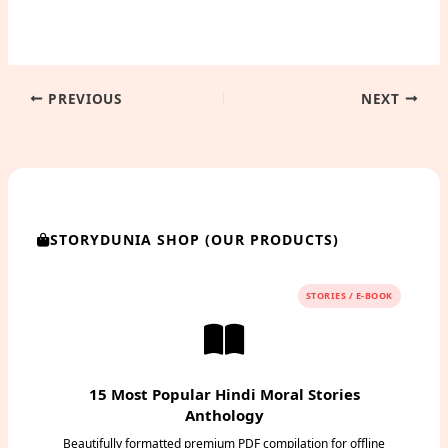
PREVIOUS
NEXT
STORYDUNIA SHOP (OUR PRODUCTS)
STORIES / E-BOOK
15 Most Popular Hindi Moral Stories
Anthology
Beautifully formatted premium PDF compilation for offline