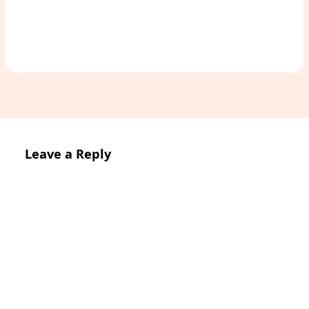
Leave a Reply