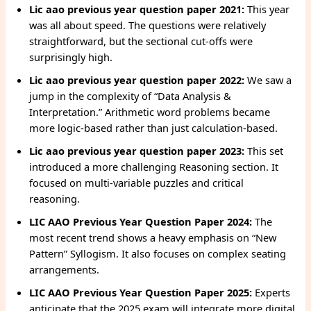
Lic aao previous year question paper 2021:
This year
was all about speed. The questions were relatively
straightforward, but the sectional cut-offs were
surprisingly high.
Lic aao previous year question paper 2022:
We saw a
jump in the complexity of “Data Analysis &
Interpretation.” Arithmetic word problems became
more logic-based rather than just calculation-based.
Lic aao previous year question paper 2023:
This set
introduced a more challenging Reasoning section. It
focused on multi-variable puzzles and critical
reasoning.
LIC AAO Previous Year Question Paper 2024:
The
most recent trend shows a heavy emphasis on “New
Pattern” Syllogism. It also focuses on complex seating
arrangements.
LIC AAO Previous Year Question Paper 2025:
Experts
anticipate that the 2025 exam will integrate more digital