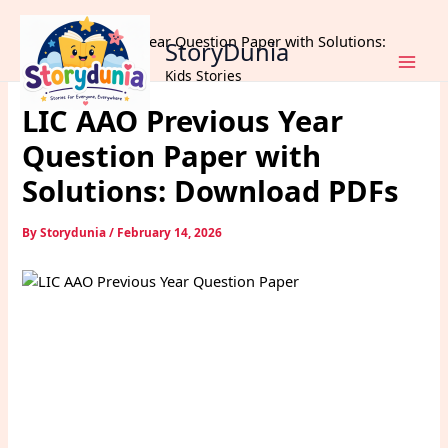
Skip
Home
Exams
to
LIC AAO Previous Year Question Paper with Solutions:
StoryDunia
content
Download PDFs
Kids Stories
LIC AAO Previous Year
Question Paper with
Solutions: Download PDFs
By
Storydunia
/
February 14, 2026