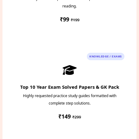
reading.
₹99
₹199
Instant PDF Download
KNOWLEDGE / EXAMS
Top 10 Year Exam Solved Papers & GK Pack
Highly requested practice study guides formatted with
complete step solutions.
₹149
₹299
Access Study Pack