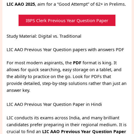
LIC AAO 2025
, aim for a “Good Attempt” of 62+ in Prelims.
IBPS Clerk Previous Year Question Paper
Study Material: Digital vs. Traditional
LIC AAO Previous Year Question papers with answers PDF
For most modern aspirants, the
PDF
format is king. It
allows for quick searching, easy storage on a tablet, and
the ability to practice on the go. Look for PDFs that
provide detailed, step-by-step solutions rather than just an
answer key.
LIC AAO Previous Year Question Paper in Hindi
LIC conducts its exams across India, and many brilliant
candidates prefer preparing in their regional medium.
It is
crucial to find an
LIC AAO Previous Year Question Paper