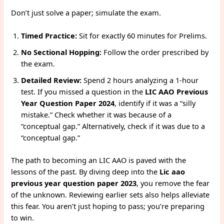
Don’t just solve a paper; simulate the exam.
Timed Practice:
Sit for exactly 60 minutes for Prelims.
No Sectional Hopping:
Follow the order prescribed by
the exam.
Detailed Review:
Spend 2 hours analyzing a 1-hour
test. If you missed a question in the
LIC AAO Previous
Year Question Paper 2024
, identify if it was a “silly
mistake.” Check whether it was because of a
“conceptual gap.” Alternatively, check if it was due to a
“conceptual gap.”
The path to becoming an LIC AAO is paved with the
lessons of the past. By diving deep into the
Lic aao
previous year question paper 2023
, you remove the fear
of the unknown. Reviewing earlier sets also helps alleviate
this fear. You aren’t just hoping to pass; you’re preparing
to win.