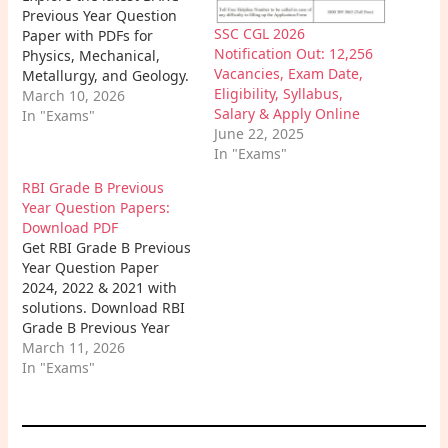
Previous Year Question
SSC CGL 2026
Paper with PDFs for
Notification Out: 12,256
Physics, Mechanical,
Vacancies, Exam Date,
Metallurgy, and Geology.
Eligibility, Syllabus,
Improve speed,
March 10, 2026
Salary & Apply Online
conceptual clarity, and
In "Exams"
June 22, 2025
crack the BARC exam
In "Exams"
with confidence.
RBI Grade B Previous
Year Question Papers:
Download PDF
Get RBI Grade B Previous
Year Question Paper
2024, 2022 & 2021 with
solutions. Download RBI
Grade B Previous Year
Question Paper PDF,
March 11, 2026
Phase 2 PDF, and boost
In "Exams"
your exam preparation
with real trend analysis.