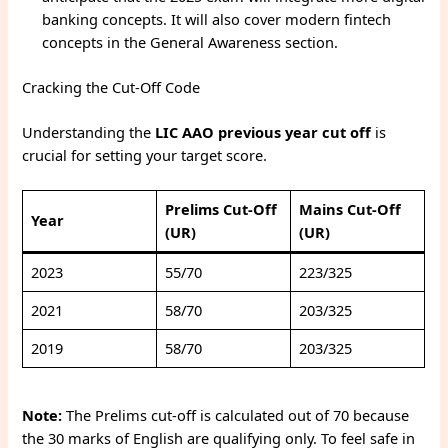
banking concepts. It will also cover modern fintech
concepts in the General Awareness section.
Cracking the Cut-Off Code
Understanding the
LIC AAO previous year cut off
is
crucial for setting your target score.
Prelims Cut-Off
Mains Cut-Off
Year
(UR)
(UR)
2023
55/70
223/325
2021
58/70
203/325
2019
58/70
203/325
Note:
The Prelims cut-off is calculated out of 70 because
the 30 marks of English are qualifying only. To feel safe in