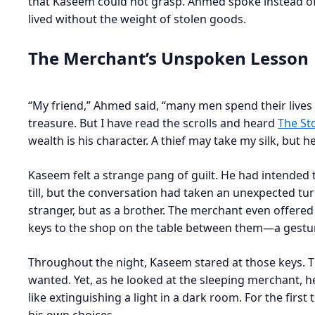
that Kaseem could not grasp. Ahmed spoke instead of t
lived without the weight of stolen goods.
The Merchant’s Unspoken Lesson
“My friend,” Ahmed said, “many men spend their lives 
treasure. But I have read the scrolls and heard
The St
wealth is his character. A thief may take my silk, but 
Kaseem felt a strange pang of guilt. He had intended t
till, but the conversation had taken an unexpected tu
stranger, but as a brother. The merchant even offered 
keys to the shop on the table between them—a gesture
Throughout the night, Kaseem stared at those keys. 
wanted. Yet, as he looked at the sleeping merchant, h
like extinguishing a light in a dark room. For the first t