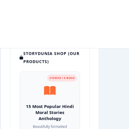
STORYDUNIA SHOP (OUR
PRODUCTS)
STORIES / E-BOOK
15 Most Popular Hindi
Moral Stories
Anthology
Beautifully formatted