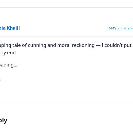
ia Khalil
May 23, 2026 
pping tale of cunning and moral reckoning — I couldn’t put 
ery end.
ading...
y
ply