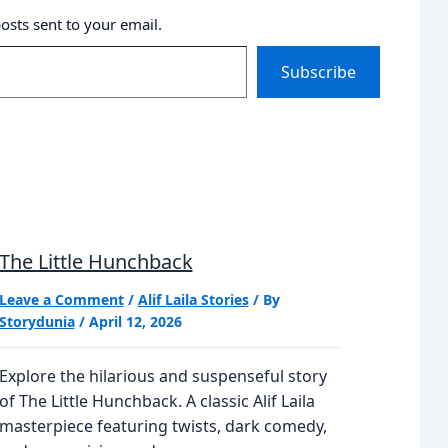
posts sent to your email.
Subscribe
The Little Hunchback
Leave a Comment
/
Alif Laila Stories
/ By
Storydunia
/
April 12, 2026
Explore the hilarious and suspenseful story
of The Little Hunchback. A classic Alif Laila
masterpiece featuring twists, dark comedy,