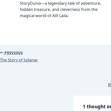
StoryDunia—a legendary tale of adventure,
hidden treasure, and cleverness from the
magical world of Alif Laila.
PREVIOUS
The Story of Jullanar
I
1 thought o