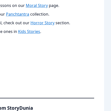
lessons on our
Moral Story
page.
 our
Panchtantra
collection.
l, check out our
Horror Story
section.
le ones in
Kids Stories
.
rom StoryDunia