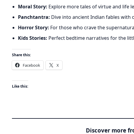
Moral Story:
Explore more tales of virtue and life 
Panchtantra:
Dive into ancient Indian fables with
Horror Story:
For those who crave the supernatura
Kids Stories:
Perfect bedtime narratives for the litt
Share this:
Facebook
X
Like this:
Discover more f