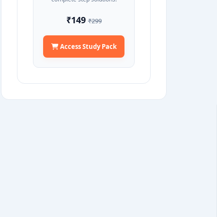
₹149
₹299
Access Study Pack