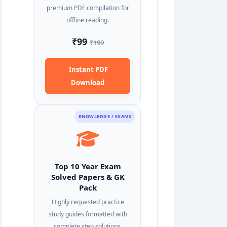
premium PDF compilation for
offline reading.
₹99
₹199
Instant PDF
Download
KNOWLEDGE / EXAMS
Top 10 Year Exam
Solved Papers & GK
Pack
Highly requested practice
study guides formatted with
complete step solutions.