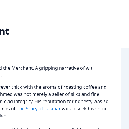
nt
nd the Merchant. A gripping narrative of wit,
.
rever thick with the aroma of roasting coffee and
med was not merely a seller of silks and fine
clad integrity. His reputation for honesty was so
lands of
The Story of Jullanar
would seek his shop
ders.