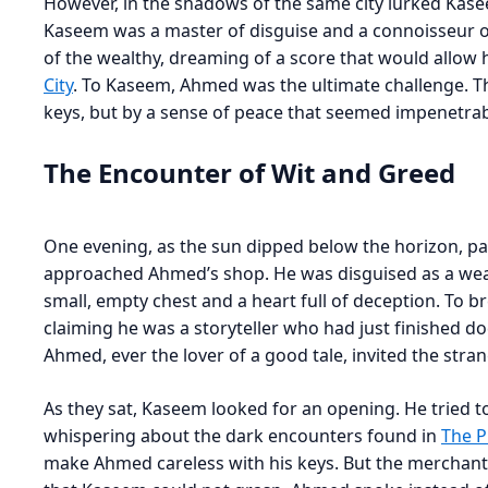
However, in the shadows of the same city lurked Kase
Kaseem was a master of disguise and a connoisseur of
of the wealthy, dreaming of a score that would allow h
City
. To Kaseem, Ahmed was the ultimate challenge. 
keys, but by a sense of peace that seemed impenetrab
The Encounter of Wit and Greed
One evening, as the sun dipped below the horizon, pai
approached Ahmed’s shop. He was disguised as a wear
small, empty chest and a heart full of deception. To b
claiming he was a storyteller who had just finished d
Ahmed, ever the lover of a good tale, invited the stran
As they sat, Kaseem looked for an opening. He tried t
whispering about the dark encounters found in
The P
make Ahmed careless with his keys. But the merchant 