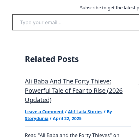
Subscribe to get the latest 
Type
your
email…
Related Posts
Ali Baba And The Forty Thieve:
Powerful Tale of Fear to Rise (2026
Updated)
Leave a Comment
/
Alif Laila Stories
/ By
Storydunia
/
April 22, 2025
Read "Ali Baba and the Forty Thieves" on