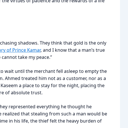
he virtues of patience and the rewards of a life
chasing shadows. They think that gold is the only
ory of Prince Kamar
, and I know that a man’s true
he cannot take my peace.”
o wait until the merchant fell asleep to empty the
rn. Ahmed treated him not as a customer, nor as a
Kaseem a place to stay for the night, placing the
 of absolute trust.
They represented everything he thought he
e realized that stealing from such a man would be
ime in his life, the thief felt the heavy burden of