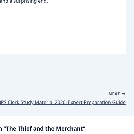
and a surprising end.
NEXT
BPS Clerk Study Material 2026: Expert Preparation Guide
n “The Thief and the Merchant”