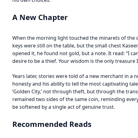
his own choices.
A New Chapter
When the morning light touched the minarets of the c
keys were still on the table, but the small chest Ka
opened it, he found not gold, but a note. It read: “I 
desire to be a thief. Your wisdom is the only treasure 
Years later, stories were told of a new merchant in 
honesty and his ability to tell the most captivating tal
‘Golden City,’ not through theft, but through the tran
remained two sides of the same coin, reminding ever
be softened by a single act of genuine trust.
Recommended Reads