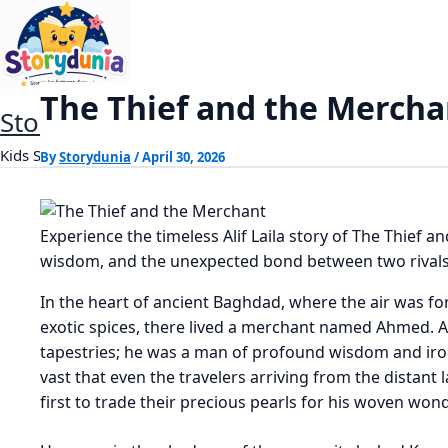
Skip
The Thief and the Merchant
Home
Alif Laila Stories
to
content
The Thief and the Mercha
StoryDunia
Kids Stories
By
Storydunia
/
April 30, 2026
Experience the timeless Alif Laila story of The Thief a
wisdom, and the unexpected bond between two rivals
In the heart of ancient Baghdad, where the air was fo
exotic spices, there lived a merchant named Ahmed. Ah
tapestries; he was a man of profound wisdom and iron-
vast that even the travelers arriving from the distant 
first to trade their precious pearls for his woven won