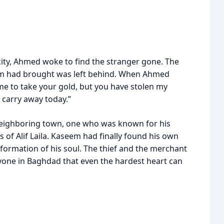
ity, Ahmed woke to find the stranger gone. The
seem had brought was left behind. When Ahmed
came to take your gold, but you have stolen my
I carry away today.”
a neighboring town, one who was known for his
es of Alif Laila. Kaseem had finally found his own
sformation of his soul. The thief and the merchant
yone in Baghdad that even the hardest heart can