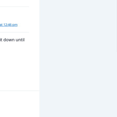
at 12:46 pm
it down until