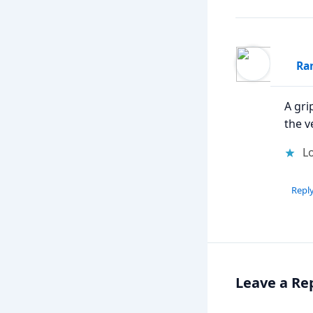
Ran
A gri
the v
Lo
Repl
Leave a Re