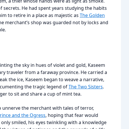
em, a thief whose hands were as light as smoke.
 secrets. He had spent years studying the habits
im to retire in a place as majestic as
The Golden
The merchant’s shop was guarded not by locks and
le.
nting the sky in hues of violet and gold, Kaseem
y traveler from a faraway province. He carried a
reak the ice, Kaseem began to weave a narrative,
ocumenting the tragic legend of
The Two Sisters
.
ger to sit and share a cup of mint tea.
o unnerve the merchant with tales of terror,
rince and the Ogress
, hoping that fear would
only smiled, his eyes twinkling with a knowledge