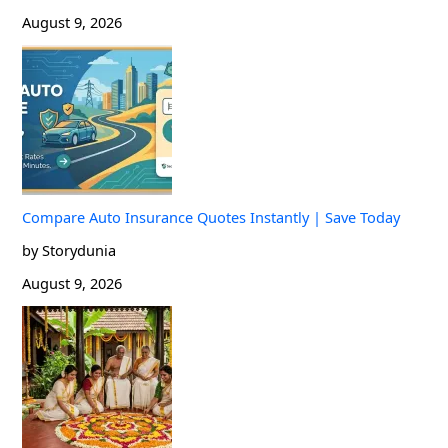
August 9, 2026
Compare Auto Insurance Quotes Instantly | Save Today
by Storydunia
August 9, 2026