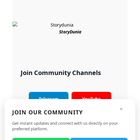
StoryDunia
Join Community Channels
Telegram
YouTube
×
JOIN OUR COMMUNITY
Instagram
X
Get instant updates and connect with us directly on your
preferred platform.