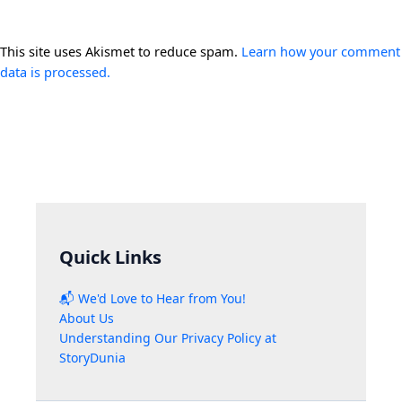
This site uses Akismet to reduce spam.
Learn how your comment
data is processed.
Quick Links
📬 We'd Love to Hear from You!
About Us
Understanding Our Privacy Policy at
StoryDunia