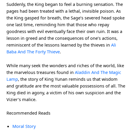
Suddenly, the King began to feel a burning sensation. The
pages had been treated with a lethal, invisible poison. As
the King gasped for breath, the Sage’s severed head spoke
one last time, reminding him that those who repay
goodness with evil eventually face their own ruin. It was a
lesson in greed and the consequences of one’s actions,
reminiscent of the lessons learned by the thieves in
Ali
Baba And The Forty Thieve
.
While many seek the wonders and riches of the world, like
the marvelous treasures found in
Aladdin And The Magic
Lamp
, the story of King Yunan reminds us that wisdom
and gratitude are the most valuable possessions of all. The
King died in agony, a victim of his own suspicion and the
Vizier’s malice.
Recommended Reads
Moral Story