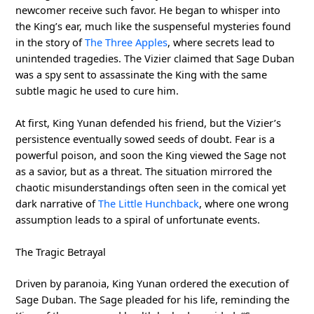
newcomer receive such favor. He began to whisper into
the King’s ear, much like the suspenseful mysteries found
in the story of
The Three Apples
, where secrets lead to
unintended tragedies. The Vizier claimed that Sage Duban
was a spy sent to assassinate the King with the same
subtle magic he used to cure him.
At first, King Yunan defended his friend, but the Vizier’s
persistence eventually sowed seeds of doubt. Fear is a
powerful poison, and soon the King viewed the Sage not
as a savior, but as a threat. The situation mirrored the
chaotic misunderstandings often seen in the comical yet
dark narrative of
The Little Hunchback
, where one wrong
assumption leads to a spiral of unfortunate events.
The Tragic Betrayal
Driven by paranoia, King Yunan ordered the execution of
Sage Duban. The Sage pleaded for his life, reminding the