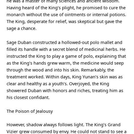
he was a master of many sciences and ancient wisdom.
Having heard of the King’s plight, he promised to cure the
monarch without the use of ointments or internal potions.
The King, desperate for relief, was skeptical but gave the
sage a chance.
Sage Duban constructed a hollowed-out polo mallet and
filled its handle with a secret blend of medicinal herbs. He
instructed the King to play a game of polo, explaining that
as the King’s hands grew warm, the medicine would seep
through the wood and into his skin. Remarkably, the
treatment worked. Within days, King Yunan’s skin was as
clear and healthy as a youth’s. Overjoyed, the King
showered Duban with honors and riches, treating him as
his closest confidant.
The Poison of Jealousy
However, shadow always follows light. The King’s Grand
Vizier grew consumed by envy. He could not stand to see a