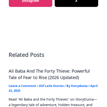
Instagram
X
Related Posts
Ali Baba And The Forty Thieve: Powerful
Tale of Fear to Rise (2026 Updated)
Leave a Comment
/
Alif Laila Stories
/ By
Storydunia
/
April
22, 2025
Read "Ali Baba and the Forty Thieves" on StoryDunia—
a legendary tale of adventure, hidden treasure, and