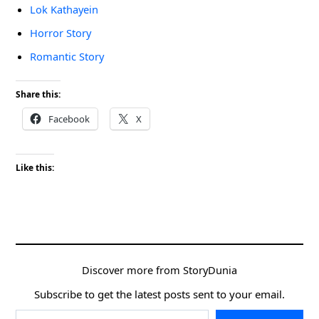
Lok Kathayein
Horror Story
Romantic Story
Share this:
Facebook
X
Like this:
Discover more from StoryDunia
Subscribe to get the latest posts sent to your email.
Type