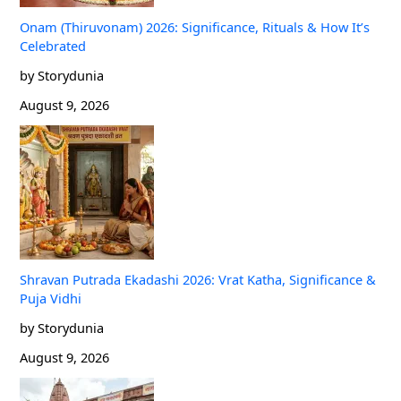
Onam (Thiruvonam) 2026: Significance, Rituals & How It’s
Celebrated
by Storydunia
August 9, 2026
Shravan Putrada Ekadashi 2026: Vrat Katha, Significance &
Puja Vidhi
by Storydunia
August 9, 2026