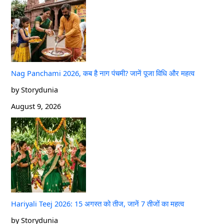
Nag Panchami 2026, कब है नाग पंचमी? जानें पूजा विधि और महत्व
by Storydunia
August 9, 2026
Hariyali Teej 2026: 15 अगस्त को तीज, जानें 7 तीजों का महत्व
by Storydunia