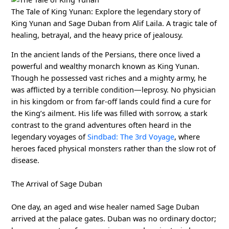
The Tale of King Yunan: Explore the legendary story of
King Yunan and Sage Duban from Alif Laila. A tragic tale of
healing, betrayal, and the heavy price of jealousy.
In the ancient lands of the Persians, there once lived a
powerful and wealthy monarch known as King Yunan.
Though he possessed vast riches and a mighty army, he
was afflicted by a terrible condition—leprosy. No physician
in his kingdom or from far-off lands could find a cure for
the King’s ailment. His life was filled with sorrow, a stark
contrast to the grand adventures often heard in the
legendary voyages of
Sindbad: The 3rd Voyage
, where
heroes faced physical monsters rather than the slow rot of
disease.
The Arrival of Sage Duban
One day, an aged and wise healer named Sage Duban
arrived at the palace gates. Duban was no ordinary doctor;