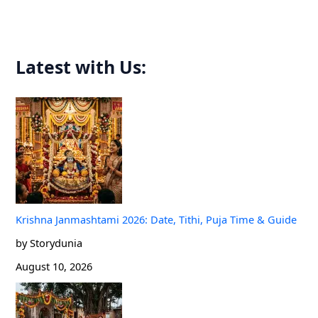
r
:
Latest with Us:
Krishna Janmashtami 2026: Date, Tithi, Puja Time & Guide
by Storydunia
August 10, 2026