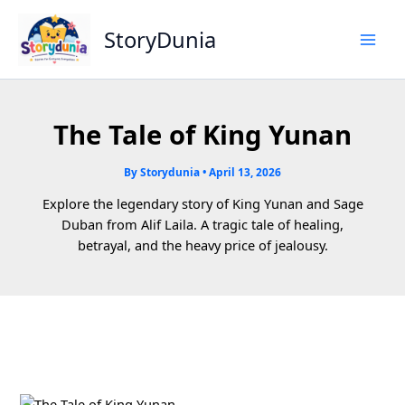
Skip
to
StoryDunia
content
The Tale of King Yunan
By
Storydunia
•
April 13, 2026
Explore the legendary story of King Yunan and Sage
Duban from Alif Laila. A tragic tale of healing,
betrayal, and the heavy price of jealousy.