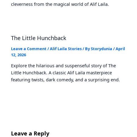
cleverness from the magical world of Alif Laila.
The Little Hunchback
Leave a Comment
/
Alif Laila Stories
/ By
Storydunia
/
April
12, 2026
Explore the hilarious and suspenseful story of The
Little Hunchback. A classic Alif Laila masterpiece
featuring twists, dark comedy, and a surprising end.
Leave a Reply