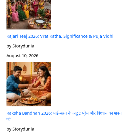
Kajari Teej 2026: Vrat Katha, Significance & Puja Vidhi
by Storydunia
August 10, 2026
Raksha Bandhan 2026: भाई-बहन के अटूट प्रेम और विश्वास का पावन
पर्व
by Storydunia