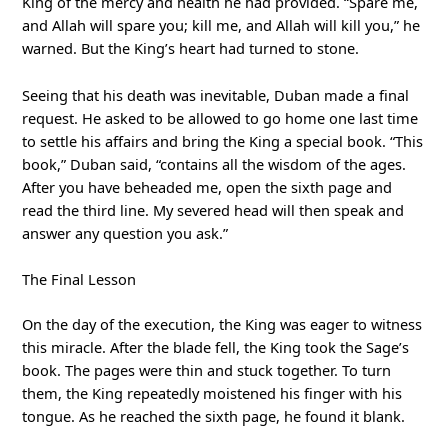
King of the mercy and health he had provided. “Spare me,
and Allah will spare you; kill me, and Allah will kill you,” he
warned. But the King’s heart had turned to stone.
Seeing that his death was inevitable, Duban made a final
request. He asked to be allowed to go home one last time
to settle his affairs and bring the King a special book. “This
book,” Duban said, “contains all the wisdom of the ages.
After you have beheaded me, open the sixth page and
read the third line. My severed head will then speak and
answer any question you ask.”
The Final Lesson
On the day of the execution, the King was eager to witness
this miracle. After the blade fell, the King took the Sage’s
book. The pages were thin and stuck together. To turn
them, the King repeatedly moistened his finger with his
tongue. As he reached the sixth page, he found it blank.