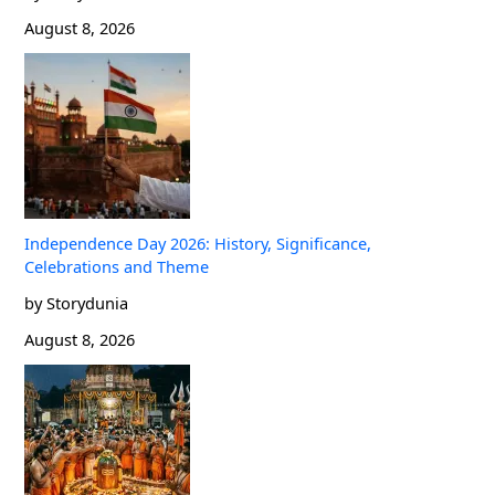
August 8, 2026
Independence Day 2026: History, Significance,
Celebrations and Theme
by Storydunia
August 8, 2026