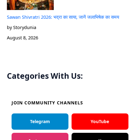
Sawan Shivratri 2026: भद्रा का साया, जानें जलाभिषेक का समय
by Storydunia
August 8, 2026
Categories With Us:
JOIN COMMUNITY CHANNELS
Telegram
YouTube