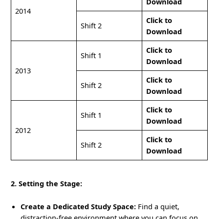
Download
2014
Click to
Shift 2
Download
Click to
Shift 1
Download
2013
Click to
Shift 2
Download
Click to
Shift 1
Download
2012
Click to
Shift 2
Download
2. Setting the Stage:
Create a Dedicated Study Space:
Find a quiet,
distraction-free environment where you can focus on