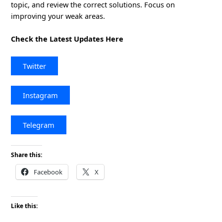
topic, and review the correct solutions. Focus on
improving your weak areas.
Check the Latest Updates Here
Twitter
Instagram
Telegram
Share this:
Facebook
X
Like this: