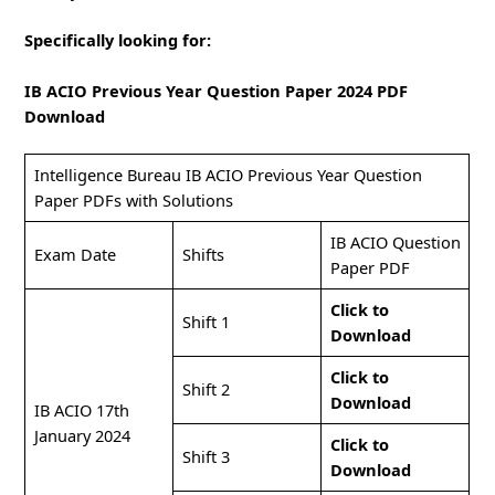
Specifically looking for:
IB ACIO Previous Year Question Paper 2024 PDF
Download
Intelligence Bureau IB ACIO Previous Year Question
Paper PDFs with Solutions
IB ACIO Question
Exam Date
Shifts
Paper PDF
Click to
Shift 1
Download
Click to
Shift 2
Download
IB ACIO 17th
January 2024
Click to
Shift 3
Download