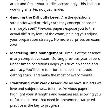
areas and focus your studies accordingly. This is about
working smarter, not just harder.
Gauging the Difficulty Level:
Are the questions
straightforward or tricky? Are they concept-based or
memory-based? Previous papers expose you to the
actual difficulty level of the exam, helping you adjust
your preparation strategy. No more surprises on exam
day!
Mastering Time Management:
Time is of the essence
in any competitive exam. Solving previous year papers
under timed conditions helps you develop speed and
accuracy. You’ll learn to prioritize questions, avoid
getting stuck, and make the most of every minute.
Identifying Your Weak Areas:
We all have subjects we
love and subjects we… tolerate. Previous papers
highlight your strengths and weaknesses, allowing you
to focus on areas that need improvement. Targeted
practice is the key to progress.