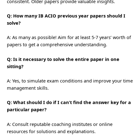
consistent. Older papers provide valuable insights.
Q: How many IB ACIO previous year papers should I
solve?
A: As many as possible! Aim for at least 5-7 years’ worth of
papers to get a comprehensive understanding.
Q: Is it necessary to solve the entire paper in one
sitting?
A: Yes, to simulate exam conditions and improve your time
management skills.
Q: What should I do if I can’t find the answer key for a
particular paper?
A: Consult reputable coaching institutes or online
resources for solutions and explanations.