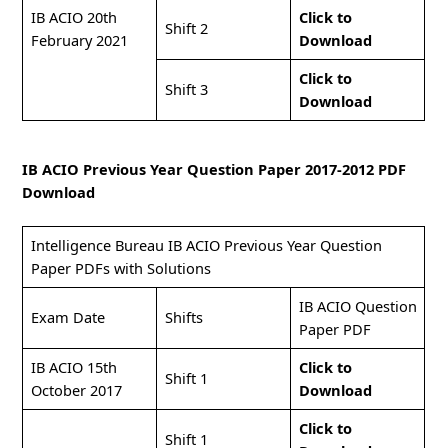
IB ACIO 20th
Click to
Shift 2
February 2021
Download
Click to
Shift 3
Download
IB ACIO Previous Year Question Paper 2017-2012 PDF
Download
Intelligence Bureau IB ACIO Previous Year Question
Paper PDFs with Solutions
IB ACIO Question
Exam Date
Shifts
Paper PDF
IB ACIO 15th
Click to
Shift 1
October 2017
Download
Click to
Shift 1