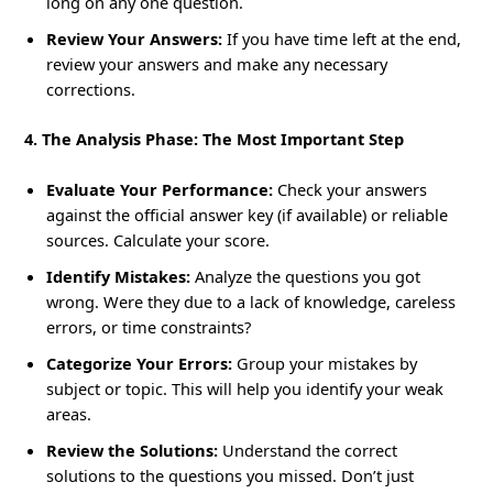
long on any one question.
Review Your Answers:
If you have time left at the end,
review your answers and make any necessary
corrections.
4. The Analysis Phase: The Most Important Step
Evaluate Your Performance:
Check your answers
against the official answer key (if available) or reliable
sources. Calculate your score.
Identify Mistakes:
Analyze the questions you got
wrong. Were they due to a lack of knowledge, careless
errors, or time constraints?
Categorize Your Errors:
Group your mistakes by
subject or topic. This will help you identify your weak
areas.
Review the Solutions:
Understand the correct
solutions to the questions you missed. Don’t just