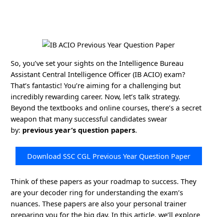
So, you’ve set your sights on the Intelligence Bureau
Assistant Central Intelligence Officer (IB ACIO) exam?
That’s fantastic! You’re aiming for a challenging but
incredibly rewarding career. Now, let’s talk strategy.
Beyond the textbooks and online courses, there’s a secret
weapon that many successful candidates swear
by:
previous year’s question papers
.
Download SSC CGL Previous Year Question Paper
Think of these papers as your roadmap to success. They
are your decoder ring for understanding the exam’s
nuances. These papers are also your personal trainer
preparing you for the big day. In this article, we’ll explore