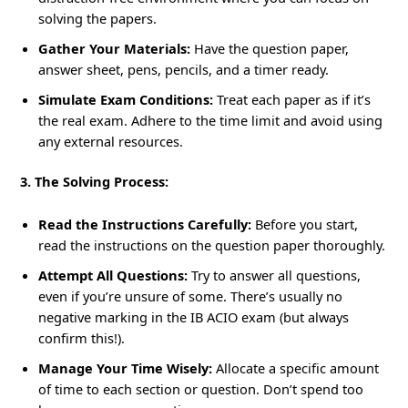
solving the papers.
Gather Your Materials:
Have the question paper,
answer sheet, pens, pencils, and a timer ready.
Simulate Exam Conditions:
Treat each paper as if it’s
the real exam. Adhere to the time limit and avoid using
any external resources.
3. The Solving Process:
Read the Instructions Carefully:
Before you start,
read the instructions on the question paper thoroughly.
Attempt All Questions:
Try to answer all questions,
even if you’re unsure of some. There’s usually no
negative marking in the IB ACIO exam (but always
confirm this!).
Manage Your Time Wisely:
Allocate a specific amount
of time to each section or question. Don’t spend too