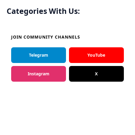
Categories With Us:
JOIN COMMUNITY CHANNELS
Telegram
YouTube
Instagram
X