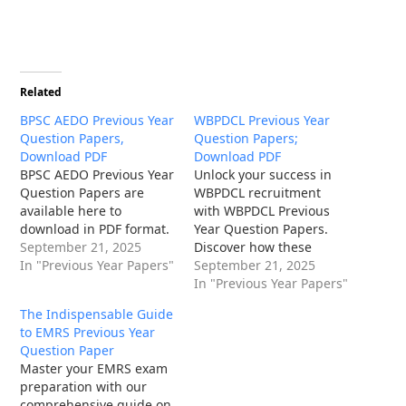
Related
BPSC AEDO Previous Year
WBPDCL Previous Year
Question Papers,
Question Papers;
Download PDF
Download PDF
BPSC AEDO Previous Year
Unlock your success in
Question Papers are
WBPDCL recruitment
available here to
with WBPDCL Previous
download in PDF format.
Year Question Papers.
September 21, 2025
Discover how these
In "Previous Year Papers"
papers reveal exam
September 21, 2025
patterns, syllabus
In "Previous Year Papers"
insights, and boost your
The Indispensable Guide
preparation for West
to EMRS Previous Year
Bengal Power
Question Paper
Development
Master your EMRS exam
Corporation Limited jobs.
preparation with our
comprehensive guide on