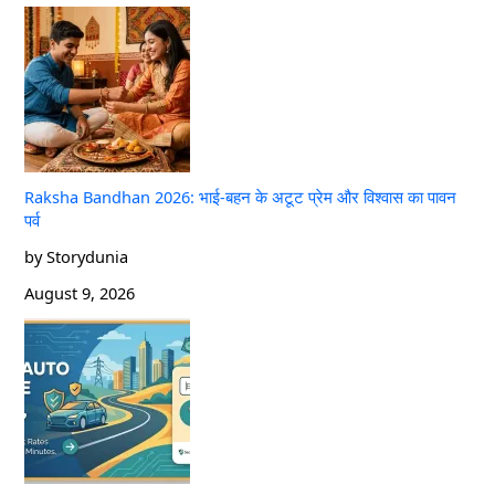
Raksha Bandhan 2026: भाई-बहन के अटूट प्रेम और विश्वास का पावन
पर्व
by Storydunia
August 9, 2026