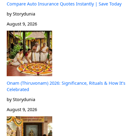
Compare Auto Insurance Quotes Instantly | Save Today
by Storydunia
August 9, 2026
Onam (Thiruvonam) 2026: Significance, Rituals & How It’s
Celebrated
by Storydunia
August 9, 2026