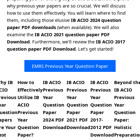
why previous year papers are so crucial. We will discuss
how to use them effectively. You will learn where to find
them, including those elusive
IB ACIO 2024 question
paper PDF downloads
(when available). We will also
examine the
IB ACIO 2021 question paper PDF
Download
. Furthermore, we’ll review the
IB ACIO 2017
question paper PDF Download
. Let’s get started!
EMRS Previous Year Question Paper
hy IB
How to
IB ACIO
IB ACIO
IB ACIO
Beyond th
CIO
Effectively
Previous
Previous
Previous
IB ACIO
revious
Utilize IB
Year
Year
Year
Previous
ear
ACIO
Question
Question
Question
Year
uestion
Previous
Paper
Paper
Paper
Question
apers
Year
2024 PDF
2021 PDF
2017-
Paper:
re Your
Question
Download
Download
2012 PDF
Holistic
est
Paper?
Download
Preparatio