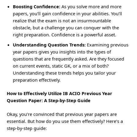
Boosting Confidence:
As you solve more and more
papers, you’ll gain confidence in your abilities. You’ll
realize that the exam is not an insurmountable
obstacle, but a challenge you can conquer with the
right preparation. Confidence is a powerful asset.
Understanding Question Trends:
Examining previous
year papers gives you insights into the types of
questions that are frequently asked. Are they focused
on current events, static GK, or a mix of both?
Understanding these trends helps you tailor your
preparation effectively.
How to Effectively Utilize IB ACIO Previous Year
Question Paper: A Step-by-Step Guide
Okay, you’re convinced that previous year papers are
essential. But how do you use them effectively? Here’s a
step-by-step guide: