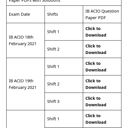
Paper PDFs with Solutions
IB ACIO Question
Exam Date
Shifts
Paper PDF
Click to
Shift 1
Download
IB ACIO 18th
February 2021
Click to
Shift 2
Download
Click to
Shift 1
Download
IB ACIO 19th
Click to
Shift 2
February 2021
Download
Click to
Shift 3
Download
Click to
Shift 1
Download