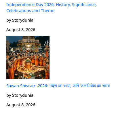
Independence Day 2026: History, Significance,
Celebrations and Theme
by Storydunia
August 8, 2026
Sawan Shivratri 2026: भद्रा का साया, जानें जलाभिषेक का समय
by Storydunia
August 8, 2026