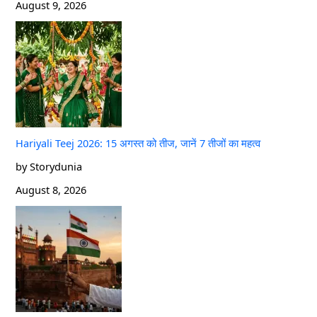
August 9, 2026
Hariyali Teej 2026: 15 अगस्त को तीज, जानें 7 तीजों का महत्व
by Storydunia
August 8, 2026