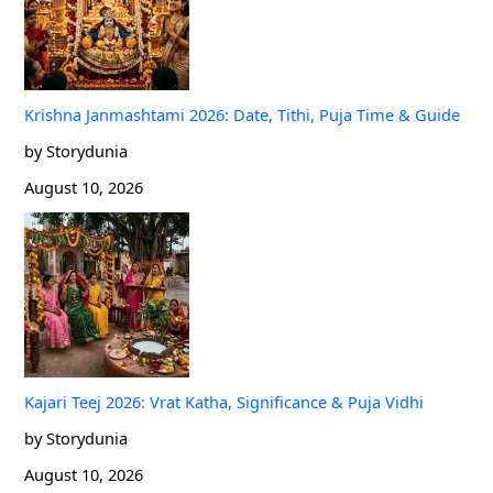
Krishna Janmashtami 2026: Date, Tithi, Puja Time & Guide
by Storydunia
August 10, 2026
Kajari Teej 2026: Vrat Katha, Significance & Puja Vidhi
by Storydunia
August 10, 2026