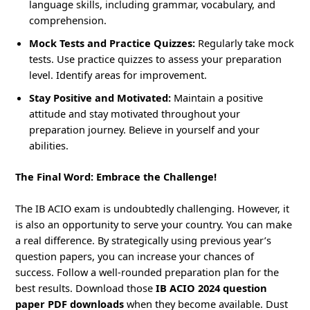
language skills, including grammar, vocabulary, and
comprehension.
Mock Tests and Practice Quizzes:
Regularly take mock
tests. Use practice quizzes to assess your preparation
level. Identify areas for improvement.
Stay Positive and Motivated:
Maintain a positive
attitude and stay motivated throughout your
preparation journey. Believe in yourself and your
abilities.
The Final Word: Embrace the Challenge!
The IB ACIO exam is undoubtedly challenging. However, it
is also an opportunity to serve your country. You can make
a real difference. By strategically using previous year’s
question papers, you can increase your chances of
success. Follow a well-rounded preparation plan for the
best results. Download those
IB ACIO 2024 question
paper PDF downloads
when they become available. Dust