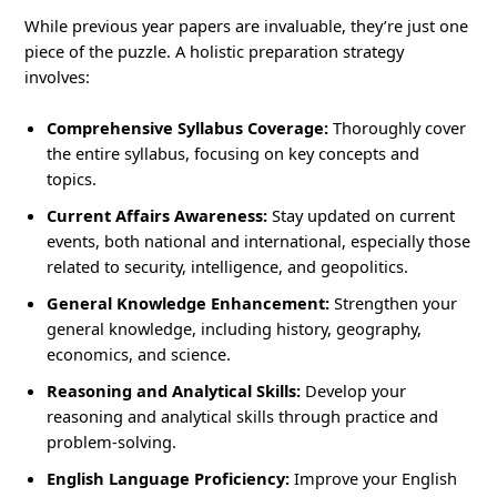
While previous year papers are invaluable, they’re just one
piece of the puzzle. A holistic preparation strategy
involves:
Comprehensive Syllabus Coverage:
Thoroughly cover
the entire syllabus, focusing on key concepts and
topics.
Current Affairs Awareness:
Stay updated on current
events, both national and international, especially those
related to security, intelligence, and geopolitics.
General Knowledge Enhancement:
Strengthen your
general knowledge, including history, geography,
economics, and science.
Reasoning and Analytical Skills:
Develop your
reasoning and analytical skills through practice and
problem-solving.
English Language Proficiency:
Improve your English