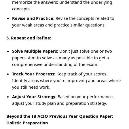
memorize the answers; understand the underlying
concepts.
Revise and Practice:
Revise the concepts related to
your weak areas and practice similar questions.
5. Repeat and Refine:
Solve Multiple Papers:
Don’t just solve one or two
papers. Aim to solve as many as possible to get a
comprehensive understanding of the exam.
Track Your Progress:
Keep track of your scores.
Identify areas where you’re improving and areas where
you still need work.
Adjust Your Strategy:
Based on your performance,
adjust your study plan and preparation strategy.
Beyond the IB ACIO Previous Year Question Paper:
Holistic Preparation