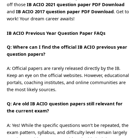
off those
IB ACIO 2021 question paper PDF Download
and
IB ACIO 2017 question paper PDF Download
. Get to
work! Your dream career awaits!
IB ACIO Previous Year Question Paper FAQs
Q: Where can I find the official IB ACIO previous year
question papers?
A: Official papers are rarely released directly by the IB.
Keep an eye on the official websites. However, educational
portals, coaching institutes, and online communities are
the most likely sources.
Q: Are old IB ACIO question papers still relevant for
the current exam?
A: Yes! While the specific questions won’t be repeated, the
exam pattern, syllabus, and difficulty level remain largely