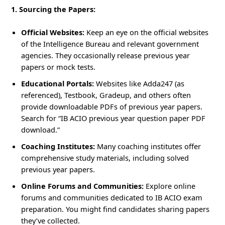
1. Sourcing the Papers:
Official Websites:
Keep an eye on the official websites
of the Intelligence Bureau and relevant government
agencies. They occasionally release previous year
papers or mock tests.
Educational Portals:
Websites like Adda247 (as
referenced), Testbook, Gradeup, and others often
provide downloadable PDFs of previous year papers.
Search for “IB ACIO previous year question paper PDF
download.”
Coaching Institutes:
Many coaching institutes offer
comprehensive study materials, including solved
previous year papers.
Online Forums and Communities:
Explore online
forums and communities dedicated to IB ACIO exam
preparation. You might find candidates sharing papers
they’ve collected.