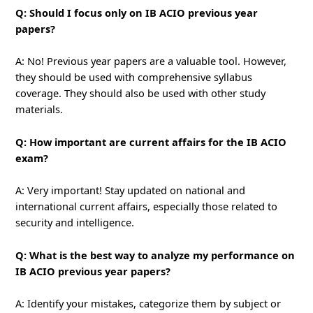
Q: Should I focus only on IB ACIO previous year
papers?
A: No! Previous year papers are a valuable tool. However,
they should be used with comprehensive syllabus
coverage. They should also be used with other study
materials.
Q: How important are current affairs for the IB ACIO
exam?
A: Very important! Stay updated on national and
international current affairs, especially those related to
security and intelligence.
Q: What is the best way to analyze my performance on
IB ACIO previous year papers?
A: Identify your mistakes, categorize them by subject or