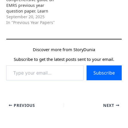
EMRS previous year
question paper. Learn
how to use past papers
September 20, 2025
effectively to understand
In "Previous Year Papers"
the exam pattern,
identify key topics, boost
time management, and
secure your dream job in
Discover more from StoryDunia
Eklavya Model
Residential Schools.
Subscribe to get the latest posts sent to your email.
Type
Subscribe
your
email…
PREVIOUS
NEXT