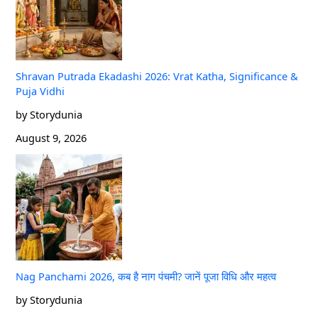
Shravan Putrada Ekadashi 2026: Vrat Katha, Significance &
Puja Vidhi
by Storydunia
August 9, 2026
Nag Panchami 2026, कब है नाग पंचमी? जानें पूजा विधि और महत्व
by Storydunia