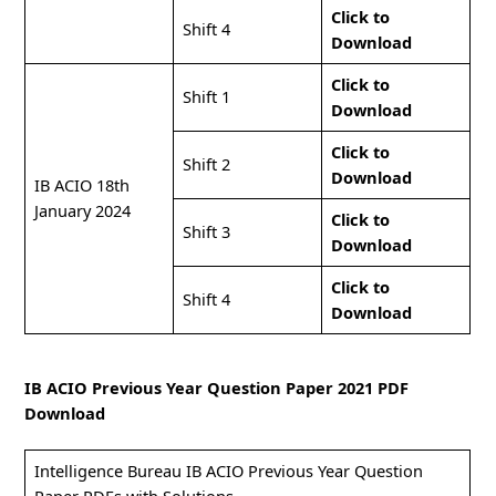
Click to
Shift 4
Download
Click to
Shift 1
Download
Click to
Shift 2
Download
IB ACIO 18th
January 2024
Click to
Shift 3
Download
Click to
Shift 4
Download
IB ACIO Previous Year Question Paper 2021 PDF
Download
Intelligence Bureau IB ACIO Previous Year Question