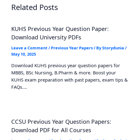
Related Posts
KUHS Previous Year Question Paper:
Download University PDFs
Leave a Comment
/
Previous Year Papers
/ By
Storydunia
/
May 10, 2025
Download KUHS previous year question papers for
MBBS, BSc Nursing, B.Pharm & more. Boost your
KUHS exam preparation with past papers, exam tips &
FAQs.…
CCSU Previous Year Question Papers:
Download PDF for All Courses