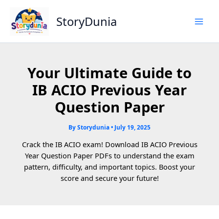
Skip
to
StoryDunia
content
Your Ultimate Guide to
IB ACIO Previous Year
Question Paper
By
Storydunia
•
July 19, 2025
Crack the IB ACIO exam! Download IB ACIO Previous
Year Question Paper PDFs to understand the exam
pattern, difficulty, and important topics. Boost your
score and secure your future!