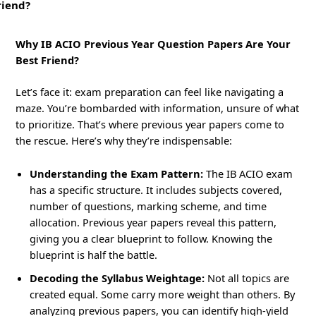
riend?
Why IB ACIO Previous Year Question Papers Are Your
Best Friend?
Let’s face it: exam preparation can feel like navigating a
maze. You’re bombarded with information, unsure of what
to prioritize. That’s where previous year papers come to
the rescue. Here’s why they’re indispensable:
Understanding the Exam Pattern:
The IB ACIO exam
has a specific structure. It includes subjects covered,
number of questions, marking scheme, and time
allocation. Previous year papers reveal this pattern,
giving you a clear blueprint to follow. Knowing the
blueprint is half the battle.
Decoding the Syllabus Weightage:
Not all topics are
created equal. Some carry more weight than others. By
analyzing previous papers, you can identify high-yield