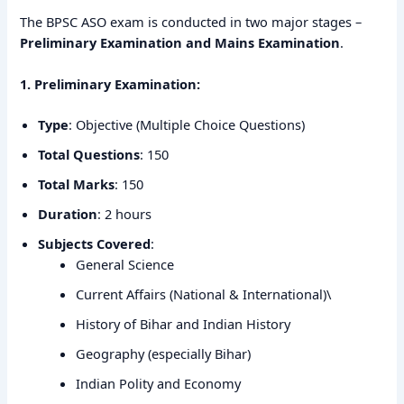
The BPSC ASO exam is conducted in two major stages –
Preliminary Examination and Mains Examination
.
1. Preliminary Examination:
Type
: Objective (Multiple Choice Questions)
Total Questions
: 150
Total Marks
: 150
Duration
: 2 hours
Subjects Covered
:
General Science
Current Affairs (National & International)\
History of Bihar and Indian History
Geography (especially Bihar)
Indian Polity and Economy