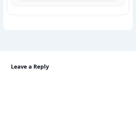
Leave a Reply