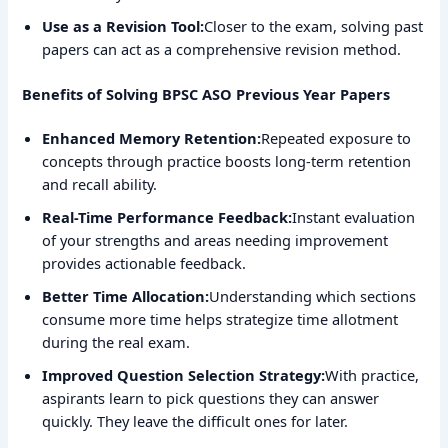
Use as a Revision Tool:
Closer to the exam, solving past
papers can act as a comprehensive revision method.
Benefits of Solving BPSC ASO Previous Year Papers
Enhanced Memory Retention:
Repeated exposure to
concepts through practice boosts long-term retention
and recall ability.
Real-Time Performance Feedback:
Instant evaluation
of your strengths and areas needing improvement
provides actionable feedback.
Better Time Allocation:
Understanding which sections
consume more time helps strategize time allotment
during the real exam.
Improved Question Selection Strategy:
With practice,
aspirants learn to pick questions they can answer
quickly. They leave the difficult ones for later.