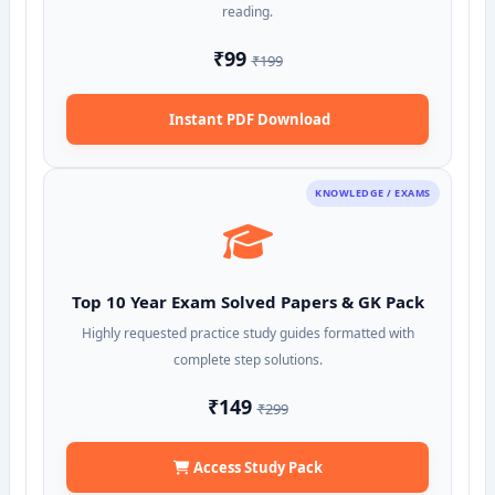
reading.
₹99
₹199
Instant PDF Download
KNOWLEDGE / EXAMS
Top 10 Year Exam Solved Papers & GK Pack
Highly requested practice study guides formatted with
complete step solutions.
₹149
₹299
Access Study Pack