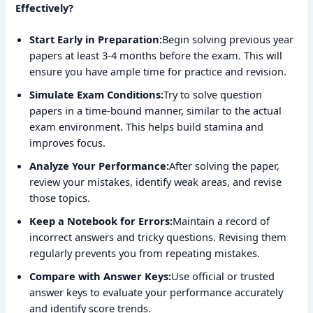
Effectively?
Start Early in Preparation:
Begin solving previous year
papers at least 3-4 months before the exam. This will
ensure you have ample time for practice and revision.
Simulate Exam Conditions:
Try to solve question
papers in a time-bound manner, similar to the actual
exam environment. This helps build stamina and
improves focus.
Analyze Your Performance:
After solving the paper,
review your mistakes, identify weak areas, and revise
those topics.
Keep a Notebook for Errors:
Maintain a record of
incorrect answers and tricky questions. Revising them
regularly prevents you from repeating mistakes.
Compare with Answer Keys:
Use official or trusted
answer keys to evaluate your performance accurately
and identify score trends.