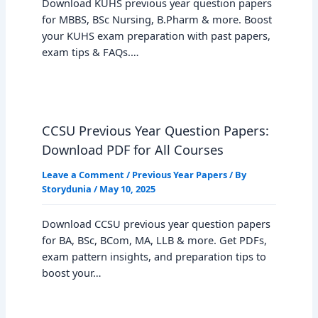
Download KUHS previous year question papers
for MBBS, BSc Nursing, B.Pharm & more. Boost
your KUHS exam preparation with past papers,
exam tips & FAQs.…
CCSU Previous Year Question Papers:
Download PDF for All Courses
Leave a Comment
/
Previous Year Papers
/ By
Storydunia
/
May 10, 2025
Download CCSU previous year question papers
for BA, BSc, BCom, MA, LLB & more. Get PDFs,
exam pattern insights, and preparation tips to
boost your…