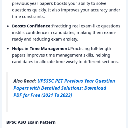
previous year papers boosts your ability to solve
questions quickly. It also improves your accuracy under
time constraints.
Boosts Confidence:
Practicing real exam-like questions
instills confidence in candidates, making them exam-
ready and reducing exam anxiety.
Helps in Time Management:
Practicing full-length
papers improves time management skills, helping
candidates to allocate time wisely to different sections.
Also Read:
UPSSSC PET Previous Year Question
Papers with Detailed Solutions; Download
PDF for Free (2021 To 2023)
BPSC ASO Exam Pattern