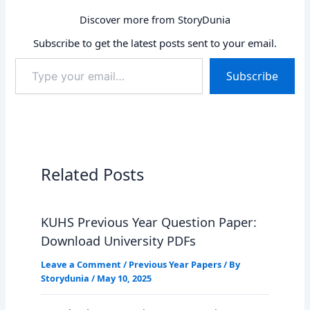
Discover more from StoryDunia
Subscribe to get the latest posts sent to your email.
Type
Subscribe
your
email…
Related Posts
KUHS Previous Year Question Paper:
Download University PDFs
Leave a Comment
/
Previous Year Papers
/ By
Storydunia
/
May 10, 2025