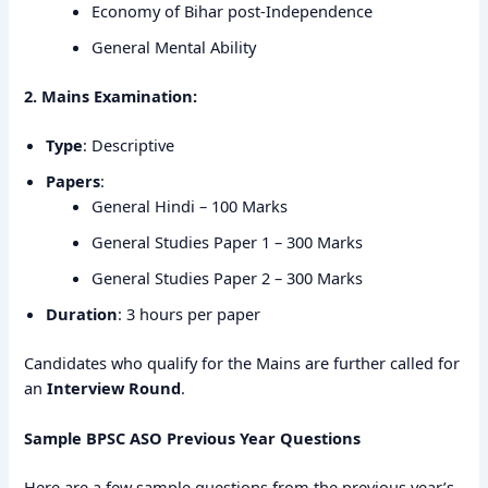
Economy of Bihar post-Independence
General Mental Ability
2. Mains Examination:
Type
: Descriptive
Papers
:
General Hindi – 100 Marks
General Studies Paper 1 – 300 Marks
General Studies Paper 2 – 300 Marks
Duration
: 3 hours per paper
Candidates who qualify for the Mains are further called for
an
Interview Round
.
Sample BPSC ASO Previous Year Questions
Here are a few sample questions from the previous year’s