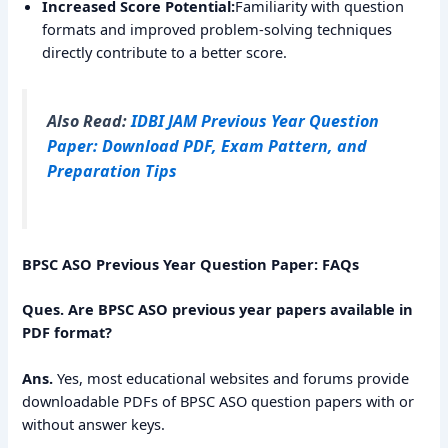
Increased Score Potential:
Familiarity with question
formats and improved problem-solving techniques
directly contribute to a better score.
Also Read:
IDBI JAM Previous Year Question
Paper: Download PDF, Exam Pattern, and
Preparation Tips
BPSC ASO Previous Year Question Paper: FAQs
Ques. Are BPSC ASO previous year papers available in
PDF format?
Ans.
Yes, most educational websites and forums provide
downloadable PDFs of BPSC ASO question papers with or
without answer keys.