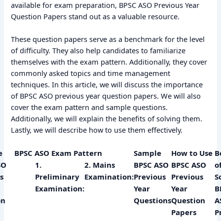
available for exam preparation, BPSC ASO Previous Year
Question Papers stand out as a valuable resource.
These question papers serve as a benchmark for the level
of difficulty. They also help candidates to familiarize
themselves with the exam pattern. Additionally, they cover
commonly asked topics and time management
techniques. In this article, we will discuss the importance
of BPSC ASO previous year question papers. We will also
cover the exam pattern and sample questions.
Additionally, we will explain the benefits of solving them.
Lastly, we will describe how to use them effectively.
e
BPSC ASO Exam Pattern
Sample
How to Use
B
SO
1.
2. Mains
BPSC ASO
BPSC ASO
o
s
Preliminary
Examination:
Previous
Previous
S
Examination:
Year
Year
B
on
Questions
Question
A
Papers
P