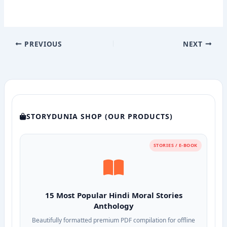
PREVIOUS
NEXT
STORYDUNIA SHOP (OUR PRODUCTS)
STORIES / E-BOOK
15 Most Popular Hindi Moral Stories
Anthology
Beautifully formatted premium PDF compilation for offline