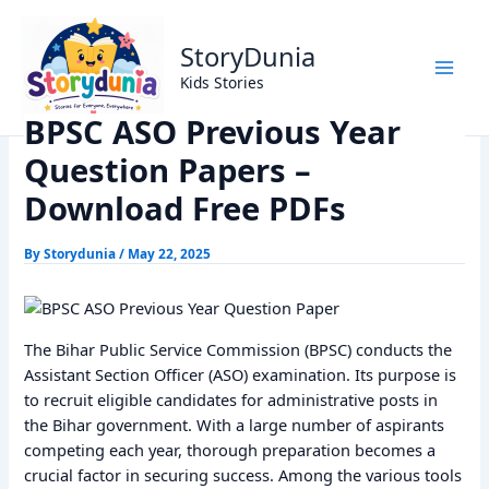
Skip
Home
Previous Year Papers
to
BPSC ASO Previous Year Question Papers – Download Free
StoryDunia
content
PDFs
Kids Stories
BPSC ASO Previous Year
Question Papers –
Download Free PDFs
By
Storydunia
/
May 22, 2025
The Bihar Public Service Commission (BPSC) conducts the
Assistant Section Officer (ASO) examination. Its purpose is
to recruit eligible candidates for administrative posts in
the Bihar government. With a large number of aspirants
competing each year, thorough preparation becomes a
crucial factor in securing success. Among the various tools