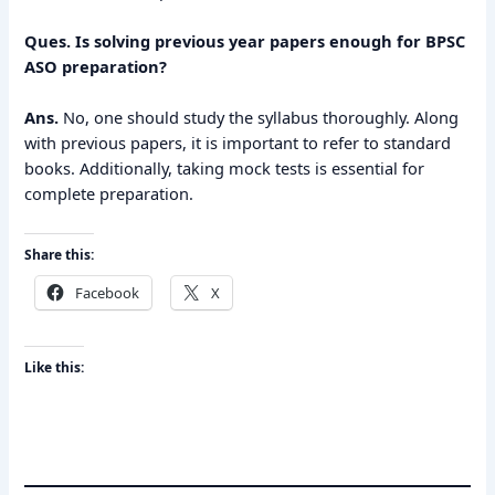
Ques. Is solving previous year papers enough for BPSC
ASO preparation?
Ans.
No, one should study the syllabus thoroughly. Along
with previous papers, it is important to refer to standard
books. Additionally, taking mock tests is essential for
complete preparation.
Share this:
Facebook
X
Like this: