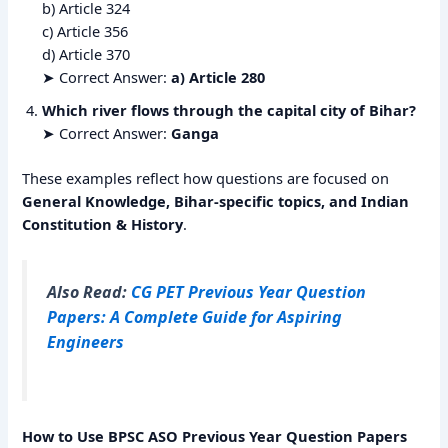
b) Article 324
c) Article 356
d) Article 370
➤ Correct Answer:
a) Article 280
Which river flows through the capital city of Bihar?
➤ Correct Answer:
Ganga
These examples reflect how questions are focused on
General Knowledge, Bihar-specific topics, and Indian
Constitution & History
.
Also Read:
CG PET Previous Year Question
Papers: A Complete Guide for Aspiring
Engineers
How to Use BPSC ASO Previous Year Question Papers