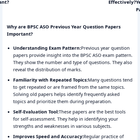
ant?
Effectively?
Y
P
Why are BPSC ASO Previous Year Question Papers
Important?
Understanding Exam Pattern:
Previous year question
papers provide insight into the BPSC ASO exam pattern.
They show the number and type of questions. They also
reveal the distribution of marks.
Familiarity with Repeated Topics:
Many questions tend
to get repeated or are framed from the same topics.
Solving old papers helps identify frequently asked
topics and prioritize them during preparation.
Self-Evaluation Tool:
These papers are the best tools
for self-assessment. They help in identifying your
strengths and weaknesses in various subjects.
Improves Speed and Accuracy:
Regular practice of