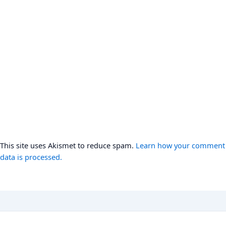
This site uses Akismet to reduce spam.
Learn how your comment
data is processed.