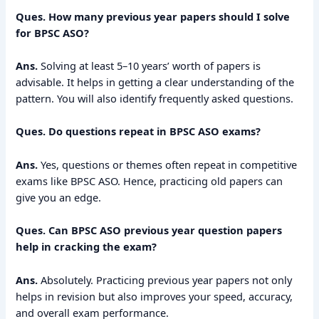
Ques. How many previous year papers should I solve
for BPSC ASO?
Ans.
Solving at least 5–10 years’ worth of papers is
advisable. It helps in getting a clear understanding of the
pattern. You will also identify frequently asked questions.
Ques. Do questions repeat in BPSC ASO exams?
Ans.
Yes, questions or themes often repeat in competitive
exams like BPSC ASO. Hence, practicing old papers can
give you an edge.
Ques. Can BPSC ASO previous year question papers
help in cracking the exam?
Ans.
Absolutely. Practicing previous year papers not only
helps in revision but also improves your speed, accuracy,
and overall exam performance.