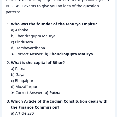
BPSC ASO exams to give you an idea of the question
pattern:
Who was the founder of the Maurya Empire?
a) Ashoka
b) Chandragupta Maurya
c) Bindusara
d) Harshavardhana
➤ Correct Answer:
b) Chandragupta Maurya
What is the capital of Bihar?
a) Patna
b) Gaya
c) Bhagalpur
d) Muzaffarpur
➤ Correct Answer:
a) Patna
Which Article of the Indian Constitution deals with
the Finance Commission?
a) Article 280