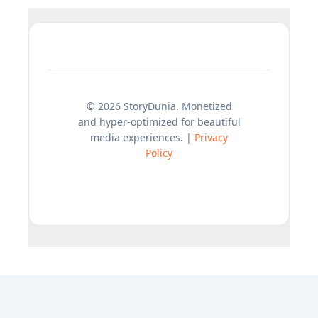
© 2026 StoryDunia. Monetized
and hyper-optimized for beautiful
media experiences. |
Privacy
Policy