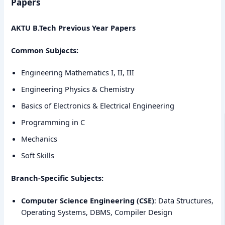
Papers
AKTU B.Tech Previous Year Papers
Common Subjects:
Engineering Mathematics I, II, III
Engineering Physics & Chemistry
Basics of Electronics & Electrical Engineering
Programming in C
Mechanics
Soft Skills
Branch-Specific Subjects:
Computer Science Engineering (CSE)
: Data Structures,
Operating Systems, DBMS, Compiler Design