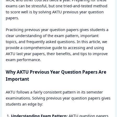
exams can be stressful, but one tried-and-tested method
to score well is by solving AKTU previous year question
papers.
Practicing previous year question papers gives students a
clear understanding of the exam pattern, important
topics, and frequently asked questions. In this article, we
provide a comprehensive guide to accessing and using
AKTU last year papers, their benefits, and tips to improve
exam performance.
Why AKTU Previous Year Question Papers Are
Important
AKTU follows a fairly consistent pattern in its semester
examinations. Solving previous year question papers gives
students an edge by:
Understanding Exam Pattern:
AKTU question papers