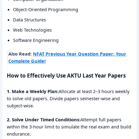
Object-Oriented Programming
Data Structures
Web Technologies
Software Engineering
Also Read:
NFAT Previous Year Question Paper: Your
Complete Guide!
How to Effectively Use AKTU Last Year Papers
1. Make a Weekly Plan:
Allocate at least 2–3 hours weekly
to solve old papers. Divide papers semester-wise and
subject-wise.
2. Solve Under Timed Conditions:
Attempt full papers
within the 3-hour limit to simulate the real exam and build
endurance.