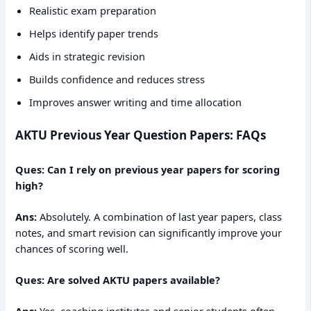
Realistic exam preparation
Helps identify paper trends
Aids in strategic revision
Builds confidence and reduces stress
Improves answer writing and time allocation
AKTU Previous Year Question Papers: FAQs
Ques: Can I rely on previous year papers for scoring
high?
Ans:
Absolutely. A combination of last year papers, class
notes, and smart revision can significantly improve your
chances of scoring well.
Ques: Are solved AKTU papers available?
Ans:
Yes, coaching institutes and senior students often