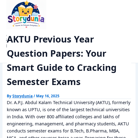
Skip
Home
Previous Year Papers
to
AKTU Previous Year Question Papers: Your Smart Guide to
content
Cracking Semester Exams
StoryDunia
AKTU Previous Year
Kids Stories
Question Papers: Your
Smart Guide to Cracking
Semester Exams
By
Storydunia
/
May 16, 2025
Dr. A.P.J. Abdul Kalam Technical University (AKTU), formerly
known as UPTU, is one of the largest technical universities
in India. With over 800 affiliated colleges and lakhs of
engineering, management, and pharmacy students, AKTU
conducts semester exams for B.Tech, B.Pharma, MBA,
MCA, and other courses twice a year. Preparing for these