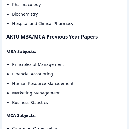
Pharmacology
Biochemistry
Hospital and Clinical Pharmacy
AKTU MBA/MCA Previous Year Papers
MBA Subjects:
Principles of Management
Financial Accounting
Human Resource Management
Marketing Management
Business Statistics
MCA Subjects:
Computer Organization