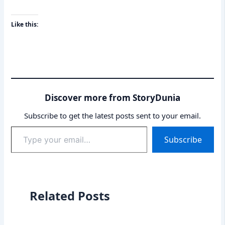
Like this:
Discover more from StoryDunia
Subscribe to get the latest posts sent to your email.
Type
Subscribe
your
email…
Related Posts