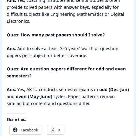
provide solved papers with answer keys, especially for
difficult subjects like Engineering Mathematics or Digital
Electronics.
Ques: How many past papers should I solve?
Ans:
Aim to solve at least 3–5 years’ worth of question
papers per subject for better coverage.
Ques: Are question papers different for odd and even
semesters?
Ans:
Yes, AKTU conducts semester exams in
odd (Dec-Jan)
and
even (May-June)
cycles. Paper patterns remain
similar, but content and questions differ.
Share this:
Facebook
X