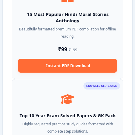
15 Most Popular Hindi Moral Stories
Anthology
Beautifully formatted premium PDF compilation for offline
reading.
₹99
₹199
Instant PDF Download
KNOWLEDGE / EXAMS
Top 10 Year Exam Solved Papers & GK Pack
Highly requested practice study guides formatted with
complete step solutions.