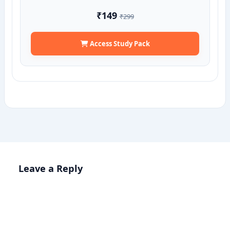
₹149
₹299
Access Study Pack
Leave a Reply