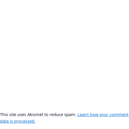
This site uses Akismet to reduce spam.
Learn how your comment
data is processed.