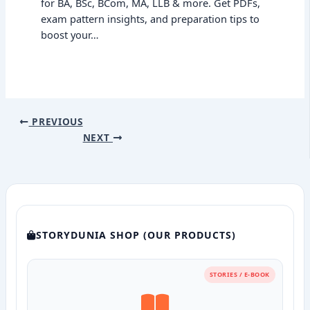
for BA, BSc, BCom, MA, LLB & more. Get PDFs,
exam pattern insights, and preparation tips to
boost your…
PREVIOUS
NEXT
STORYDUNIA SHOP (OUR PRODUCTS)
STORIES / E-BOOK