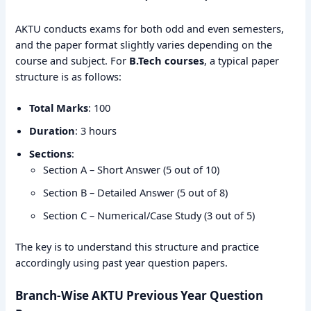
AKTU conducts exams for both odd and even semesters,
and the paper format slightly varies depending on the
course and subject. For
B.Tech courses
, a typical paper
structure is as follows:
Total Marks
: 100
Duration
: 3 hours
Sections
:
Section A – Short Answer (5 out of 10)
Section B – Detailed Answer (5 out of 8)
Section C – Numerical/Case Study (3 out of 5)
The key is to understand this structure and practice
accordingly using past year question papers.
Branch-Wise AKTU Previous Year Question