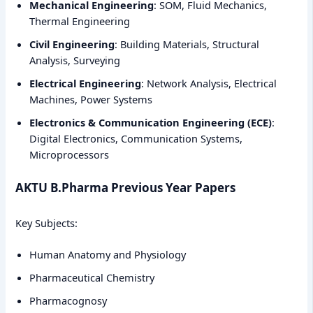
Mechanical Engineering
: SOM, Fluid Mechanics,
Thermal Engineering
Civil Engineering
: Building Materials, Structural
Analysis, Surveying
Electrical Engineering
: Network Analysis, Electrical
Machines, Power Systems
Electronics & Communication Engineering (ECE)
:
Digital Electronics, Communication Systems,
Microprocessors
AKTU B.Pharma Previous Year Papers
Key Subjects:
Human Anatomy and Physiology
Pharmaceutical Chemistry
Pharmacognosy