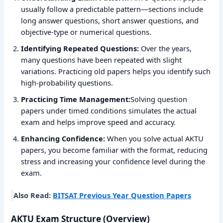
usually follow a predictable pattern—sections include
long answer questions, short answer questions, and
objective-type or numerical questions.
Identifying Repeated Questions:
Over the years,
many questions have been repeated with slight
variations. Practicing old papers helps you identify such
high-probability questions.
Practicing Time Management:
Solving question
papers under timed conditions simulates the actual
exam and helps improve speed and accuracy.
Enhancing Confidence:
When you solve actual AKTU
papers, you become familiar with the format, reducing
stress and increasing your confidence level during the
exam.
Also Read:
BITSAT Previous Year Question Papers
AKTU Exam Structure (Overview)