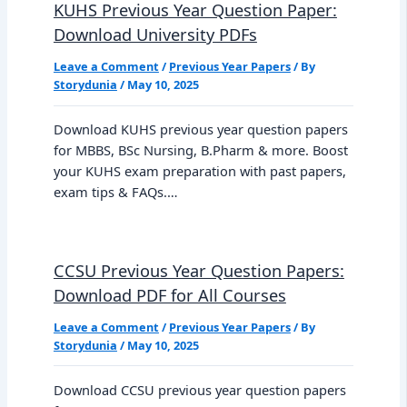
KUHS Previous Year Question Paper:
Download University PDFs
Leave a Comment
/
Previous Year Papers
/ By
Storydunia
/
May 10, 2025
Download KUHS previous year question papers
for MBBS, BSc Nursing, B.Pharm & more. Boost
your KUHS exam preparation with past papers,
exam tips & FAQs.…
CCSU Previous Year Question Papers:
Download PDF for All Courses
Leave a Comment
/
Previous Year Papers
/ By
Storydunia
/
May 10, 2025
Download CCSU previous year question papers