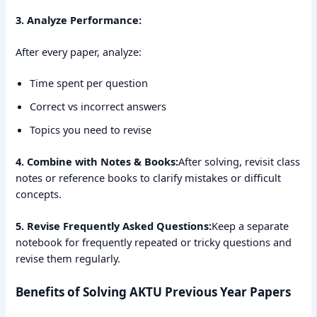
3. Analyze Performance:
After every paper, analyze:
Time spent per question
Correct vs incorrect answers
Topics you need to revise
4. Combine with Notes & Books:
After solving, revisit class
notes or reference books to clarify mistakes or difficult
concepts.
5. Revise Frequently Asked Questions:
Keep a separate
notebook for frequently repeated or tricky questions and
revise them regularly.
Benefits of Solving AKTU Previous Year Papers