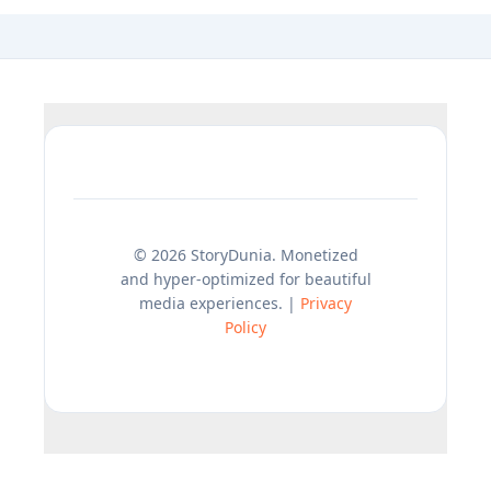
© 2026 StoryDunia. Monetized
and hyper-optimized for beautiful
media experiences. |
Privacy
Policy