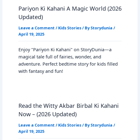
Pariyon Ki Kahani A Magic World (2026
Updated)
Leave a Comment
/
Kids Stories
/ By
Storydunia
/
April 19, 2025
Enjoy "Pariyon Ki Kahani" on StoryDunia—a
magical tale full of fairies, wonder, and
adventure. Perfect bedtime story for kids filled
with fantasy and fun!
Read the Witty Akbar Birbal Ki Kahani
Now – (2026 Updated)
Leave a Comment
/
Kids Stories
/ By
Storydunia
/
April 19, 2025