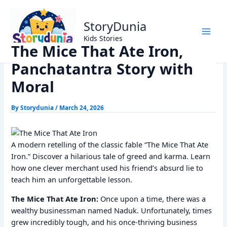
Skip
Home
Panchtantra Stories
to
The Mice That Ate Iron, Panchatantra Story with Moral
StoryDunia
content
Kids Stories
The Mice That Ate Iron,
Panchatantra Story with
Moral
By
Storydunia
/
March 24, 2026
A modern retelling of the classic fable “The Mice That Ate
Iron.” Discover a hilarious tale of greed and karma. Learn
how one clever merchant used his friend’s absurd lie to
teach him an unforgettable lesson.
The Mice That Ate Iron:
Once upon a time, there was a
wealthy businessman named Naduk. Unfortunately, times
grew incredibly tough, and his once-thriving business