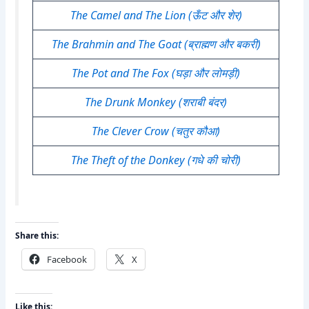
The Camel and The Lion (ऊँट और शेर)
The Brahmin and The Goat (ब्राह्मण और बकरी)
The Pot and The Fox (घड़ा और लोमड़ी)
The Drunk Monkey (शराबी बंदर)
The Clever Crow (चतुर कौआ)
The Theft of the Donkey (गधे की चोरी)
Share this:
Facebook
X
Like this: