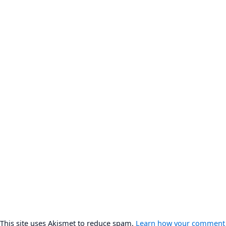
This site uses Akismet to reduce spam.
Learn how your comment