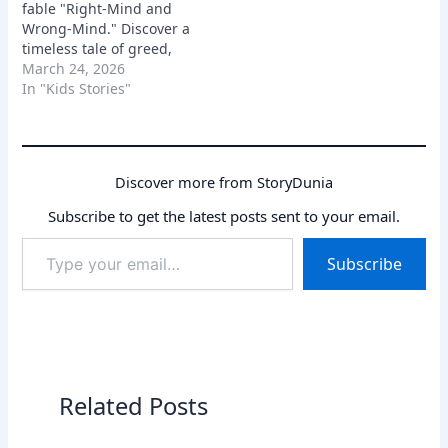
fable "Right-Mind and
Wrong-Mind." Discover a
timeless tale of greed,
deception, and how a
March 24, 2026
clever man uses his wit
In "Kids Stories"
to expose his wicked
friend and clear his
name.
Discover more from StoryDunia
Subscribe to get the latest posts sent to your email.
Type
Subscribe
your
email…
Related Posts