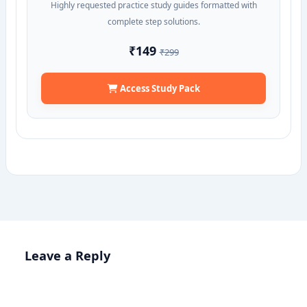
Highly requested practice study guides formatted with
complete step solutions.
₹149
₹299
Access Study Pack
Leave a Reply