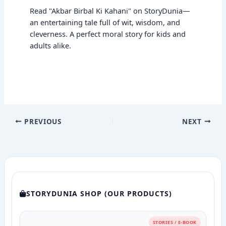
Read "Akbar Birbal Ki Kahani" on StoryDunia—
an entertaining tale full of wit, wisdom, and
cleverness. A perfect moral story for kids and
adults alike.
PREVIOUS
NEXT
STORYDUNIA SHOP (OUR PRODUCTS)
STORIES / E-BOOK