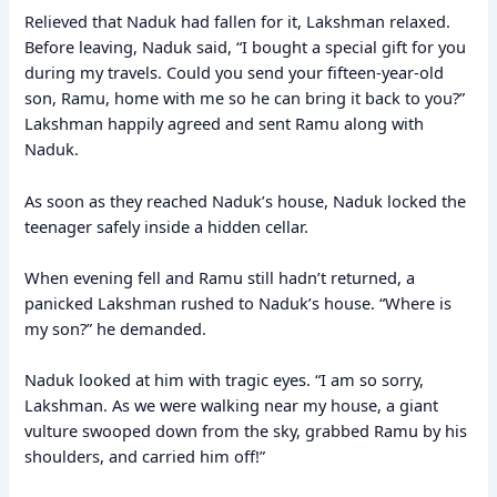
Relieved that Naduk had fallen for it, Lakshman relaxed.
Before leaving, Naduk said, “I bought a special gift for you
during my travels. Could you send your fifteen-year-old
son, Ramu, home with me so he can bring it back to you?”
Lakshman happily agreed and sent Ramu along with
Naduk.
As soon as they reached Naduk’s house, Naduk locked the
teenager safely inside a hidden cellar.
When evening fell and Ramu still hadn’t returned, a
panicked Lakshman rushed to Naduk’s house. “Where is
my son?” he demanded.
Naduk looked at him with tragic eyes. “I am so sorry,
Lakshman. As we were walking near my house, a giant
vulture swooped down from the sky, grabbed Ramu by his
shoulders, and carried him off!”