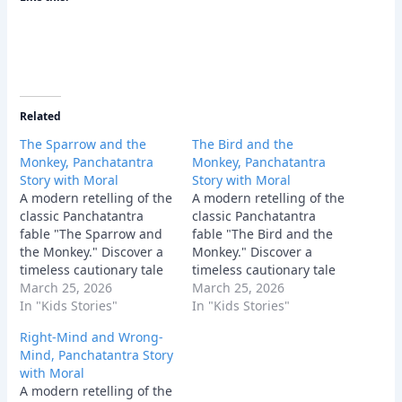
Related
The Sparrow and the
The Bird and the
Monkey, Panchatantra
Monkey, Panchatantra
Story with Moral
Story with Moral
A modern retelling of the
A modern retelling of the
classic Panchatantra
classic Panchatantra
fable "The Sparrow and
fable "The Bird and the
the Monkey." Discover a
Monkey." Discover a
timeless cautionary tale
timeless cautionary tale
about the dangers of
March 25, 2026
about why offering
March 25, 2026
giving unsolicited advice
In "Kids Stories"
unsolicited advice to a
In "Kids Stories"
and why good intentions
stubborn fool can quickly
Right-Mind and Wrong-
can sometimes backfire
bring your own house
Mind, Panchatantra Story
terribly.
crashing down.
with Moral
A modern retelling of the