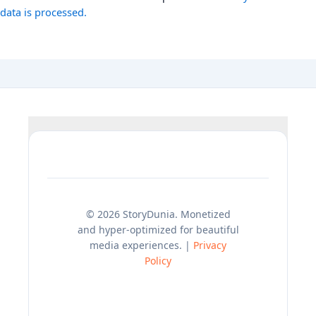
data is processed.
© 2026 StoryDunia. Monetized
and hyper-optimized for beautiful
media experiences. |
Privacy
Policy