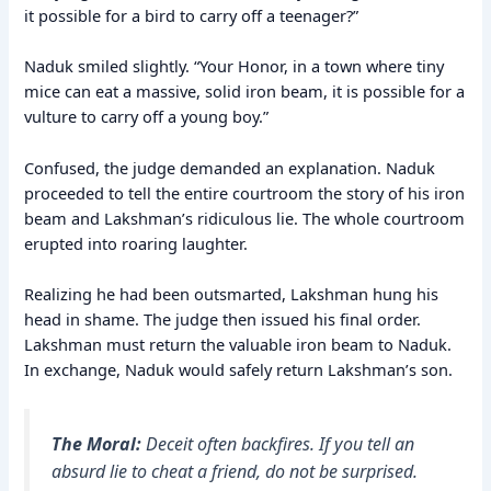
it possible for a bird to carry off a teenager?”
Naduk smiled slightly. “Your Honor, in a town where tiny
mice can eat a massive, solid iron beam, it is possible for a
vulture to carry off a young boy.”
Confused, the judge demanded an explanation. Naduk
proceeded to tell the entire courtroom the story of his iron
beam and Lakshman’s ridiculous lie. The whole courtroom
erupted into roaring laughter.
Realizing he had been outsmarted, Lakshman hung his
head in shame. The judge then issued his final order.
Lakshman must return the valuable iron beam to Naduk.
In exchange, Naduk would safely return Lakshman’s son.
The Moral:
Deceit often backfires. If you tell an
absurd lie to cheat a friend, do not be surprised.