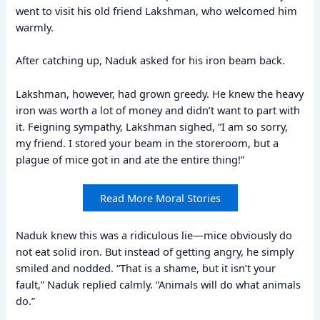
went to visit his old friend Lakshman, who welcomed him
warmly.
After catching up, Naduk asked for his iron beam back.
Lakshman, however, had grown greedy. He knew the heavy
iron was worth a lot of money and didn’t want to part with
it. Feigning sympathy, Lakshman sighed, “I am so sorry,
my friend. I stored your beam in the storeroom, but a
plague of mice got in and ate the entire thing!”
Read More Moral Stories
Naduk knew this was a ridiculous lie—mice obviously do
not eat solid iron. But instead of getting angry, he simply
smiled and nodded. “That is a shame, but it isn’t your
fault,” Naduk replied calmly. “Animals will do what animals
do.”