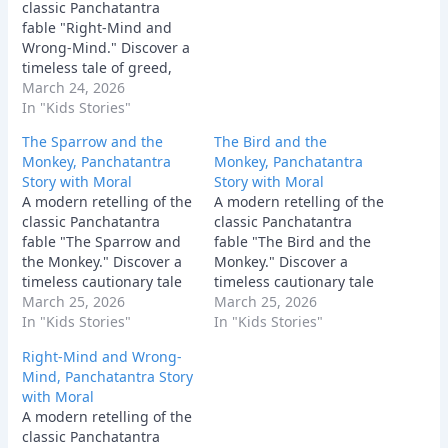
classic Panchatantra
fable "Right-Mind and
Wrong-Mind." Discover a
timeless tale of greed,
deception, and how a
March 24, 2026
clever man uses his wit
In "Kids Stories"
to expose his wicked
The Sparrow and the
The Bird and the
friend and clear his
Monkey, Panchatantra
Monkey, Panchatantra
name.
Story with Moral
Story with Moral
A modern retelling of the
A modern retelling of the
classic Panchatantra
classic Panchatantra
fable "The Sparrow and
fable "The Bird and the
the Monkey." Discover a
Monkey." Discover a
timeless cautionary tale
timeless cautionary tale
about the dangers of
March 25, 2026
about why offering
March 25, 2026
giving unsolicited advice
In "Kids Stories"
unsolicited advice to a
In "Kids Stories"
and why good intentions
stubborn fool can quickly
Right-Mind and Wrong-
can sometimes backfire
bring your own house
Mind, Panchatantra Story
terribly.
crashing down.
with Moral
A modern retelling of the
classic Panchatantra