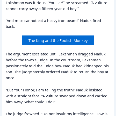
Lakshman was furious. “You liar!” he screamed. “A vulture
cannot carry away a fifteen-year-old boy!”
“And mice cannot eat a heavy iron beam!” Naduk fired
back.
The King and the Foolish Monkey
The argument escalated until Lakshman dragged Naduk
before the town’s judge. In the courtroom, Lakshman
passionately told the judge how Naduk had kidnapped his
son. The judge sternly ordered Naduk to return the boy at
once.
“But Your Honor, I am telling the truth!” Naduk insisted
with a straight face. “A vulture swooped down and carried
him away. What could I do?”
The judge frowned. “Do not insult my intelligence. How is