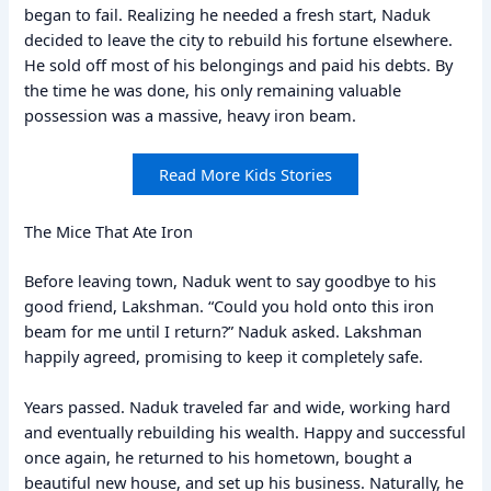
began to fail. Realizing he needed a fresh start, Naduk
decided to leave the city to rebuild his fortune elsewhere.
He sold off most of his belongings and paid his debts. By
the time he was done, his only remaining valuable
possession was a massive, heavy iron beam.
Read More Kids Stories
The Mice That Ate Iron
Before leaving town, Naduk went to say goodbye to his
good friend, Lakshman. “Could you hold onto this iron
beam for me until I return?” Naduk asked. Lakshman
happily agreed, promising to keep it completely safe.
Years passed. Naduk traveled far and wide, working hard
and eventually rebuilding his wealth. Happy and successful
once again, he returned to his hometown, bought a
beautiful new house, and set up his business. Naturally, he