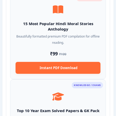
15 Most Popular Hindi Moral Stories
Anthology
Beautifully formatted premium PDF compilation for offline
reading.
₹99
₹199
Instant PDF Download
KNOWLEDGE / EXAMS
Top 10 Year Exam Solved Papers & GK Pack