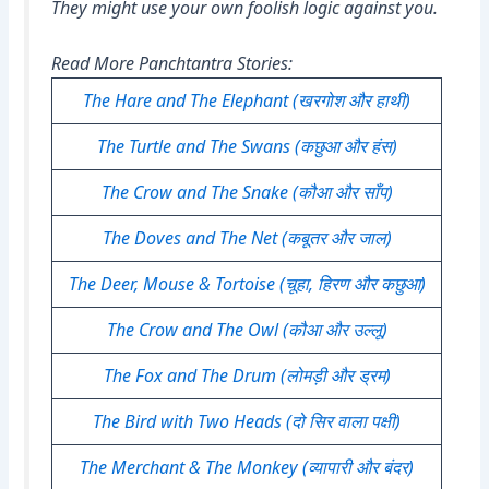
They might use your own foolish logic against you.
Read More Panchtantra Stories:
The Hare and The Elephant (खरगोश और हाथी)
The Turtle and The Swans (कछुआ और हंस)
The Crow and The Snake (कौआ और साँप)
The Doves and The Net (कबूतर और जाल)
The Deer, Mouse & Tortoise (चूहा, हिरण और कछुआ)
The Crow and The Owl (कौआ और उल्लू)
The Fox and The Drum (लोमड़ी और ड्रम)
The Bird with Two Heads (दो सिर वाला पक्षी)
The Merchant & The Monkey (व्यापारी और बंदर)