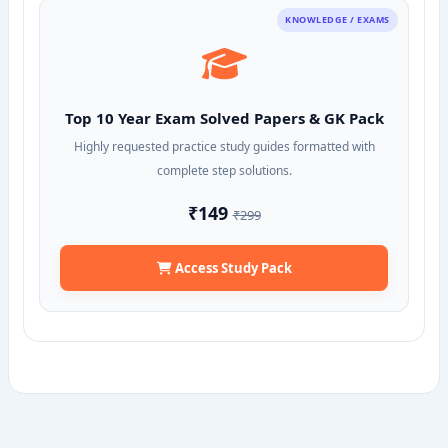
KNOWLEDGE / EXAMS
Top 10 Year Exam Solved Papers & GK Pack
Highly requested practice study guides formatted with
complete step solutions.
₹149
₹299
Access Study Pack