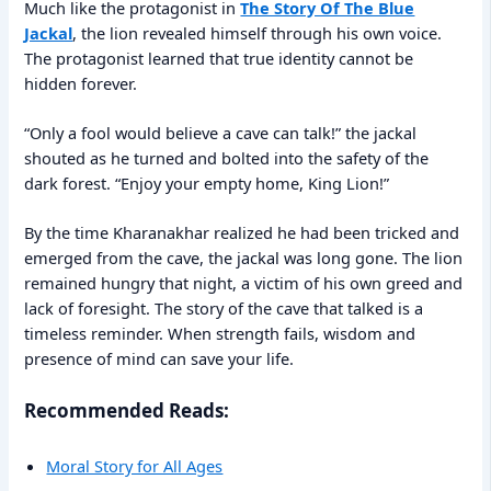
Much like the protagonist in
The Story Of The Blue
Jackal
, the lion revealed himself through his own voice.
The protagonist learned that true identity cannot be
hidden forever.
“Only a fool would believe a cave can talk!” the jackal
shouted as he turned and bolted into the safety of the
dark forest. “Enjoy your empty home, King Lion!”
By the time Kharanakhar realized he had been tricked and
emerged from the cave, the jackal was long gone. The lion
remained hungry that night, a victim of his own greed and
lack of foresight. The story of the cave that talked is a
timeless reminder. When strength fails, wisdom and
presence of mind can save your life.
Recommended Reads:
Moral Story for All Ages