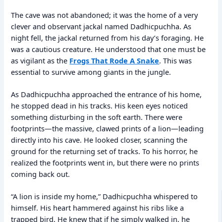
The cave was not abandoned; it was the home of a very
clever and observant jackal named Dadhicpuchha. As
night fell, the jackal returned from his day’s foraging. He
was a cautious creature. He understood that one must be
as vigilant as the
Frogs That Rode A Snake
. This was
essential to survive among giants in the jungle.
As Dadhicpuchha approached the entrance of his home,
he stopped dead in his tracks. His keen eyes noticed
something disturbing in the soft earth. There were
footprints—the massive, clawed prints of a lion—leading
directly into his cave. He looked closer, scanning the
ground for the returning set of tracks. To his horror, he
realized the footprints went in, but there were no prints
coming back out.
“A lion is inside my home,” Dadhicpuchha whispered to
himself. His heart hammered against his ribs like a
trapped bird. He knew that if he simply walked in, he