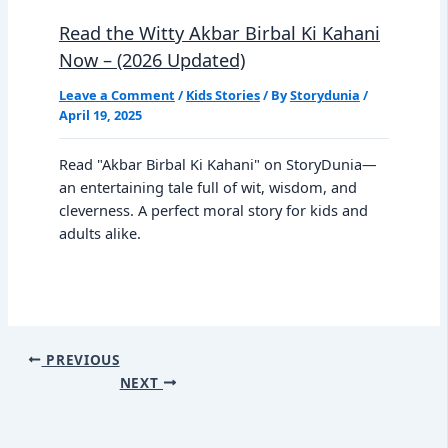
Read the Witty Akbar Birbal Ki Kahani
Now – (2026 Updated)
Leave a Comment
/
Kids Stories
/ By
Storydunia
/
April 19, 2025
Read "Akbar Birbal Ki Kahani" on StoryDunia—
an entertaining tale full of wit, wisdom, and
cleverness. A perfect moral story for kids and
adults alike.
PREVIOUS
NEXT