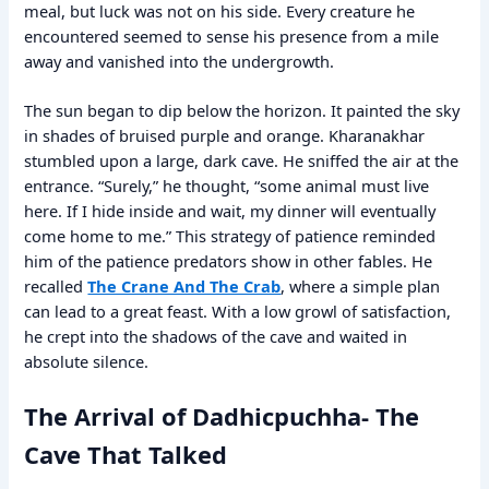
meal, but luck was not on his side. Every creature he
encountered seemed to sense his presence from a mile
away and vanished into the undergrowth.
The sun began to dip below the horizon. It painted the sky
in shades of bruised purple and orange. Kharanakhar
stumbled upon a large, dark cave. He sniffed the air at the
entrance. “Surely,” he thought, “some animal must live
here. If I hide inside and wait, my dinner will eventually
come home to me.” This strategy of patience reminded
him of the patience predators show in other fables. He
recalled
The Crane And The Crab
, where a simple plan
can lead to a great feast. With a low growl of satisfaction,
he crept into the shadows of the cave and waited in
absolute silence.
The Arrival of Dadhicpuchha- The
Cave That Talked