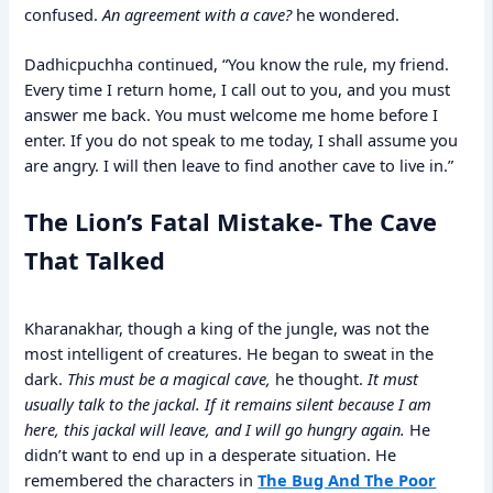
confused.
An agreement with a cave?
he wondered.
Dadhicpuchha continued, “You know the rule, my friend.
Every time I return home, I call out to you, and you must
answer me back. You must welcome me home before I
enter. If you do not speak to me today, I shall assume you
are angry. I will then leave to find another cave to live in.”
The Lion’s Fatal Mistake- The Cave
That Talked
Kharanakhar, though a king of the jungle, was not the
most intelligent of creatures. He began to sweat in the
dark.
This must be a magical cave,
he thought.
It must
usually talk to the jackal. If it remains silent because I am
here, this jackal will leave, and I will go hungry again.
He
didn’t want to end up in a desperate situation. He
remembered the characters in
The Bug And The Poor