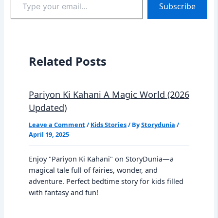
Subscribe
your
email…
Related Posts
Pariyon Ki Kahani A Magic World (2026
Updated)
Leave a Comment
/
Kids Stories
/ By
Storydunia
/
April 19, 2025
Enjoy "Pariyon Ki Kahani" on StoryDunia—a
magical tale full of fairies, wonder, and
adventure. Perfect bedtime story for kids filled
with fantasy and fun!