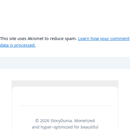
This site uses Akismet to reduce spam.
Learn how your comment
data is processed.
© 2026 StoryDunia. Monetized
and hyper-optimized for beautiful