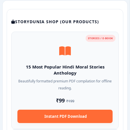
STORYDUNIA SHOP (OUR PRODUCTS)
STORIES / E-BOOK
15 Most Popular Hindi Moral Stories
Anthology
Beautifully formatted premium PDF compilation for offline
reading.
₹99
₹199
Instant PDF Download