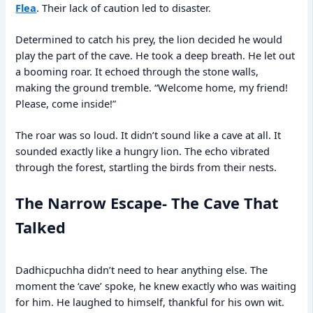
Flea
. Their lack of caution led to disaster.
Determined to catch his prey, the lion decided he would
play the part of the cave. He took a deep breath. He let out
a booming roar. It echoed through the stone walls,
making the ground tremble. “Welcome home, my friend!
Please, come inside!”
The roar was so loud. It didn’t sound like a cave at all. It
sounded exactly like a hungry lion. The echo vibrated
through the forest, startling the birds from their nests.
The Narrow Escape- The Cave That
Talked
Dadhicpuchha didn’t need to hear anything else. The
moment the ‘cave’ spoke, he knew exactly who was waiting
for him. He laughed to himself, thankful for his own wit.