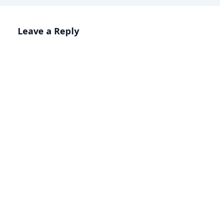
Leave a Reply