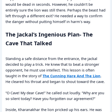
would be dead in seconds. However, he couldn’t be
entirely sure the lion was still there. Perhaps the beast had
left through a different exit? He needed a way to confirm
the danger without putting himself in harm’s way.
The Jackal’s Ingenious Plan- The
Cave That Talked
Standing a safe distance from the entrance, the jackal
decided to play a trick. He knew that to beat a stronger
opponent, he must use intellect. This lesson is often
taught in the story of
The Cunning Hare And The Lion
.
He cleared his throat and began to shout toward the cave.
“O Cave! My dear Cave!” he called out loudly. “Why are you
so silent today? Have you forgotten our agreement?”
Inside, Kharanakhar the lion pricked up his ears. He was