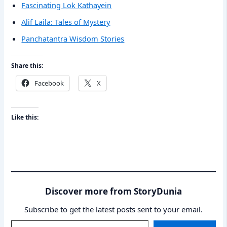
Fascinating Lok Kathayein
Alif Laila: Tales of Mystery
Panchatantra Wisdom Stories
Share this:
Facebook
X
Like this:
Discover more from StoryDunia
Subscribe to get the latest posts sent to your email.
Type