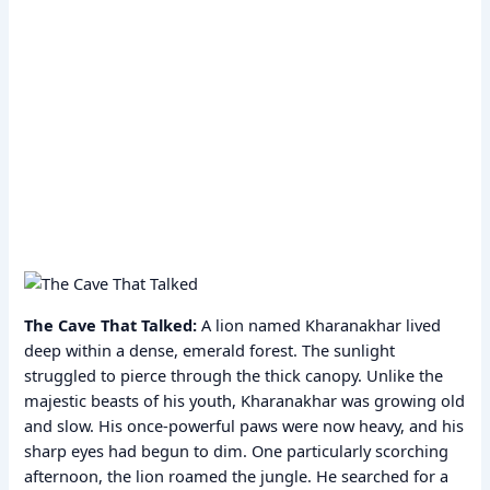
The Cave That Talked:
A lion named Kharanakhar lived
deep within a dense, emerald forest. The sunlight
struggled to pierce through the thick canopy. Unlike the
majestic beasts of his youth, Kharanakhar was growing old
and slow. His once-powerful paws were now heavy, and his
sharp eyes had begun to dim. One particularly scorching
afternoon, the lion roamed the jungle. He searched for a