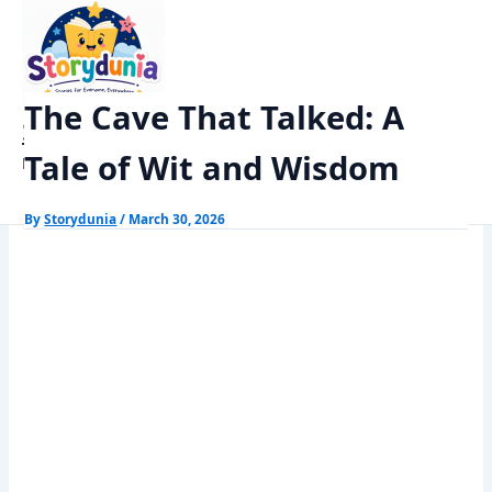
Skip
Home
Panchtantra Stories
to
The Cave That Talked: A Tale of Wit and Wisdom
content
The Cave That Talked: A
StoryDunia
Tale of Wit and Wisdom
Kids Stories
By
Storydunia
/
March 30, 2026