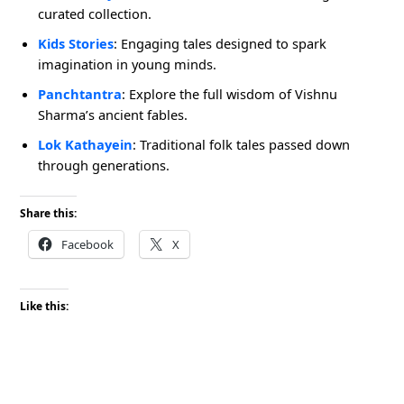
curated collection.
Kids Stories
: Engaging tales designed to spark
imagination in young minds.
Panchtantra
: Explore the full wisdom of Vishnu
Sharma’s ancient fables.
Lok Kathayein
: Traditional folk tales passed down
through generations.
Share this:
Facebook
X
Like this: