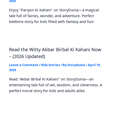
2025
Enjoy "Pariyon Ki Kahani" on StoryDunia—a magical
tale full of fairies, wonder, and adventure. Perfect
bedtime story for kids filled with fantasy and fun!
Read the Witty Akbar Birbal Ki Kahani Now
– (2026 Updated)
Leave a Comment
/
Kids Stories
/ By
Storydunia
/
April 19,
2025
Read "Akbar Birbal Ki Kahani" on StoryDunia—an
entertaining tale full of wit, wisdom, and cleverness. A
perfect moral story for kids and adults alike.