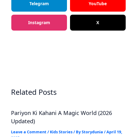
Telegram
YouTube
Instagram
X
Related Posts
Pariyon Ki Kahani A Magic World (2026
Updated)
Leave a Comment
/
Kids Stories
/ By
Storydunia
/
April 19,