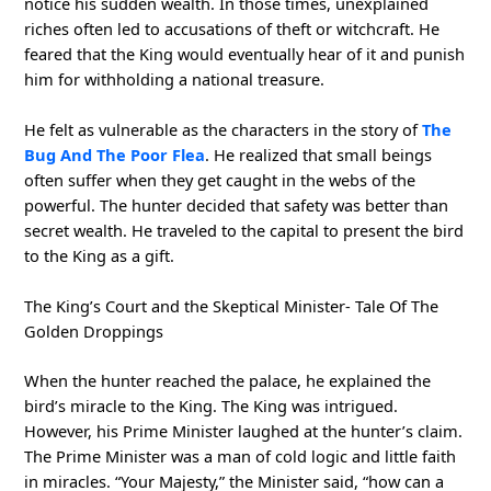
notice his sudden wealth. In those times, unexplained
riches often led to accusations of theft or witchcraft. He
feared that the King would eventually hear of it and punish
him for withholding a national treasure.
He felt as vulnerable as the characters in the story of
The
Bug And The Poor Flea
. He realized that small beings
often suffer when they get caught in the webs of the
powerful. The hunter decided that safety was better than
secret wealth. He traveled to the capital to present the bird
to the King as a gift.
The King’s Court and the Skeptical Minister- Tale Of The
Golden Droppings
When the hunter reached the palace, he explained the
bird’s miracle to the King. The King was intrigued.
However, his Prime Minister laughed at the hunter’s claim.
The Prime Minister was a man of cold logic and little faith
in miracles. “Your Majesty,” the Minister said, “how can a