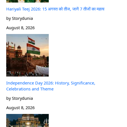
Hariyali Teej 2026: 15 अगस्त को तीज, जानें 7 तीजों का महत्व
by Storydunia
August 8, 2026
Independence Day 2026: History, Significance,
Celebrations and Theme
by Storydunia
August 8, 2026