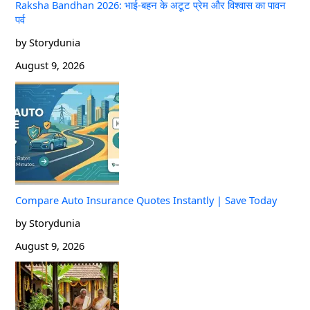
Raksha Bandhan 2026: भाई-बहन के अटूट प्रेम और विश्वास का पावन
पर्व
by Storydunia
August 9, 2026
Compare Auto Insurance Quotes Instantly | Save Today
by Storydunia
August 9, 2026