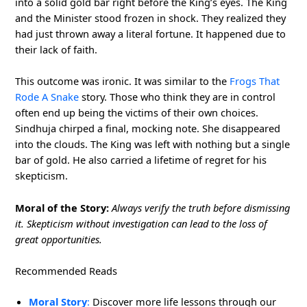
into a solid gold bar right before the King’s eyes. The King
and the Minister stood frozen in shock. They realized they
had just thrown away a literal fortune. It happened due to
their lack of faith.
This outcome was ironic. It was similar to the
Frogs That
Rode A Snake
story. Those who think they are in control
often end up being the victims of their own choices.
Sindhuja chirped a final, mocking note. She disappeared
into the clouds. The King was left with nothing but a single
bar of gold. He also carried a lifetime of regret for his
skepticism.
Moral of the Story:
Always verify the truth before dismissing
it. Skepticism without investigation can lead to the loss of
great opportunities.
Recommended Reads
Moral Story
:
Discover more life lessons through our