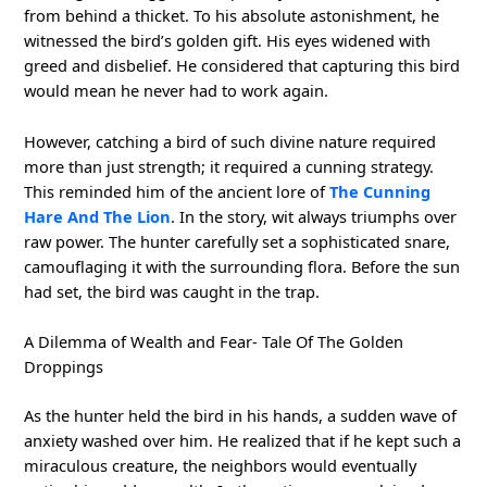
from behind a thicket. To his absolute astonishment, he
witnessed the bird’s golden gift. His eyes widened with
greed and disbelief. He considered that capturing this bird
would mean he never had to work again.
However, catching a bird of such divine nature required
more than just strength; it required a cunning strategy.
This reminded him of the ancient lore of
The Cunning
Hare And The Lion
. In the story, wit always triumphs over
raw power. The hunter carefully set a sophisticated snare,
camouflaging it with the surrounding flora. Before the sun
had set, the bird was caught in the trap.
A Dilemma of Wealth and Fear- Tale Of The Golden
Droppings
As the hunter held the bird in his hands, a sudden wave of
anxiety washed over him. He realized that if he kept such a
miraculous creature, the neighbors would eventually