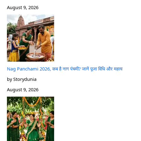
August 9, 2026
Nag Panchami 2026, कब है नाग पंचमी? जानें पूजा विधि और महत्व
by Storydunia
August 9, 2026