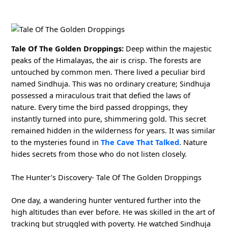
Tale Of The Golden Droppings:
Deep within the majestic
peaks of the Himalayas, the air is crisp. The forests are
untouched by common men. There lived a peculiar bird
named Sindhuja. This was no ordinary creature; Sindhuja
possessed a miraculous trait that defied the laws of
nature. Every time the bird passed droppings, they
instantly turned into pure, shimmering gold. This secret
remained hidden in the wilderness for years. It was similar
to the mysteries found in
The Cave That Talked
. Nature
hides secrets from those who do not listen closely.
The Hunter’s Discovery- Tale Of The Golden Droppings
One day, a wandering hunter ventured further into the
high altitudes than ever before. He was skilled in the art of
tracking but struggled with poverty. He watched Sindhuja