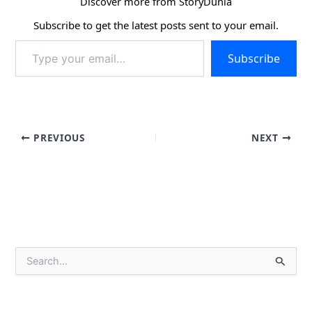
Discover more from StoryDunia
Subscribe to get the latest posts sent to your email.
Type
Subscribe
your
email…
PREVIOUS
NEXT
S
e
a
r
c