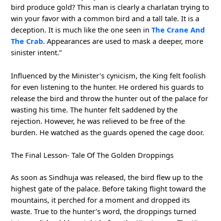
bird produce gold? This man is clearly a charlatan trying to
win your favor with a common bird and a tall tale. It is a
deception. It is much like the one seen in
The Crane And
The Crab
. Appearances are used to mask a deeper, more
sinister intent.”
Influenced by the Minister’s cynicism, the King felt foolish
for even listening to the hunter. He ordered his guards to
release the bird and throw the hunter out of the palace for
wasting his time. The hunter felt saddened by the
rejection. However, he was relieved to be free of the
burden. He watched as the guards opened the cage door.
The Final Lesson- Tale Of The Golden Droppings
As soon as Sindhuja was released, the bird flew up to the
highest gate of the palace. Before taking flight toward the
mountains, it perched for a moment and dropped its
waste. True to the hunter’s word, the droppings turned