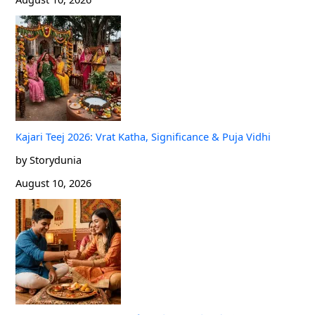
Kajari Teej 2026: Vrat Katha, Significance & Puja Vidhi
by Storydunia
August 10, 2026