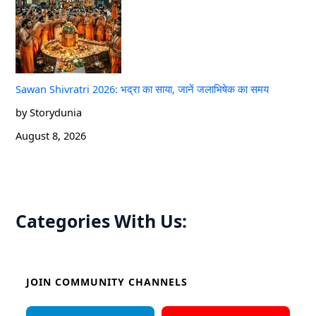
Sawan Shivratri 2026: भद्रा का साया, जानें जलाभिषेक का समय
by Storydunia
August 8, 2026
Categories With Us:
JOIN COMMUNITY CHANNELS