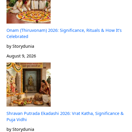
Onam (Thiruvonam) 2026: Significance, Rituals & How It’s
Celebrated
by Storydunia
August 9, 2026
Shravan Putrada Ekadashi 2026: Vrat Katha, Significance &
Puja Vidhi
by Storydunia