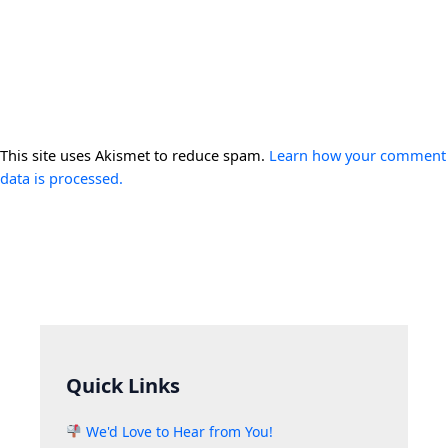
This site uses Akismet to reduce spam.
Learn how your comment
data is processed.
Quick Links
We'd Love to Hear from You!