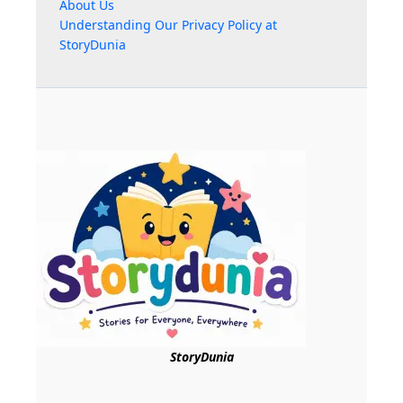
About Us
Understanding Our Privacy Policy at
StoryDunia
StoryDunia