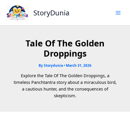
Skip
to
StoryDunia
content
Tale Of The Golden
Droppings
By
Storydunia
•
March 31, 2026
Explore the Tale Of The Golden Droppings, a
timeless Panchtantra story about a miraculous bird,
a cautious hunter, and the consequences of
skepticism.