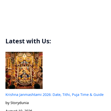
h
f
o
r
:
Latest with Us:
Krishna Janmashtami 2026: Date, Tithi, Puja Time & Guide
by Storydunia
August 10, 2026