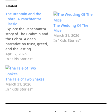
Related
The Brahmin and the
Cobra: A Panchtantra
Classic
The Wedding Of The
Explore the Panchtantra
Mice
story of The Brahmin and
March 31, 2026
the Cobra. A deep
In "Kids Stories"
narrative on trust, greed,
and the lasting
consequences of our
April 2, 2026
actions.
In "Kids Stories"
The Tale of Two Snakes
March 31, 2026
In "Kids Stories"