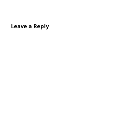
Leave a Reply