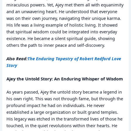
miraculous powers. Yet, Ajey met them all with equanimity
and an unwavering heart. He understood that everyone
was on their own journey, navigating their unique karma.
His life was a living example of holistic living. It showed
that spiritual wisdom could be integrated into everyday
existence. He became a silent spiritual guide, showing
others the path to inner peace and self-discovery.
Also Read:
The Enduring Tapestry of Robert Redford Love
Story
Ajey the Untold Story: An Enduring Whisper of Wisdom
As years passed, Ajey the untold story became a legend in
his own right. This was not through fame, but through the
profound impact he had on individuals. He never
established a large organization or built grand temples.
His legacy was etched in the transformed lives of those he
touched, in the quiet revolutions within their hearts. He