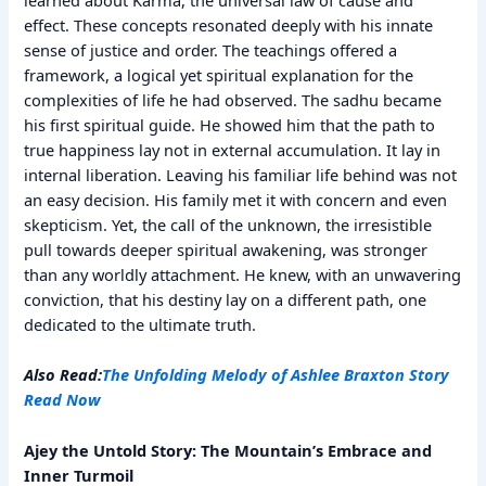
effect. These concepts resonated deeply with his innate
sense of justice and order. The teachings offered a
framework, a logical yet spiritual explanation for the
complexities of life he had observed. The sadhu became
his first spiritual guide. He showed him that the path to
true happiness lay not in external accumulation. It lay in
internal liberation. Leaving his familiar life behind was not
an easy decision. His family met it with concern and even
skepticism. Yet, the call of the unknown, the irresistible
pull towards deeper spiritual awakening, was stronger
than any worldly attachment. He knew, with an unwavering
conviction, that his destiny lay on a different path, one
dedicated to the ultimate truth.
Also Read:
The Unfolding Melody of Ashlee Braxton Story
Read Now
Ajey the Untold Story: The Mountain’s Embrace and
Inner Turmoil