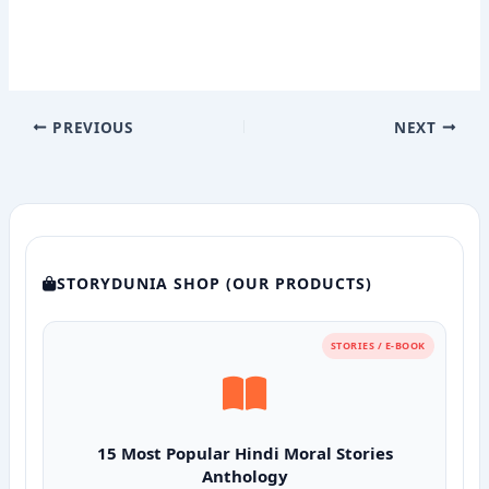
PREVIOUS
NEXT
STORYDUNIA SHOP (OUR PRODUCTS)
STORIES / E-BOOK
15 Most Popular Hindi Moral Stories
Anthology