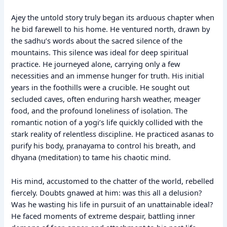
Ajey the untold story truly began its arduous chapter when
he bid farewell to his home. He ventured north, drawn by
the sadhu’s words about the sacred silence of the
mountains. This silence was ideal for deep spiritual
practice. He journeyed alone, carrying only a few
necessities and an immense hunger for truth. His initial
years in the foothills were a crucible. He sought out
secluded caves, often enduring harsh weather, meager
food, and the profound loneliness of isolation. The
romantic notion of a yogi’s life quickly collided with the
stark reality of relentless discipline. He practiced asanas to
purify his body, pranayama to control his breath, and
dhyana (meditation) to tame his chaotic mind.
His mind, accustomed to the chatter of the world, rebelled
fiercely. Doubts gnawed at him: was this all a delusion?
Was he wasting his life in pursuit of an unattainable ideal?
He faced moments of extreme despair, battling inner