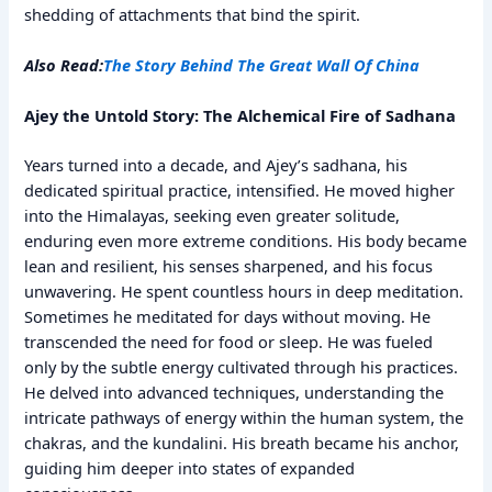
shedding of attachments that bind the spirit.
Also Read:
The Story Behind The Great Wall Of China
Ajey the Untold Story: The Alchemical Fire of Sadhana
Years turned into a decade, and Ajey’s sadhana, his
dedicated spiritual practice, intensified. He moved higher
into the Himalayas, seeking even greater solitude,
enduring even more extreme conditions. His body became
lean and resilient, his senses sharpened, and his focus
unwavering. He spent countless hours in deep meditation.
Sometimes he meditated for days without moving. He
transcended the need for food or sleep. He was fueled
only by the subtle energy cultivated through his practices.
He delved into advanced techniques, understanding the
intricate pathways of energy within the human system, the
chakras, and the kundalini. His breath became his anchor,
guiding him deeper into states of expanded