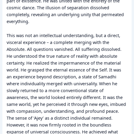
part of existence. He was united with the entirety of the
cosmic dance. The illusion of separation dissolved
completely, revealing an underlying unity that permeated
everything.
This was not an intellectual understanding, but a direct,
visceral experience – a complete merging with the
Absolute. All questions vanished. All suffering dissolved.
He understood the true nature of reality with absolute
certainty. He realized the impermanence of the material
world. He grasped the eternal essence of the Self. It was
an experience beyond description, a state of Samadhi
where individuality merged with universality. When he
slowly returned to a more conventional state of
awareness, the world looked entirely different. It was the
same world, yet he perceived it through new eyes, imbued
with compassion, understanding, and profound peace.
The sense of ‘Ajey’ as a distinct individual remained.
However, it was now firmly rooted in the boundless
expanse of universal consciousness. He achieved what