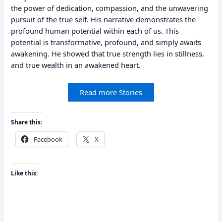
the power of dedication, compassion, and the unwavering
pursuit of the true self. His narrative demonstrates the
profound human potential within each of us. This
potential is transformative, profound, and simply awaits
awakening. He showed that true strength lies in stillness,
and true wealth in an awakened heart.
Read more Stories
Share this:
Facebook
X
Like this: