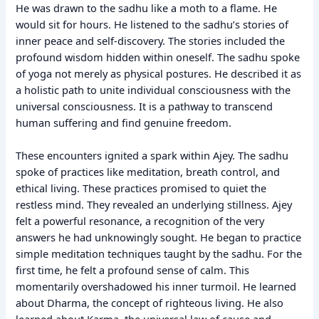
He was drawn to the sadhu like a moth to a flame. He
would sit for hours. He listened to the sadhu’s stories of
inner peace and self-discovery. The stories included the
profound wisdom hidden within oneself. The sadhu spoke
of yoga not merely as physical postures. He described it as
a holistic path to unite individual consciousness with the
universal consciousness. It is a pathway to transcend
human suffering and find genuine freedom.
These encounters ignited a spark within Ajey. The sadhu
spoke of practices like meditation, breath control, and
ethical living. These practices promised to quiet the
restless mind. They revealed an underlying stillness. Ajey
felt a powerful resonance, a recognition of the very
answers he had unknowingly sought. He began to practice
simple meditation techniques taught by the sadhu. For the
first time, he felt a profound sense of calm. This
momentarily overshadowed his inner turmoil. He learned
about Dharma, the concept of righteous living. He also
learned about Karma, the universal law of cause and