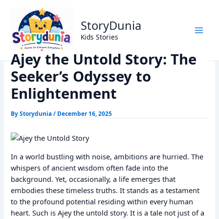
Skip
Home
Moral Stories
to
Ajey the Untold Story: The Seeker’s Odyssey to
StoryDunia
content
Enlightenment
Kids Stories
Ajey the Untold Story: The
Seeker’s Odyssey to
Enlightenment
By
Storydunia
/
December 16, 2025
In a world bustling with noise, ambitions are hurried. The
whispers of ancient wisdom often fade into the
background. Yet, occasionally, a life emerges that
embodies these timeless truths. It stands as a testament
to the profound potential residing within every human
heart. Such is Ajey the untold story. It is a tale not just of a