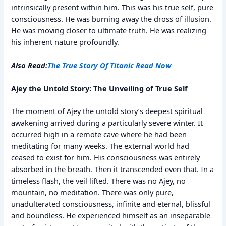
intrinsically present within him. This was his true self, pure
consciousness. He was burning away the dross of illusion.
He was moving closer to ultimate truth. He was realizing
his inherent nature profoundly.
Also Read:
The True Story Of Titanic Read Now
Ajey the Untold Story: The Unveiling of True Self
The moment of Ajey the untold story’s deepest spiritual
awakening arrived during a particularly severe winter. It
occurred high in a remote cave where he had been
meditating for many weeks. The external world had
ceased to exist for him. His consciousness was entirely
absorbed in the breath. Then it transcended even that. In a
timeless flash, the veil lifted. There was no Ajey, no
mountain, no meditation. There was only pure,
unadulterated consciousness, infinite and eternal, blissful
and boundless. He experienced himself as an inseparable