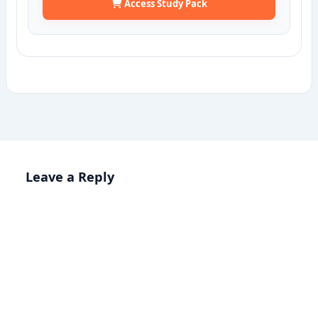
Access Study Pack
Leave a Reply