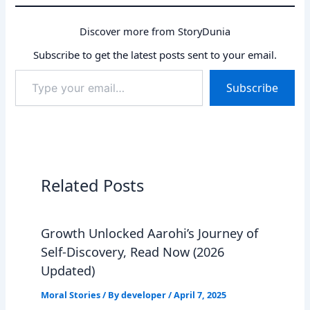
Discover more from StoryDunia
Subscribe to get the latest posts sent to your email.
Type
Subscribe
your
email…
Related Posts
Growth Unlocked Aarohi’s Journey of
Self-Discovery, Read Now (2026
Updated)
Moral Stories
/ By
developer
/
April 7, 2025