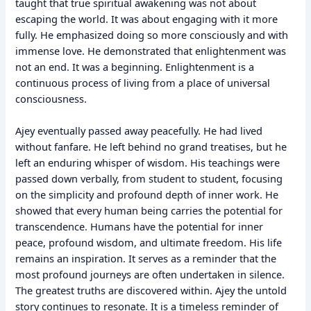
taught that true spiritual awakening was not about
escaping the world. It was about engaging with it more
fully. He emphasized doing so more consciously and with
immense love. He demonstrated that enlightenment was
not an end. It was a beginning. Enlightenment is a
continuous process of living from a place of universal
consciousness.
Ajey eventually passed away peacefully. He had lived
without fanfare. He left behind no grand treatises, but he
left an enduring whisper of wisdom. His teachings were
passed down verbally, from student to student, focusing
on the simplicity and profound depth of inner work. He
showed that every human being carries the potential for
transcendence. Humans have the potential for inner
peace, profound wisdom, and ultimate freedom. His life
remains an inspiration. It serves as a reminder that the
most profound journeys are often undertaken in silence.
The greatest truths are discovered within. Ajey the untold
story continues to resonate. It is a timeless reminder of