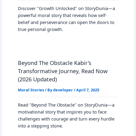
Discover "Growth Unlocked" on StoryDunia—a
powerful moral story that reveals how self-
belief and perseverance can open the doors to
true personal growth.
Beyond The Obstacle Kabir’s
Transformative Journey, Read Now
(2026 Updated)
Moral Stories
/ By
developer
/
April 7, 2025
Read "Beyond The Obstacle" on StoryDunia—a
motivational story that inspires you to face
challenges with courage and turn every hurdle
into a stepping stone.