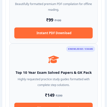
Beautifully formatted premium PDF compilation for offline
reading.
₹99
₹199
Instant PDF Download
KNOWLEDGE / EXAMS
Top 10 Year Exam Solved Papers & GK Pack
Highly requested practice study guides formatted with
complete step solutions.
₹149
₹299