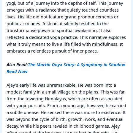
yogi, but of a journey into the depths of self. This journey
emerges with a radiance that quietly touched countless
lives. His life did not feature grand pronouncements or
public accolades. Instead, it silently testified to the
transformative power of spiritual awakening. It also
reflected a dedicated yoga practice. This narrative explores
what it truly means to live a life filled with mindfulness. It
embraces a relentless pursuit of inner peace.
Also Read:
The Martin Onyx Story: A Symphony in Shadow
Read Now
Ajey’s early life was unremarkable. He was born into a
modest family in a small village on the plains. This was far
from the towering Himalayas, which are often associated
with yogic pursuits. From a young age, however, he carried
a subtle unease. He sensed there was more to existence. It
was beyond the cycle of birth, growth, work, and eventual
decay. While his peers reveled in childhood games, Ajey
often stared at the horizon. He was lost in thought. He