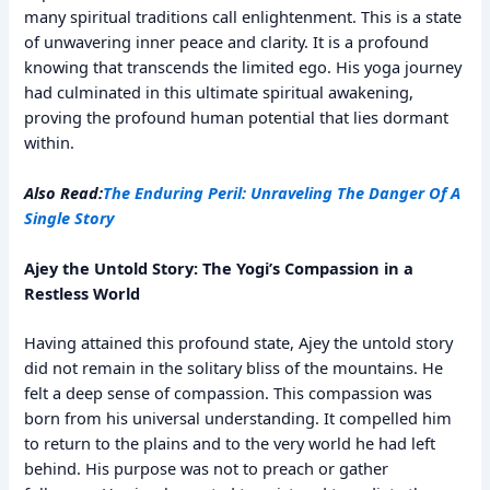
many spiritual traditions call enlightenment. This is a state
of unwavering inner peace and clarity. It is a profound
knowing that transcends the limited ego. His yoga journey
had culminated in this ultimate spiritual awakening,
proving the profound human potential that lies dormant
within.
Also Read:
The Enduring Peril: Unraveling The Danger Of A
Single Story
Ajey the Untold Story: The Yogi’s Compassion in a
Restless World
Having attained this profound state, Ajey the untold story
did not remain in the solitary bliss of the mountains. He
felt a deep sense of compassion. This compassion was
born from his universal understanding. It compelled him
to return to the plains and to the very world he had left
behind. His purpose was not to preach or gather