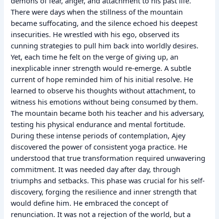
demons of fear, anger, and attachment to his past life.
There were days when the stillness of the mountain
became suffocating, and the silence echoed his deepest
insecurities. He wrestled with his ego, observed its
cunning strategies to pull him back into worldly desires.
Yet, each time he felt on the verge of giving up, an
inexplicable inner strength would re-emerge. A subtle
current of hope reminded him of his initial resolve. He
learned to observe his thoughts without attachment, to
witness his emotions without being consumed by them.
The mountain became both his teacher and his adversary,
testing his physical endurance and mental fortitude.
During these intense periods of contemplation, Ajey
discovered the power of consistent yoga practice. He
understood that true transformation required unwavering
commitment. It was needed day after day, through
triumphs and setbacks. This phase was crucial for his self-
discovery, forging the resilience and inner strength that
would define him. He embraced the concept of
renunciation. It was not a rejection of the world, but a