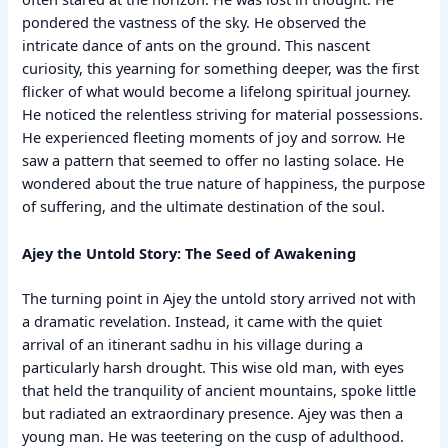
pondered the vastness of the sky. He observed the
intricate dance of ants on the ground. This nascent
curiosity, this yearning for something deeper, was the first
flicker of what would become a lifelong spiritual journey.
He noticed the relentless striving for material possessions.
He experienced fleeting moments of joy and sorrow. He
saw a pattern that seemed to offer no lasting solace. He
wondered about the true nature of happiness, the purpose
of suffering, and the ultimate destination of the soul.
Ajey the Untold Story: The Seed of Awakening
The turning point in Ajey the untold story arrived not with
a dramatic revelation. Instead, it came with the quiet
arrival of an itinerant sadhu in his village during a
particularly harsh drought. This wise old man, with eyes
that held the tranquility of ancient mountains, spoke little
but radiated an extraordinary presence. Ajey was then a
young man. He was teetering on the cusp of adulthood.