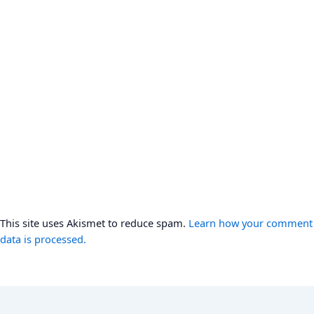
This site uses Akismet to reduce spam.
Learn how your comment
data is processed.