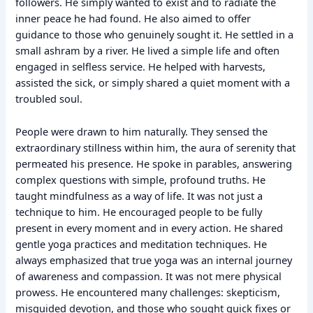
followers. He simply wanted to exist and to radiate the
inner peace he had found. He also aimed to offer
guidance to those who genuinely sought it. He settled in a
small ashram by a river. He lived a simple life and often
engaged in selfless service. He helped with harvests,
assisted the sick, or simply shared a quiet moment with a
troubled soul.
People were drawn to him naturally. They sensed the
extraordinary stillness within him, the aura of serenity that
permeated his presence. He spoke in parables, answering
complex questions with simple, profound truths. He
taught mindfulness as a way of life. It was not just a
technique to him. He encouraged people to be fully
present in every moment and in every action. He shared
gentle yoga practices and meditation techniques. He
always emphasized that true yoga was an internal journey
of awareness and compassion. It was not mere physical
prowess. He encountered many challenges: skepticism,
misguided devotion, and those who sought quick fixes or