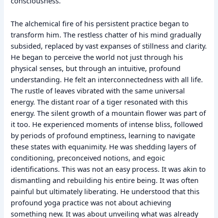
consciousness.
The alchemical fire of his persistent practice began to
transform him. The restless chatter of his mind gradually
subsided, replaced by vast expanses of stillness and clarity.
He began to perceive the world not just through his
physical senses, but through an intuitive, profound
understanding. He felt an interconnectedness with all life.
The rustle of leaves vibrated with the same universal
energy. The distant roar of a tiger resonated with this
energy. The silent growth of a mountain flower was part of
it too. He experienced moments of intense bliss, followed
by periods of profound emptiness, learning to navigate
these states with equanimity. He was shedding layers of
conditioning, preconceived notions, and egoic
identifications. This was not an easy process. It was akin to
dismantling and rebuilding his entire being. It was often
painful but ultimately liberating. He understood that this
profound yoga practice was not about achieving
something new. It was about unveiling what was already