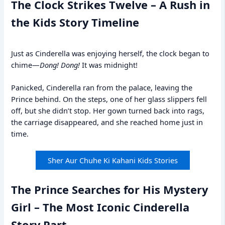
The Clock Strikes Twelve – A Rush in
the Kids Story Timeline
Just as Cinderella was enjoying herself, the clock began to
chime—
Dong! Dong!
It was midnight!
Panicked, Cinderella ran from the palace, leaving the
Prince behind. On the steps, one of her glass slippers fell
off, but she didn’t stop. Her gown turned back into rags,
the carriage disappeared, and she reached home just in
time.
Sher Aur Chuhe Ki Kahani Kids Stories
The Prince Searches for His Mystery
Girl – The Most Iconic Cinderella
Story Part