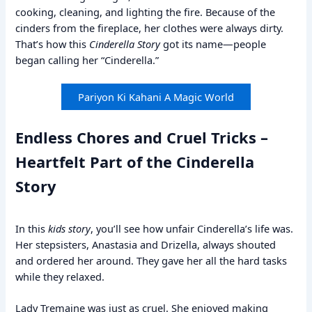
cooking, cleaning, and lighting the fire. Because of the
cinders from the fireplace, her clothes were always dirty.
That’s how this
Cinderella Story
got its name—people
began calling her “Cinderella.”
Pariyon Ki Kahani A Magic World
Endless Chores and Cruel Tricks –
Heartfelt Part of the Cinderella
Story
In this
kids story
, you’ll see how unfair Cinderella’s life was.
Her stepsisters, Anastasia and Drizella, always shouted
and ordered her around. They gave her all the hard tasks
while they relaxed.
Lady Tremaine was just as cruel. She enjoyed making