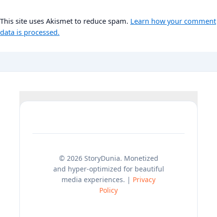
This site uses Akismet to reduce spam.
Learn how your comment
data is processed.
© 2026 StoryDunia. Monetized
and hyper-optimized for beautiful
media experiences. |
Privacy
Policy