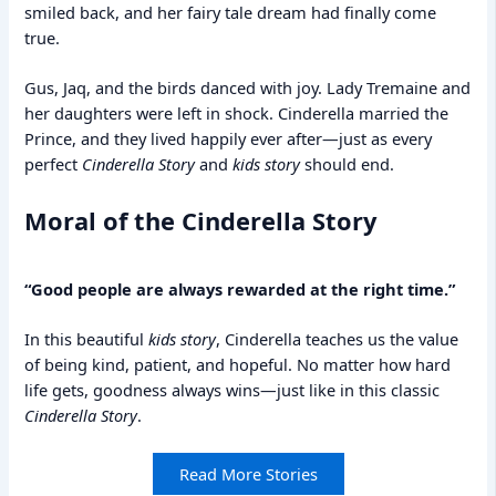
smiled back, and her fairy tale dream had finally come
true.
Gus, Jaq, and the birds danced with joy. Lady Tremaine and
her daughters were left in shock. Cinderella married the
Prince, and they lived happily ever after—just as every
perfect
Cinderella Story
and
kids story
should end.
Moral of the Cinderella Story
“Good people are always rewarded at the right time.”
In this beautiful
kids story
, Cinderella teaches us the value
of being kind, patient, and hopeful. No matter how hard
life gets, goodness always wins—just like in this classic
Cinderella Story
.
Read More Stories