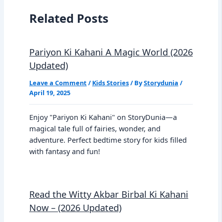
Related Posts
Pariyon Ki Kahani A Magic World (2026
Updated)
Leave a Comment
/
Kids Stories
/ By
Storydunia
/
April 19, 2025
Enjoy "Pariyon Ki Kahani" on StoryDunia—a
magical tale full of fairies, wonder, and
adventure. Perfect bedtime story for kids filled
with fantasy and fun!
Read the Witty Akbar Birbal Ki Kahani
Now – (2026 Updated)