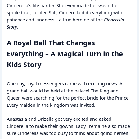
Cinderella’s life harder. She even made her wash their
spoiled cat, Lucifer. Still, Cinderella did everything with
patience and kindness—a true heroine of the
Cinderella
Story
.
A Royal Ball That Changes
Everything – A Magical Turn in the
Kids Story
One day, royal messengers came with exciting news. A
grand ball would be held at the palace! The King and
Queen were searching for the perfect bride for the Prince.
Every maiden in the kingdom was invited.
Anastasia and Drizella got very excited and asked
Cinderella to make their gowns. Lady Tremaine also made
sure Cinderella was too busy to think about going herself.