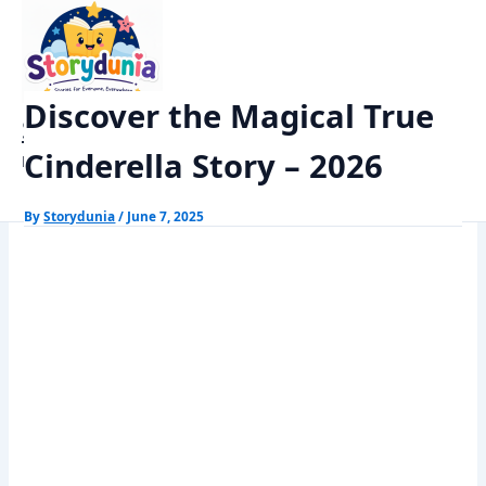
Skip
Home
Kids Stories
to
Discover the Magical True Cinderella Story – 2026
content
Discover the Magical True
StoryDunia
Cinderella Story – 2026
Kids Stories
By
Storydunia
/
June 7, 2025