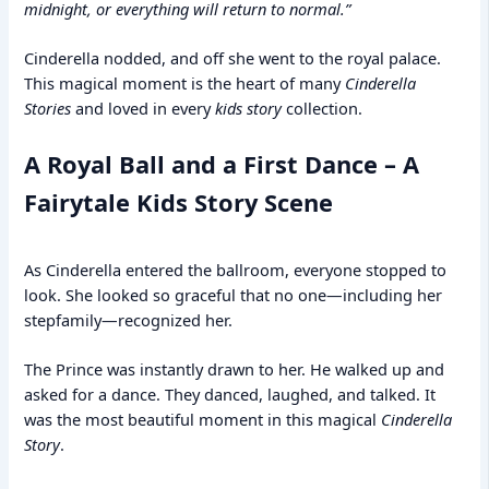
midnight, or everything will return to normal.”
Cinderella nodded, and off she went to the royal palace.
This magical moment is the heart of many
Cinderella
Stories
and loved in every
kids story
collection.
A Royal Ball and a First Dance – A
Fairytale Kids Story Scene
As Cinderella entered the ballroom, everyone stopped to
look. She looked so graceful that no one—including her
stepfamily—recognized her.
The Prince was instantly drawn to her. He walked up and
asked for a dance. They danced, laughed, and talked. It
was the most beautiful moment in this magical
Cinderella
Story
.