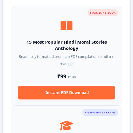
STORIES / E-BOOK
15 Most Popular Hindi Moral Stories
Anthology
Beautifully formatted premium PDF compilation for offline
reading.
₹99
₹199
Instant PDF Download
KNOWLEDGE / EXAMS