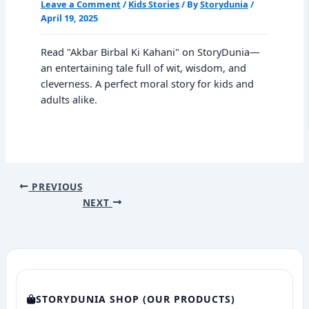
Leave a Comment
/
Kids Stories
/ By
Storydunia
/
April 19, 2025
Read "Akbar Birbal Ki Kahani" on StoryDunia—
an entertaining tale full of wit, wisdom, and
cleverness. A perfect moral story for kids and
adults alike.
PREVIOUS
NEXT
STORYDUNIA SHOP (OUR PRODUCTS)