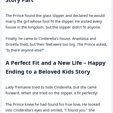
The Prince found the glass slipper and declared he would
marry the girl whose foot fit the slipper. He visited every
house in the kingdom, but the slipper didn’t fit anyone.
Finally, he came to Cinderella’s house. Anastasia and
Drizella tried, but their feet were too big. The Prince asked,
“Is there anyone else?”
A Perfect Fit and a New Life – Happy
Ending to a Beloved Kids Story
Lady Tremaine tried to hide Cinderella, but she came
forward. When she tried on the slipper, it fit perfectly!
The Prince knew he had found his true love. He looked
into Cinderella’s eyes and smiled, “I found you.” She