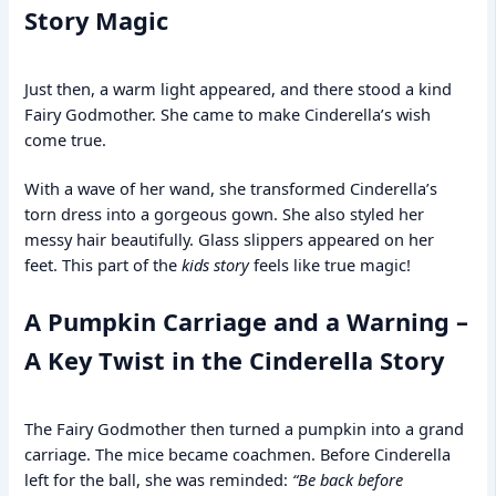
Story Magic
Just then, a warm light appeared, and there stood a kind
Fairy Godmother. She came to make Cinderella’s wish
come true.
With a wave of her wand, she transformed Cinderella’s
torn dress into a gorgeous gown. She also styled her
messy hair beautifully. Glass slippers appeared on her
feet. This part of the
kids story
feels like true magic!
A Pumpkin Carriage and a Warning –
A Key Twist in the Cinderella Story
The Fairy Godmother then turned a pumpkin into a grand
carriage. The mice became coachmen. Before Cinderella
left for the ball, she was reminded:
“Be back before