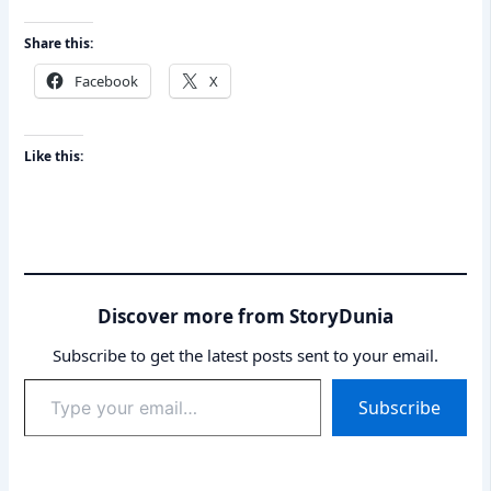
Share this:
Facebook
X
Like this:
Discover more from StoryDunia
Subscribe to get the latest posts sent to your email.
Type
Subscribe
your
email…