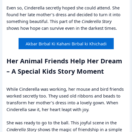
Even so, Cinderella secretly hoped she could attend. She
found her late mother’s dress and decided to turn it into
something beautiful. This part of the
Cinderella Story
shows how hope can survive even in the darkest times.
Akbar Birbal Ki Kahani Birbal ki Khichadi
Her Animal Friends Help Her Dream
– A Special Kids Story Moment
While Cinderella was working, her mouse and bird friends
worked secretly too. They used old ribbons and beads to
transform her mother’s dress into a lovely gown. When
Cinderella saw it, her heart leapt with joy.
She was ready to go to the ball. This joyful scene in the
Cinderella Story
shows the magic of friendship in a simple