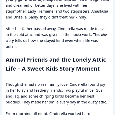
and dreamed of better days. She lived with her
stepmother, Lady Tremaine, and two stepsisters, Anastasia
and Drizella. Sadly, they didn’t treat her kindly.
After her father passed away, Cinderella was made to live
in the cold attic and was given all the housework. This
kids
story
tells us how she stayed kind even when life was
unfair.
Animal Friends and the Lonely Attic
Life – A Sweet Kids Story Moment
Though she had no real family love, Cinderella found joy
in her furry and feathery friends. Two playful mice, Gus
and Jaq, and some chirping birds became her best
buddies. They made her smile every day in the dusty attic.
From morning till night, Cinderella worked hard—