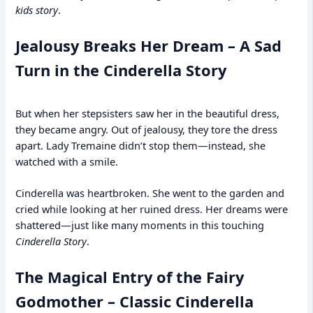
kids story
.
Jealousy Breaks Her Dream – A Sad
Turn in the Cinderella Story
But when her stepsisters saw her in the beautiful dress,
they became angry. Out of jealousy, they tore the dress
apart. Lady Tremaine didn’t stop them—instead, she
watched with a smile.
Cinderella was heartbroken. She went to the garden and
cried while looking at her ruined dress. Her dreams were
shattered—just like many moments in this touching
Cinderella Story
.
The Magical Entry of the Fairy
Godmother – Classic Cinderella