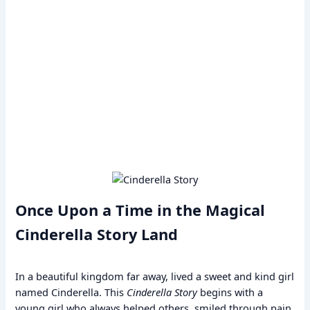
Once Upon a Time in the Magical
Cinderella Story Land
In a beautiful kingdom far away, lived a sweet and kind girl
named Cinderella. This
Cinderella Story
begins with a
young girl who always helped others, smiled through pain,