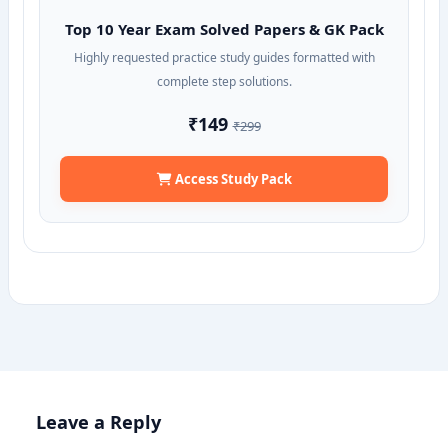
Top 10 Year Exam Solved Papers & GK Pack
Highly requested practice study guides formatted with
complete step solutions.
₹149
₹299
Access Study Pack
Leave a Reply