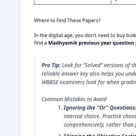
Where to Find These Papers?
In the digital age, you don’t need to buy bu
find a
Madhyamik previous year question 
Pro Tip:
Look for “Solved” versions of th
reliable answer key also helps you und
WBBSE examiners look for when grading
Common Mistakes to Avoid
Ignoring the “Or” Questions
internal choice. Practice cho
comprehensively, rather than 