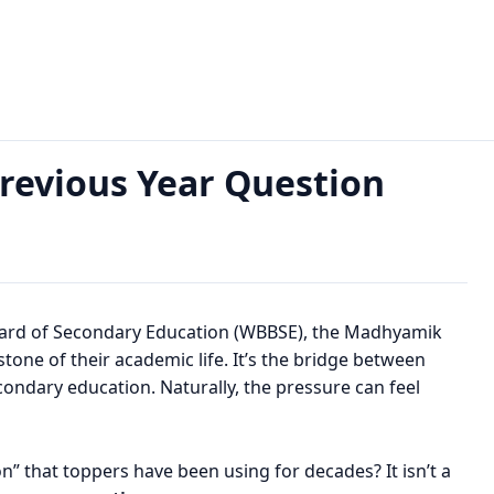
 Question Paper, PDF Download
evious Year Question
d
oard of Secondary Education (WBBSE), the Madhyamik
lestone of their academic life. It’s the bridge between
ondary education. Naturally, the pressure can feel
on” that toppers have been using for decades? It isn’t a