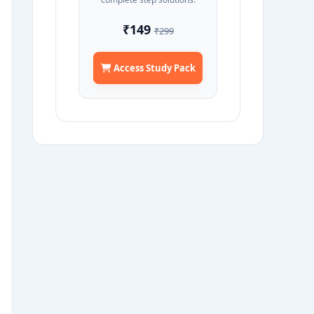
₹149
₹299
Access Study Pack