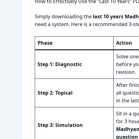
How to Effectively Use the “Last 10 Years” P
Simply downloading the
last 10 years Mad
need a system. Here is a recommended 3-st
Phase
Action
Solve one 
Step 1: Diagnostic
before yo
revision.
After fini
Step 2: Topical
all quest
in the las
Sit in a q
for 3 hou
Step 3: Simulation
Madhyami
question