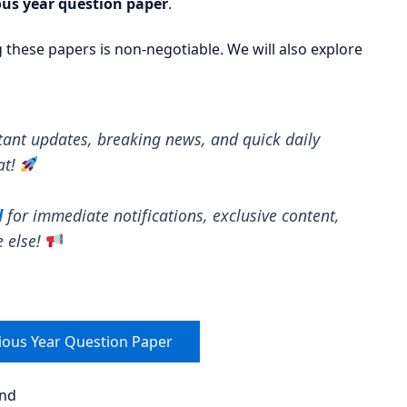
us year question paper
.
ng these papers is non-negotiable. We will also explore
tant updates, breaking news, and quick daily
at!
l
for immediate notifications, exclusive content,
e else!
ious Year Question Paper
end