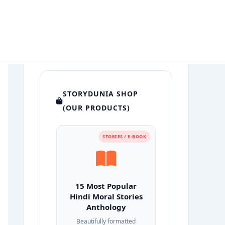
STORYDUNIA SHOP
(OUR PRODUCTS)
STORIES / E-BOOK
15 Most Popular
Hindi Moral Stories
Anthology
Beautifully formatted