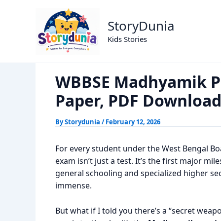
Skip
WBBSE Madhyamik Previous Year
Home
Exams
to
StoryDunia
content
Kids Stories
WBBSE Madhyamik Pr
Paper, PDF Downloa
By
Storydunia
/
February 12, 2026
For every student under the West Bengal B
exam isn’t just a test. It’s the first major mi
general schooling and specialized higher sec
immense.
But what if I told you there’s a “secret weap