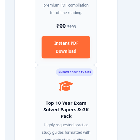
premium PDF compilation
for offline reading.
₹99
₹199
Instant PDF
Download
KNOWLEDGE / EXAMS
Top 10 Year Exam
Solved Papers & GK
Pack
Highly requested practice
study guides formatted with
complete step solutions.