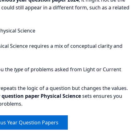
could still appear in a different form, such as a related
hysical Science
ical Science requires a mix of conceptual clarity and
ou the
type
of problems asked from Light or Current
peats the logic of a question but changes the values.
question paper Physical Science
sets ensures you
 problems.
ous Year Question Papers