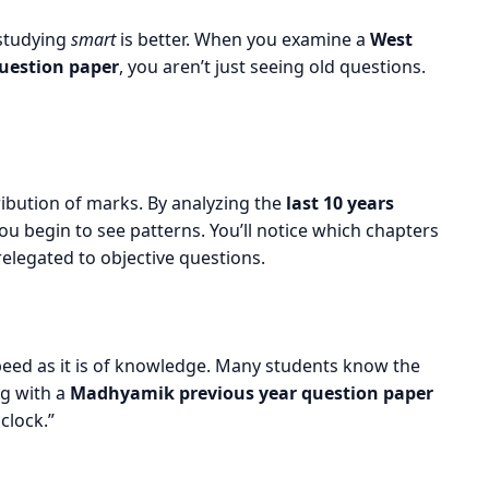
 studying
smart
is better. When you examine a
West
uestion paper
, you aren’t just seeing old questions.
tribution of marks. By analyzing the
last 10 years
you begin to see patterns. You’ll notice which chapters
elegated to objective questions.
eed as it is of knowledge. Many students know the
ng with a
Madhyamik previous year question paper
clock.”