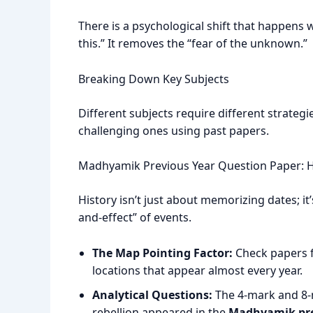
There is a psychological shift that happens 
this.” It removes the “fear of the unknown.”
Breaking Down Key Subjects
Different subjects require different strategi
challenging ones using past papers.
Madhyamik Previous Year Question Paper: H
History isn’t just about memorizing dates; i
and-effect” of events.
The Map Pointing Factor:
Check papers f
locations that appear almost every year.
Analytical Questions:
The 4-mark and 8-m
rebellion appeared in the
Madhyamik pre