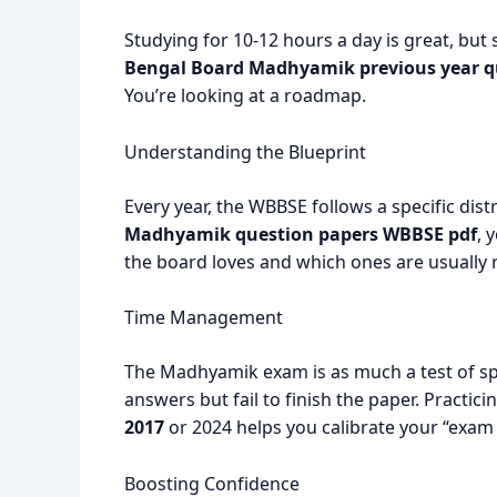
Studying for 10-12 hours a day is great, but
Bengal Board Madhyamik previous year q
You’re looking at a roadmap.
Understanding the Blueprint
Every year, the WBBSE follows a specific dis
Madhyamik question papers WBBSE pdf
, 
the board loves and which ones are usually r
Time Management
The Madhyamik exam is as much a test of sp
answers but fail to finish the paper. Practici
2017
or 2024 helps you calibrate your “exam 
Boosting Confidence