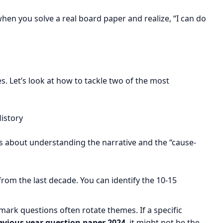
when you solve a real board paper and realize, “I can do
es. Let’s look at how to tackle two of the most
istory
t’s about understanding the narrative and the “cause-
rom the last decade. You can identify the 10-15
ark questions often rotate themes. If a specific
vious year question paper 2024
, it might not be the