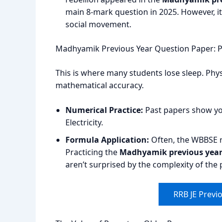
main 8-mark question in 2025. However, it 
social movement.
Madhyamik Previous Year Question Paper: P
This is where many students lose sleep. Phys
mathematical accuracy.
Numerical Practice:
Past papers show y
Electricity.
Formula Application:
Often, the WBBSE re
Practicing the
Madhyamik previous year 
aren’t surprised by the complexity of the
RRB JE Previ