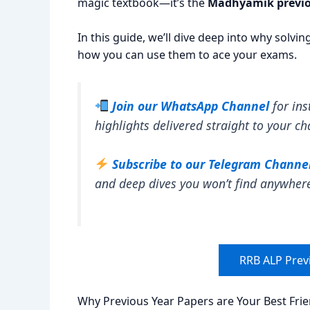
magic textbook—it’s the
Madhyamik previo
In this guide, we’ll dive deep into why solvi
how you can use them to ace your exams.
Join our WhatsApp Channel
for ins
highlights delivered straight to your ch
Subscribe to our Telegram Channe
and deep dives you won’t find anywher
RRB ALP Prev
Why Previous Year Papers are Your Best Fri