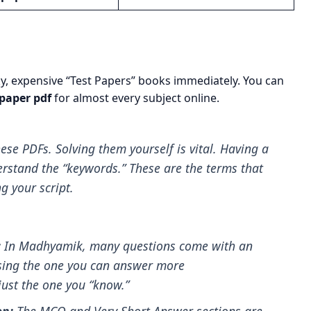
lky, expensive “Test Papers” books immediately. You can
paper pdf
for almost every subject online.
ese PDFs. Solving them yourself is vital. Having a
erstand the “keywords.” These are the terms that
 your script.
:
In Madhyamik, many questions come with an
osing the one you can answer more
just the one you “know.”