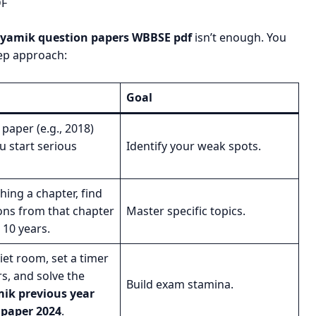
DF
hyamik question papers WBBSE pdf
isn’t enough. You
ep approach:
Goal
paper (e.g., 2018)
u start serious
Identify your weak spots.
shing a chapter, find
ions from that chapter
Master specific topics.
t 10 years.
uiet room, set a timer
rs, and solve the
Build exam stamina.
k previous year
 paper 2024
.