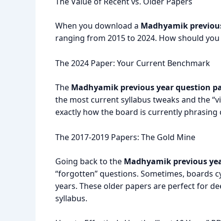
The Value of Recent vs. Older Papers
When you download a
Madhyamik previous
ranging from 2015 to 2024.
How should you p
The 2024 Paper: Your Current Benchmark
The
Madhyamik previous year question pa
the most current syllabus tweaks and the “vi
exactly how the board is currently phrasing 
The 2017-2019 Papers: The Gold Mine
Going back to the
Madhyamik previous yea
“forgotten” questions. Sometimes, boards cy
years. These older papers are perfect for de
syllabus.