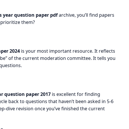
 year question paper pdf
archive, you’ll find papers
rioritize them?
per 2024
is your most important resource. It reflects
be” of the current moderation committee. It tells you
questions.
r question paper 2017
is excellent for finding
cle back to questions that haven’t been asked in 5-6
ep-dive revision once you’ve finished the current