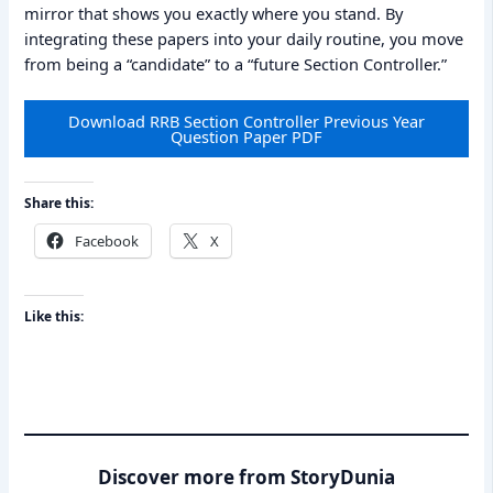
mirror that shows you exactly where you stand. By
integrating these papers into your daily routine, you move
from being a “candidate” to a “future Section Controller.”
Download RRB Section Controller Previous Year
Question Paper PDF
Share this:
Facebook
X
Like this:
Discover more from StoryDunia