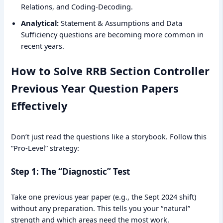
Relations, and Coding-Decoding.
Analytical:
Statement & Assumptions and Data
Sufficiency questions are becoming more common in
recent years.
How to Solve RRB Section Controller
Previous Year Question Papers
Effectively
Don’t just read the questions like a storybook. Follow this
“Pro-Level” strategy:
Step 1: The “Diagnostic” Test
Take one previous year paper (e.g., the Sept 2024 shift)
without any preparation. This tells you your “natural”
strength and which areas need the most work.