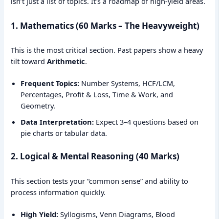
isn’t just a list of topics. It’s a roadmap of high-yield areas.
1. Mathematics (60 Marks – The Heavyweight)
This is the most critical section. Past papers show a heavy
tilt toward
Arithmetic
.
Frequent Topics:
Number Systems, HCF/LCM,
Percentages, Profit & Loss, Time & Work, and
Geometry.
Data Interpretation:
Expect 3–4 questions based on
pie charts or tabular data.
2. Logical & Mental Reasoning (40 Marks)
This section tests your “common sense” and ability to
process information quickly.
High Yield:
Syllogisms, Venn Diagrams, Blood