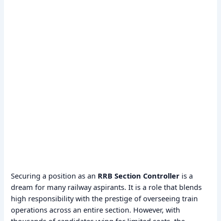
Securing a position as an
RRB Section Controller
is a
dream for many railway aspirants. It is a role that blends
high responsibility with the prestige of overseeing train
operations across an entire section. However, with