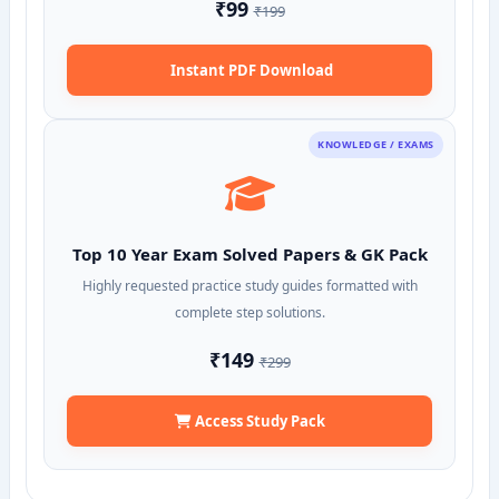
₹99
₹199
Instant PDF Download
KNOWLEDGE / EXAMS
Top 10 Year Exam Solved Papers & GK Pack
Highly requested practice study guides formatted with
complete step solutions.
₹149
₹299
Access Study Pack