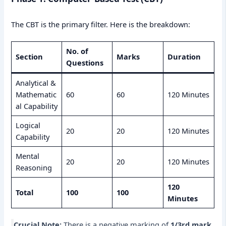
The CBT is the primary filter. Here is the breakdown:
No. of
Section
Marks
Duration
Questions
Analytical &
Mathematic
60
60
120 Minutes
al Capability
Logical
20
20
120 Minutes
Capability
Mental
20
20
120 Minutes
Reasoning
120
Total
100
100
Minutes
Crucial Note:
There is a negative marking of
1/3rd mark