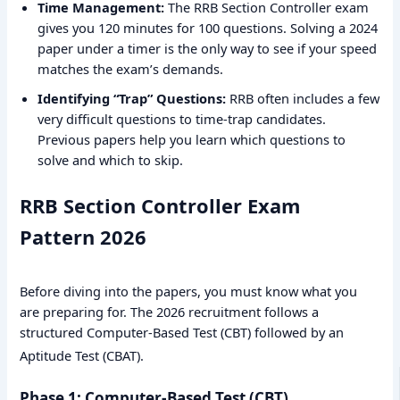
Time Management:
The RRB Section Controller exam
gives you 120 minutes for 100 questions. Solving a 2024
paper under a timer is the only way to see if your speed
matches the exam’s demands.
Identifying “Trap” Questions:
RRB often includes a few
very difficult questions to time-trap candidates.
Previous papers help you learn which questions to
solve and which to skip.
RRB Section Controller Exam
Pattern 2026
Before diving into the papers, you must know what you
are preparing for. The 2026 recruitment follows a
structured Computer-Based Test (CBT) followed by an
Aptitude Test (CBAT).
Phase 1: Computer-Based Test (CBT)