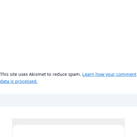
This site uses Akismet to reduce spam.
Learn how your comment
data is processed.