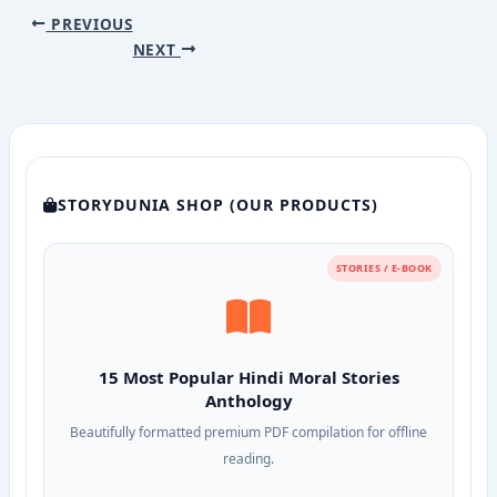
PREVIOUS
NEXT
STORYDUNIA SHOP (OUR PRODUCTS)
STORIES / E-BOOK
15 Most Popular Hindi Moral Stories
Anthology
Beautifully formatted premium PDF compilation for offline
reading.