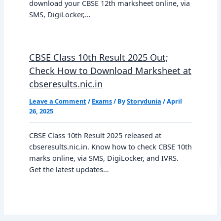
download your CBSE 12th marksheet online, via
SMS, DigiLocker,…
CBSE Class 10th Result 2025 Out;
Check How to Download Marksheet at
cbseresults.nic.in
Leave a Comment
/
Exams
/ By
Storydunia
/
April
26, 2025
CBSE Class 10th Result 2025 released at
cbseresults.nic.in. Know how to check CBSE 10th
marks online, via SMS, DigiLocker, and IVRS.
Get the latest updates…