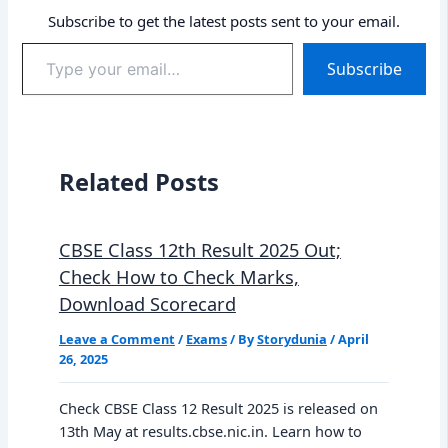
Subscribe to get the latest posts sent to your email.
Type
Subscribe
your
email…
Related Posts
CBSE Class 12th Result 2025 Out;
Check How to Check Marks,
Download Scorecard
Leave a Comment
/
Exams
/ By
Storydunia
/
April
26, 2025
Check CBSE Class 12 Result 2025 is released on
13th May at results.cbse.nic.in. Learn how to