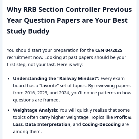
Why RRB Section Controller Previous
Year Question Papers are Your Best
Study Buddy
You should start your preparation for the
CEN 04/2025
recruitment now. Looking at past papers should be your
first step, not your last. Here is why:
Understanding the “Railway Mindset”:
Every exam
board has a “favorite” set of topics. By reviewing papers
from 2016, 2023, and 2024, you’ll notice patterns in how
questions are framed.
Weightage Analysis:
You will quickly realize that some
topics often carry higher weightage. Topics like
Profit &
Loss
,
Data Interpretation
, and
Coding-Decoding
are
among them.