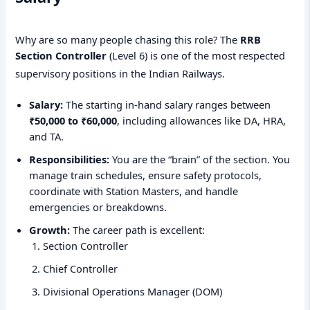
Why are so many people chasing this role? The
RRB
Section Controller
(Level 6) is one of the most respected
supervisory positions in the Indian Railways.
Salary:
The starting in-hand salary ranges between
₹50,000 to ₹60,000
, including allowances like DA, HRA,
and TA.
Responsibilities:
You are the “brain” of the section. You
manage train schedules, ensure safety protocols,
coordinate with Station Masters, and handle
emergencies or breakdowns.
Growth:
The career path is excellent:
Section Controller
Chief Controller
Divisional Operations Manager (DOM)