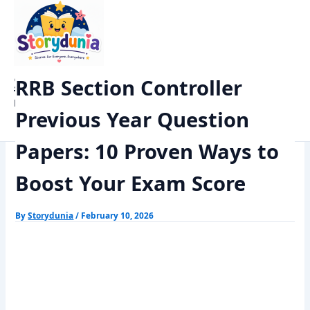
Skip
Home
Exams
to
RRB Section Controller Previous Year Question Papers: 10 Proven
content
Ways to Boost Your Exam Score
StoryDunia
RRB Section Controller
Kids Stories
Previous Year Question
Papers: 10 Proven Ways to
Boost Your Exam Score
By
Storydunia
/
February 10, 2026