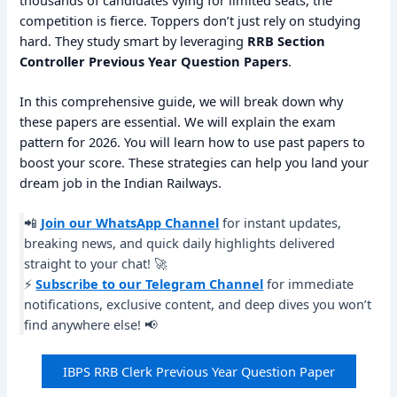
thousands of candidates vying for limited seats, the
competition is fierce. Toppers don’t just rely on studying
hard. They study smart by leveraging
RRB Section
Controller Previous Year Question Papers
.
In this comprehensive guide, we will break down why
these papers are essential. We will explain the exam
pattern for 2026. You will learn how to use past papers to
boost your score. These strategies can help you land your
dream job in the Indian Railways.
📲
Join our WhatsApp Channel
for instant updates,
breaking news, and quick daily highlights delivered
straight to your chat! 🚀
⚡
Subscribe to our Telegram Channel
for immediate
notifications, exclusive content, and deep dives you won’t
find anywhere else! 📢
IBPS RRB Clerk Previous Year Question Paper