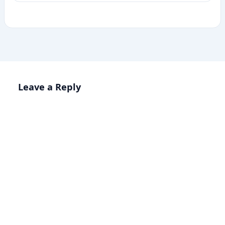
Leave a Reply