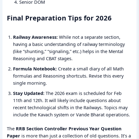
Senior DOM
Final Preparation Tips for 2026
Railway Awareness:
While not a separate section,
having a basic understanding of railway terminology
(like “shunting,” “signaling,” etc.) helps in the Mental
Reasoning and CBAT stages.
Formula Notebook:
Create a small diary of all Math
formulas and Reasoning shortcuts. Revise this every
single morning.
Stay Updated:
The 2026 exam is scheduled for Feb
11th and 12th. It will likely include questions about
recent technological shifts in the Railways. Topics may
include the Kavach system or Vande Bharat operations.
The
RRB Section Controller Previous Year Question
Paper
is more than just a collection of old questions. It’s a