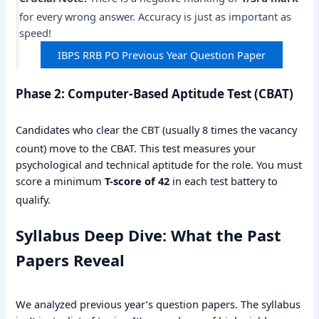
for every wrong answer.
Accuracy is just as important as
speed!
IBPS RRB PO Previous Year Question Paper
Phase 2: Computer-Based Aptitude Test (CBAT)
Candidates who clear the CBT (usually 8 times the vacancy
count) move to the CBAT.
This test measures your
psychological and technical aptitude for the role. You must
score a minimum
T-score of 42
in each test battery to
qualify.
Syllabus Deep Dive: What the Past
Papers Reveal
We analyzed previous year’s question papers. The syllabus