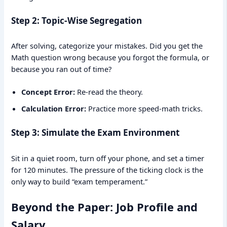
Step 2: Topic-Wise Segregation
After solving, categorize your mistakes. Did you get the
Math question wrong because you forgot the formula, or
because you ran out of time?
Concept Error:
Re-read the theory.
Calculation Error:
Practice more speed-math tricks.
Step 3: Simulate the Exam Environment
Sit in a quiet room, turn off your phone, and set a timer
for 120 minutes. The pressure of the ticking clock is the
only way to build “exam temperament.”
Beyond the Paper: Job Profile and
Salary