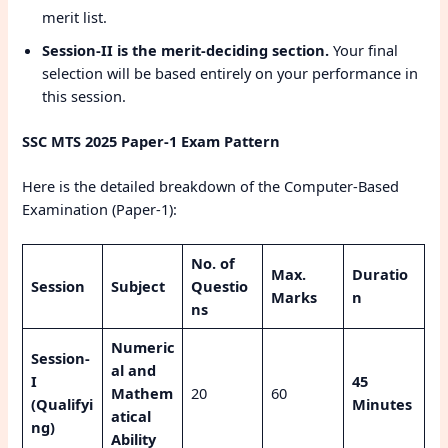
merit list.
Session-II is the merit-deciding section.
Your final
selection will be based entirely on your performance in
this session.
SSC MTS 2025 Paper-1 Exam Pattern
Here is the detailed breakdown of the Computer-Based
Examination (Paper-1):
No. of
Max.
Duratio
Session
Subject
Questio
Marks
n
ns
Numeric
Session-
al and
I
45
Mathem
20
60
(Qualifyi
Minutes
atical
ng)
Ability