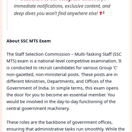
immediate notifications, exclusive content, and
deep dives you won’t find anywhere else!
About SSC MTS Exam
The Staff Selection Commission – Multi-Tasking Staff (SSC
MTS) exam is a national-level competitive examination. It
is conducted to recruit candidates for various Group ‘C’
non-gazetted, non-ministerial posts. These posts are in
different Ministries, Departments, and Offices of the
Government of India. In simple terms, this exam opens
the door for you to become an essential member. You
would be involved in the day-to-day functioning of the
central government machinery.
These roles are the backbone of government offices,
ensuring that administrative tasks run smoothly. While the