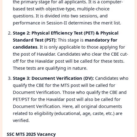
the primary stage for all applicants. It is a computer-
based test with objective-type, multiple-choice
questions. It is divided into two sessions, and
performance in Session-II determines the merit list.
Stage 2: Physical Efficiency Test (PET) & Physical
Standard Test (PST):
This stage is
mandatory for
candidates
. It is only applicable to those applying for
the post of Havaldar. Candidates who clear the CBE cut-
off for the Havaldar post will be called for these tests.
These tests are qualifying in nature.
Stage 3: Document Verification (DV):
Candidates who
qualify the CBE for the MTS post will be called for
Document Verification. Those who qualify the CBE and
PET/PST for the Havaldar post will also be called for
Document Verification. Here, all original documents
related to eligibility (educational, age, caste, etc.) are
verified.
SSC MTS 2025 Vacancy