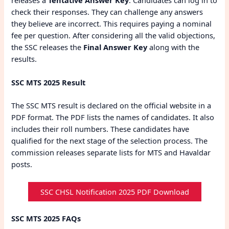
check their responses. They can challenge any answers
they believe are incorrect. This requires paying a nominal
fee per question. After considering all the valid objections,
the SSC releases the
Final Answer Key
along with the
results.
SSC MTS 2025 Result
The SSC MTS result is declared on the official website in a
PDF format. The PDF lists the names of candidates. It also
includes their roll numbers. These candidates have
qualified for the next stage of the selection process. The
commission releases separate lists for MTS and Havaldar
posts.
SSC CHSL Notification 2025 PDF Download
SSC MTS 2025 FAQs