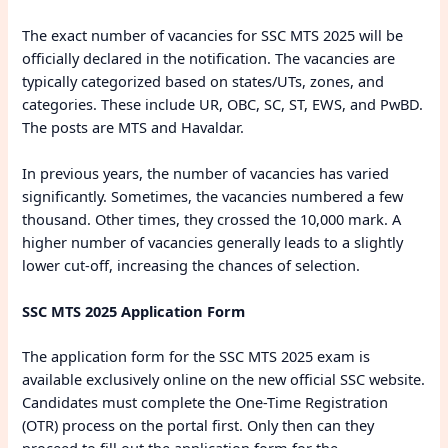
The exact number of vacancies for SSC MTS 2025 will be
officially declared in the notification. The vacancies are
typically categorized based on states/UTs, zones, and
categories. These include UR, OBC, SC, ST, EWS, and PwBD.
The posts are MTS and Havaldar.
In previous years, the number of vacancies has varied
significantly. Sometimes, the vacancies numbered a few
thousand. Other times, they crossed the 10,000 mark. A
higher number of vacancies generally leads to a slightly
lower cut-off, increasing the chances of selection.
SSC MTS 2025 Application Form
The application form for the SSC MTS 2025 exam is
available exclusively online on the new official SSC website.
Candidates must complete the One-Time Registration
(OTR) process on the portal first. Only then can they