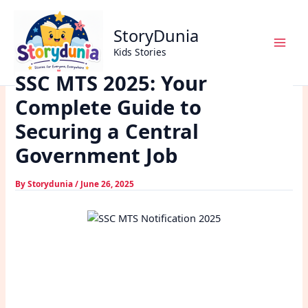
Skip
Home
Exams
to
SSC MTS 2025: Your Complete Guide to Securing a Central
StoryDunia
content
Government Job
Kids Stories
SSC MTS 2025: Your
Complete Guide to
Securing a Central
Government Job
By
Storydunia
/
June 26, 2025