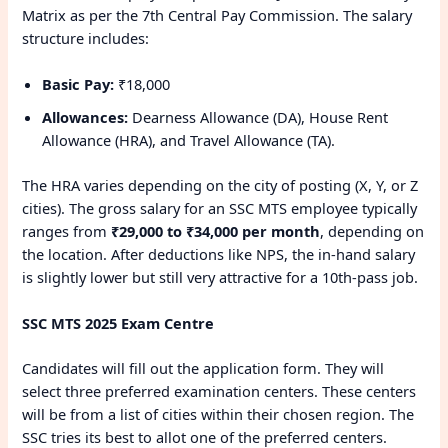
Matrix as per the 7th Central Pay Commission. The salary
structure includes:
Basic Pay:
₹18,000
Allowances:
Dearness Allowance (DA), House Rent
Allowance (HRA), and Travel Allowance (TA).
The HRA varies depending on the city of posting (X, Y, or Z
cities). The gross salary for an SSC MTS employee typically
ranges from
₹29,000 to ₹34,000 per month
, depending on
the location. After deductions like NPS, the in-hand salary
is slightly lower but still very attractive for a 10th-pass job.
SSC MTS 2025 Exam Centre
Candidates will fill out the application form. They will
select three preferred examination centers. These centers
will be from a list of cities within their chosen region. The
SSC tries its best to allot one of the preferred centers.