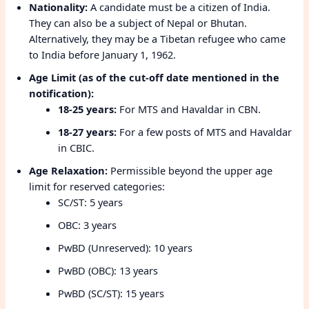
Nationality:
A candidate must be a citizen of India.
They can also be a subject of Nepal or Bhutan.
Alternatively, they may be a Tibetan refugee who came
to India before January 1, 1962.
Age Limit (as of the cut-off date mentioned in the
notification):
18-25 years:
For MTS and Havaldar in CBN.
18-27 years:
For a few posts of MTS and Havaldar
in CBIC.
Age Relaxation:
Permissible beyond the upper age
limit for reserved categories:
SC/ST: 5 years
OBC: 3 years
PwBD (Unreserved): 10 years
PwBD (OBC): 13 years
PwBD (SC/ST): 15 years