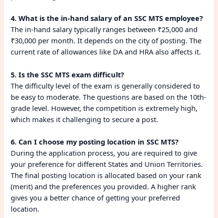
4. What is the in-hand salary of an SSC MTS employee?
The in-hand salary typically ranges between ₹25,000 and
₹30,000 per month. It depends on the city of posting. The
current rate of allowances like DA and HRA also affects it.
5. Is the SSC MTS exam difficult?
The difficulty level of the exam is generally considered to
be easy to moderate. The questions are based on the 10th-
grade level. However, the competition is extremely high,
which makes it challenging to secure a post.
6. Can I choose my posting location in SSC MTS?
During the application process, you are required to give
your preference for different States and Union Territories.
The final posting location is allocated based on your rank
(merit) and the preferences you provided. A higher rank
gives you a better chance of getting your preferred
location.