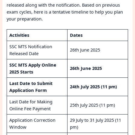
released along with the notification. Based on previous
exam cycles, here is a tentative timeline to help you plan
your preparation.
Activities
Dates
SSC MTS Notification
26th June 2025
Released Date
SSC MTS Apply Online
26th June 2025
2025 Starts
Last Date to Submit
24th July 2025 (11 pm)
Application Form
Last Date for Making
25th July 2025 (11 pm)
Online Fee Payment
Application Correction
29 July to 31 July 2025 (11
Window
pm)