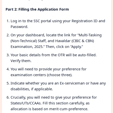
Part 2: Filling the Application Form
Log in to the SSC portal using your Registration ID and
Password.
On your dashboard, locate the link for “Multi-Tasking
(Non-Technical) Staff, and Havaldar (CBIC & CBN)
Examination, 2025.” Then, click on “Apply.”
Your basic details from the OTR will be auto-filled.
Verify them.
You will need to provide your preference for
examination centers (choose three).
Indicate whether you are an Ex-serviceman or have any
disabilities, if applicable.
Crucially, you will need to give your preference for
States/UTs/CCAAs. Fill this section carefully, as
allocation is based on merit-cum-preference.