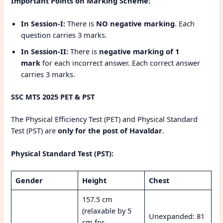
Important Points on Marking Scheme:
In Session-I:
There is
NO negative marking
. Each
question carries 3 marks.
In Session-II:
There is
negative marking of 1
mark
for each incorrect answer. Each correct answer
carries 3 marks.
SSC MTS 2025 PET & PST
The Physical Efficiency Test (PET) and Physical Standard
Test (PST) are
only for the post of Havaldar
.
Physical Standard Test (PST):
Gender
Height
Chest
157.5 cm
(relaxable by 5
Unexpanded: 81
cm for