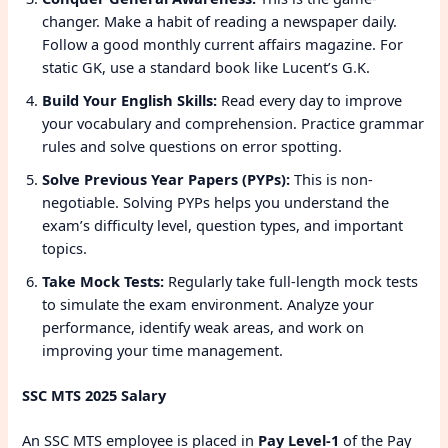
changer. Make a habit of reading a newspaper daily.
Follow a good monthly current affairs magazine. For
static GK, use a standard book like Lucent’s G.K.
Build Your English Skills:
Read every day to improve
your vocabulary and comprehension. Practice grammar
rules and solve questions on error spotting.
Solve Previous Year Papers (PYPs):
This is non-
negotiable. Solving PYPs helps you understand the
exam’s difficulty level, question types, and important
topics.
Take Mock Tests:
Regularly take full-length mock tests
to simulate the exam environment. Analyze your
performance, identify weak areas, and work on
improving your time management.
SSC MTS 2025 Salary
An SSC MTS employee is placed in
Pay Level-1
of the Pay