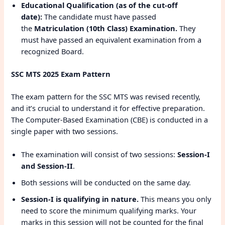
Educational Qualification (as of the cut-off
date):
The candidate must have passed
the
Matriculation (10th Class) Examination.
They
must have passed an equivalent examination from a
recognized Board.
SSC MTS 2025 Exam Pattern
The exam pattern for the SSC MTS was revised recently,
and it’s crucial to understand it for effective preparation.
The Computer-Based Examination (CBE) is conducted in a
single paper with two sessions.
The examination will consist of two sessions:
Session-I
and Session-II
.
Both sessions will be conducted on the same day.
Session-I is qualifying in nature.
This means you only
need to score the minimum qualifying marks. Your
marks in this session will not be counted for the final