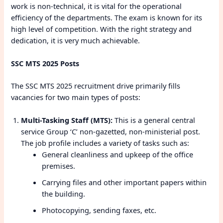
work is non-technical, it is vital for the operational
efficiency of the departments. The exam is known for its
high level of competition. With the right strategy and
dedication, it is very much achievable.
SSC MTS 2025 Posts
The SSC MTS 2025 recruitment drive primarily fills
vacancies for two main types of posts:
Multi-Tasking Staff (MTS):
This is a general central
service Group ‘C’ non-gazetted, non-ministerial post.
The job profile includes a variety of tasks such as:
General cleanliness and upkeep of the office
premises.
Carrying files and other important papers within
the building.
Photocopying, sending faxes, etc.