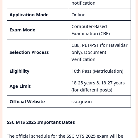
notification
Application Mode
Online
Computer-Based
Exam Mode
Examination (CBE)
CBE, PET/PST (for Havaldar
Selection Process
only), Document
Verification
Eligibility
10th Pass (Matriculation)
18-25 years & 18-27 years
Age Limit
(for different posts)
Official Website
ssc.gov.in
SSC MTS 2025 Important Dates
The official schedule for the SSC MTS 2025 exam will be