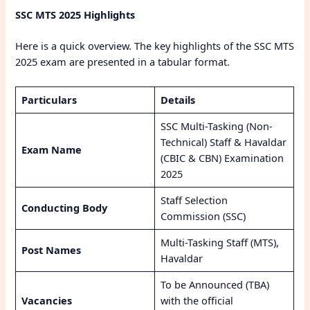
SSC MTS 2025 Highlights
Here is a quick overview. The key highlights of the SSC MTS
2025 exam are presented in a tabular format.
Particulars
Details
SSC Multi-Tasking (Non-
Technical) Staff & Havaldar
Exam Name
(CBIC & CBN) Examination
2025
Staff Selection
Conducting Body
Commission (SSC)
Multi-Tasking Staff (MTS),
Post Names
Havaldar
To be Announced (TBA)
Vacancies
with the official