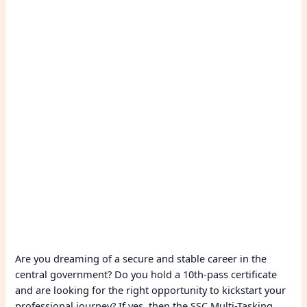
Are you dreaming of a secure and stable career in the
central government? Do you hold a 10th-pass certificate
and are looking for the right opportunity to kickstart your
professional journey? If yes, then the SSC Multi-Tasking