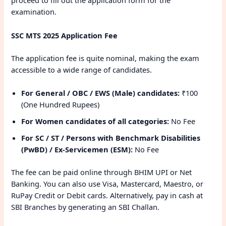
proceed to fill out the application form for the
examination.
SSC MTS 2025 Application Fee
The application fee is quite nominal, making the exam
accessible to a wide range of candidates.
For General / OBC / EWS (Male) candidates:
₹100
(One Hundred Rupees)
For Women candidates of all categories:
No Fee
For SC / ST / Persons with Benchmark Disabilities
(PwBD) / Ex-Servicemen (ESM):
No Fee
The fee can be paid online through BHIM UPI or Net
Banking. You can also use Visa, Mastercard, Maestro, or
RuPay Credit or Debit cards. Alternatively, pay in cash at
SBI Branches by generating an SBI Challan.