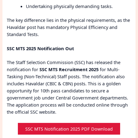
Undertaking physically demanding tasks.
The key difference lies in the physical requirements, as the
Havaldar post has mandatory Physical Efficiency and
Standard Tests.
SSC MTS 2025 Notification Out
The Staff Selection Commission (SSC) has released the
notification for
SSC MTS Recruitment 2025
for Multi-
Tasking (Non-Technical) Staff posts. The notification also
includes Havaldar (CBIC & CBN) posts. This is a golden
opportunity for 10th pass candidates to secure a
government job under Central Government departments.
The application process will be conducted online through
the official SSC website.
SSC MTS Notification 2025 PDF Download