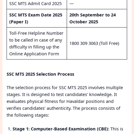
SSC MTS Admit Card 2025
—
SSC MTS Exam Date 2025
20th September to 24
(Paper I)
October 2025
Toll-Free Helpline Number
to be called in case of any
1800 309 3063 (Toll Free)
difficulty in filling up the
Online Application Form
SSC MTS 2025 Selection Process
The selection process for SSC MTS 2025 involves multiple
stages. It is designed to test candidates’ knowledge. It
evaluates physical fitness for Havaldar positions and
verifies candidates’ authenticity. The process consists of
the following stages:
Stage 1: Computer-Based Examination (CBE):
This is