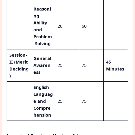
Reasoni
ng
Ability
20
60
and
Problem
-Solving
Session-
General
II (Merit
45
Awaren
25
75
Deciding
Minutes
ess
)
English
Languag
e and
25
75
Compre
hension