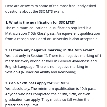
Here are answers to some of the most frequently asked
questions about the SSC MTS exam.
1. What is the qualification for SSC MTS?
The minimum educational qualification required is a
Matriculation (10th Class) pass. An equivalent qualification
from a recognized Board or University is also acceptable.
2. Is there any negative marking in the MTS exam?
Yes, but only in Session-II. There is a negative marking of 1
mark for every wrong answer in General Awareness and
English Language. There is no negative marking in
Session-I (Numerical Ability and Reasoning).
3. Can a 12th pass apply for SSC MTS?
Yes, absolutely. The minimum qualification is 10th pass.
Anyone who has completed their 10th, 12th, or even
graduation can apply. They must also fall within the
prescribed age limit.