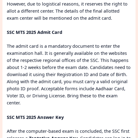
However, due to logistical reasons, it reserves the right to
allot a different center. The details of the final allotted
exam center will be mentioned on the admit card.
SSC MTS 2025 Admit Card
The admit card is a mandatory document to enter the
examination hall. It is generally available on the websites
of the respective regional offices of the SSC. This happens
about 1-2 weeks before the exam date. Candidates need to
download it using their Registration ID and Date of Birth.
Along with the admit card, you must carry a valid original
photo ID proof. Acceptable forms include Aadhaar Card,
Voter ID, or Driving License. Bring these to the exam
center.
SSC MTS 2025 Answer Key
After the computer-based exam is concluded, the SSC first
releases a
Tentative Answer Key
. Candidates can log in to