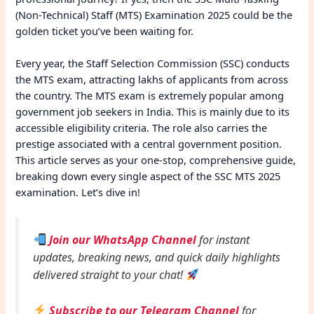
(Non-Technical) Staff (MTS) Examination 2025 could be the
golden ticket you’ve been waiting for.
Every year, the Staff Selection Commission (SSC) conducts
the MTS exam, attracting lakhs of applicants from across
the country. The MTS exam is extremely popular among
government job seekers in India. This is mainly due to its
accessible eligibility criteria. The role also carries the
prestige associated with a central government position.
This article serves as your one-stop, comprehensive guide,
breaking down every single aspect of the SSC MTS 2025
examination. Let’s dive in!
Join our WhatsApp Channel
for instant
updates, breaking news, and quick daily highlights
delivered straight to your chat!
Subscribe to our Telegram Channel
for