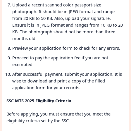
Upload a recent scanned color passport-size
photograph. It should be in JPEG format and range
from 20 KB to 50 KB. Also, upload your signature.
Ensure it is in JPEG format and ranges from 10 KB to 20
KB. The photograph should not be more than three
months old.
Preview your application form to check for any errors.
Proceed to pay the application fee if you are not
exempted.
After successful payment, submit your application. It is
wise to download and print a copy of the filled
application form for your records.
SSC MTS 2025 Eligibility Criteria
Before applying, you must ensure that you meet the
eligibility criteria set by the SSC.