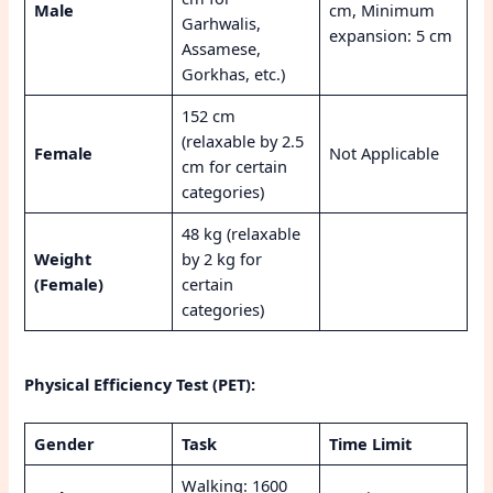
Male
cm, Minimum
Garhwalis,
expansion: 5 cm
Assamese,
Gorkhas, etc.)
152 cm
(relaxable by 2.5
Female
Not Applicable
cm for certain
categories)
48 kg (relaxable
Weight
by 2 kg for
(Female)
certain
categories)
Physical Efficiency Test (PET):
Gender
Task
Time Limit
Walking: 1600