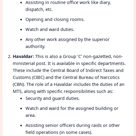
Assisting in routine office work like diary,
dispatch, etc.
Opening and closing rooms.
Watch and ward duties.
Any other work assigned by the superior
authority.
Havaldar:
This is also a Group ‘C’ non-gazetted, non-
ministerial post. It is available in specific departments.
These include the Central Board of Indirect Taxes and
Customs (CBIC) and the Central Bureau of Narcotics
(CBN). The role of a Havaldar includes the duties of an
MTS, along with specific responsibilities such as:
Security and guard duties.
Watch and ward for the assigned building or
area.
Assisting senior officers during raids or other
field operations (in some cases).