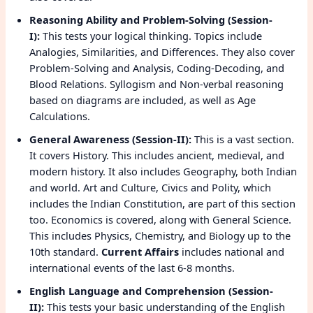
Reasoning Ability and Problem-Solving (Session-
I):
This tests your logical thinking. Topics include
Analogies, Similarities, and Differences. They also cover
Problem-Solving and Analysis, Coding-Decoding, and
Blood Relations. Syllogism and Non-verbal reasoning
based on diagrams are included, as well as Age
Calculations.
General Awareness (Session-II):
This is a vast section.
It covers History. This includes ancient, medieval, and
modern history. It also includes Geography, both Indian
and world. Art and Culture, Civics and Polity, which
includes the Indian Constitution, are part of this section
too. Economics is covered, along with General Science.
This includes Physics, Chemistry, and Biology up to the
10th standard.
Current Affairs
includes national and
international events of the last 6-8 months.
English Language and Comprehension (Session-
II):
This tests your basic understanding of the English