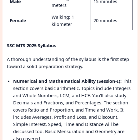
Male
15 minutes
meters
Walking: 1
Female
20 minutes
kilometer
SSC MTS 2025 Syllabus
A thorough understanding of the syllabus is the first step
toward a solid preparation strategy.
Numerical and Mathematical Ability (Session-I):
This
section covers basic arithmetic. Topics include Integers
and Whole Numbers, LCM, and HCF. You’ll also study
Decimals and Fractions, and Percentages. The section
covers Ratio and Proportion, and Time and Work. It
includes Averages, Profit and Loss, and Discount.
Simple Interest, Speed, Time and Distance will be
discussed too. Basic Mensuration and Geometry are
also covered.