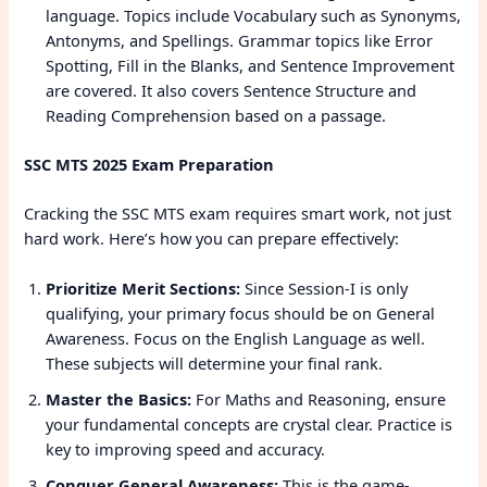
language. Topics include Vocabulary such as Synonyms,
Antonyms, and Spellings. Grammar topics like Error
Spotting, Fill in the Blanks, and Sentence Improvement
are covered. It also covers Sentence Structure and
Reading Comprehension based on a passage.
SSC MTS 2025 Exam Preparation
Cracking the SSC MTS exam requires smart work, not just
hard work. Here’s how you can prepare effectively:
Prioritize Merit Sections:
Since Session-I is only
qualifying, your primary focus should be on General
Awareness. Focus on the English Language as well.
These subjects will determine your final rank.
Master the Basics:
For Maths and Reasoning, ensure
your fundamental concepts are crystal clear. Practice is
key to improving speed and accuracy.
Conquer General Awareness:
This is the game-