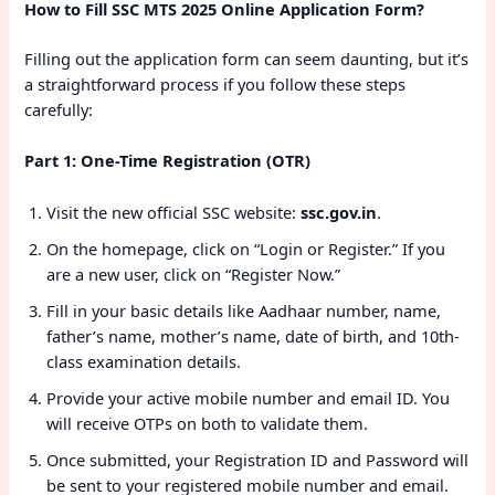
How to Fill SSC MTS 2025 Online Application Form?
Filling out the application form can seem daunting, but it’s
a straightforward process if you follow these steps
carefully:
Part 1: One-Time Registration (OTR)
Visit the new official SSC website:
ssc.gov.in
.
On the homepage, click on “Login or Register.” If you
are a new user, click on “Register Now.”
Fill in your basic details like Aadhaar number, name,
father’s name, mother’s name, date of birth, and 10th-
class examination details.
Provide your active mobile number and email ID. You
will receive OTPs on both to validate them.
Once submitted, your Registration ID and Password will
be sent to your registered mobile number and email.