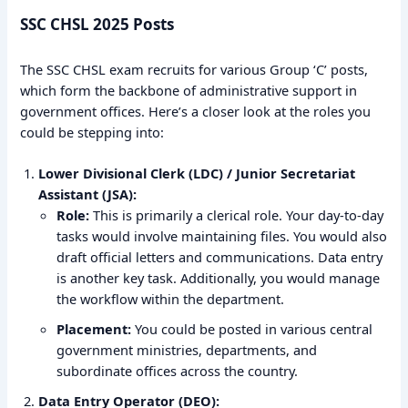
SSC CHSL 2025 Posts
The SSC CHSL exam recruits for various Group ‘C’ posts,
which form the backbone of administrative support in
government offices. Here’s a closer look at the roles you
could be stepping into:
Lower Divisional Clerk (LDC) / Junior Secretariat
Assistant (JSA):
Role:
This is primarily a clerical role. Your day-to-day
tasks would involve maintaining files. You would also
draft official letters and communications. Data entry
is another key task. Additionally, you would manage
the workflow within the department.
Placement:
You could be posted in various central
government ministries, departments, and
subordinate offices across the country.
Data Entry Operator (DEO):