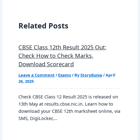
Related Posts
CBSE Class 12th Result 2025 Out;
Check How to Check Marks,
Download Scorecard
Leave a Comment
/
Exams
/ By
Storydunia
/
April
26, 2025
Check CBSE Class 12 Result 2025 is released on
13th May at results.cbse.nic.in. Learn how to
download your CBSE 12th marksheet online, via
SMS, DigiLocker,…