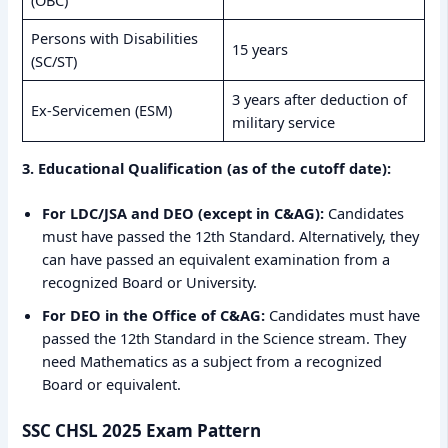
(OBC)
Persons with Disabilities
15 years
(SC/ST)
3 years after deduction of
Ex-Servicemen (ESM)
military service
3. Educational Qualification (as of the cutoff date):
For LDC/JSA and DEO (except in C&AG):
Candidates
must have passed the 12th Standard. Alternatively, they
can have passed an equivalent examination from a
recognized Board or University.
For DEO in the Office of C&AG:
Candidates must have
passed the 12th Standard in the Science stream. They
need Mathematics as a subject from a recognized
Board or equivalent.
SSC CHSL 2025 Exam Pattern