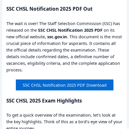
SSC CHSL Notification 2025 PDF Out
The wait is over! The Staff Selection Commission (SSC) has
released on the
SSC CHSL Notification 2025 PDF
on its
new official website,
ssc.gov.in
. This document is the most
crucial piece of information for aspirants. It contains all
the official details regarding the examination. These
details include confirmed dates, a definitive number of
vacancies, eligibility criteria, and the complete application
process.
SSC CHSL Notification 2025 PDF Download
SSC CHSL 2025 Exam Highlights
To get a quick overview of the examination, let’s look at
the key highlights. Think of this as a bird’s-eye view of your
entire journey.