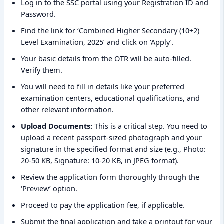
Log in to the SSC portal using your Registration ID and
Password.
Find the link for ‘Combined Higher Secondary (10+2)
Level Examination, 2025’ and click on ‘Apply’.
Your basic details from the OTR will be auto-filled.
Verify them.
You will need to fill in details like your preferred
examination centers, educational qualifications, and
other relevant information.
Upload Documents:
This is a critical step. You need to
upload a recent passport-sized photograph and your
signature in the specified format and size (e.g., Photo:
20-50 KB, Signature: 10-20 KB, in JPEG format).
Review the application form thoroughly through the
‘Preview’ option.
Proceed to pay the application fee, if applicable.
Submit the final application and take a printout for your