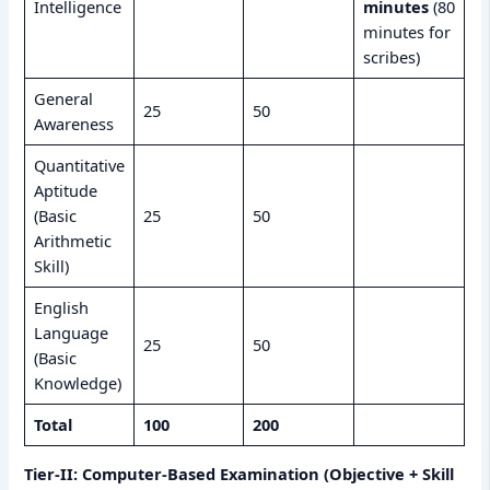
Intelligence
minutes
(80
minutes for
scribes)
General
25
50
Awareness
Quantitative
Aptitude
(Basic
25
50
Arithmetic
Skill)
English
Language
25
50
(Basic
Knowledge)
Total
100
200
Tier-II: Computer-Based Examination (Objective + Skill