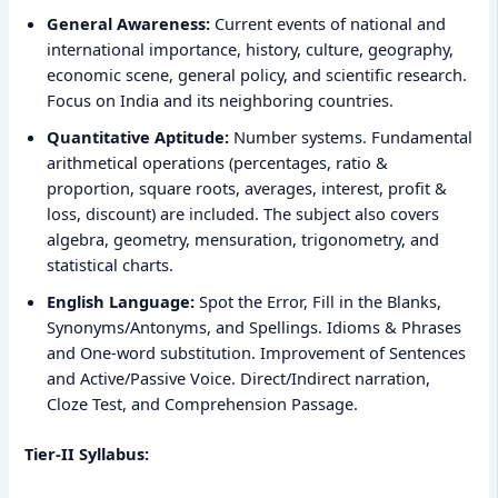
General Awareness:
Current events of national and
international importance, history, culture, geography,
economic scene, general policy, and scientific research.
Focus on India and its neighboring countries.
Quantitative Aptitude:
Number systems. Fundamental
arithmetical operations (percentages, ratio &
proportion, square roots, averages, interest, profit &
loss, discount) are included. The subject also covers
algebra, geometry, mensuration, trigonometry, and
statistical charts.
English Language:
Spot the Error, Fill in the Blanks,
Synonyms/Antonyms, and Spellings. Idioms & Phrases
and One-word substitution. Improvement of Sentences
and Active/Passive Voice. Direct/Indirect narration,
Cloze Test, and Comprehension Passage.
Tier-II Syllabus: