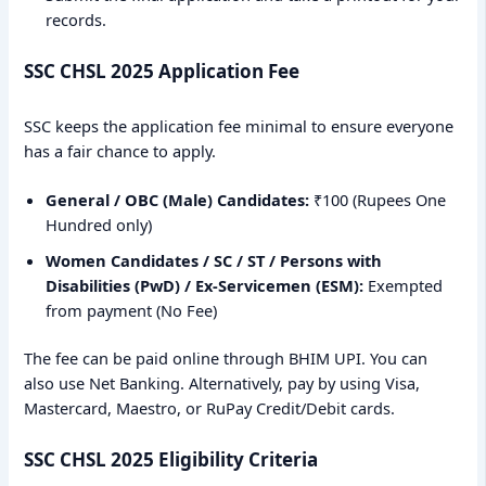
records.
SSC CHSL 2025 Application Fee
SSC keeps the application fee minimal to ensure everyone
has a fair chance to apply.
General / OBC (Male) Candidates:
₹100 (Rupees One
Hundred only)
Women Candidates / SC / ST / Persons with
Disabilities (PwD) / Ex-Servicemen (ESM):
Exempted
from payment (No Fee)
The fee can be paid online through BHIM UPI. You can
also use Net Banking. Alternatively, pay by using Visa,
Mastercard, Maestro, or RuPay Credit/Debit cards.
SSC CHSL 2025 Eligibility Criteria