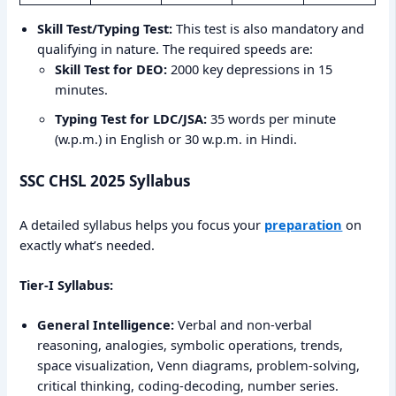
Skill Test/Typing Test:
This test is also mandatory and
qualifying in nature. The required speeds are:
Skill Test for DEO:
2000 key depressions in 15
minutes.
Typing Test for LDC/JSA:
35 words per minute
(w.p.m.) in English or 30 w.p.m. in Hindi.
SSC CHSL 2025 Syllabus
A detailed syllabus helps you focus your
preparation
on
exactly what’s needed.
Tier-I Syllabus:
General Intelligence:
Verbal and non-verbal
reasoning, analogies, symbolic operations, trends,
space visualization, Venn diagrams, problem-solving,
critical thinking, coding-decoding, number series.