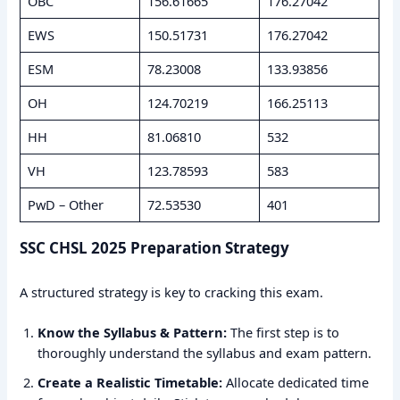
OBC
156.61665
176.27042
EWS
150.51731
176.27042
ESM
78.23008
133.93856
OH
124.70219
166.25113
HH
81.06810
532
VH
123.78593
583
PwD – Other
72.53530
401
SSC CHSL 2025 Preparation Strategy
A structured strategy is key to cracking this exam.
Know the Syllabus & Pattern:
The first step is to
thoroughly understand the syllabus and exam pattern.
Create a Realistic Timetable:
Allocate dedicated time