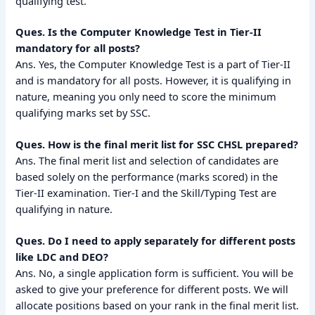
qualifying test.
Ques. Is the Computer Knowledge Test in Tier-II
mandatory for all posts?
Ans. Yes, the Computer Knowledge Test is a part of Tier-II
and is mandatory for all posts. However, it is qualifying in
nature, meaning you only need to score the minimum
qualifying marks set by SSC.
Ques. How is the final merit list for SSC CHSL prepared?
Ans. The final merit list and selection of candidates are
based solely on the performance (marks scored) in the
Tier-II examination. Tier-I and the Skill/Typing Test are
qualifying in nature.
Ques. Do I need to apply separately for different posts
like LDC and DEO?
Ans. No, a single application form is sufficient. You will be
asked to give your preference for different posts. We will
allocate positions based on your rank in the final merit list.