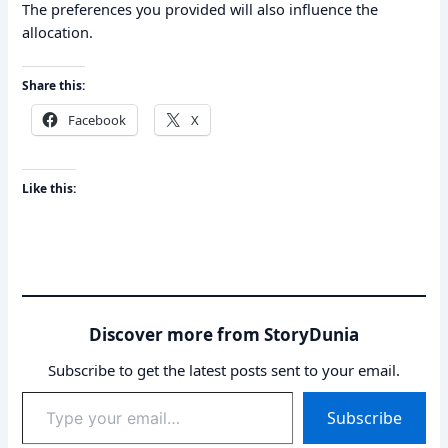
The preferences you provided will also influence the
allocation.
Share this:
Facebook
X
Like this:
Discover more from StoryDunia
Subscribe to get the latest posts sent to your email.
Type
Subscribe
your
email…