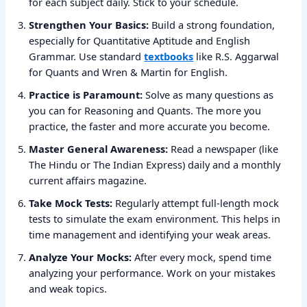
for each subject daily. Stick to your schedule.
Strengthen Your Basics:
Build a strong foundation,
especially for Quantitative Aptitude and English
Grammar. Use standard
textbooks
like R.S. Aggarwal
for Quants and Wren & Martin for English.
Practice is Paramount:
Solve as many questions as
you can for Reasoning and Quants. The more you
practice, the faster and more accurate you become.
Master General Awareness:
Read a newspaper (like
The Hindu or The Indian Express) daily and a monthly
current affairs magazine.
Take Mock Tests:
Regularly attempt full-length mock
tests to simulate the exam environment. This helps in
time management and identifying your weak areas.
Analyze Your Mocks:
After every mock, spend time
analyzing your performance. Work on your mistakes
and weak topics.