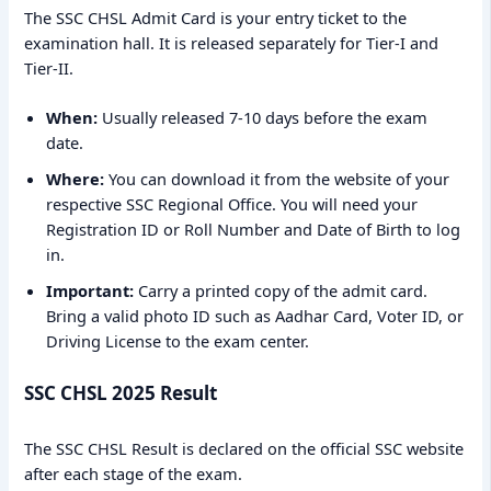
The SSC CHSL Admit Card is your entry ticket to the
examination hall. It is released separately for Tier-I and
Tier-II.
When:
Usually released 7-10 days before the exam
date.
Where:
You can download it from the website of your
respective SSC Regional Office. You will need your
Registration ID or Roll Number and Date of Birth to log
in.
Important:
Carry a printed copy of the admit card.
Bring a valid photo ID such as Aadhar Card, Voter ID, or
Driving License to the exam center.
SSC CHSL 2025 Result
The SSC CHSL Result is declared on the official SSC website
after each stage of the exam.