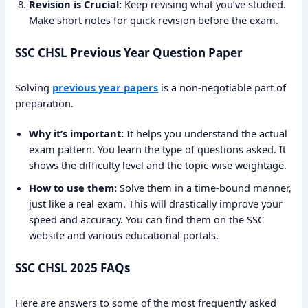
Revision is Crucial:
Keep revising what you’ve studied.
Make short notes for quick revision before the exam.
SSC CHSL Previous Year Question Paper
Solving
previous year papers
is a non-negotiable part of
preparation.
Why it’s important:
It helps you understand the actual
exam pattern. You learn the type of questions asked. It
shows the difficulty level and the topic-wise weightage.
How to use them:
Solve them in a time-bound manner,
just like a real exam. This will drastically improve your
speed and accuracy. You can find them on the SSC
website and various educational portals.
SSC CHSL 2025 FAQs
Here are answers to some of the most frequently asked