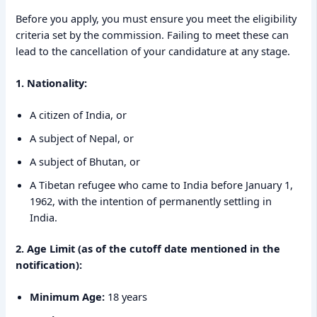
Before you apply, you must ensure you meet the eligibility
criteria set by the commission. Failing to meet these can
lead to the cancellation of your candidature at any stage.
1. Nationality:
A citizen of India, or
A subject of Nepal, or
A subject of Bhutan, or
A Tibetan refugee who came to India before January 1,
1962, with the intention of permanently settling in
India.
2. Age Limit (as of the cutoff date mentioned in the
notification):
Minimum Age:
18 years