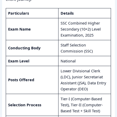
Particulars
Details
SSC Combined Higher
Exam Name
Secondary (10+2) Level
Examination, 2025
Staff Selection
Conducting Body
Commission (SSC)
Exam Level
National
Lower Divisional Clerk
(LDC), Junior Secretariat
Posts Offered
Assistant (JSA), Data Entry
Operator (DEO)
Tier-I (Computer-Based
Selection Process
Test), Tier-II (Computer-
Based Test + Skill Test)