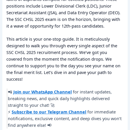
positions include Lower Divisional Clerk (LDC), Junior
Secretariat Assistant (JSA), and Data Entry Operator (DEO).
The SSC CHSL 2025 exam is on the horizon, bringing with
it a wave of opportunity for 12th-pass candidates.
This article is your one-stop guide. It is meticulously
designed to walk you through every single aspect of the
SSC CHSL 2025 recruitment process. We’ve got you
covered from the moment the notification drops. We
continue to support you to the day you see your name on
the final merit list. Let’s dive in and pave your path to
success!
📲
Join our WhatsApp Channel
for instant updates,
breaking news, and quick daily highlights delivered
straight to your chat! 🚀
⚡
Subscribe to our Telegram Channel
for immediate
notifications, exclusive content, and deep dives you won’t
find anywhere else! 📢