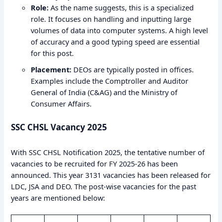
Role:
As the name suggests, this is a specialized
role. It focuses on handling and inputting large
volumes of data into computer systems. A high level
of accuracy and a good typing speed are essential
for this post.
Placement:
DEOs are typically posted in offices.
Examples include the Comptroller and Auditor
General of India (C&AG) and the Ministry of
Consumer Affairs.
SSC CHSL Vacancy 2025
With SSC CHSL Notification 2025, the tentative number of
vacancies to be recruited for FY 2025-26 has been
announced. This year 3131 vacancies has been released for
LDC, JSA and DEO. The post-wise vacancies for the past
years are mentioned below: