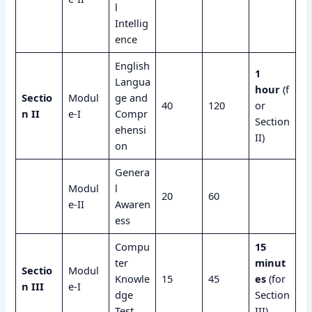
l
Intellig
ence
English
1
Langua
hour
(f
Sectio
Modul
ge and
40
120
or
n II
e-I
Compr
Section
ehensi
II)
on
Genera
Modul
l
20
60
e-II
Awaren
ess
Compu
15
ter
minut
Sectio
Modul
Knowle
15
45
es
(for
n III
e-I
dge
Section
Test
III)