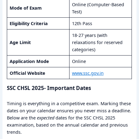
Online (Computer-Based
Mode of Exam
Test)
Eligibility Criteria
12th Pass
18-27 years (with
Age Limit
relaxations for reserved
categories)
Application Mode
Online
Official Website
www.ssc.gov.in
SSC CHSL 2025- Important Dates
Timing is everything in a competitive exam. Marking these
dates on your calendar ensures you never miss a deadline.
Below are the
expected
dates for the SSC CHSL 2025
examination, based on the annual calendar and previous
trends.