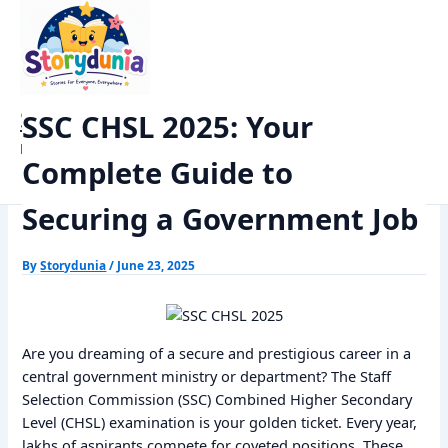
Skip
Home
Exams
to
SSC CHSL 2025: Your Complete Guide to Securing a Government
content
Job
StoryDunia
SSC CHSL 2025: Your
Kids Stories
Complete Guide to
Securing a Government Job
By
Storydunia
/
June 23, 2025
Are you dreaming of a secure and prestigious career in a
central government ministry or department? The Staff
Selection Commission (SSC) Combined Higher Secondary
Level (CHSL) examination is your golden ticket. Every year,
lakhs of aspirants compete for coveted positions. These