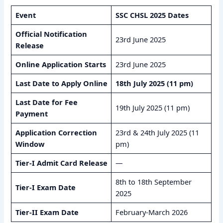
Event
SSC CHSL 2025 Dates
Official Notification
23rd June 2025
Release
Online Application Starts
23rd June 2025
Last Date to Apply Online
18th July 2025 (11 pm)
Last Date for Fee
19th July 2025 (11 pm)
Payment
Application Correction
23rd & 24th July 2025 (11
Window
pm)
Tier-I Admit Card Release
—
8th to 18th September
Tier-I Exam Date
2025
Tier-II Exam Date
February-March 2026