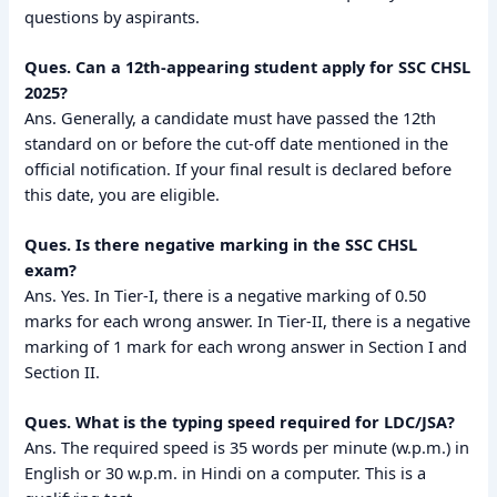
questions by aspirants.
Ques. Can a 12th-appearing student apply for SSC CHSL
2025?
Ans. Generally, a candidate must have passed the 12th
standard on or before the cut-off date mentioned in the
official notification. If your final result is declared before
this date, you are eligible.
Ques. Is there negative marking in the SSC CHSL
exam?
Ans. Yes. In Tier-I, there is a negative marking of 0.50
marks for each wrong answer. In Tier-II, there is a negative
marking of 1 mark for each wrong answer in Section I and
Section II.
Ques. What is the typing speed required for LDC/JSA?
Ans. The required speed is 35 words per minute (w.p.m.) in
English or 30 w.p.m. in Hindi on a computer. This is a