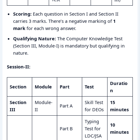
Scoring:
Each question in Section I and Section II
carries 3 marks. There’s a negative marking of
1
mark
for each wrong answer.
Qualifying Nature:
The Computer Knowledge Test
(Section III, Module-I) is mandatory but qualifying in
nature.
Session-II:
Duratio
Section
Module
Part
Test
n
Section
Module-
Skill Test
15
Part A
III
II
for DEOs
minutes
Typing
10
Part B
Test for
minutes
LDC/JSA