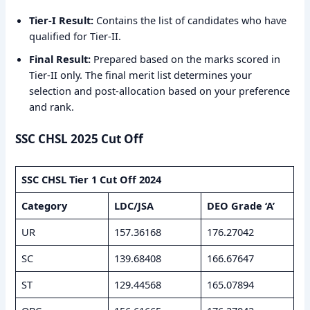
Tier-I Result:
Contains the list of candidates who have
qualified for Tier-II.
Final Result:
Prepared based on the marks scored in
Tier-II only. The final merit list determines your
selection and post-allocation based on your preference
and rank.
SSC CHSL 2025 Cut Off
SSC CHSL Tier 1 Cut Off 2024
Category
LDC/JSA
DEO Grade ‘A’
UR
157.36168
176.27042
SC
139.68408
166.67647
ST
129.44568
165.07894