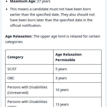
Maximum Age:
27 years
This means a candidate must not have been born
earlier than the specified date. They also should not
have been born later than the specified date in the
official notification.
Age Relaxation:
The upper age limit is relaxed for certain
categories:
Age Relaxation
Category
Permissible
SC/ST
5 years
OBC
3 years
Persons with Disabilities
10 years
(Unreserved)
Persons with Disabilities
13 years