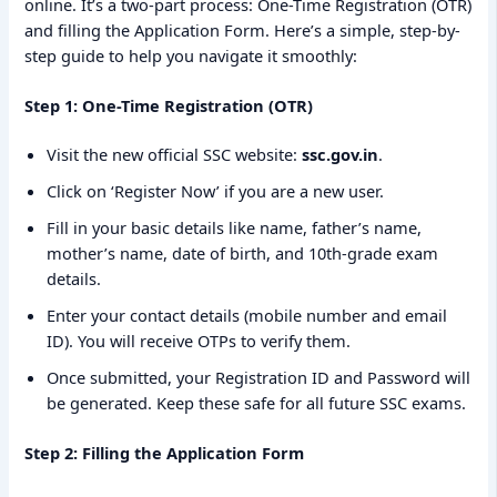
online. It’s a two-part process: One-Time Registration (OTR)
and filling the Application Form. Here’s a simple, step-by-
step guide to help you navigate it smoothly:
Step 1: One-Time Registration (OTR)
Visit the new official SSC website:
ssc.gov.in
.
Click on ‘Register Now’ if you are a new user.
Fill in your basic details like name, father’s name,
mother’s name, date of birth, and 10th-grade exam
details.
Enter your contact details (mobile number and email
ID). You will receive OTPs to verify them.
Once submitted, your Registration ID and Password will
be generated. Keep these safe for all future SSC exams.
Step 2: Filling the Application Form