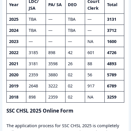
LDC/
Court
Year
PA/ SA
DEO
Total
JSA
Clerk
2025
TBA
—
TBA
—
3131
2024
TBA
—
TBA
—
3712
2023
—
—
—
NA
1600
2022
3185
898
42
601
4726
2021
3181
3598
26
88
4893
2020
2359
3880
02
56
5789
2019
2648
3222
02
917
6789
2018
898
2359
02
NA
3259
SSC CHSL 2025 Online Form
The application process for SSC CHSL 2025 is completely