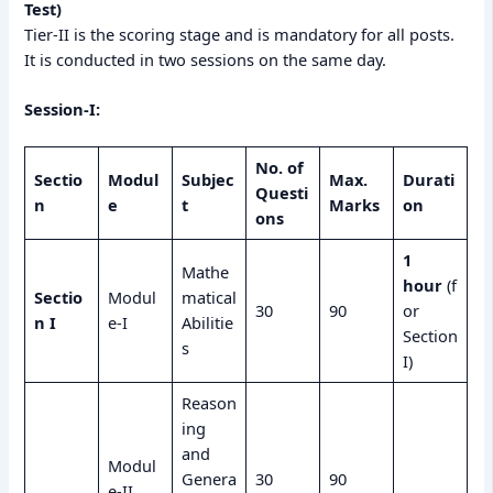
Test)
Tier-II is the scoring stage and is mandatory for all posts.
It is conducted in two sessions on the same day.
Session-I:
No. of
Sectio
Modul
Subjec
Max.
Durati
Questi
n
e
t
Marks
on
ons
1
Mathe
hour
(f
Sectio
Modul
matical
30
90
or
n I
e-I
Abilitie
Section
s
I)
Reason
ing
and
Modul
Genera
30
90
e-II