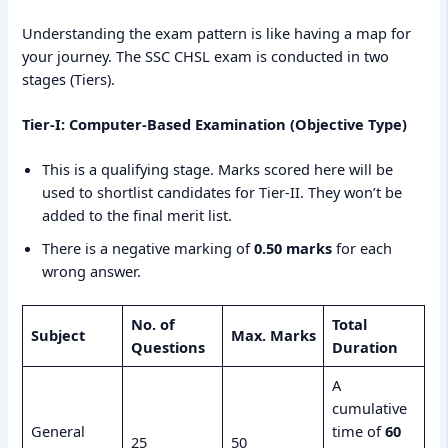
Understanding the exam pattern is like having a map for
your journey. The SSC CHSL exam is conducted in two
stages (Tiers).
Tier-I: Computer-Based Examination (Objective Type)
This is a qualifying stage. Marks scored here will be
used to shortlist candidates for Tier-II. They won’t be
added to the final merit list.
There is a negative marking of
0.50 marks
for each
wrong answer.
No. of
Total
Subject
Max. Marks
Questions
Duration
A
cumulative
General
time of
60
25
50