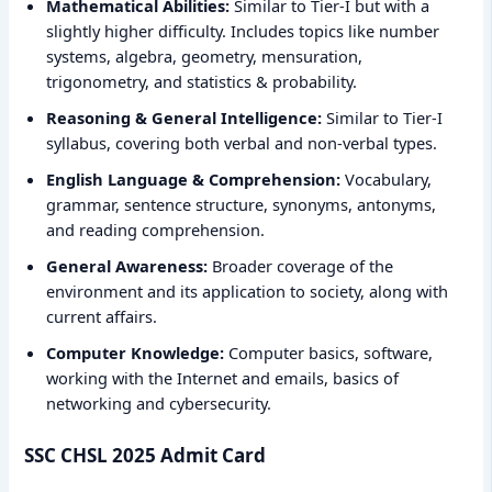
Mathematical Abilities:
Similar to Tier-I but with a
slightly higher difficulty. Includes topics like number
systems, algebra, geometry, mensuration,
trigonometry, and statistics & probability.
Reasoning & General Intelligence:
Similar to Tier-I
syllabus, covering both verbal and non-verbal types.
English Language & Comprehension:
Vocabulary,
grammar, sentence structure, synonyms, antonyms,
and reading comprehension.
General Awareness:
Broader coverage of the
environment and its application to society, along with
current affairs.
Computer Knowledge:
Computer basics, software,
working with the Internet and emails, basics of
networking and cybersecurity.
SSC CHSL 2025 Admit Card