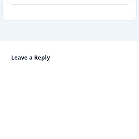
Leave a Reply