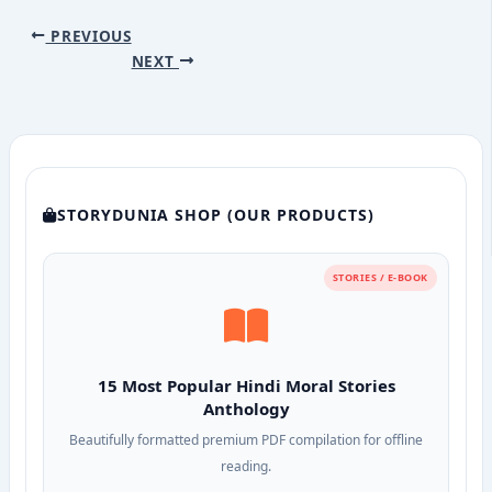
PREVIOUS
NEXT
STORYDUNIA SHOP (OUR PRODUCTS)
STORIES / E-BOOK
15 Most Popular Hindi Moral Stories
Anthology
Beautifully formatted premium PDF compilation for offline
reading.