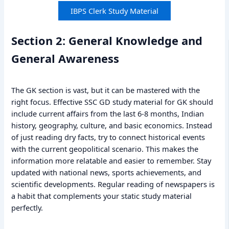
IBPS Clerk Study Material
Section 2: General Knowledge and
General Awareness
The GK section is vast, but it can be mastered with the
right focus. Effective SSC GD study material for GK should
include current affairs from the last 6-8 months, Indian
history, geography, culture, and basic economics. Instead
of just reading dry facts, try to connect historical events
with the current geopolitical scenario. This makes the
information more relatable and easier to remember. Stay
updated with national news, sports achievements, and
scientific developments. Regular reading of newspapers is
a habit that complements your static study material
perfectly.