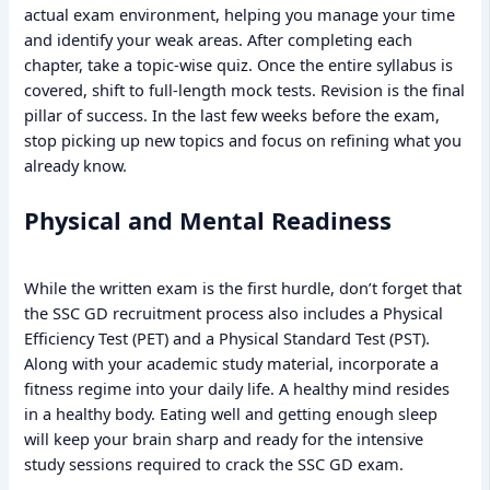
actual exam environment, helping you manage your time
and identify your weak areas. After completing each
chapter, take a topic-wise quiz. Once the entire syllabus is
covered, shift to full-length mock tests. Revision is the final
pillar of success. In the last few weeks before the exam,
stop picking up new topics and focus on refining what you
already know.
Physical and Mental Readiness
While the written exam is the first hurdle, don’t forget that
the SSC GD recruitment process also includes a Physical
Efficiency Test (PET) and a Physical Standard Test (PST).
Along with your academic study material, incorporate a
fitness regime into your daily life. A healthy mind resides
in a healthy body. Eating well and getting enough sleep
will keep your brain sharp and ready for the intensive
study sessions required to crack the SSC GD exam.