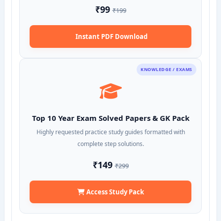
₹99
₹199
Instant PDF Download
KNOWLEDGE / EXAMS
Top 10 Year Exam Solved Papers & GK Pack
Highly requested practice study guides formatted with
complete step solutions.
₹149
₹299
Access Study Pack