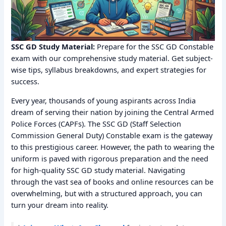
SSC GD Study Material:
Prepare for the SSC GD Constable
exam with our comprehensive study material. Get subject-
wise tips, syllabus breakdowns, and expert strategies for
success.
Every year, thousands of young aspirants across India
dream of serving their nation by joining the Central Armed
Police Forces (CAPFs). The SSC GD (Staff Selection
Commission General Duty) Constable exam is the gateway
to this prestigious career. However, the path to wearing the
uniform is paved with rigorous preparation and the need
for high-quality SSC GD study material. Navigating
through the vast sea of books and online resources can be
overwhelming, but with a structured approach, you can
turn your dream into reality.