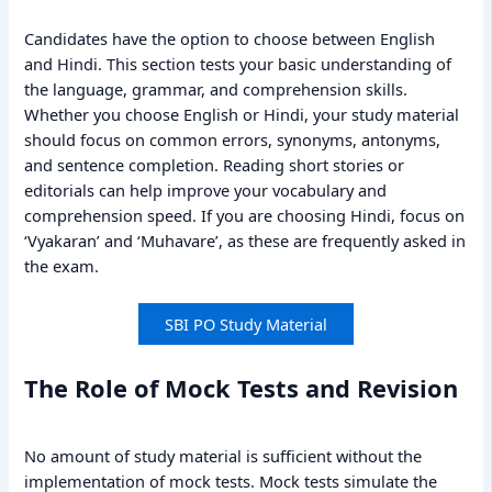
Candidates have the option to choose between English
and Hindi. This section tests your basic understanding of
the language, grammar, and comprehension skills.
Whether you choose English or Hindi, your study material
should focus on common errors, synonyms, antonyms,
and sentence completion. Reading short stories or
editorials can help improve your vocabulary and
comprehension speed. If you are choosing Hindi, focus on
‘Vyakaran’ and ‘Muhavare’, as these are frequently asked in
the exam.
SBI PO Study Material
The Role of Mock Tests and Revision
No amount of study material is sufficient without the
implementation of mock tests. Mock tests simulate the