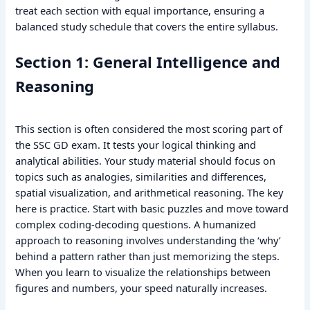
treat each section with equal importance, ensuring a
balanced study schedule that covers the entire syllabus.
Section 1: General Intelligence and
Reasoning
This section is often considered the most scoring part of
the SSC GD exam. It tests your logical thinking and
analytical abilities. Your study material should focus on
topics such as analogies, similarities and differences,
spatial visualization, and arithmetical reasoning. The key
here is practice. Start with basic puzzles and move toward
complex coding-decoding questions. A humanized
approach to reasoning involves understanding the ‘why’
behind a pattern rather than just memorizing the steps.
When you learn to visualize the relationships between
figures and numbers, your speed naturally increases.