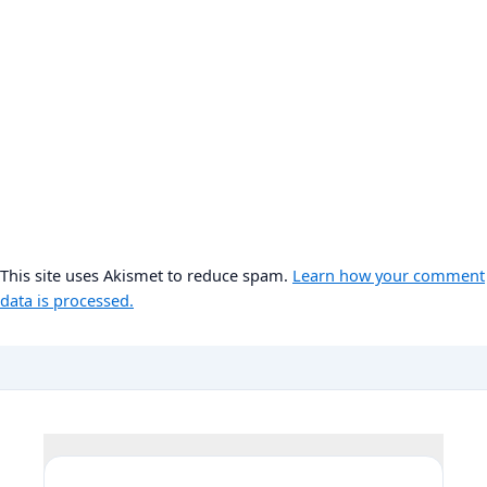
This site uses Akismet to reduce spam.
Learn how your comment
data is processed.