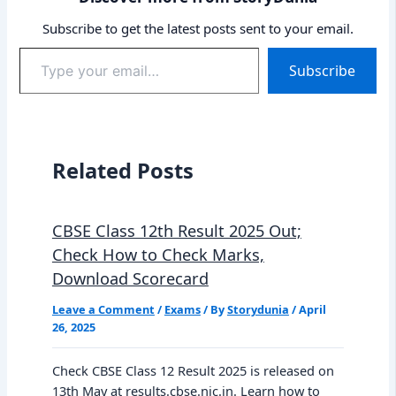
Subscribe to get the latest posts sent to your email.
Type
Subscribe
your
email…
Related Posts
CBSE Class 12th Result 2025 Out;
Check How to Check Marks,
Download Scorecard
Leave a Comment
/
Exams
/ By
Storydunia
/
April
26, 2025
Check CBSE Class 12 Result 2025 is released on
13th May at results.cbse.nic.in. Learn how to