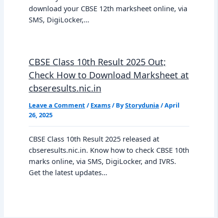
download your CBSE 12th marksheet online, via
SMS, DigiLocker,…
CBSE Class 10th Result 2025 Out;
Check How to Download Marksheet at
cbseresults.nic.in
Leave a Comment
/
Exams
/ By
Storydunia
/
April
26, 2025
CBSE Class 10th Result 2025 released at
cbseresults.nic.in. Know how to check CBSE 10th
marks online, via SMS, DigiLocker, and IVRS.
Get the latest updates…