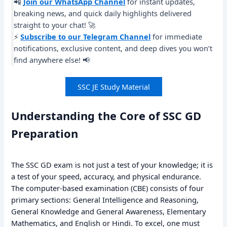
📲
Join our WhatsApp Channel
for instant updates,
breaking news, and quick daily highlights delivered
straight to your chat! 🚀
⚡
Subscribe to our Telegram Channel
for immediate
notifications, exclusive content, and deep dives you won’t
find anywhere else! 📢
SSC JE Study Material
Understanding the Core of SSC GD
Preparation
The SSC GD exam is not just a test of your knowledge; it is
a test of your speed, accuracy, and physical endurance.
The computer-based examination (CBE) consists of four
primary sections: General Intelligence and Reasoning,
General Knowledge and General Awareness, Elementary
Mathematics, and English or Hindi. To excel, one must