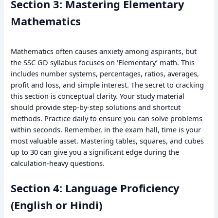
Section 3: Mastering Elementary
Mathematics
Mathematics often causes anxiety among aspirants, but
the SSC GD syllabus focuses on ‘Elementary’ math. This
includes number systems, percentages, ratios, averages,
profit and loss, and simple interest. The secret to cracking
this section is conceptual clarity. Your study material
should provide step-by-step solutions and shortcut
methods. Practice daily to ensure you can solve problems
within seconds. Remember, in the exam hall, time is your
most valuable asset. Mastering tables, squares, and cubes
up to 30 can give you a significant edge during the
calculation-heavy questions.
Section 4: Language Proficiency
(English or Hindi)