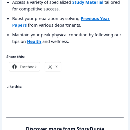
Access a variety of specialized
Study Material
tailored
for competitive success.
Boost your preparation by solving
Previous Year
Papers
from various departments.
Maintain your peak physical condition by following our
tips on
Health
and wellness.
Share this:
Facebook
X
Like this:
Discover more from StoryDunia