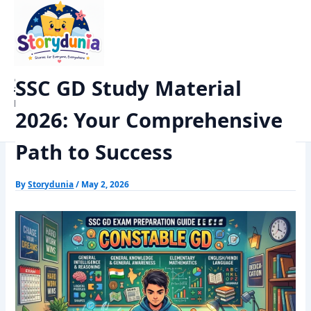
Skip
Home
Exams
to
SSC GD Study Material 2026: Your Comprehensive Path to
content
Success
StoryDunia
SSC GD Study Material
Kids Stories
2026: Your Comprehensive
Path to Success
By
Storydunia
/
May 2, 2026