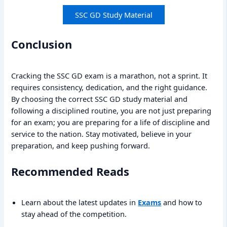
SSC GD Study Material
Conclusion
Cracking the SSC GD exam is a marathon, not a sprint. It
requires consistency, dedication, and the right guidance.
By choosing the correct SSC GD study material and
following a disciplined routine, you are not just preparing
for an exam; you are preparing for a life of discipline and
service to the nation. Stay motivated, believe in your
preparation, and keep pushing forward.
Recommended Reads
Learn about the latest updates in
Exams
and how to
stay ahead of the competition.