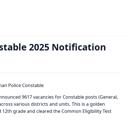
Notification Out for 9617 Posts
stable 2025 Notification
announced 9617 vacancies for Constable posts (General,
cross various districts and units. This is a golden
 12th grade and cleared the Common Eligibility Test