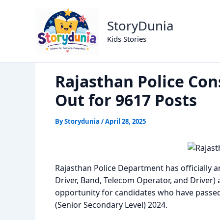
Skip
Rajasthan Police Constable 2025 
Home
Exams
to
StoryDunia
content
Kids Stories
Rajasthan Police Con
Out for 9617 Posts
By
Storydunia
/
April 28, 2025
Rajasthan Police Department has officially 
Driver, Band, Telecom Operator, and Driver) a
opportunity for candidates who have passed
(Senior Secondary Level) 2024.