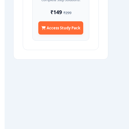
₹149
₹299
Access Study Pack