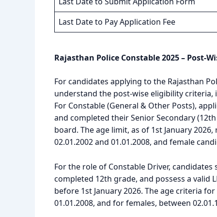
Last Date to Submit Application Form
Last Date to Pay Application Fee
Rajasthan Police Constable 2025 – Post-Wi
For candidates applying to the Rajasthan Pol
understand the post-wise eligibility criteria,
For Constable (General & Other Posts), appl
and completed their Senior Secondary (12th 
board. The age limit, as of 1st January 2026
02.01.2002 and 01.01.2008, and female cand
For the role of Constable Driver, candidates
completed 12th grade, and possess a valid L
before 1st January 2026. The age criteria fo
01.01.2008, and for females, between 02.01.