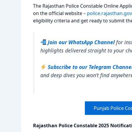
The Rajasthan Police Constable Online Applic
on the official website –
police.rajasthan.gov
eligibility criteria and get ready to submit t
Join our WhatsApp Channel
for ins
highlights delivered straight to your ch
Subscribe to our Telegram Channe
and deep dives you won’t find anywher
Punjab Police Co
Rajasthan Police Constable 2025 Notifica