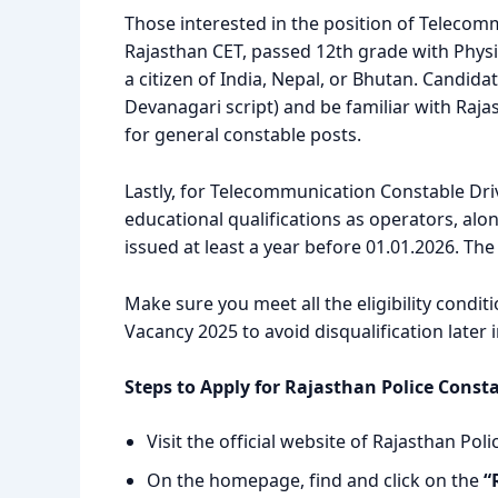
Those interested in the position of Teleco
Rajasthan CET, passed 12th grade with Phy
a citizen of India, Nepal, or Bhutan. Candid
Devanagari script) and be familiar with Rajas
for general constable posts.
Lastly, for Telecommunication Constable Dri
educational qualifications as operators, alo
issued at least a year before 01.01.2026. The
Make sure you meet all the eligibility condi
Vacancy 2025 to avoid disqualification later 
Steps to Apply for Rajasthan Police Const
Visit the official website of Rajasthan Poli
On the homepage, find and click on the
“