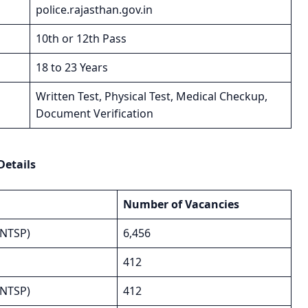
police.rajasthan.gov.in
10th or 12th Pass
18 to 23 Years
Written Test, Physical Test, Medical Checkup,
Document Verification
Details
Number of Vacancies
(NTSP)
6,456
412
(NTSP)
412