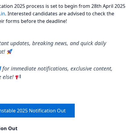
ation 2025 process is set to begin from 28th April 2025
.in
. Interested candidates are advised to check the
heir forms before the deadline!
tant updates, breaking news, and quick daily
at!
l
for immediate notifications, exclusive content,
e else!
nstable 2025 Notification Out
tion Out