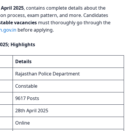
 April 2025
, contains complete details about the
ection process, exam pattern, and more. Candidates
stable vacancies
must thoroughly go through the
.gov.in
before applying.
025; Highlights
Details
Rajasthan Police Department
Constable
9617 Posts
28th April 2025
Online