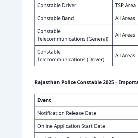
Constable Driver
TSP Area
Constable Band
All Areas
Constable
All Areas
Telecommunications (General)
Constable
All Areas
Telecommunications (Driver)
Rajasthan Police Constable 2025 – Import
Event
Notification Release Date
Online Application Start Date