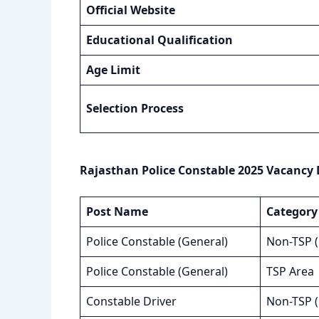
Official Website
Educational Qualification
Age Limit
Selection Process
Rajasthan Police Constable 2025 Vacancy 
Post Name
Category
Police Constable (General)
Non-TSP 
Police Constable (General)
TSP Area
Constable Driver
Non-TSP 