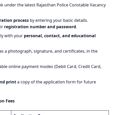
nk under the latest Rajasthan Police Constable Vacancy
ration process
by entering your basic details.
eir
registration number and password
.
lly with your
personal, contact, and educational
s a photograph, signature, and certificates, in the
able online payment modes (Debit Card, Credit Card,
nd print
a copy of the application form for future
on Fees