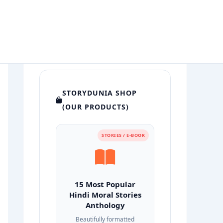
STORYDUNIA SHOP
(OUR PRODUCTS)
STORIES / E-BOOK
15 Most Popular
Hindi Moral Stories
Anthology
Beautifully formatted