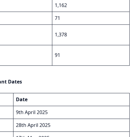
1,162
71
1,378
91
ant Dates
Date
9th April 2025
28th April 2025