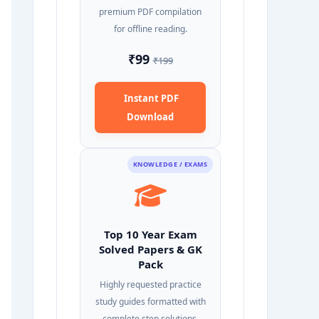
premium PDF compilation
for offline reading.
₹99
₹199
Instant PDF
Download
KNOWLEDGE / EXAMS
Top 10 Year Exam
Solved Papers & GK
Pack
Highly requested practice
study guides formatted with
complete step solutions.