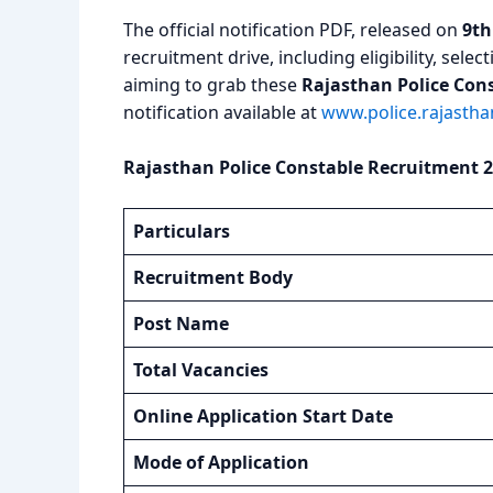
The official notification PDF, released on
9th
recruitment drive, including eligibility, sel
aiming to grab these
Rajasthan Police Con
notification available at
www.police.rajasthan
Rajasthan Police Constable Recruitment 2
Particulars
Recruitment Body
Post Name
Total Vacancies
Online Application Start Date
Mode of Application