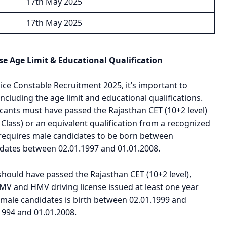
17th May 2025
17th May 2025
se Age Limit & Educational Qualification
ice Constable Recruitment 2025, it’s important to
 including the age limit and educational qualifications.
icants must have passed the Rajasthan CET (10+2 level)
Class) or an equivalent qualification from a recognized
, requires male candidates to be born between
idates between 02.01.1997 and 01.01.2008.
 should have passed the Rajasthan CET (10+2 level),
MV and HMV driving license issued at least one year
r male candidates is birth between 02.01.1999 and
1994 and 01.01.2008.