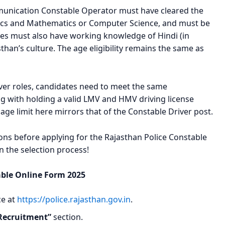
mmunication Constable Operator must have cleared the
sics and Mathematics or Computer Science, and must be
ates must also have working knowledge of Hindi (in
than’s culture. The age eligibility remains the same as
ver roles, candidates need to meet the same
ng with holding a valid LMV and HMV driving license
 age limit here mirrors that of the Constable Driver post.
tions before applying for the Rajasthan Police Constable
in the selection process!
able Online Form 2025
ce at
https://police.rajasthan.gov.in
.
Recruitment”
section.