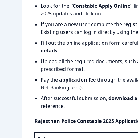
Look for the
“Constable Apply Online”
li
2025 updates and click on it.
If you are a new user, complete the
regist
Existing users can log in directly using th
Fill out the online application form carefu
details
.
Upload all the required documents, such a
prescribed format.
Pay the
application fee
through the avail
Net Banking, etc.).
After successful submission,
download a
reference.
Rajasthan Police Constable 2025 Applicati