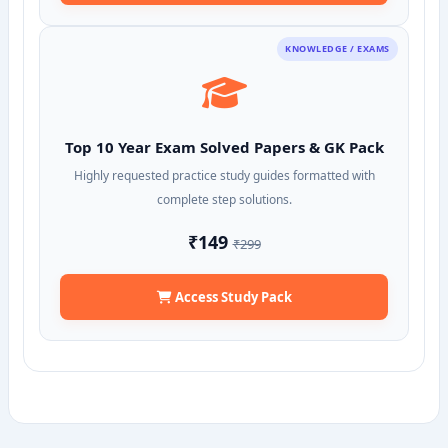
KNOWLEDGE / EXAMS
Top 10 Year Exam Solved Papers & GK Pack
Highly requested practice study guides formatted with
complete step solutions.
₹149
₹299
Access Study Pack