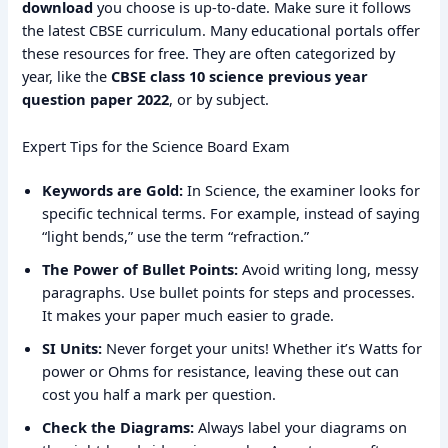
download
you choose is up-to-date. Make sure it follows
the latest CBSE curriculum. Many educational portals offer
these resources for free. They are often categorized by
year, like the
CBSE class 10 science previous year
question paper 2022
, or by subject.
Expert Tips for the Science Board Exam
Keywords are Gold:
In Science, the examiner looks for
specific technical terms. For example, instead of saying
“light bends,” use the term “refraction.”
The Power of Bullet Points:
Avoid writing long, messy
paragraphs. Use bullet points for steps and processes.
It makes your paper much easier to grade.
SI Units:
Never forget your units! Whether it’s Watts for
power or Ohms for resistance, leaving these out can
cost you half a mark per question.
Check the Diagrams:
Always label your diagrams on