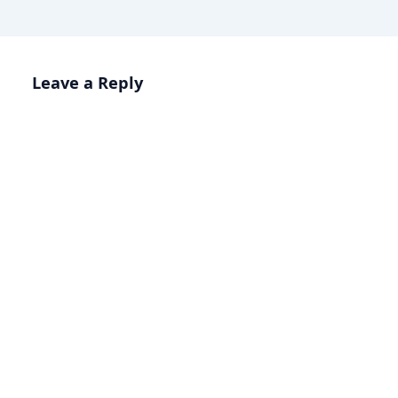
Leave a Reply