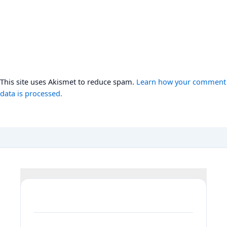
This site uses Akismet to reduce spam.
Learn how your comment
data is processed.