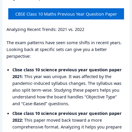
CBSE Class 10 Maths Previous Year Question Paper
Analyzing Recent Trends: 2021 vs. 2022
The exam patterns have seen some shifts in recent years.
Looking back at specific sets can give you a better
perspective:
Cbse class 10 science previous year question paper
2021:
This year was unique. It was affected by the
pandemic-induced syllabus changes. The syllabus was
also split term-wise. Studying these papers helps you
understand how the board handles “Objective Type”
and “Case-Based” questions.
Cbse class 10 science previous year question paper
2022:
This paper moved back toward a more
comprehensive format. Analyzing it helps you prepare