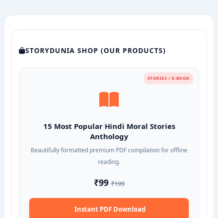
STORYDUNIA SHOP (OUR PRODUCTS)
STORIES / E-BOOK
15 Most Popular Hindi Moral Stories
Anthology
Beautifully formatted premium PDF compilation for offline
reading.
₹99
₹199
Instant PDF Download