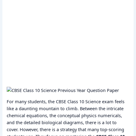
For many students, the CBSE Class 10 Science exam feels
like a daunting mountain to climb. Between the intricate
chemical equations, the conceptual physics numericals,
and the detailed biological diagrams, there is a lot to
cover. However, there is a strategy that many top-scoring