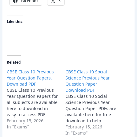
Facebook
X
Like this:
Related
CBSE Class 10 Previous
CBSE Class 10 Social
Year Question Papers,
Science Previous Year
Download PDF
Question Paper
CBSE Class 10 Previous
Download PDF
Year Question Papers for
CBSE Class 10 Social
all subjects are available
Science Previous Year
here to download in
Question Paper PDFs are
easy-to-access PDF
available here for free
format.
February 15, 2026
download to help
In "Exams"
students practice
February 15, 2026
effectively. These papers
In "Exams"