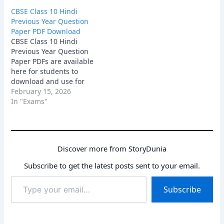
provide a clear
CBSE Class 10 Hindi
understanding of the
Previous Year Question
exam pattern, chapter-
Paper PDF Download
wise weightage, and the
CBSE Class 10 Hindi
type of questions
Previous Year Question
commonly asked in the
Paper PDFs are available
board exam. Download
here for students to
the PDFs and start
download and use for
solving…
effective exam practice.
February 15, 2026
These papers help you
In "Exams"
understand the latest
question patterns,
important topics, and the
overall difficulty level of
Discover more from StoryDunia
the board exam.
Download the PDFs now
Subscribe to get the latest posts sent to your email.
and start preparing
Type
with…
Subscribe
your
email…