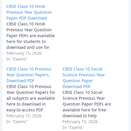
provide a clear
CBSE Class 10 Hindi
understanding of the
Previous Year Question
exam pattern, chapter-
Paper PDF Download
wise weightage, and the
CBSE Class 10 Hindi
type of questions
Previous Year Question
commonly asked in the
Paper PDFs are available
board exam. Download
here for students to
the PDFs and start
download and use for
solving…
effective exam practice.
February 15, 2026
These papers help you
In "Exams"
understand the latest
CBSE Class 10 Previous
CBSE Class 10 Social
question patterns,
Year Question Papers,
Science Previous Year
important topics, and the
Download PDF
Question Paper
overall difficulty level of
CBSE Class 10 Previous
Download PDF
the board exam.
Year Question Papers for
CBSE Class 10 Social
Download the PDFs now
all subjects are available
Science Previous Year
and start preparing
here to download in
Question Paper PDFs are
with…
easy-to-access PDF
available here for free
format.
February 15, 2026
download to help
In "Exams"
students practice
February 15, 2026
effectively. These papers
In "Exams"