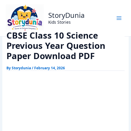
Skip
Home
Exams
to
CBSE Class 10 Science Previous Year Question Paper
StoryDunia
content
Download PDF
Kids Stories
CBSE Class 10 Science
Previous Year Question
Paper Download PDF
By
Storydunia
/
February 14, 2026