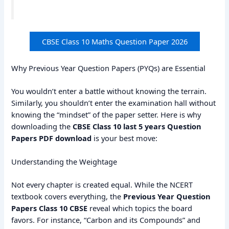
CBSE Class 10 Maths Question Paper 2026
Why Previous Year Question Papers (PYQs) are Essential
You wouldn’t enter a battle without knowing the terrain.
Similarly, you shouldn’t enter the examination hall without
knowing the “mindset” of the paper setter. Here is why
downloading the
CBSE Class 10 last 5 years Question
Papers PDF download
is your best move:
Understanding the Weightage
Not every chapter is created equal. While the NCERT
textbook covers everything, the
Previous Year Question
Papers Class 10 CBSE
reveal which topics the board
favors. For instance, “Carbon and its Compounds” and