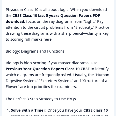
Physics in Class 10 is all about logic. When you download
the
CBSE Class 10 last 5 years Question Papers PDF
download
, focus on the ray diagrams from “Light.” Pay
attention to the circuit problems from “Electricity.” Practice
drawing these diagrams with a sharp pencil—clarity is key
to scoring full marks here.
Biology: Diagrams and Functions
Biology is high-scoring if you master diagrams.
Use
Previous Year Question Papers Class 10 CBSE
to identify
which diagrams are frequently asked. Usually, the “Human
Digestive System,” “Excretory System,” and “Structure of a
Flower” are top priorities for examiners.
The Perfect 3-Step Strategy to Use PYQs
Solve with a Timer:
Once you have your
CBSE class 10