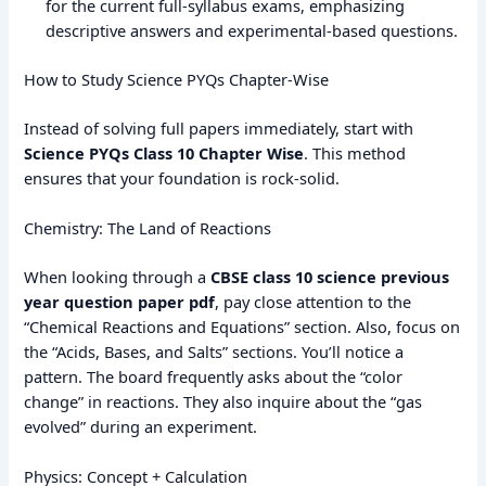
for the current full-syllabus exams, emphasizing
descriptive answers and experimental-based questions.
How to Study Science PYQs Chapter-Wise
Instead of solving full papers immediately, start with
Science PYQs Class 10 Chapter Wise
. This method
ensures that your foundation is rock-solid.
Chemistry: The Land of Reactions
When looking through a
CBSE class 10 science previous
year question paper pdf
, pay close attention to the
“Chemical Reactions and Equations” section. Also, focus on
the “Acids, Bases, and Salts” sections. You’ll notice a
pattern. The board frequently asks about the “color
change” in reactions. They also inquire about the “gas
evolved” during an experiment.
Physics: Concept + Calculation