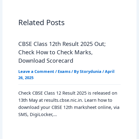
Related Posts
CBSE Class 12th Result 2025 Out;
Check How to Check Marks,
Download Scorecard
Leave a Comment
/
Exams
/ By
Storydunia
/
April
26, 2025
Check CBSE Class 12 Result 2025 is released on
13th May at results.cbse.nic.in. Learn how to
download your CBSE 12th marksheet online, via
SMS, DigiLocker,…