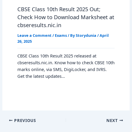
CBSE Class 10th Result 2025 Out;
Check How to Download Marksheet at
cbseresults.nic.in
Leave a Comment
/
Exams
/ By
Storydunia
/
April
26, 2025
CBSE Class 10th Result 2025 released at
cbseresults.nic.in. Know how to check CBSE 10th
marks online, via SMS, DigiLocker, and IVRS.
Get the latest updates…
PREVIOUS
NEXT