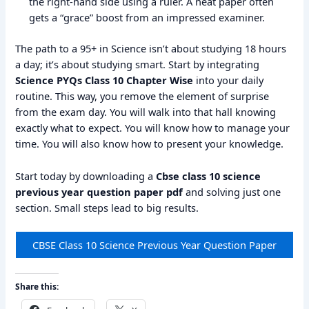
the right-hand side using a ruler. A neat paper often
gets a “grace” boost from an impressed examiner.
The path to a 95+ in Science isn’t about studying 18 hours
a day; it’s about studying smart. Start by integrating
Science PYQs Class 10 Chapter Wise
into your daily
routine. This way, you remove the element of surprise
from the exam day. You will walk into that hall knowing
exactly what to expect. You will know how to manage your
time. You will also know how to present your knowledge.
Start today by downloading a
Cbse class 10 science
previous year question paper pdf
and solving just one
section. Small steps lead to big results.
CBSE Class 10 Science Previous Year Question Paper
Share this: