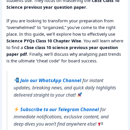
students use. They focus on mastering the
CBSE Class 10
Science previous year question paper
.
If you are looking to transform your preparation from
“overwhelmed” to “organized,” you’ve come to the right
place. In this guide, we’ll explore how to effectively use
Science PYQs Class 10 Chapter Wise
. You will learn where
to find a
Cbse class 10 science previous year question
paper pdf
. Finally, we’ll discuss why analyzing past trends
is the ultimate “cheat code” for board success.
Join our WhatsApp Channel
for instant
updates, breaking news, and quick daily highlights
delivered straight to your chat!
Subscribe to our Telegram Channel
for
immediate notifications, exclusive content, and
deep dives you won’t find anywhere else!