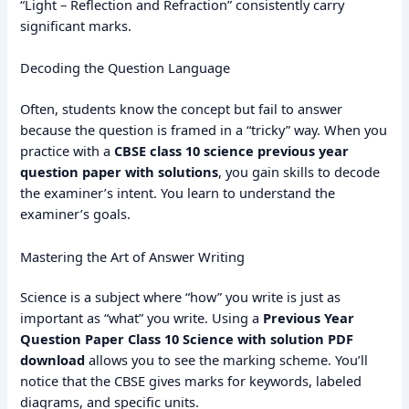
“Light – Reflection and Refraction” consistently carry
significant marks.
Decoding the Question Language
Often, students know the concept but fail to answer
because the question is framed in a “tricky” way. When you
practice with a
CBSE class 10 science previous year
question paper with solutions
, you gain skills to decode
the examiner’s intent. You learn to understand the
examiner’s goals.
Mastering the Art of Answer Writing
Science is a subject where “how” you write is just as
important as “what” you write. Using a
Previous Year
Question Paper Class 10 Science with solution PDF
download
allows you to see the marking scheme.
You’ll
notice that the CBSE gives marks for keywords, labeled
diagrams, and specific units.