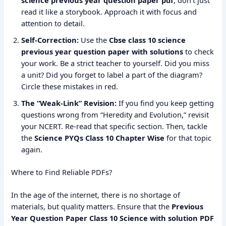
science previous year question paper pdf
, don’t just
read it like a storybook. Approach it with focus and
attention to detail.
Self-Correction:
Use the
Cbse class 10 science
previous year question paper with solutions
to check
your work. Be a strict teacher to yourself. Did you miss
a unit? Did you forget to label a part of the diagram?
Circle these mistakes in red.
The “Weak-Link” Revision:
If you find you keep getting
questions wrong from “Heredity and Evolution,” revisit
your NCERT. Re-read that specific section. Then, tackle
the
Science PYQs Class 10 Chapter Wise
for that topic
again.
Where to Find Reliable PDFs?
In the age of the internet, there is no shortage of
materials, but quality matters. Ensure that the
Previous
Year Question Paper Class 10 Science with solution PDF