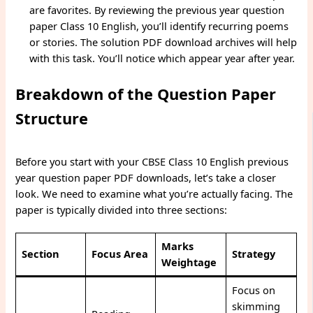
are favorites. By reviewing the previous year question
paper Class 10 English, you’ll identify recurring poems
or stories. The solution PDF download archives will help
with this task. You’ll notice which appear year after year.
Breakdown of the Question Paper
Structure
Before you start with your CBSE Class 10 English previous
year question paper PDF downloads, let’s take a closer
look. We need to examine what you’re actually facing. The
paper is typically divided into three sections:
Marks
Section
Focus Area
Strategy
Weightage
Focus on
skimming