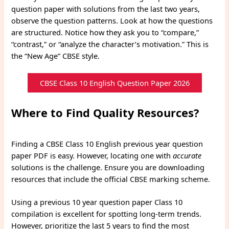
question paper with solutions from the last two years,
observe the question patterns. Look at how the questions
are structured. Notice how they ask you to “compare,”
“contrast,” or “analyze the character’s motivation.” This is
the “New Age” CBSE style.
CBSE Class 10 English Question Paper 2026
Where to Find Quality Resources?
Finding a CBSE Class 10 English previous year question
paper PDF is easy. However, locating one with
accurate
solutions is the challenge. Ensure you are downloading
resources that include the official CBSE marking scheme.
Using a previous 10 year question paper Class 10
compilation is excellent for spotting long-term trends.
However, prioritize the last 5 years to find the most