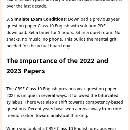
over the last decade.
3. Simulate Exam Conditions:
Download a previous year
question paper Class 10 English with solution PDF
download. Set a timer for 3 hours. Sit in a quiet room. No
snacks, no music, no phone. This builds the mental grit
needed for the actual board day.
The Importance of the 2022 and
2023 Papers
The CBSE Class 10 English previous year question paper
2022 is unique in several ways. It followed the bifurcated
syllabus. There was also a shift towards competency-based
questions. Recent years have seen a move away from rote
memorization toward analytical thinking.
When you look at a CBSE Class 10 English previous year