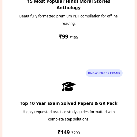
15 Most Popular Hindi Moral Stories
Anthology
Beautifully formatted premium PDF compilation for offline
reading.
₹99
₹199
Instant PDF Download
KNOWLEDGE / EXAMS
Top 10 Year Exam Solved Papers & GK Pack
Highly requested practice study guides formatted with
complete step solutions.
₹149
₹299