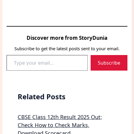
Discover more from StoryDunia
Subscribe to get the latest posts sent to your email.
Type
Subscribe
your
email…
Related Posts
CBSE Class 12th Result 2025 Out;
Check How to Check Marks,
Download Scorecard