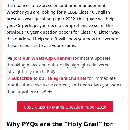
the nuances of expression and time management.
Whether you are looking for a CBSE Class 10 English
previous year question paper 2022, this guide will help
you. Or perhaps you need a comprehensive set of the
previous 10 year question papers for Class 10. Either way,
this guide will help you. It will show you how to leverage
these resources to ace your exams.
📲
Join our WhatsApp Channel
for instant updates,
breaking news, and quick daily highlights delivered
straight to your chat! 🚀
⚡
Subscribe to our Telegram Channel
for immediate
notifications, exclusive content, and deep dives you won’t
find anywhere else! 📢
CBSE Class 10 Maths Question Paper 2026
Why PYQs are the “Holy Grail” for