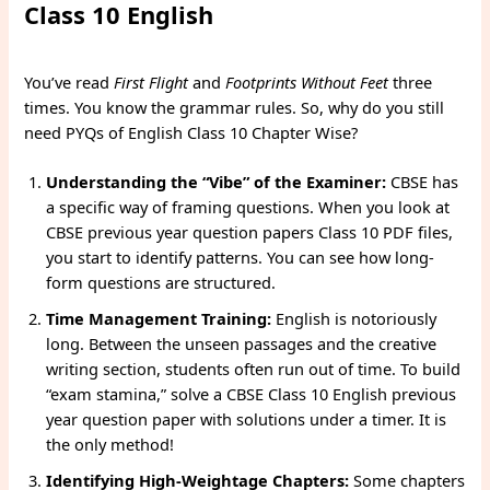
Class 10 English
You’ve read
First Flight
and
Footprints Without Feet
three
times. You know the grammar rules. So, why do you still
need PYQs of English Class 10 Chapter Wise?
Understanding the “Vibe” of the Examiner:
CBSE has
a specific way of framing questions. When you look at
CBSE previous year question papers Class 10 PDF files,
you start to identify patterns. You can see how long-
form questions are structured.
Time Management Training:
English is notoriously
long. Between the unseen passages and the creative
writing section, students often run out of time. To build
“exam stamina,” solve a CBSE Class 10 English previous
year question paper with solutions under a timer. It is
the only method!
Identifying High-Weightage Chapters:
Some chapters