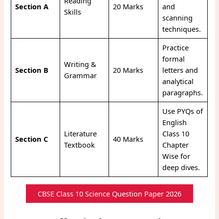
Reading
Section A
20 Marks
and
Skills
scanning
techniques.
Practice
formal
Writing &
Section B
20 Marks
letters and
Grammar
analytical
paragraphs.
Use PYQs of
English
Literature
Class 10
Section C
40 Marks
Textbook
Chapter
Wise for
deep dives.
CBSE Class 10 Science Question Paper 2026