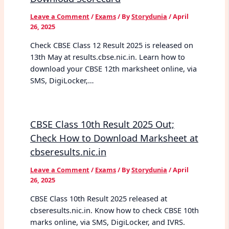
Leave a Comment
/
Exams
/ By
Storydunia
/
April
26, 2025
Check CBSE Class 12 Result 2025 is released on
13th May at results.cbse.nic.in. Learn how to
download your CBSE 12th marksheet online, via
SMS, DigiLocker,…
CBSE Class 10th Result 2025 Out;
Check How to Download Marksheet at
cbseresults.nic.in
Leave a Comment
/
Exams
/ By
Storydunia
/
April
26, 2025
CBSE Class 10th Result 2025 released at
cbseresults.nic.in. Know how to check CBSE 10th
marks online, via SMS, DigiLocker, and IVRS.