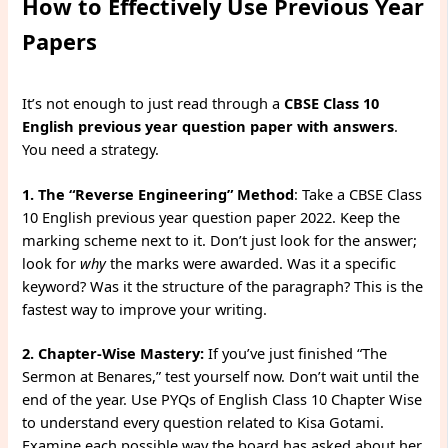
How to Effectively Use Previous Year
Papers
It’s not enough to just read through a
CBSE Class 10
English previous year question paper with answers
.
You need a strategy.
1. The “Reverse Engineering” Method
: Take a CBSE Class
10 English previous year question paper 2022. Keep the
marking scheme next to it. Don’t just look for the answer;
look for
why
the marks were awarded. Was it a specific
keyword? Was it the structure of the paragraph? This is the
fastest way to improve your writing.
2. Chapter-Wise Mastery:
If you’ve just finished “The
Sermon at Benares,” test yourself now. Don’t wait until the
end of the year. Use PYQs of English Class 10 Chapter Wise
to understand every question related to Kisa Gotami.
Examine each possible way the board has asked about her