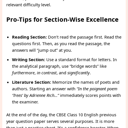
relevant difficulty level.
Pro-Tips for Section-Wise Excellence
Reading Section:
Don’t read the passage first. Read the
questions first. Then, as you read the passage, the
answers will “jump out” at you.
Writing Section:
Use a standard format for letters. In
the analytical paragraph, use “bridge words” like
furthermore
,
in contrast
, and
significantly
.
Literature Section:
Memorize the names of poets and
authors. Starting an answer with
“In the poignant poem
‘Trees’ by Adrienne Rich…”
immediately scores points with
the examiner.
At the end of the day, the CBSE Class 10 English previous
year question paper serves several purposes. It is more
than just a practice sheet. It’s a confidence booster. When