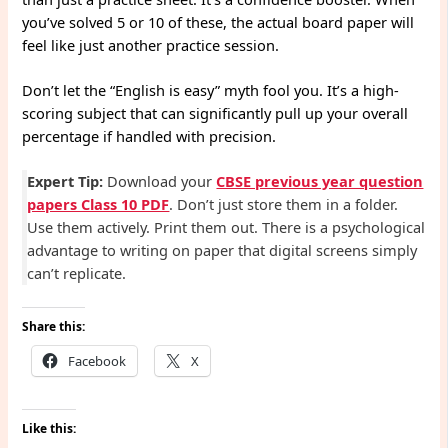
you’ve solved 5 or 10 of these, the actual board paper will
feel like just another practice session.
Don’t let the “English is easy” myth fool you. It’s a high-
scoring subject that can significantly pull up your overall
percentage if handled with precision.
Expert Tip:
Download your
CBSE previous year question
papers Class 10 PDF
. Don’t just store them in a folder.
Use them actively. Print them out. There is a psychological
advantage to writing on paper that digital screens simply
can’t replicate.
Share this:
Facebook
X
Like this: