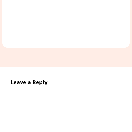
Access Study Pack
Leave a Reply