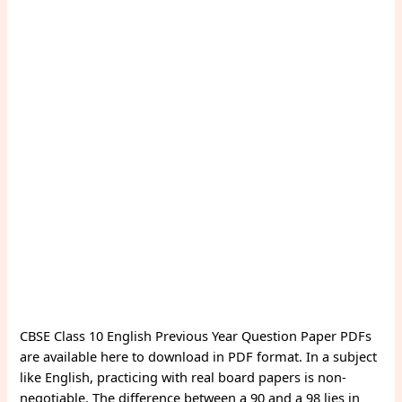
CBSE Class 10 English Previous Year Question Paper PDFs
are available here to download in PDF format. In a subject
like English, practicing with real board papers is non-
negotiable. The difference between a 90 and a 98 lies in