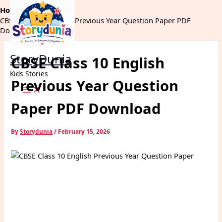
Skip
Home
Exams
to
CBSE Class 10 English Previous Year Question Paper PDF
content
Download
StoryDunia
CBSE Class 10 English
Kids Stories
Previous Year Question
Paper PDF Download
By
Storydunia
/
February 15, 2026