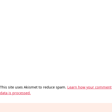
This site uses Akismet to reduce spam.
Learn how your comment
data is processed.