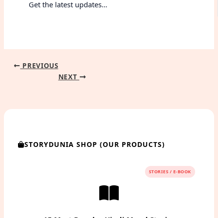
Get the latest updates…
PREVIOUS
NEXT
STORYDUNIA SHOP (OUR PRODUCTS)
STORIES / E-BOOK