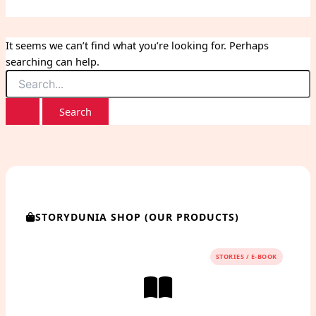
It seems we can’t find what you’re looking for. Perhaps
searching can help.
Search
for:
STORYDUNIA SHOP (OUR PRODUCTS)
STORIES / E-BOOK