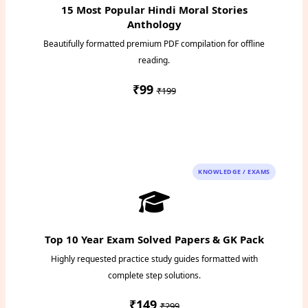
15 Most Popular Hindi Moral Stories
Anthology
Beautifully formatted premium PDF compilation for offline
reading.
₹99
₹199
Instant PDF Download
KNOWLEDGE / EXAMS
Top 10 Year Exam Solved Papers & GK Pack
Highly requested practice study guides formatted with
complete step solutions.
₹149
₹299