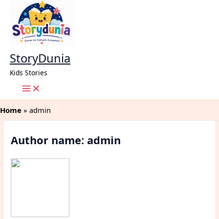
Skip
to
content
StoryDunia
Kids Stories
Home
admin
Author name: admin