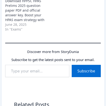
Download HPPSC HPAS
Prelims 2025 question
paper PDF and official
answer key. Boost your
HPAS exam strategy with
real paper analysis.
June 28, 2025
In "Exams"
Discover more from StoryDunia
Subscribe to get the latest posts sent to your email.
Type
Subscribe
your
email…
Related Posts