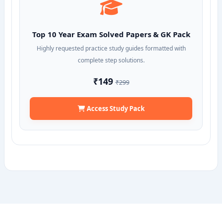
Top 10 Year Exam Solved Papers & GK Pack
Highly requested practice study guides formatted with
complete step solutions.
₹149
₹299
Access Study Pack