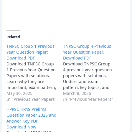
Related
TNPSC Group 1 Previous
TNPSC Group 4 Previous
Year Question Paper:
Year Question Paper,
Download PDF
Download PDF
Download TNPSC Group
Download TNPSC Group
1 Previous Year Question
4 previous year question
Papers with solutions.
papers with solutions.
Learn why they are
Understand exam
important, exam pattern,
pattern, key topics, and
sample questions,
May 30, 2025
expert tips to crack the
March 8, 2026
benefits, and tips to use
In "Previous Year Papers"
TNPSC Group 4 exam
In "Previous Year Papers"
them effectively.
2026. Free PDFs
HPPSC HPAS Prelims
available!
Question Paper 2025 and
Answer Key PDF
Download Now