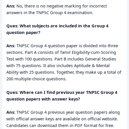
Ans:
No, there is no negative marking for incorrect
answers in the TNPSC Group 4 examination.
Ques: What subjects are included in the Group 4
question paper?
Ans:
TNPSC Group 4 question paper is divided into three
sections. Part A consists of Tamil Eligibility-cum-Scoring
Test with 100 questions. Part B includes General Studies
with 75 questions. It also includes Aptitude & Mental
Ability with 25 questions. Together, they make up a total of
200 multiple-choice questions.
Ques: Where can I find previous year TNPSC Group 4
question papers with answer keys?
Ans:
TNPSC Group 4 previous year question papers along
with official answer keys are available on official website.
Candidates can download them in PDF format for free.