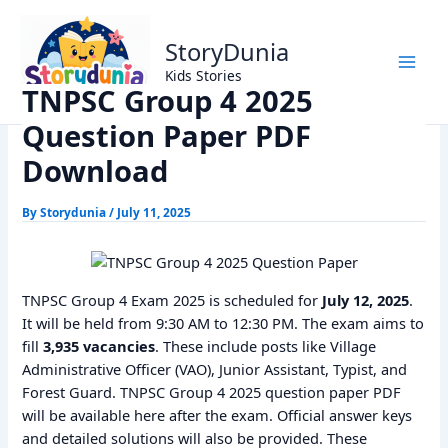
Skip
Home
Trending
to
TNPSC Group 4 2025 Question Paper PDF Download
StoryDunia
content
Kids Stories
TNPSC Group 4 2025
Question Paper PDF
Download
By
Storydunia
/
July 11, 2025
TNPSC Group 4 Exam 2025 is scheduled for
July 12, 2025
.
It will be held from 9:30 AM to 12:30 PM. The exam aims to
fill
3,935 vacancies
. These include posts like Village
Administrative Officer (VAO), Junior Assistant, Typist, and
Forest Guard. TNPSC Group 4 2025 question paper PDF
will be available here after the exam. Official answer keys
and detailed solutions will also be provided. These