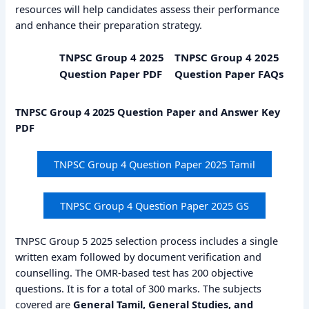
resources will help candidates assess their performance
and enhance their preparation strategy.
TNPSC Group 4 2025
TNPSC Group 4 2025
Question Paper PDF
Question Paper FAQs
TNPSC Group 4 2025 Question Paper and Answer Key
PDF
TNPSC Group 4 Question Paper 2025 Tamil
TNPSC Group 4 Question Paper 2025 GS
TNPSC Group 5 2025 selection process includes a single
written exam followed by document verification and
counselling. The OMR-based test has 200 objective
questions. It is for a total of 300 marks. The subjects
covered are
General Tamil, General Studies, and