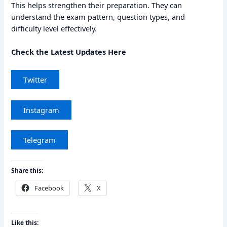
This helps strengthen their preparation. They can
understand the exam pattern, question types, and
difficulty level effectively.
Check the Latest Updates Here
Twitter
Instagram
Telegram
Share this:
Facebook
X
Like this: