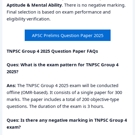
Aptitude & Mental Ability
. There is no negative marking.
Final selection is based on exam performance and
eligibility verification.
APSC Prelims Question Paper 2025
TNPSC Group 4 2025 Question Paper FAQs
Ques: What is the exam pattern for TNPSC Group 4
2025?
Ans:
The TNPSC Group 4 2025 exam will be conducted
offline (OMR-based). It consists of a single paper for 300
marks. The paper includes a total of 200 objective-type
questions. The duration of the exam is 3 hours.
Ques: Is there any negative marking in TNPSC Group 4
exam?