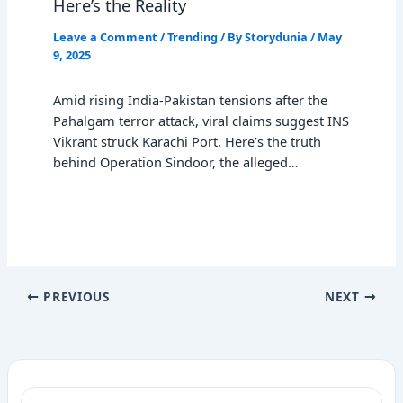
Here’s the Reality
Leave a Comment
/
Trending
/ By
Storydunia
/
May
9, 2025
Amid rising India-Pakistan tensions after the
Pahalgam terror attack, viral claims suggest INS
Vikrant struck Karachi Port. Here’s the truth
behind Operation Sindoor, the alleged…
PREVIOUS
NEXT