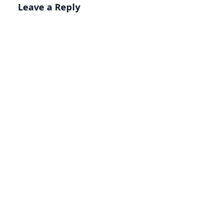
Leave a Reply