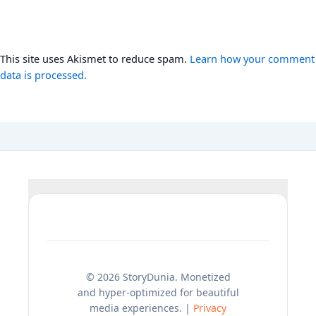
This site uses Akismet to reduce spam.
Learn how your comment
data is processed.
© 2026 StoryDunia. Monetized
and hyper-optimized for beautiful
media experiences. |
Privacy