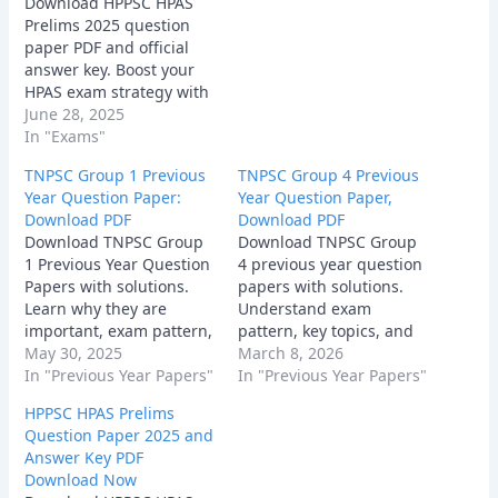
Download HPPSC HPAS
Prelims 2025 question
paper PDF and official
answer key. Boost your
HPAS exam strategy with
real paper analysis.
June 28, 2025
In "Exams"
TNPSC Group 1 Previous
TNPSC Group 4 Previous
Year Question Paper:
Year Question Paper,
Download PDF
Download PDF
Download TNPSC Group
Download TNPSC Group
1 Previous Year Question
4 previous year question
Papers with solutions.
papers with solutions.
Learn why they are
Understand exam
important, exam pattern,
pattern, key topics, and
sample questions,
May 30, 2025
expert tips to crack the
March 8, 2026
benefits, and tips to use
In "Previous Year Papers"
TNPSC Group 4 exam
In "Previous Year Papers"
them effectively.
2026. Free PDFs
HPPSC HPAS Prelims
available!
Question Paper 2025 and
Answer Key PDF
Download Now