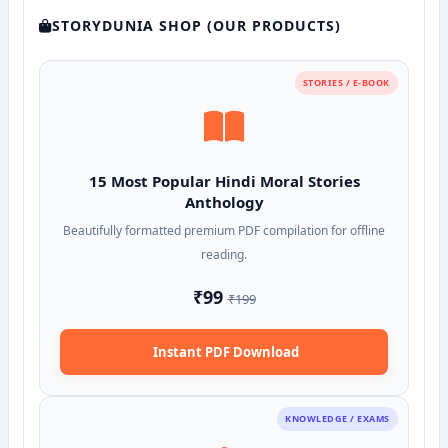
STORYDUNIA SHOP (OUR PRODUCTS)
STORIES / E-BOOK
15 Most Popular Hindi Moral Stories
Anthology
Beautifully formatted premium PDF compilation for offline
reading.
₹99
₹199
Instant PDF Download
KNOWLEDGE / EXAMS