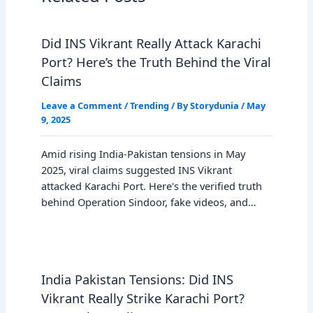
Did INS Vikrant Really Attack Karachi
Port? Here’s the Truth Behind the Viral
Claims
Leave a Comment
/
Trending
/ By
Storydunia
/
May
9, 2025
Amid rising India-Pakistan tensions in May
2025, viral claims suggested INS Vikrant
attacked Karachi Port. Here's the verified truth
behind Operation Sindoor, fake videos, and…
India Pakistan Tensions: Did INS
Vikrant Really Strike Karachi Port?