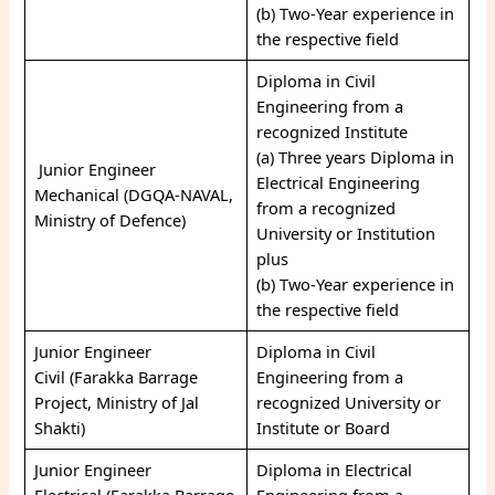
(b) Two-Year experience in
the respective field
Diploma in Civil
Engineering from a
recognized Institute
(a) Three years Diploma in
Junior Engineer
Electrical Engineering
Mechanical (DGQA-NAVAL,
from a recognized
Ministry of Defence)
University or Institution
plus
(b) Two-Year experience in
the respective field
Junior Engineer
Diploma in Civil
Civil (Farakka Barrage
Engineering from a
Project, Ministry of Jal
recognized University or
Shakti)
Institute or Board
Junior Engineer
Diploma in Electrical