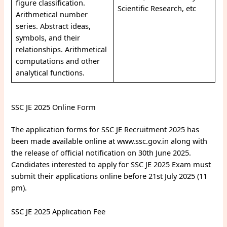
figure classification.
Scientific Research, etc
Arithmetical number
series. Abstract ideas,
symbols, and their
relationships. Arithmetical
computations and other
analytical functions.
SSC JE 2025 Online Form
The application forms for SSC JE Recruitment 2025 has
been made available online at www.ssc.gov.in along with
the release of official notification on 30th June 2025.
Candidates interested to apply for SSC JE 2025 Exam must
submit their applications online before 21st July 2025 (11
pm).
SSC JE 2025 Application Fee