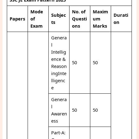
Mode
No. of
Maxim
Subjec
Durati
Papers
of
Questi
um
ts
on
Exam
ons
Marks
Genera
l
Intellig
ence &
50
50
Reason
ingInte
lligenc
e
Genera
l
50
50
Awaren
ess
Part-A: