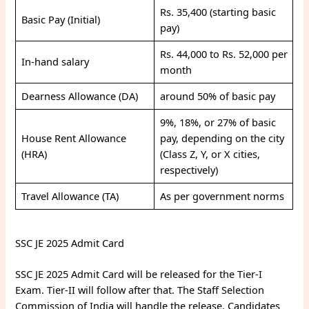
Rs. 35,400 (starting basic
Basic Pay (Initial)
pay)
Rs. 44,000 to Rs. 52,000 per
In-hand salary
month
Dearness Allowance (DA)
around 50% of basic pay
9%, 18%, or 27% of basic
House Rent Allowance
pay, depending on the city
(HRA)
(Class Z, Y, or X cities,
respectively)
Travel Allowance (TA)
As per government norms
SSC JE 2025 Admit Card
SSC JE 2025 Admit Card will be released for the Tier-I
Exam. Tier-II will follow after that. The Staff Selection
Commission of India will handle the release. Candidates