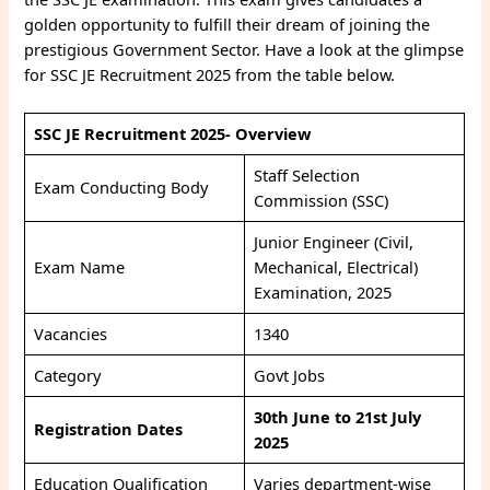
golden opportunity to fulfill their dream of joining the
prestigious Government Sector. Have a look at the glimpse
for SSC JE Recruitment 2025 from the table below.
SSC JE Recruitment 2025- Overview
Staff Selection
Exam Conducting Body
Commission (SSC)
Junior Engineer (Civil,
Exam Name
Mechanical, Electrical)
Examination, 2025
Vacancies
1340
Category
Govt Jobs
30th June to 21st July
Registration Dates
2025
Education Qualification
Varies department-wise