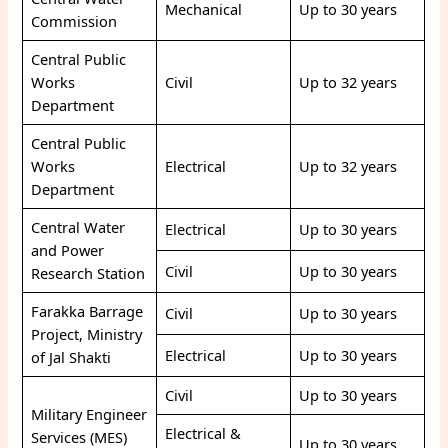
Mechanical
Up to 30 years
Commission
Central Public
Works
Civil
Up to 32 years
Department
Central Public
Works
Electrical
Up to 32 years
Department
Central Water
Electrical
Up to 30 years
and Power
Civil
Up to 30 years
Research Station
Farakka Barrage
Civil
Up to 30 years
Project, Ministry
Electrical
Up to 30 years
of Jal Shakti
Civil
Up to 30 years
Military Engineer
Electrical &
Services (MES)
Up to 30 years