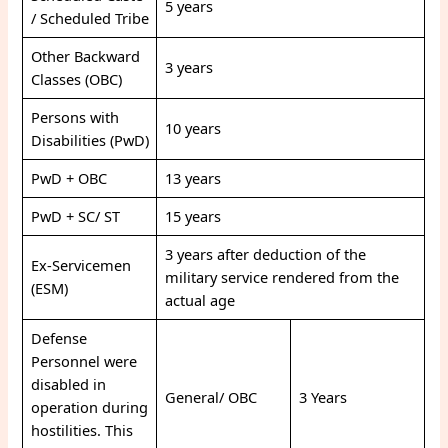
5 years
/ Scheduled Tribe
Other Backward
3 years
Classes (OBC)
Persons with
10 years
Disabilities (PwD)
PwD + OBC
13 years
PwD + SC/ ST
15 years
3 years after deduction of the
Ex-Servicemen
military service rendered from the
(ESM)
actual age
Defense
Personnel were
disabled in
General/ OBC
3 Years
operation during
hostilities. This