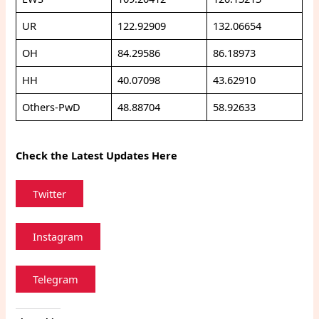
UR
122.92909
132.06654
OH
84.29586
86.18973
HH
40.07098
43.62910
Others-PwD
48.88704
58.92633
Check the Latest Updates Here
Twitter
Instagram
Telegram