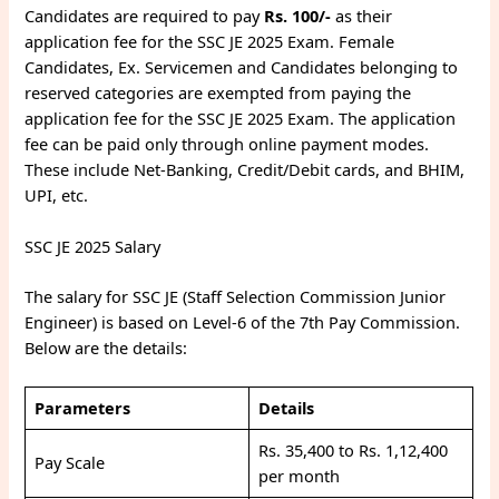
Candidates are required to pay
Rs. 100/-
as their
application fee for the SSC JE 2025 Exam. Female
Candidates, Ex. Servicemen and Candidates belonging to
reserved categories are exempted from paying the
application fee for the SSC JE 2025 Exam. The application
fee can be paid only through online payment modes.
These include Net-Banking, Credit/Debit cards, and BHIM,
UPI, etc.
SSC JE 2025 Salary
The salary for SSC JE (Staff Selection Commission Junior
Engineer) is based on Level-6 of the 7th Pay Commission.
Below are the details:
Parameters
Details
Rs. 35,400 to Rs. 1,12,400
Pay Scale
per month