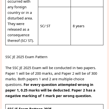
occurred with
any foreign
country or in a
disturbed area.
They were
SC/ ST
8 years
released as a
consequence
thereof (SC/ ST).
SSC JE 2025 Exam Pattern
The SSC JE 2025 Exam will be conducted in two papers.
Paper 1 will be of 200 marks, and Paper 2 will be of 300
marks. Both papers 1 and 2 are multiple-choice
questions.
For every question attempted wrong in
paper 1, 0.25 marks will be deducted. Paper 2 has a
negative marking of 1 mark per wrong question.
SSC JE Exam Pattern 2025