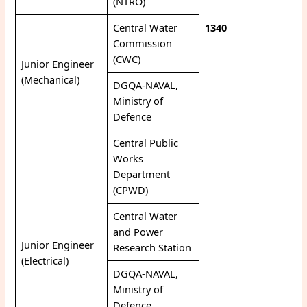
(NTRO)
Central Water
1340
Commission
(CWC)
Junior Engineer
(Mechanical)
DGQA-NAVAL,
Ministry of
Defence
Central Public
Works
Department
(CPWD)
Central Water
and Power
Junior Engineer
Research Station
(Electrical)
DGQA-NAVAL,
Ministry of
Defence