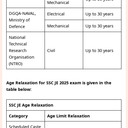
Mechanical
DGQA-NAVAL,
Electrical
Up to 30 years
Ministry of
Mechanical
Up to 30 years
Defence
National
Technical
Research
Civil
Up to 30 years
Organisation
(NTRO)
Age Relaxation for SSC JE 2025 exam is given in the
table below:
SSC JE Age Relaxation
Category
Age Limit Relaxation
Scheduled Caste