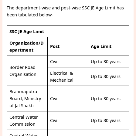
The department-wise and post-wise SSC JE Age Limit has
been tabulated below-
SSC JE Age Limit
Organization/D
Post
Age Limit
epartment
Civil
Up to 30 years
Border Road
Electrical &
Organisation
Up to 30 years
Mechanical
Brahmaputra
Board, Ministry
Civil
Up to 30 years
of Jal Shakti
Central Water
Civil
Up to 30 years
Commission
Central Water