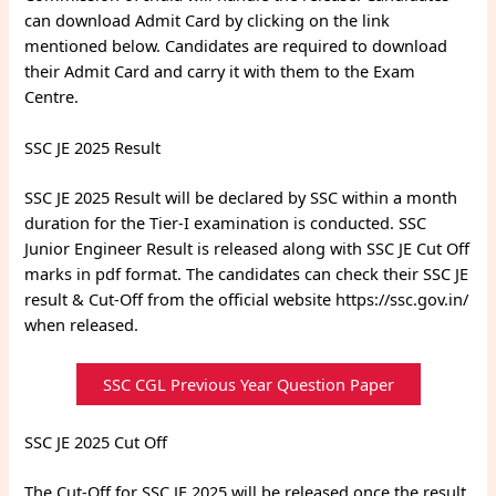
can download Admit Card by clicking on the link
mentioned below. Candidates are required to download
their Admit Card and carry it with them to the Exam
Centre.
SSC JE 2025 Result
SSC JE 2025 Result will be declared by SSC within a month
duration for the Tier-I examination is conducted. SSC
Junior Engineer Result is released along with SSC JE Cut Off
marks in pdf format. The candidates can check their SSC JE
result & Cut-Off from the official website https://ssc.gov.in/
when released.
SSC CGL Previous Year Question Paper
SSC JE 2025 Cut Off
The Cut-Off for SSC JE 2025 will be released once the result