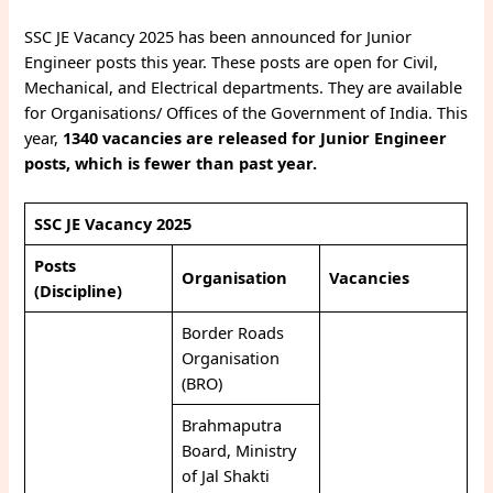
SSC JE Vacancy 2025 has been announced for Junior
Engineer posts this year. These posts are open for Civil,
Mechanical, and Electrical departments. They are available
for Organisations/ Offices of the Government of India. This
year,
1340 vacancies are released for Junior Engineer
posts, which is fewer than past year.
SSC JE Vacancy 2025
Posts
Organisation
Vacancies
(Discipline)
Border Roads
Organisation
(BRO)
Brahmaputra
Board, Ministry
of Jal Shakti