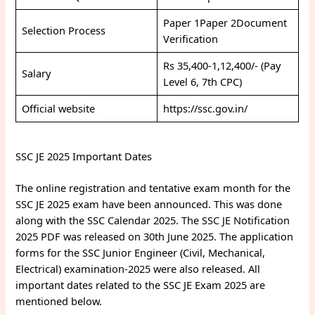
Paper 1Paper 2Document
Selection Process
Verification
Rs 35,400-1,12,400/- (Pay
Salary
Level 6, 7th CPC)
Official website
https://ssc.gov.in/
SSC JE 2025 Important Dates
The online registration and tentative exam month for the
SSC JE 2025 exam have been announced. This was done
along with the SSC Calendar 2025. The SSC JE Notification
2025 PDF was released on 30th June 2025. The application
forms for the SSC Junior Engineer (Civil, Mechanical,
Electrical) examination-2025 were also released. All
important dates related to the SSC JE Exam 2025 are
mentioned below.