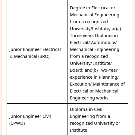
Degree in Electrical or
Mechanical Engineering
from a recognized
University/Institute; or(a)
Three years Diploma in
Electrical/ Automobile/
Junior Engineer Electrical
Mechanical Engineering
& Mechanical (BRO)
from a recognized
University/ Institute/
Board; and(b) Two-Year
experience in Planning/
Execution/ Maintenance of
Electrical or Mechanical
Engineering works
Diploma in Civil
Junior Engineer Civil
Engineering from a
(CPWD)
recognized University or
Institute