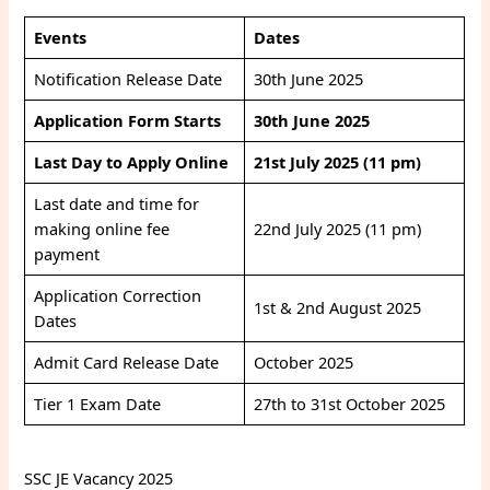
Events
Dates
Notification Release Date
30th June 2025
Application Form Starts
30th June 2025
Last Day to Apply Online
21st July 2025 (11 pm)
Last date and time for
making online fee
22nd July 2025 (11 pm)
payment
Application Correction
1st & 2nd August 2025
Dates
Admit Card Release Date
October 2025
Tier 1 Exam Date
27th to 31st October 2025
SSC JE Vacancy 2025