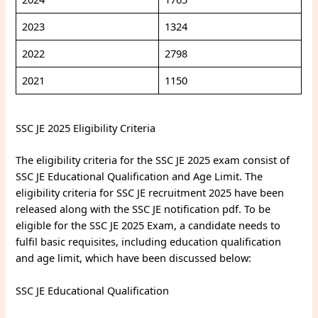
2023
1324
2022
2798
2021
1150
SSC JE 2025 Eligibility Criteria
The eligibility criteria for the SSC JE 2025 exam consist of
SSC JE Educational Qualification and Age Limit. The
eligibility criteria for SSC JE recruitment 2025 have been
released along with the SSC JE notification pdf. To be
eligible for the SSC JE 2025 Exam, a candidate needs to
fulfil basic requisites, including education qualification
and age limit, which have been discussed below:
SSC JE Educational Qualification