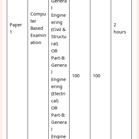
Genera
l
Compu
Engine
ter
ering
Paper
2
Based
(Civil &
1
hours
Examin
Structu
ation
ral)
OR
Part-B:
Genera
l
100
100
Engine
ering
(Electri
cal)
OR
Part-B:
Genera
l
Engine