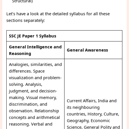
Structural)
Let’s have a look at the detailed syllabus for all these
sections separately:
SSC JE Paper 1 Syllabus
General Intelligence and
General Awareness
Reasoning
Analogies, similarities, and
differences. Space
visualization and problem-
solving. Analysis,
judgment, and decision-
making. Visual memory,
Current Affairs, India and
discrimination, and
its neighbouring
observation. Relationship
countries, History, Culture,
concepts and arithmetical
Geography, Economic
reasoning. Verbal and
Science, General Polity and