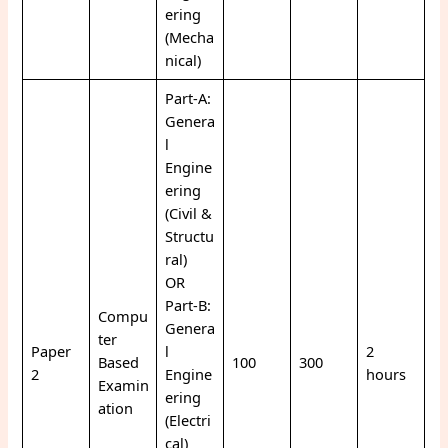
ering
(Mecha
nical)
Part-A:
Genera
l
Engine
ering
(Civil &
Structu
ral)
OR
Part-B:
Compu
Genera
ter
Paper
l
2
Based
100
300
2
Engine
hours
Examin
ering
ation
(Electri
cal)