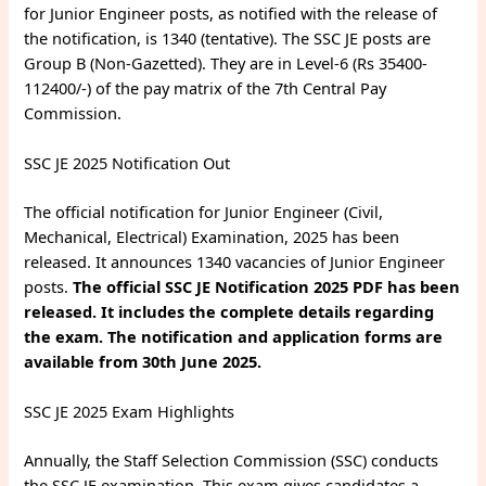
for Junior Engineer posts, as notified with the release of
the notification, is 1340 (tentative). The SSC JE posts are
Group B (Non-Gazetted). They are in Level-6 (Rs 35400-
112400/-) of the pay matrix of the 7th Central Pay
Commission.
SSC JE 2025 Notification Out
The official notification for Junior Engineer (Civil,
Mechanical, Electrical) Examination, 2025 has been
released. It announces 1340 vacancies of Junior Engineer
posts.
The official SSC JE Notification 2025 PDF has been
released. It includes the complete details regarding
the exam. The notification and application forms are
available from 30th June 2025.
SSC JE 2025 Exam Highlights
Annually, the Staff Selection Commission (SSC) conducts
the SSC JE examination. This exam gives candidates a