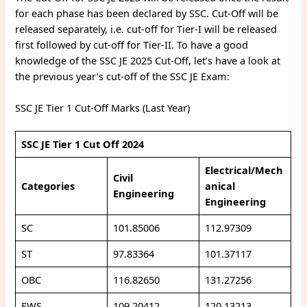
for each phase has been declared by SSC. Cut-Off will be
released separately, i.e. cut-off for Tier-I will be released
first followed by cut-off for Tier-II. To have a good
knowledge of the SSC JE 2025 Cut-Off, let’s have a look at
the previous year’s cut-off of the SSC JE Exam:
SSC JE Tier 1 Cut-Off Marks (Last Year)
SSC JE Tier 1 Cut Off 2024
Electrical/Mech
Civil
Categories
anical
Engineering
Engineering
SC
101.85006
112.97309
ST
97.83364
101.37117
OBC
116.82650
131.27256
EWS
109.20412
120.13213