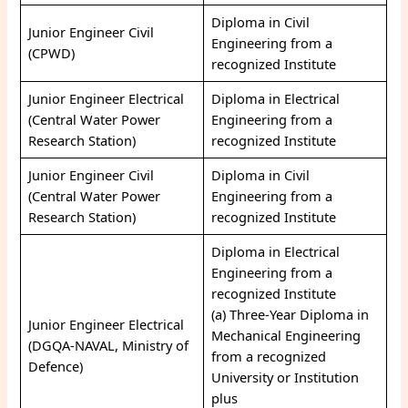
Diploma in Civil
Junior Engineer Civil
Engineering from a
(CPWD)
recognized Institute
Junior Engineer Electrical
Diploma in Electrical
(Central Water Power
Engineering from a
Research Station)
recognized Institute
Junior Engineer Civil
Diploma in Civil
(Central Water Power
Engineering from a
Research Station)
recognized Institute
Diploma in Electrical
Engineering from a
recognized Institute
(a) Three-Year Diploma in
Junior Engineer Electrical
Mechanical Engineering
(DGQA-NAVAL, Ministry of
from a recognized
Defence)
University or Institution
plus