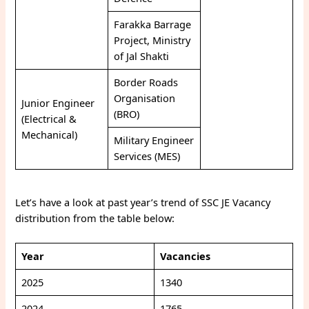
Farakka Barrage
Project, Ministry
of Jal Shakti
Border Roads
Organisation
Junior Engineer
(BRO)
(Electrical &
Mechanical)
Military Engineer
Services (MES)
Let’s have a look at past year’s trend of SSC JE Vacancy
distribution from the table below:
Year
Vacancies
2025
1340
2024
1765