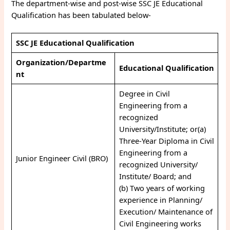
The department-wise and post-wise SSC JE Educational
Qualification has been tabulated below-
SSC JE Educational Qualification
Organization/Departme
Educational Qualification
nt
Degree in Civil
Engineering from a
recognized
University/Institute; or(a)
Three-Year Diploma in Civil
Engineering from a
Junior Engineer Civil (BRO)
recognized University/
Institute/ Board; and
(b) Two years of working
experience in Planning/
Execution/ Maintenance of
Civil Engineering works