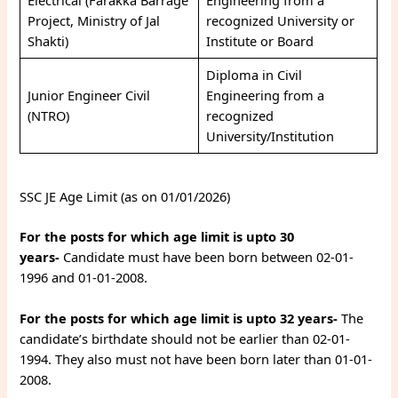
Electrical (Farakka Barrage
Engineering from a
Project, Ministry of Jal
recognized University or
Shakti)
Institute or Board
Diploma in Civil
Junior Engineer Civil
Engineering from a
(NTRO)
recognized
University/Institution
SSC JE Age Limit (as on 01/01/2026)
For the posts for which age limit is upto 30
years-
Candidate must have been born between 02-01-
1996 and 01-01-2008.
For the posts for which age limit is upto 32 years-
The
candidate’s birthdate should not be earlier than 02-01-
1994. They also must not have been born later than 01-01-
2008.