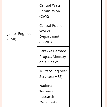
Central Water
Commission
(CWC)
Central Public
Works
Junior Engineer
Department
(Civil)
(CPWD)
Farakka Barrage
Project, Ministry
of Jal Shakti
Military Engineer
Services (MES)
National
Technical
Research
Organisation