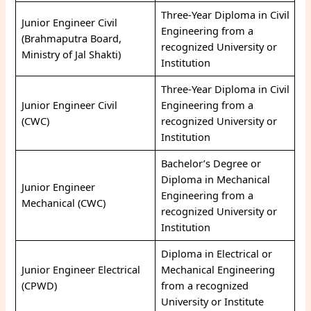
Three-Year Diploma in Civil
Junior Engineer Civil
Engineering from a
(Brahmaputra Board,
recognized University or
Ministry of Jal Shakti)
Institution
Three-Year Diploma in Civil
Junior Engineer Civil
Engineering from a
(CWC)
recognized University or
Institution
Bachelor’s Degree or
Diploma in Mechanical
Junior Engineer
Engineering from a
Mechanical (CWC)
recognized University or
Institution
Diploma in Electrical or
Junior Engineer Electrical
Mechanical Engineering
(CPWD)
from a recognized
University or Institute