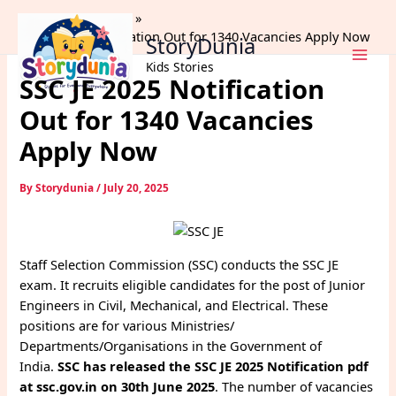
Skip
Home
Trending
to
SSC JE 2025 Notification Out for 1340 Vacancies Apply Now
StoryDunia
content
Kids Stories
SSC JE 2025 Notification
Out for 1340 Vacancies
Apply Now
By
Storydunia
/
July 20, 2025
Staff Selection Commission (SSC) conducts the SSC JE
exam. It recruits eligible candidates for the post of Junior
Engineers in Civil, Mechanical, and Electrical. These
positions are for various Ministries/
Departments/Organisations in the Government of
India.
SSC has released the SSC JE 2025 Notification pdf
at ssc.gov.in on 30th June 2025
. The number of vacancies