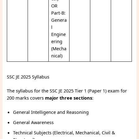
OR
Part-B:
Genera
l
Engine
ering
(Mecha
nical)
SSC JE 2025 Syllabus
The syllabus for the SSC JE 2025 Tier 1 (Paper 1) exam for
200 marks covers
major three sections
:
General Intelligence and Reasoning
General Awareness
Technical Subjects (Electrical, Mechanical, Civil &